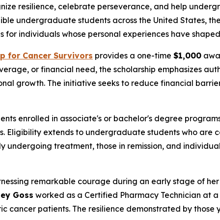
gnize resilience, celebrate perseverance, and help unde
ible undergraduate students across the United States, the
 for individuals whose personal experiences have shaped 
p for Cancer Survivors
provides a one-time
$1,000
awar
rage, or financial need, the scholarship emphasizes authe
nal growth. The initiative seeks to reduce financial barrie
nts enrolled in associate's or bachelor's degree programs 
 Eligibility extends to undergraduate students who are ca
tly undergoing treatment, those in remission, and individu
nessing remarkable courage during an early stage of her 
sey Goss
worked as a Certified Pharmacy Technician at a m
 cancer patients. The resilience demonstrated by those yo