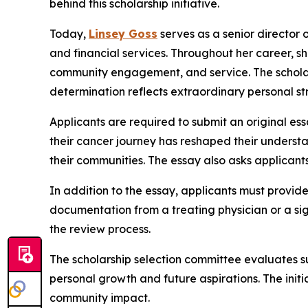
behind this scholarship initiative.
Today,
Linsey Goss
serves as a senior director 
and financial services. Throughout her career, s
community engagement, and service. The scholars
determination reflects extraordinary personal st
Applicants are required to submit an original es
their cancer journey has reshaped their understa
their communities. The essay also asks applicants
In addition to the essay, applicants must provide
documentation from a treating physician or a sign
the review process.
The scholarship selection committee evaluates sub
personal growth and future aspirations. The init
community impact.