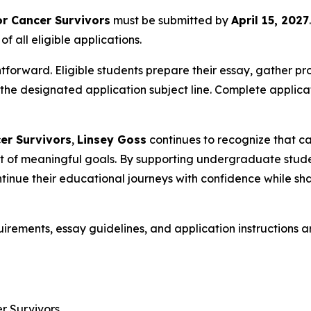
or Cancer Survivors
must be submitted by
April 15, 2027
 all eligible applications.
tforward. Eligible students prepare their essay, gather pro
 the designated application subject line. Complete applic
er Survivors
,
Linsey Goss
continues to recognize that ca
suit of meaningful goals. By supporting undergraduate stu
inue their educational journeys with confidence while shari
quirements, essay guidelines, and application instructions a
r Survivors