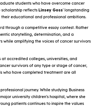
rgraduate students who have overcome cancer
 scholarship reflects
Linsey Goss
' longstanding
their educational and professional ambitions.
d through a competitive essay contest. Rather
ntic storytelling, determination, and a
rs while amplifying the voices of cancer survivors
at accredited colleges, universities, and
ncer survivors of any type or stage of cancer,
als who have completed treatment are all
professional journey. While studying Business
ajor university children's hospital, where she
ung patients continues to inspire the values