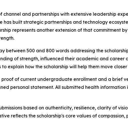
of channel and partnerships with extensive leadership expe
he has built strategic partnerships and technology ecosys
hip represents another extension of that commitment by i
rength.
say between 500 and 800 words addressing the scholarship 
nding of strength, influenced their academic and career asp
 to explain how the scholarship will help them move closer 
 proof of current undergraduate enrollment and a brief ver
ed personal statement. All submitted health information is
missions based on authenticity, resilience, clarity of visi
iative reflects the scholarship's core values of compassio