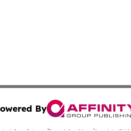
owered By