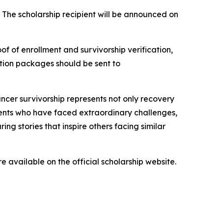
. The scholarship recipient will be announced on
of of enrollment and survivorship verification,
ation packages should be sent to
ncer survivorship represents not only recovery
dents who have faced extraordinary challenges,
ng stories that inspire others facing similar
re available on the official scholarship website.