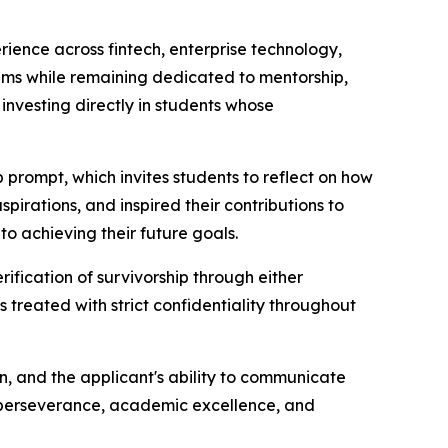
rience across fintech, enterprise technology,
tems while remaining dedicated to mentorship,
nvesting directly in students whose
prompt, which invites students to reflect on how
irations, and inspired their contributions to
to achieving their future goals.
ification of survivorship through either
 treated with strict confidentiality throughout
on, and the applicant's ability to communicate
n, perseverance, academic excellence, and