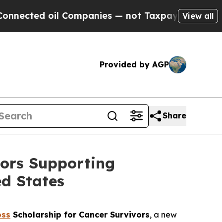
ed oil Companies — not Taxpayers — the Chance to
View all
Provided by AGP
Share
vors Supporting
d States
oss
Scholarship for Cancer Survivors
, a new