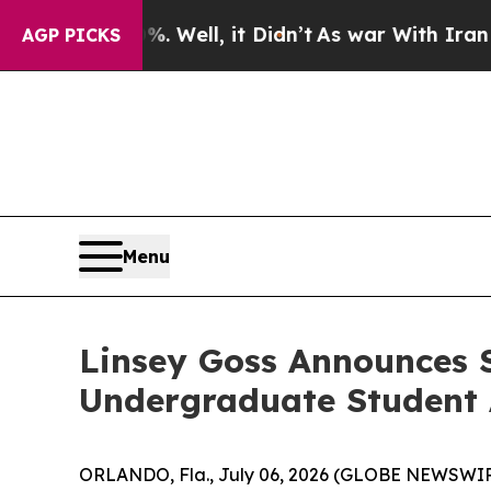
 40%. Well, it Didn’t
As war With Iran Drove oi
AGP PICKS
Menu
Linsey Goss Announces S
Undergraduate Student 
ORLANDO, Fla., July 06, 2026 (GLOBE NEWSWIR