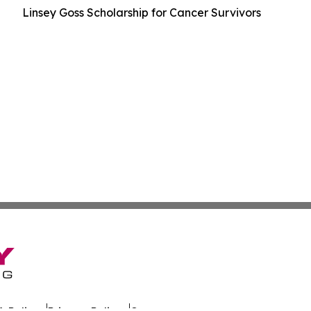
Linsey Goss Scholarship for Cancer Survivors