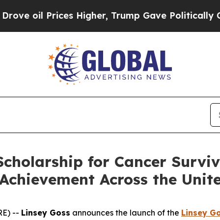
l Prices Higher, Trump Gave Politically Connect
cholarship for Cancer Survi
Achievement Across the Unite
E) --
Linsey Goss
announces the launch of the
Linsey G