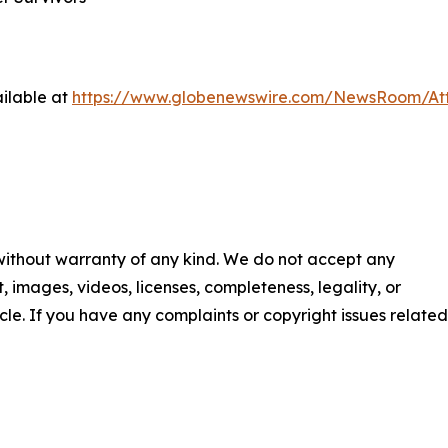
ilable at
https://www.globenewswire.com/NewsRoom/At
 without warranty of any kind. We do not accept any
nt, images, videos, licenses, completeness, legality, or
ticle. If you have any complaints or copyright issues related