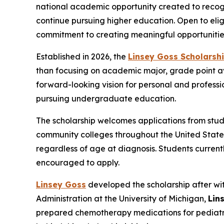
national academic opportunity created to reco
continue pursuing higher education. Open to elig
commitment to creating meaningful opportunities
Established in 2026, the
Linsey Goss Scholarshi
than focusing on academic major, grade point ave
forward-looking vision for personal and professio
pursuing undergraduate education.
The scholarship welcomes applications from stude
community colleges throughout the United States.
regardless of age at diagnosis. Students curren
encouraged to apply.
Linsey Goss
developed the scholarship after wit
Administration at the University of Michigan,
Lin
prepared chemotherapy medications for pediatric