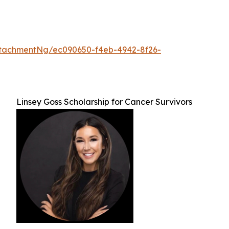
tachmentNg/ec090650-f4eb-4942-8f26-
Linsey Goss Scholarship for Cancer Survivors