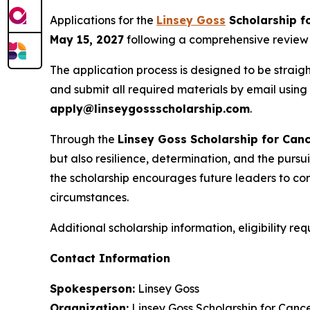
Applications for the
Linsey Goss
Scholarship f
May 15, 2027
following a comprehensive review of
The application process is designed to be straigh
and submit all required materials by email using
apply@linseygossscholarship.com
.
Through the
Linsey Goss Scholarship for Canc
but also resilience, determination, and the pur
the scholarship encourages future leaders to cont
circumstances.
Additional scholarship information, eligibility re
Contact Information
Spokesperson:
Linsey Goss
Organization:
Linsey Goss Scholarship for Cance