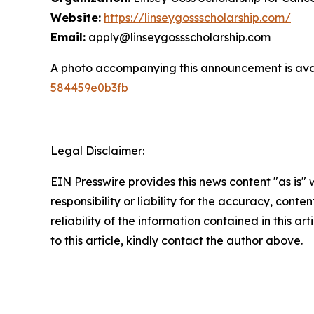
Website:
https://linseygossscholarship.com/
Email:
apply@linseygossscholarship.com
A photo accompanying this announcement is ava
584459e0b3fb
Legal Disclaimer:
EIN Presswire provides this news content "as is"
responsibility or liability for the accuracy, conte
reliability of the information contained in this ar
to this article, kindly contact the author above.