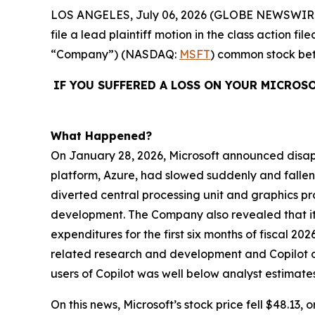
LOS ANGELES, July 06, 2026 (GLOBE NEWSWIR
file a lead plaintiff motion in the class action 
“Company”) (NASDAQ:
MSFT
) common stock b
IF YOU SUFFERED A LOSS ON YOUR MICROS
What Happened?
On January 28, 2026, Microsoft announced disappo
platform, Azure, had slowed suddenly and fallen
diverted central processing unit and graphics pr
development. The Company also revealed that its
expenditures for the first six months of fiscal 202
related research and development and Copilot de
users of Copilot was well below analyst estimates
On this news, Microsoft’s stock price fell $48.13, 