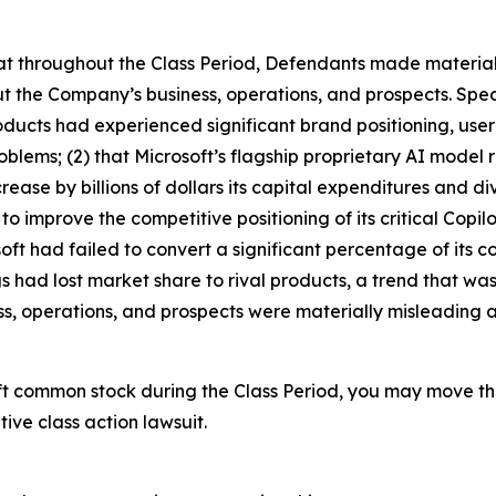
 that throughout the Class Period, Defendants made materia
t the Company’s business, operations, and prospects. Speci
 products had experienced significant brand positioning, us
roblems; (2) that Microsoft’s flagship proprietary AI mode
rease by billions of dollars its capital expenditures and 
to improve the competitive positioning of its critical Copil
osoft had failed to convert a significant percentage of its 
 had lost market share to rival products, a trend that was
s, operations, and prospects were materially misleading a
ft common stock during the Class Period, you may move th
tive class action lawsuit.