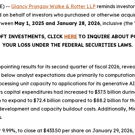
E) --
Glancy Prongay Wolke & Rotter LLP
reminds investo
filed on behalf of investors who purchased or otherwise acqu
etween
May 1, 2025 and January 28, 2026
, inclusive (the
OFT INVESTMENTS, CLICK
HERE
TO INQUIRE ABOUT P
YOUR LOSS UNDER THE FEDERAL SECURITIES LAWS.
inting results for its second quarter of fiscal 2026, reve
 below analyst expectations due primarily to computation
ocessing unit capacity to applications for its generative A
 capital expenditures had increased to $37.5 billion durin
6 to expand to $72.4 billion compared to $88.2 billion for th
velopment and capacity buildout costs. Additionally, Mic
.
or 9.99%, to close at $433.50 per share on January 29, 2026, 