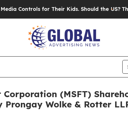
 Controls for Their Kids. Should the US?
The Pent
ft Corporation (MSFT) Share
y Prongay Wolke & Rotter LLP