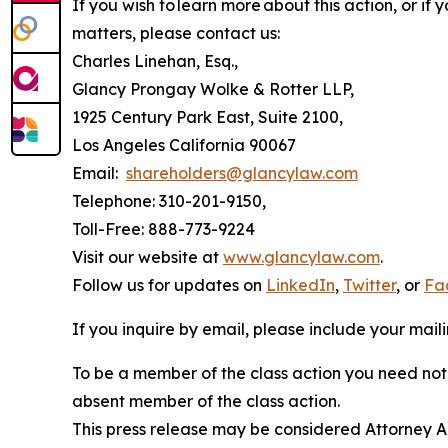
If you wish to learn more about this action, or i
matters, please contact us:
Charles Linehan, Esq.,
Glancy Prongay Wolke & Rotter LLP,
1925 Century Park East, Suite 2100,
Los Angeles California 90067
Email:
shareholders@glancylaw.com
Telephone: 310-201-9150,
Toll-Free: 888-773-9224
Visit our website at
www.glancylaw.com
.
Follow us for updates on
LinkedIn
,
Twitter
, or
Fa
If you inquire by email, please include your ma
To be a member of the class action you need not 
absent member of the class action.
This press release may be considered Attorney Adv