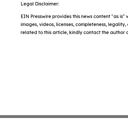
Legal Disclaimer:
EIN Presswire provides this news content "as is" 
images, videos, licenses, completeness, legality, o
related to this article, kindly contact the author