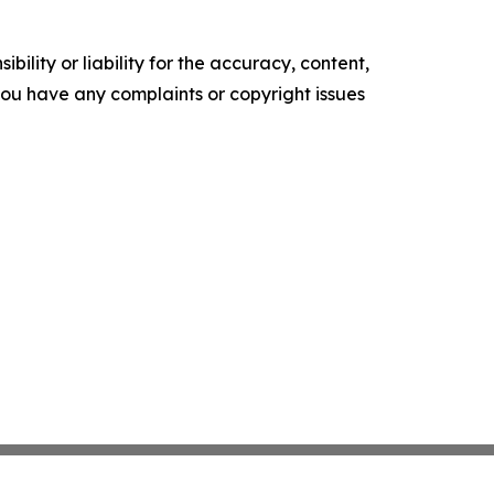
ility or liability for the accuracy, content,
f you have any complaints or copyright issues