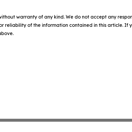
without warranty of any kind. We do not accept any responsib
r reliability of the information contained in this article. I
 above.