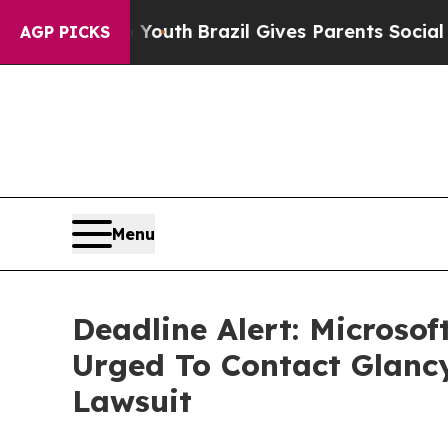
Harms to Youth
Brazil Gives Parents Social Media
AGP PICKS
Menu
Deadline Alert: Microso
Urged To Contact Glanc
Lawsuit