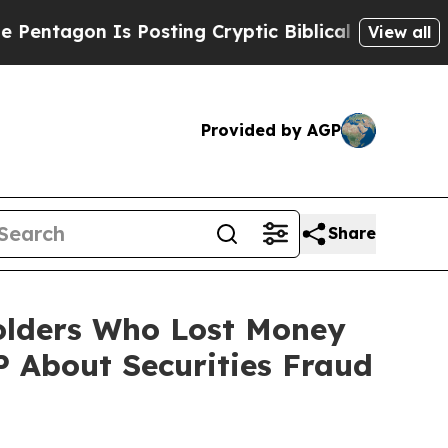
agon Is Posting Cryptic Biblical Messages on So
View all
Provided by AGP
Share
holders Who Lost Money
 About Securities Fraud