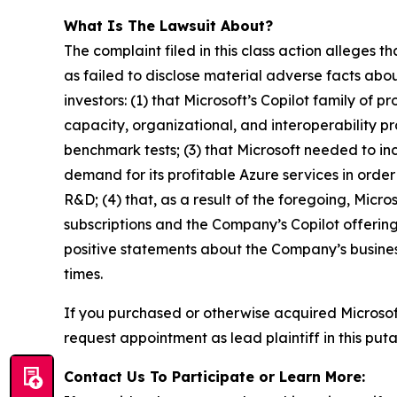
What Is The Lawsuit About?
The complaint filed in this class action alleges
as failed to disclose material adverse facts abou
investors: (1) that Microsoft’s Copilot family of
capacity, organizational, and interoperability p
benchmark tests; (3) that Microsoft needed to inc
demand for its profitable Azure services in order 
R&D; (4) that, as a result of the foregoing, Micr
subscriptions and the Company’s Copilot offerings
positive statements about the Company’s busines
times.
If you purchased or otherwise acquired Microso
request appointment as lead plaintiff in this puta
Contact Us To Participate or Learn More: