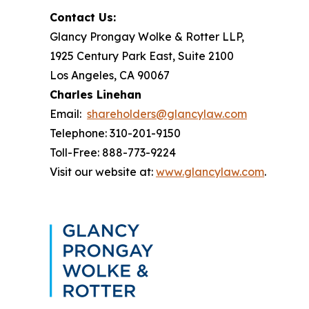
Contact Us:
Glancy Prongay Wolke & Rotter LLP,
1925 Century Park East, Suite 2100
Los Angeles, CA 90067
Charles Linehan
Email:
shareholders@glancylaw.com
Telephone: 310-201-9150
Toll-Free: 888-773-9224
Visit our website at:
www.glancylaw.com
.