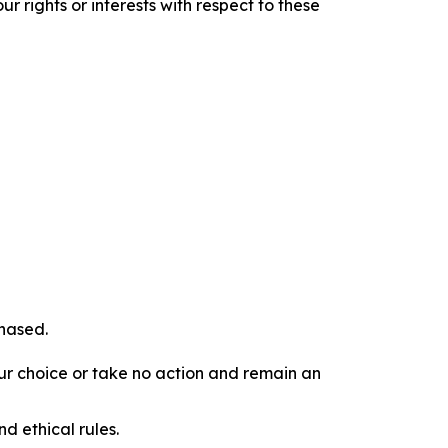
r rights or interests with respect to these
chased.
our choice or take no action and remain an
d ethical rules.