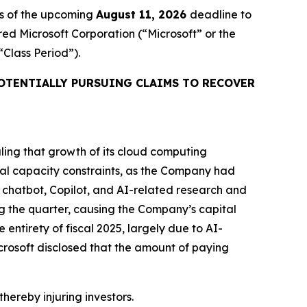
rs of the upcoming
August 11, 2026
deadline to
ired Microsoft Corporation (“Microsoft” or the
 “Class Period”).
OTENTIALLY PURSUING CLAIMS TO RECOVER
aling that growth of its cloud computing
al capacity constraints, as the Company had
I chatbot, Copilot, and AI-related research and
g the quarter, causing the Company’s capital
e entirety of fiscal 2025, largely due to AI-
rosoft disclosed that the amount of paying
thereby injuring investors.