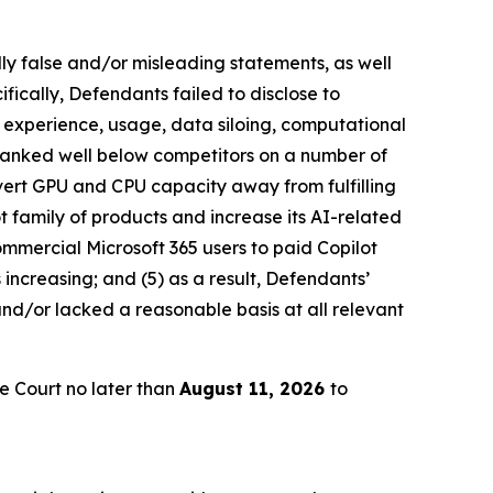
lly false and/or misleading statements, as well
fically, Defendants failed to disclose to
er experience, usage, data siloing, computational
l ranked well below competitors on a number of
divert GPU and CPU capacity away from fulfilling
ot family of products and increase its AI-related
commercial Microsoft 365 users to paid Copilot
 increasing; and (5) as a result, Defendants’
nd/or lacked a reasonable basis at all relevant
e Court no later than
August 11, 2026
to