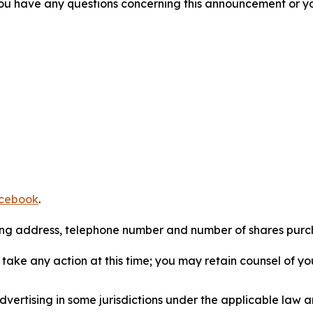
f you have any questions concerning this announcement or you
cebook
.
iling address, telephone number and number of shares pur
take any action at this time; you may retain counsel of y
ertising in some jurisdictions under the applicable law an