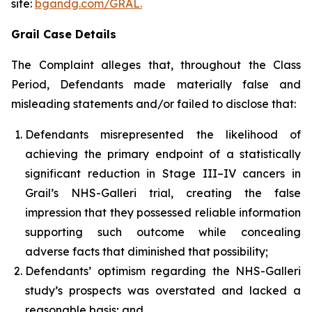
site:
bgandg.com/GRAL.
Grail Case Details
The Complaint alleges that, throughout the Class
Period, Defendants made materially false and
misleading statements and/or failed to disclose that:
Defendants misrepresented the likelihood of
achieving the primary endpoint of a statistically
significant reduction in Stage III–IV cancers in
Grail’s NHS-Galleri trial, creating the false
impression that they possessed reliable information
supporting such outcome while concealing
adverse facts that diminished that possibility;
Defendants’ optimism regarding the NHS-Galleri
study’s prospects was overstated and lacked a
reasonable basis; and