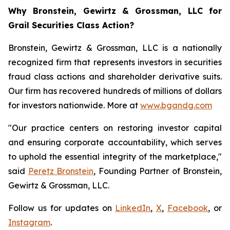
Why Bronstein, Gewirtz & Grossman, LLC for
Grail Securities Class Action?
Bronstein, Gewirtz & Grossman, LLC is a nationally
recognized firm that represents investors in securities
fraud class actions and shareholder derivative suits.
Our firm has recovered hundreds of millions of dollars
for investors nationwide. More at
www.bgandg.com
"Our practice centers on restoring investor capital
and ensuring corporate accountability, which serves
to uphold the essential integrity of the marketplace,"
said
Peretz Bronstein
, Founding Partner of Bronstein,
Gewirtz & Grossman, LLC.
Follow us for updates on
LinkedIn
,
X
,
Facebook
, or
Instagram
.