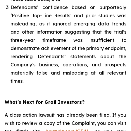
Defendants’ confidence based on purportedly
‘Positive Top-Line Results’ and prior studies was
misleading, as it ignored emerging data trends
and other information suggesting that the trial’s
three-year timeframe was insufficient to
demonstrate achievement of the primary endpoint,
rendering Defendants’ statements about the
Company’s business, operations, and prospects
materially false and misleading at all relevant
times.
What's Next for Grail Investors?
A class action lawsuit has already been filed. If you
wish to review a copy of the Complaint, you can visit