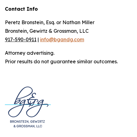
Contact Info
Peretz Bronstein, Esq. or Nathan Miller
Bronstein, Gewirtz & Grossman, LLC
917-590-0911
|
info@bgandg.com
Attorney advertising.
Prior results do not guarantee similar outcomes.