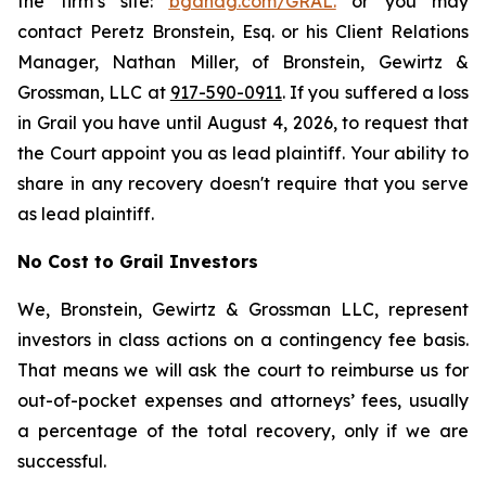
the firm’s site:
bgandg.com/GRAL.
or you may
contact Peretz Bronstein, Esq. or his Client Relations
Manager, Nathan Miller, of Bronstein, Gewirtz &
Grossman, LLC at
917-590-0911
. If you suffered a loss
in Grail you have until August 4, 2026, to request that
the Court appoint you as lead plaintiff. Your ability to
share in any recovery doesn't require that you serve
as lead plaintiff.
No Cost to Grail Investors
We, Bronstein, Gewirtz & Grossman LLC, represent
investors in class actions on a contingency fee basis.
That means we will ask the court to reimburse us for
out-of-pocket expenses and attorneys’ fees, usually
a percentage of the total recovery, only if we are
successful.