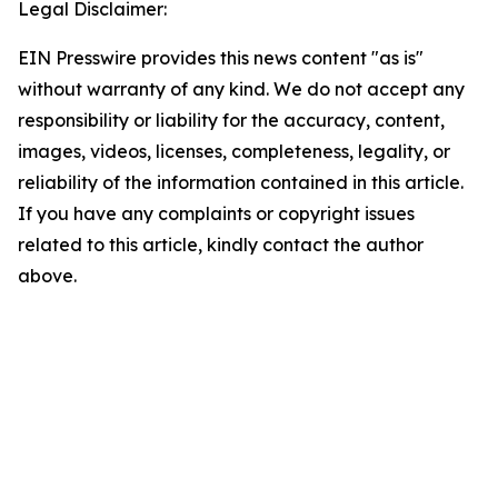
Legal Disclaimer:
EIN Presswire provides this news content "as is"
without warranty of any kind. We do not accept any
responsibility or liability for the accuracy, content,
images, videos, licenses, completeness, legality, or
reliability of the information contained in this article.
If you have any complaints or copyright issues
related to this article, kindly contact the author
above.