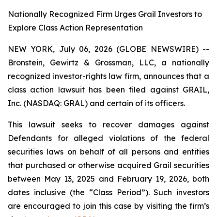
Nationally Recognized Firm Urges Grail Investors to
Explore Class Action Representation
NEW YORK, July 06, 2026 (GLOBE NEWSWIRE) --
Bronstein, Gewirtz & Grossman, LLC, a nationally
recognized investor-rights law firm, announces that a
class action lawsuit has been filed against GRAIL,
Inc. (NASDAQ: GRAL) and certain of its officers.
This lawsuit seeks to recover damages against
Defendants for alleged violations of the federal
securities laws on behalf of all persons and entities
that purchased or otherwise acquired Grail securities
between May 13, 2025 and February 19, 2026, both
dates inclusive (the “Class Period”). Such investors
are encouraged to join this case by visiting the firm’s