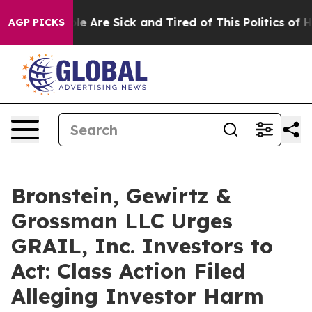
n: “People Are Sick and Tired of This Politics of Hatr
AGP PICKS
Bronstein, Gewirtz &
Grossman LLC Urges
GRAIL, Inc. Investors to
Act: Class Action Filed
Alleging Investor Harm