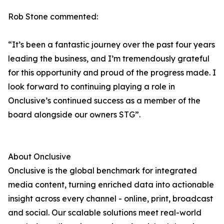
Rob Stone commented:
“It’s been a fantastic journey over the past four years
leading the business, and I’m tremendously grateful
for this opportunity and proud of the progress made. I
look forward to continuing playing a role in
Onclusive’s continued success as a member of the
board alongside our owners STG”.
About Onclusive
Onclusive is the global benchmark for integrated
media content, turning enriched data into actionable
insight across every channel - online, print, broadcast
and social. Our scalable solutions meet real-world