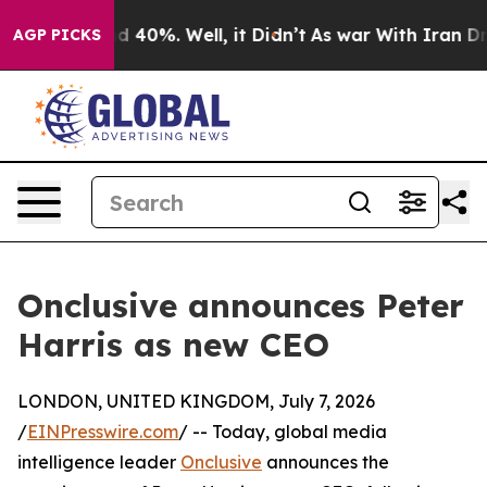
 Around 40%. Well, it Didn’t
As war With Iran Drove 
AGP PICKS
Onclusive announces Peter
Harris as new CEO
LONDON, UNITED KINGDOM, July 7, 2026
/
EINPresswire.com
/ -- Today, global media
intelligence leader
Onclusive
announces the