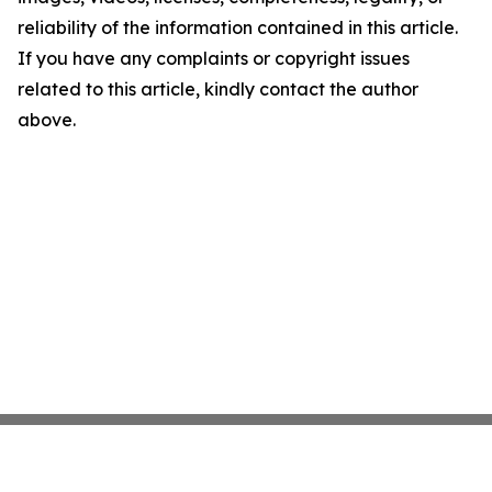
reliability of the information contained in this article.
If you have any complaints or copyright issues
related to this article, kindly contact the author
above.