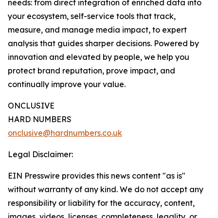
needs: from direct integration of enriched data into
your ecosystem, self-service tools that track,
measure, and manage media impact, to expert
analysis that guides sharper decisions. Powered by
innovation and elevated by people, we help you
protect brand reputation, prove impact, and
continually improve your value.
ONCLUSIVE
HARD NUMBERS
onclusive@hardnumbers.co.uk
Legal Disclaimer:
EIN Presswire provides this news content "as is"
without warranty of any kind. We do not accept any
responsibility or liability for the accuracy, content,
images, videos, licenses, completeness, legality, or