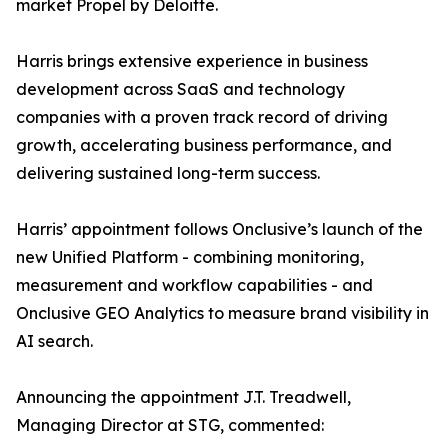
market Propel by Deloitte.
Harris brings extensive experience in business
development across SaaS and technology
companies with a proven track record of driving
growth, accelerating business performance, and
delivering sustained long-term success.
Harris’ appointment follows Onclusive’s launch of the
new Unified Platform - combining monitoring,
measurement and workflow capabilities - and
Onclusive GEO Analytics to measure brand visibility in
AI search.
Announcing the appointment J.T. Treadwell,
Managing Director at STG, commented: