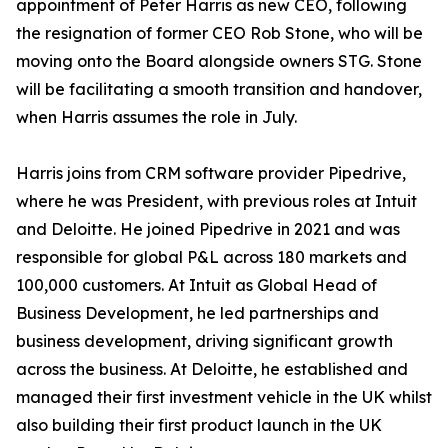
appointment of Peter Harris as new CEO, following
the resignation of former CEO Rob Stone, who will be
moving onto the Board alongside owners STG. Stone
will be facilitating a smooth transition and handover,
when Harris assumes the role in July.
Harris joins from CRM software provider Pipedrive,
where he was President, with previous roles at Intuit
and Deloitte. He joined Pipedrive in 2021 and was
responsible for global P&L across 180 markets and
100,000 customers. At Intuit as Global Head of
Business Development, he led partnerships and
business development, driving significant growth
across the business. At Deloitte, he established and
managed their first investment vehicle in the UK whilst
also building their first product launch in the UK