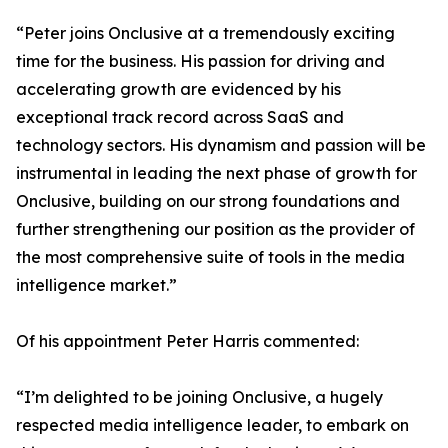
“Peter joins Onclusive at a tremendously exciting
time for the business. His passion for driving and
accelerating growth are evidenced by his
exceptional track record across SaaS and
technology sectors. His dynamism and passion will be
instrumental in leading the next phase of growth for
Onclusive, building on our strong foundations and
further strengthening our position as the provider of
the most comprehensive suite of tools in the media
intelligence market.”
Of his appointment Peter Harris commented:
“I’m delighted to be joining Onclusive, a hugely
respected media intelligence leader, to embark on