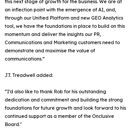
this next stage of growth for the business. We are at
an inflection point with the emergence of AI, and,
through our Unified Platform and new GEO Analytics
tool, we have the foundations in place to build on this
momentum and deliver the insights our PR,
Communications and Marketing customers need to
demonstrate and maximise the value of
communications.”
J.T. Treadwell added:
“I’d also like to thank Rob for his outstanding
dedication and commitment and building the strong
foundations for future growth and look forward to his
continued support as a member of the Onclusive
Board."