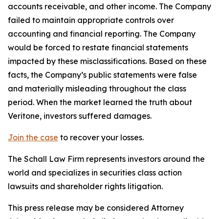
accounts receivable, and other income. The Company
failed to maintain appropriate controls over
accounting and financial reporting. The Company
would be forced to restate financial statements
impacted by these misclassifications. Based on these
facts, the Company’s public statements were false
and materially misleading throughout the class
period. When the market learned the truth about
Veritone, investors suffered damages.
Join the case
to recover your losses.
The Schall Law Firm represents investors around the
world and specializes in securities class action
lawsuits and shareholder rights litigation.
This press release may be considered Attorney