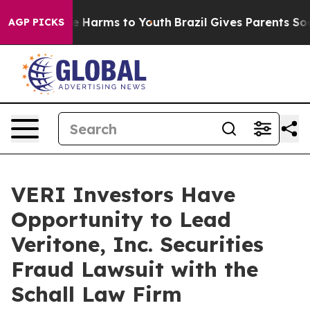
nd to Abate Harms to Youth
Brazil Gives Parents Social
AGP PICKS
VERI Investors Have
Opportunity to Lead
Veritone, Inc. Securities
Fraud Lawsuit with the
Schall Law Firm