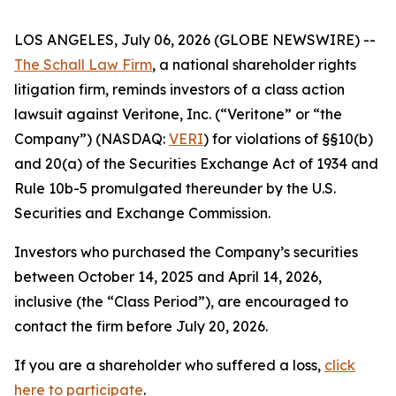
LOS ANGELES, July 06, 2026 (GLOBE NEWSWIRE) --
The Schall Law Firm
, a national shareholder rights
litigation firm, reminds investors of a class action
lawsuit against Veritone, Inc. (“Veritone” or “the
Company”) (NASDAQ:
VERI
) for violations of §§10(b)
and 20(a) of the Securities Exchange Act of 1934 and
Rule 10b-5 promulgated thereunder by the U.S.
Securities and Exchange Commission.
Investors who purchased the Company’s securities
between October 14, 2025 and April 14, 2026,
inclusive (the “Class Period”), are encouraged to
contact the firm before July 20, 2026.
If you are a shareholder who suffered a loss,
click
here to participate
.