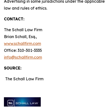
Advertising in some jurisdictions under the applicable
law and rules of ethics.
CONTACT:
The Schall Law Firm
Brian Schall, Esq.,
www.schallfirm.com
Office: 310-301-3335
info@schallfirm.com
SOURCE:
The Schall Law Firm