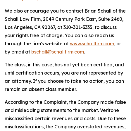
We also encourage you to contact Brian Schall of the
Schall Law Firm, 2049 Century Park East, Suite 2460,
Los Angeles, CA 90067, at 310-301-3335, to discuss
your rights free of charge. You can also reach us
through the firm's website at
www.schallfirm.com
, or
by email at
bschall@schallfirm.com
.
The class, in this case, has not yet been certified, and
until certification occurs, you are not represented by
an attorney. If you choose to take no action, you can
remain an absent class member.
According to the Complaint, the Company made false
and misleading statements to the market. Veritone
misclassified certain revenues and costs. Due to these
misclassifications, the Company overstated revenues,