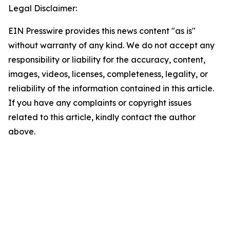
Legal Disclaimer:
EIN Presswire provides this news content "as is"
without warranty of any kind. We do not accept any
responsibility or liability for the accuracy, content,
images, videos, licenses, completeness, legality, or
reliability of the information contained in this article.
If you have any complaints or copyright issues
related to this article, kindly contact the author
above.