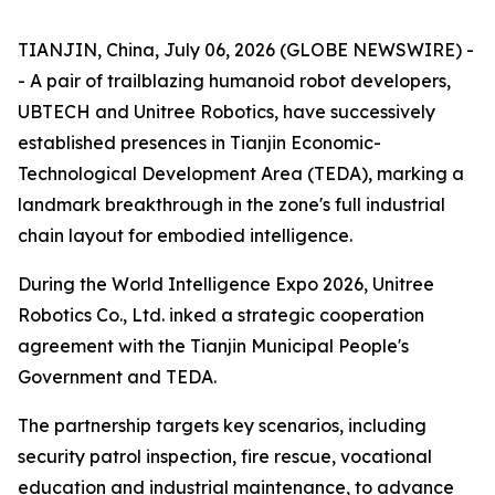
TIANJIN, China, July 06, 2026 (GLOBE NEWSWIRE) -
- A pair of trailblazing humanoid robot developers,
UBTECH and Unitree Robotics, have successively
established presences in Tianjin Economic-
Technological Development Area (TEDA), marking a
landmark breakthrough in the zone's full industrial
chain layout for embodied intelligence.
During the World Intelligence Expo 2026, Unitree
Robotics Co., Ltd. inked a strategic cooperation
agreement with the Tianjin Municipal People's
Government and TEDA.
The partnership targets key scenarios, including
security patrol inspection, fire rescue, vocational
education and industrial maintenance, to advance