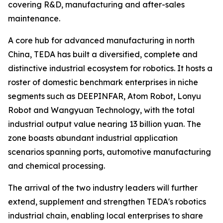
covering R&D, manufacturing and after-sales
maintenance.
A core hub for advanced manufacturing in north
China, TEDA has built a diversified, complete and
distinctive industrial ecosystem for robotics. It hosts a
roster of domestic benchmark enterprises in niche
segments such as DEEPINFAR, Atom Robot, Lonyu
Robot and Wangyuan Technology, with the total
industrial output value nearing 13 billion yuan. The
zone boasts abundant industrial application
scenarios spanning ports, automotive manufacturing
and chemical processing.
The arrival of the two industry leaders will further
extend, supplement and strengthen TEDA's robotics
industrial chain, enabling local enterprises to share