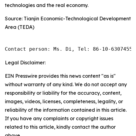
technologies and the real economy.
Source: Tianjin Economic-Technological Development
Area (TEDA)
Contact person: Ms. Di, Tel: 86-10-63074558
Legal Disclaimer:
EIN Presswire provides this news content "as is"
without warranty of any kind. We do not accept any
responsibility or liability for the accuracy, content,
images, videos, licenses, completeness, legality, or
reliability of the information contained in this article.
If you have any complaints or copyright issues
related to this article, kindly contact the author
above.