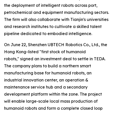
the deployment of intelligent robots across port,
petrochemical and equipment manufacturing sectors.
The firm will also collaborate with Tianjin's universities
and research institutes to cultivate a skilled talent
pipeline dedicated to embodied intelligence.
On June 22, Shenzhen UBTECH Robotics Co., Ltd., the
Hong Kong-listed "first stock of humanoid
robots," signed an investment deal to settle in TEDA.
The company plans to build a northern smart
manufacturing base for humanoid robots, an
industrial innovation center, an operation &
maintenance service hub and a secondary
development platform within the zone. The project
will enable large-scale local mass production of
humanoid robots and form a complete closed loop