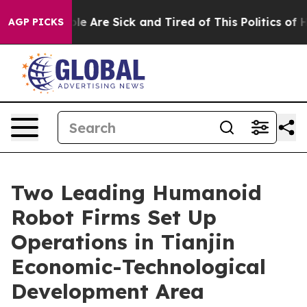
Win: “People Are Sick and Tired of This Politics of Hat
AGP PICKS
Two Leading Humanoid
Robot Firms Set Up
Operations in Tianjin
Economic-Technological
Development Area