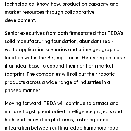
technological know-how, production capacity and
market resources through collaborative
development.
Senior executives from both firms stated that TEDA's
solid manufacturing foundation, abundant real-
world application scenarios and prime geographic
location within the Beijing-Tianjin-Hebei region make
it an ideal base to expand their northern market
footprint. The companies will roll out their robotic
products across a wide range of industries in a
phased manner.
Moving forward, TEDA will continue to attract and
nurture flagship embodied intelligence projects and
high-end innovation platforms, fostering deep
integration between cutting-edge humanoid robot