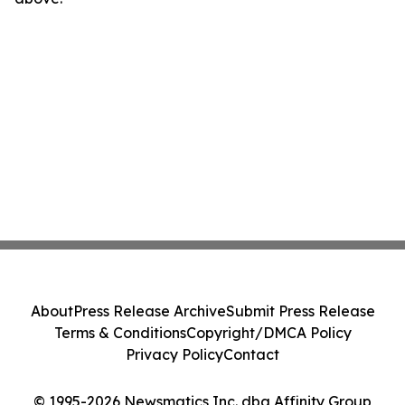
About
Press Release Archive
Submit Press Release
Terms & Conditions
Copyright/DMCA Policy
Privacy Policy
Contact
© 1995-2026 Newsmatics Inc. dba Affinity Group