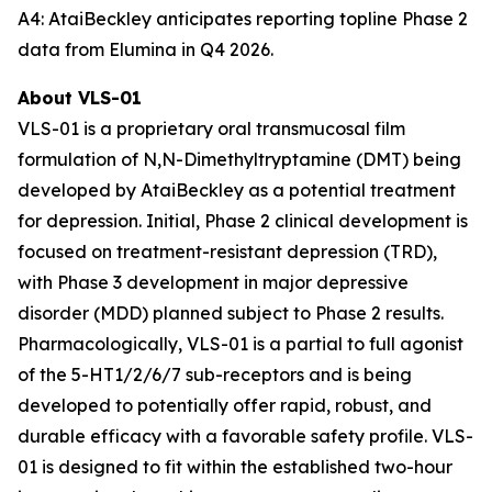
A4: AtaiBeckley anticipates reporting topline Phase 2
data from Elumina in Q4 2026.
About VLS-01
VLS-01 is a proprietary oral transmucosal film
formulation of N,N-Dimethyltryptamine (DMT) being
developed by AtaiBeckley as a potential treatment
for depression. Initial, Phase 2 clinical development is
focused on treatment-resistant depression (TRD),
with Phase 3 development in major depressive
disorder (MDD) planned subject to Phase 2 results.
Pharmacologically, VLS-01 is a partial to full agonist
of the 5-HT1/2/6/7 sub-receptors and is being
developed to potentially offer rapid, robust, and
durable efficacy with a favorable safety profile. VLS-
01 is designed to fit within the established two-hour