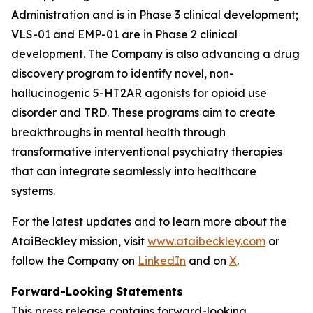
Administration and is in Phase 3 clinical development;
VLS-01 and EMP-01 are in Phase 2 clinical
development. The Company is also advancing a drug
discovery program to identify novel, non-
hallucinogenic 5-HT2AR agonists for opioid use
disorder and TRD. These programs aim to create
breakthroughs in mental health through
transformative interventional psychiatry therapies
that can integrate seamlessly into healthcare
systems.
For the latest updates and to learn more about the
AtaiBeckley mission, visit
www.ataibeckley.com
or
follow the Company on
LinkedIn
and on
X
.
Forward-Looking Statements
This press release contains forward-looking