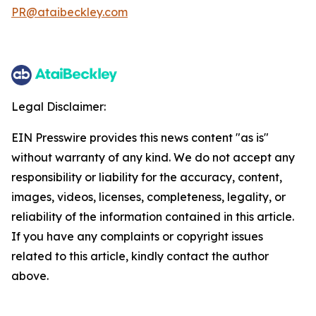
PR@ataibeckley.com
Legal Disclaimer:
EIN Presswire provides this news content "as is"
without warranty of any kind. We do not accept any
responsibility or liability for the accuracy, content,
images, videos, licenses, completeness, legality, or
reliability of the information contained in this article.
If you have any complaints or copyright issues
related to this article, kindly contact the author
above.