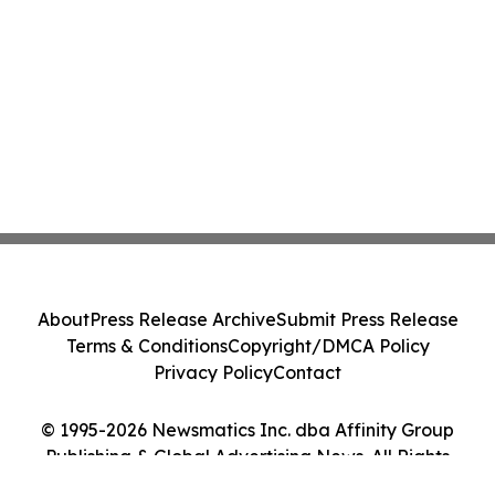
About
Press Release Archive
Submit Press Release
Terms & Conditions
Copyright/DMCA Policy
Privacy Policy
Contact
© 1995-2026 Newsmatics Inc. dba Affinity Group
Publishing & Global Advertising News. All Rights
Reserved.