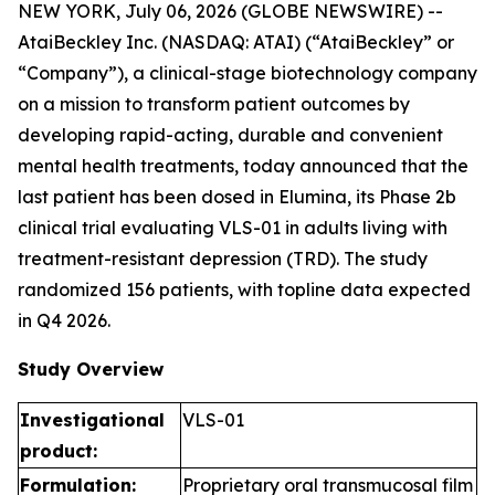
NEW YORK, July 06, 2026 (GLOBE NEWSWIRE) --
AtaiBeckley Inc. (NASDAQ: ATAI) (“AtaiBeckley” or
“Company”), a clinical-stage biotechnology company
on a mission to transform patient outcomes by
developing rapid-acting, durable and convenient
mental health treatments, today announced that the
last patient has been dosed in Elumina, its Phase 2b
clinical trial evaluating VLS-01 in adults living with
treatment-resistant depression (TRD). The study
randomized 156 patients, with topline data expected
in Q4 2026.
Study Overview
Investigational
VLS-01
product:
Formulation:
Proprietary oral transmucosal film