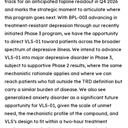
track for an anticipated topline readout in Q4 2026
and marks the strategic moment to articulate where
this program goes next. With BPL-003 advancing in
treatment-resistant depression through our recently
initiated Phase 3 program, we
have the opportunity
to direct VLS-01 toward patients across the broader
spectrum of depressive illness. We intend to advance
VLS-01 into major depressive disorder in Phase 3,
subject to supportive Phase 2 results, where the same
mechanistic rationale applies and where we can
reach patients who fall outside the TRD definition but
carry a similar burden of disease. We also see
generalized anxiety disorder as a significant future
opportunity for VLS-01, given the scale of unmet
need, the mechanistic profile of the compound, and
VLS’s design to fit within a two-hour treatment