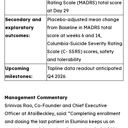
Rating Scale (MADRS) total score
at Day 29
Secondary and
Placebo-adjusted mean change
exploratory
from Baseline in MADRS total
outcomes:
score at weeks 6 and 14,
Columbia-Suicide Severity Rating
Scale (C- SSRS) scores, safety
and tolerability
Upcoming
Topline data readout anticipated
milestones:
Q4 2026
Management Commentary
Srinivas Rao, Co-Founder and Chief Executive
Officer at AtaiBeckley, said:
“Completing enrollment
and dosing the last patient in Elumina keeps us on