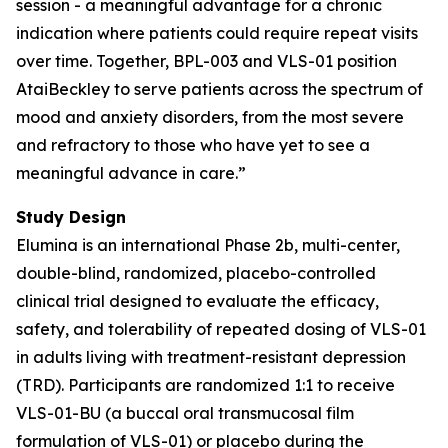
session - a meaningful advantage for a chronic
indication where patients could require repeat visits
over time. Together, BPL-003 and VLS-01 position
AtaiBeckley to serve patients across the spectrum of
mood and anxiety disorders, from the most severe
and refractory to those who have yet to see a
meaningful advance in care.”
Study Design
Elumina is an international Phase 2b, multi-center,
double-blind, randomized, placebo-controlled
clinical trial designed to evaluate the efficacy,
safety, and tolerability of repeated dosing of VLS-01
in adults living with treatment-resistant depression
(TRD). Participants are randomized 1:1 to receive
VLS-01-BU (a buccal oral transmucosal film
formulation of VLS-01) or placebo during the