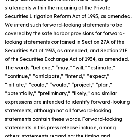
statements within the meaning of the Private
Securities Litigation Reform Act of 1995, as amended.
We intend such forward-looking statements to be
covered by the safe harbor provisions for forward-
looking statements contained in Section 27A of the
Securities Act of 1933, as amended, and Section 21E
of the Securities Exchange Act of 1934, as amended.
The words “believe,” “may,” “will,” “estimate,”
“continue,” “anticipate,” “intend,” “expect,”
“initiate,” “could,” “would,” “project,” “plan,”
“potentially,” “preliminary,” “likely,” and similar
expressions are intended to identify forward-looking
statements, although not all forward-looking
statements contain these words. Forward-looking
statements in this press release include, among
others, statements regarding: the timing and