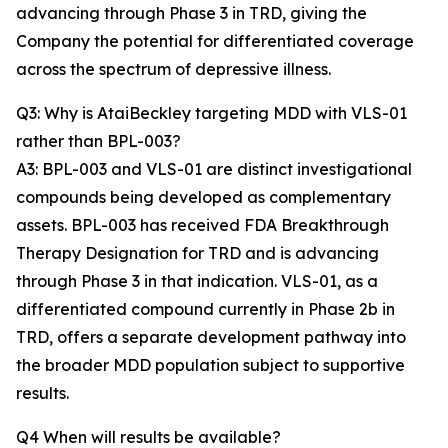
advancing through Phase 3 in TRD, giving the
Company the potential for differentiated coverage
across the spectrum of depressive illness.
Q3: Why is AtaiBeckley targeting MDD with VLS-01
rather than BPL-003?
A3: BPL-003 and VLS-01 are distinct investigational
compounds being developed as complementary
assets. BPL-003 has received FDA Breakthrough
Therapy Designation for TRD and is advancing
through Phase 3 in that indication. VLS-01, as a
differentiated compound currently in Phase 2b in
TRD, offers a separate development pathway into
the broader MDD population subject to supportive
results.
Q4 When will results be available?