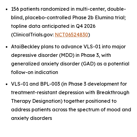
156 patients randomized in multi-center, double-
blind, placebo-controlled Phase 2b Elumina trial;
topline data anticipated in Q4 2026
(ClinicalTrials.gov:
NCT06524830
)
AtaiBeckley plans to advance VLS-01 into major
depressive disorder (MDD) in Phase 3, with
generalized anxiety disorder (GAD) as a potential
follow-on indication
VLS-01 and BPL-003 (in Phase 3 development for
treatment-resistant depression with Breakthrough
Therapy Designation) together positioned to
address patients across the spectrum of mood and
anxiety disorders