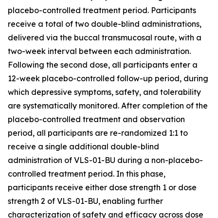
placebo-controlled treatment period. Participants
receive a total of two double-blind administrations,
delivered via the buccal transmucosal route, with a
two-week interval between each administration.
Following the second dose, all participants enter a
12-week placebo-controlled follow-up period, during
which depressive symptoms, safety, and tolerability
are systematically monitored. After completion of the
placebo-controlled treatment and observation
period, all participants are re-randomized 1:1 to
receive a single additional double-blind
administration of VLS-01-BU during a non-placebo-
controlled treatment period. In this phase,
participants receive either dose strength 1 or dose
strength 2 of VLS-01-BU, enabling further
characterization of safety and efficacy across dose