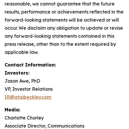
reasonable, we cannot guarantee that the future
results, performance or achievements reflected in the
forward-looking statements will be achieved or will
occur. We disclaim any obligation to update or revise
any forward-looking statements contained in this
press release, other than to the extent required by
applicable law.
Contact Information:
Investors:
Jason Awe, PhD
VP, Investor Relations
IR@ataibeckley.com
Media:
Charlotte Chorley
Associate Director, Communications