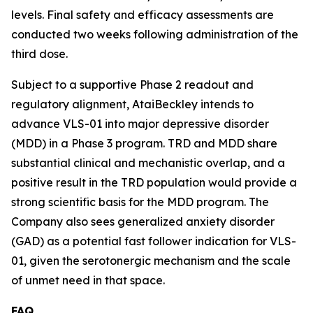
levels. Final safety and efficacy assessments are
conducted two weeks following administration of the
third dose.
Subject to a supportive Phase 2 readout and
regulatory alignment, AtaiBeckley intends to
advance VLS-01 into major depressive disorder
(MDD) in a Phase 3 program. TRD and MDD share
substantial clinical and mechanistic overlap, and a
positive result in the TRD population would provide a
strong scientific basis for the MDD program. The
Company also sees generalized anxiety disorder
(GAD) as a potential fast follower indication for VLS-
01, given the serotonergic mechanism and the scale
of unmet need in that space.
FAQ