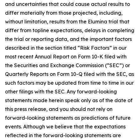
and uncertainties that could cause actual results to
differ materially from those projected, including,
without limitation, results from the Elumina trial that
differ from topline expectations, delays in completing
the trial or reporting data, and the important factors
described in the section titled “Risk Factors” in our
most recent Annual Report on Form 10-K filed with
the Securities and Exchange Commission (“SEC”) or
Quarterly Reports on Form 10-Q filed with the SEC, as
such factors may be updated from time to time in our
other filings with the SEC. Any forward-looking
statements made herein speak only as of the date of
this press release, and you should not rely on
forward-looking statements as predictions of future
events. Although we believe that the expectations
reflected in the forward-looking statements are