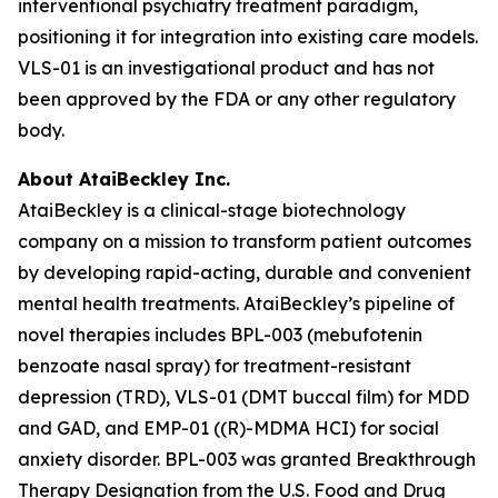
interventional psychiatry treatment paradigm,
positioning it for integration into existing care models.
VLS-01 is an investigational product and has not
been approved by the FDA or any other regulatory
body.
About AtaiBeckley Inc.
AtaiBeckley is a clinical-stage biotechnology
company on a mission to transform patient outcomes
by developing rapid-acting, durable and convenient
mental health treatments. AtaiBeckley’s pipeline of
novel therapies includes BPL-003 (mebufotenin
benzoate nasal spray) for treatment-resistant
depression (TRD), VLS-01 (DMT buccal film) for MDD
and GAD, and EMP-01 ((R)-MDMA HCI) for social
anxiety disorder. BPL-003 was granted Breakthrough
Therapy Designation from the U.S. Food and Drug