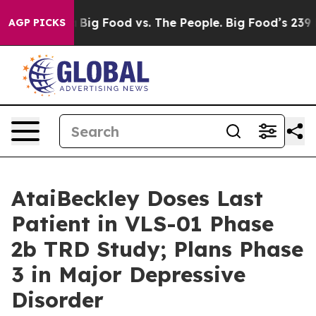
dia
Big Food vs. The People. Big Food’s 239 Lawsuits Ag
AGP PICKS
AtaiBeckley Doses Last
Patient in VLS-01 Phase
2b TRD Study; Plans Phase
3 in Major Depressive
Disorder