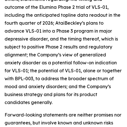
outcome of the Elumina Phase 2 trial of VLS-01,
including the anticipated topline data readout in the
fourth quarter of 2026; AtaiBeckley’s plans to
advance VLS-01 into a Phase 3 program in major
depressive disorder, and the timing thereof, which is
subject to positive Phase 2 results and regulatory
alignment; the Company’s view of generalized
anxiety disorder as a potential follow-on indication
for VLS-01; the potential of VLS-01, alone or together
with BPL-003, to address the broader spectrum of
mood and anxiety disorders; and the Company’s
business strategy and plans for its product
candidates generally.
Forward-looking statements are neither promises nor
guarantees, but involve known and unknown risks