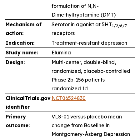
formulation of N,N-
Dimethyltryptamine (DMT)
Mechanism of
Serotonin agonist at 5HT
1
/2/6/7
action:
receptors
Indication:
Treatment-resistant depression
Study name:
Elumina
Design:
Multi-center, double-blind,
randomized, placebo-controlled
Phase 2b. 156 patients
randomized 1:1
ClinicalTrials.gov
NCT06524830
identifier
Primary
VLS-01 versus placebo mean
outcome:
change from Baseline in
Montgomery-Åsberg Depression