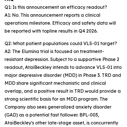
Q1: Is this announcement an efficacy readout?
A1: No. This announcement reports a clinical
operations milestone. Efficacy and safety data will
be reported with topline results in Q4 2026.
Q2: What patient populations could VLS-01 target?
A2: The Elumina trial is focused on treatment-
resistant depression. Subject to a supportive Phase 2
readout, AtaiBeckley intends to advance VLS-01 into
major depressive disorder (MDD) in Phase 3. TRD and
MDD share significant mechanistic and clinical
overlap, and a positive result in TRD would provide a
strong scientific basis for an MDD program. The
Company also sees generalized anxiety disorder
(GAD) as a potential fast follower. BPL-003,
AtaiBeckley's other late-stage asset, is concurrently