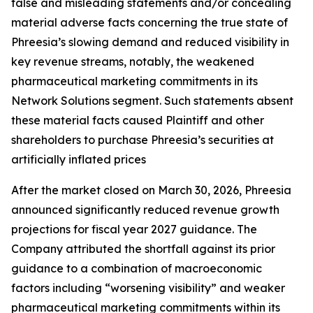
false and misleading statements and/or concealing
material adverse facts concerning the true state of
Phreesia’s slowing demand and reduced visibility in
key revenue streams, notably, the weakened
pharmaceutical marketing commitments in its
Network Solutions segment. Such statements absent
these material facts caused Plaintiff and other
shareholders to purchase Phreesia’s securities at
artificially inflated prices
After the market closed on March 30, 2026, Phreesia
announced significantly reduced revenue growth
projections for fiscal year 2027 guidance. The
Company attributed the shortfall against its prior
guidance to a combination of macroeconomic
factors including “worsening visibility” and weaker
pharmaceutical marketing commitments within its