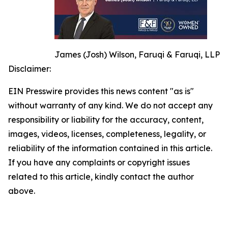
James (Josh) Wilson, Faruqi & Faruqi, LLP
Disclaimer:
EIN Presswire provides this news content "as is"
without warranty of any kind. We do not accept any
responsibility or liability for the accuracy, content,
images, videos, licenses, completeness, legality, or
reliability of the information contained in this article.
If you have any complaints or copyright issues
related to this article, kindly contact the author
above.