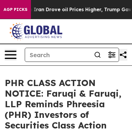
 With Iran Drove oil Prices Higher, Trump Gave Polit
AGP PICKS
PHR CLASS ACTION
NOTICE: Faruqi & Faruqi,
LLP Reminds Phreesia
(PHR) Investors of
Securities Class Action