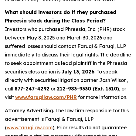
What should investors do if they purchased
Phreesia stock during the Class Period?
Investors who purchased Phreesia, Inc. (PHR) stock
between May 8, 2025 and March 30, 2026 and
suffered losses should contact Faruqi & Faruqi, LLP
immediately to discuss their legal rights. The deadline
to seek appointment as lead plaintiff in the Phreesia
securities class action is
July 13, 2026
. To speak
directly with securities litigation partner Josh Wilson,
call
877-247-4292
or
212-983-9330 (Ext. 1310)
, or
visit
www.faruqilaw.com/PHR
for more information.
Attorney Advertising. The law firm responsible for this
advertisement is Faruqi & Faruqi, LLP
(
www.faruqilaw.com
).
Prior results do not guarantee