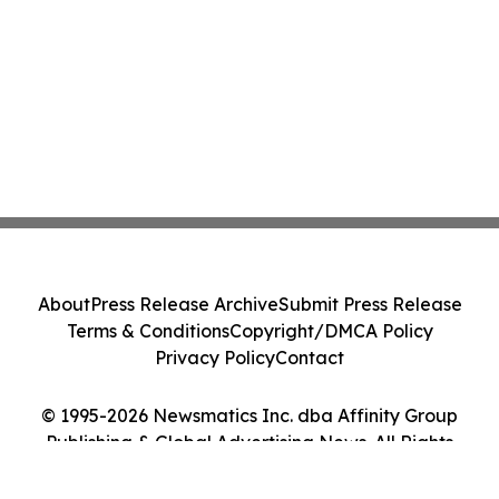
About
Press Release Archive
Submit Press Release
Terms & Conditions
Copyright/DMCA Policy
Privacy Policy
Contact
© 1995-2026 Newsmatics Inc. dba Affinity Group
Publishing & Global Advertising News. All Rights
Reserved.