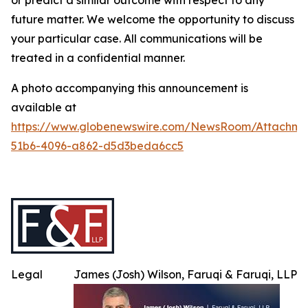
or predict a similar outcome with respect to any
future matter. We welcome the opportunity to discuss
your particular case. All communications will be
treated in a confidential manner.
A photo accompanying this announcement is
available at
https://www.globenewswire.com/NewsRoom/Attachme
51b6-4096-a862-d5d3beda6cc5
Legal
James (Josh) Wilson, Faruqi & Faruqi, LLP