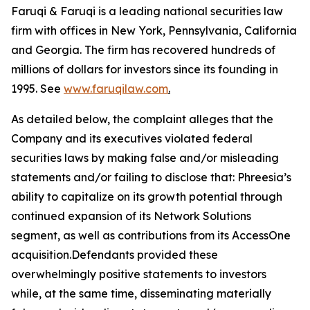
Faruqi & Faruqi is a leading national securities law
firm with offices in New York, Pennsylvania, California
and Georgia. The firm has recovered hundreds of
millions of dollars for investors since its founding in
1995. See
www.faruqilaw.com
.
As detailed below, the complaint alleges that the
Company and its executives violated federal
securities laws by making false and/or misleading
statements and/or failing to disclose that: Phreesia’s
ability to capitalize on its growth potential through
continued expansion of its Network Solutions
segment, as well as contributions from its AccessOne
acquisition.Defendants provided these
overwhelmingly positive statements to investors
while, at the same time, disseminating materially