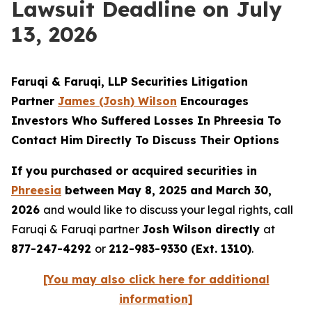
Lawsuit Deadline on July
13, 2026
Faruqi & Faruqi, LLP Securities Litigation
Partner
James (Josh) Wilson
Encourages
Investors Who Suffered Losses In Phreesia To
Contact Him Directly To Discuss Their Options
If you purchased or acquired securities in
Phreesia
between May 8, 2025 and March 30,
2026
and would like to discuss your legal rights, call
Faruqi & Faruqi partner
Josh Wilson directly
at
877-247-4292
or
212-983-9330 (Ext. 1310)
.
[You may also click here for additional
information]