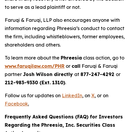
to serve as a lead plaintiff or not.
Faruqi & Faruqi, LLP also encourages anyone with
information regarding Phreesia’s conduct to contact
the firm, including whistleblowers, former employees,
shareholders and others.
To learn more about the
Phreesia
class action, go to
www.faruqilaw.com/PHR
or
call
Faruqi & Faruqi
partner
Josh Wilson directly
at
877-247-4292
or
212-983-9330 (Ext. 1310)
.
Follow us for updates on
LinkedIn
,
on
X
, or on
Facebook
.
Frequently Asked Questions (FAQ) for Investors
Regarding the Phreesia, Inc. Securities Class