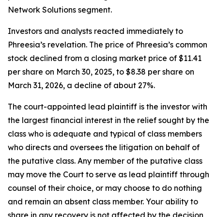
Network Solutions segment.
Investors and analysts reacted immediately to
Phreesia’s revelation. The price of Phreesia’s common
stock declined from a closing market price of $11.41
per share on March 30, 2025, to $8.38 per share on
March 31, 2026, a decline of about 27%.
The court-appointed lead plaintiff is the investor with
the largest financial interest in the relief sought by the
class who is adequate and typical of class members
who directs and oversees the litigation on behalf of
the putative class. Any member of the putative class
may move the Court to serve as lead plaintiff through
counsel of their choice, or may choose to do nothing
and remain an absent class member. Your ability to
share in any recovery is not affected by the decision