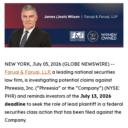
NEW YORK, July 05, 2026 (GLOBE NEWSWIRE) --
Faruqi &
Faruqi,
LLP
, a leading national securities
law firm, is investigating potential claims against
Phreesia, Inc. (“Phreesia” or the “Company”) (NYSE:
PHR) and reminds investors of the
July 13, 2026
deadline
to seek the role of lead plaintiff in a federal
securities class action that has been filed against the
Company.