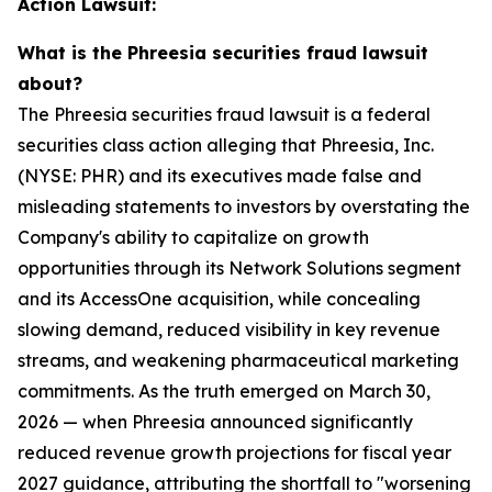
Action Lawsuit:
What is the Phreesia securities fraud lawsuit
about?
The Phreesia securities fraud lawsuit is a federal
securities class action alleging that Phreesia, Inc.
(NYSE: PHR) and its executives made false and
misleading statements to investors by overstating the
Company's ability to capitalize on growth
opportunities through its Network Solutions segment
and its AccessOne acquisition, while concealing
slowing demand, reduced visibility in key revenue
streams, and weakening pharmaceutical marketing
commitments. As the truth emerged on March 30,
2026 — when Phreesia announced significantly
reduced revenue growth projections for fiscal year
2027 guidance, attributing the shortfall to "worsening