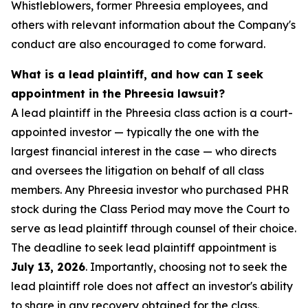
Whistleblowers, former Phreesia employees, and
others with relevant information about the Company's
conduct are also encouraged to come forward.
What is a lead plaintiff, and how can I seek
appointment in the Phreesia lawsuit?
A lead plaintiff in the Phreesia class action is a court-
appointed investor — typically the one with the
largest financial interest in the case — who directs
and oversees the litigation on behalf of all class
members. Any Phreesia investor who purchased PHR
stock during the Class Period may move the Court to
serve as lead plaintiff through counsel of their choice.
The deadline to seek lead plaintiff appointment is
July 13, 2026
. Importantly, choosing not to seek the
lead plaintiff role does not affect an investor's ability
to share in any recovery obtained for the class.