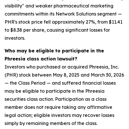
visibility" and weaker pharmaceutical marketing
commitments within its Network Solutions segment —
PHR's stock price fell approximately 27%, from $11.41
to $8.38 per share, causing significant losses for
investors.
Who may be eligible to participate in the
Phreesia class action lawsuit?
Investors who purchased or acquired Phreesia, Inc.
(PHR) stock between May 8, 2025 and March 30, 2026
— the Class Period — and suffered financial losses
may be eligible to participate in the Phreesia
securities class action. Participation as a class
member does not require taking any affirmative
legal action; eligible investors may recover losses
simply by remaining members of the class.