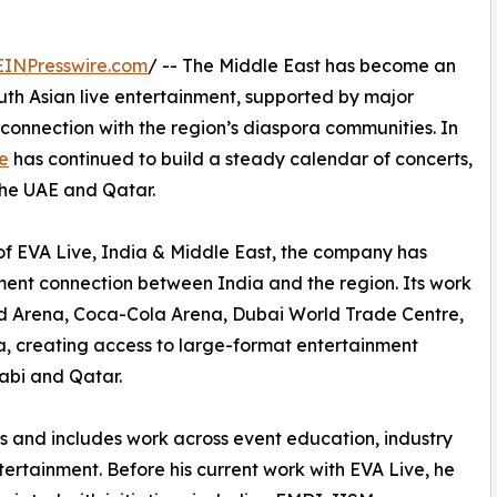
EINPresswire.com
/ -- The Middle East has become an
uth Asian live entertainment, supported by major
connection with the region’s diaspora communities. In
e
has continued to build a steady calendar of concerts,
the UAE and Qatar.
of EVA Live, India & Middle East, the company has
ment connection between India and the region. Its work
ad Arena, Coca-Cola Arena, Dubai World Trade Centre,
 creating access to large-format entertainment
abi and Qatar.
rs and includes work across event education, industry
tertainment. Before his current work with EVA Live, he