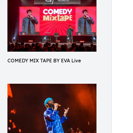
COMEDY MIX TAPE BY EVA Live