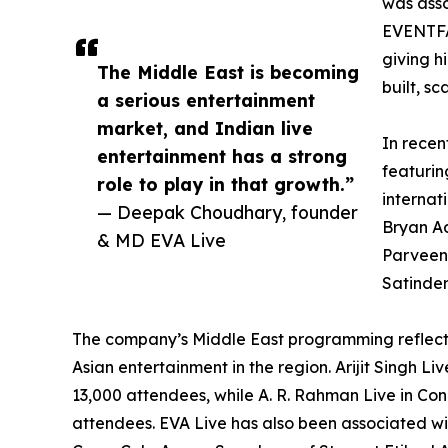
was asso
EVENTFA
giving h
The Middle East is becoming
built, s
a serious entertainment
market, and Indian live
In recen
entertainment has a strong
featurin
role to play in that growth.”
internat
— Deepak Choudhary, founder
Bryan Ad
& MD EVA Live
Parveen,
Satinder
The company’s Middle East programming reflec
Asian entertainment in the region. Arijit Singh 
13,000 attendees, while A. R. Rahman Live in Co
attendees. EVA Live has also been associated wi