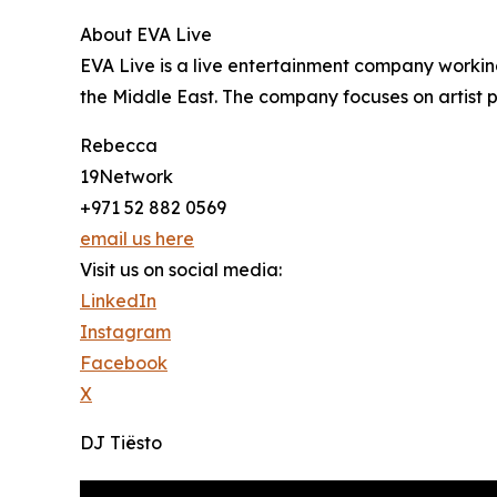
About EVA Live
EVA Live is a live entertainment company working
the Middle East. The company focuses on artist
Rebecca
19Network
+971 52 882 0569
email us here
Visit us on social media:
LinkedIn
Instagram
Facebook
X
DJ Tiësto