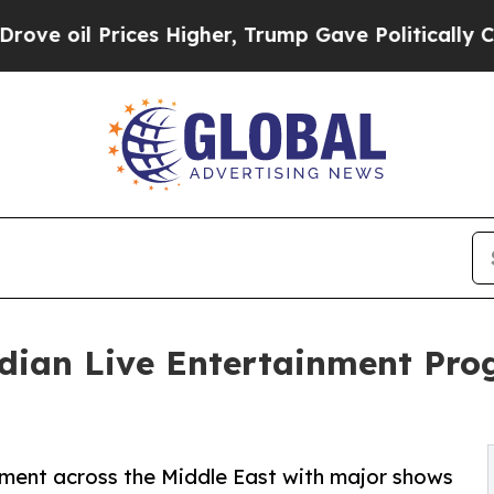
ices Higher, Trump Gave Politically Connected o
ndian Live Entertainment Pr
nment across the Middle East with major shows