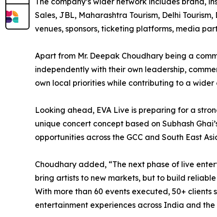
The company’s wider network includes brand, ins
Sales, JBL, Maharashtra Tourism, Delhi Tourism, D
venues, sponsors, ticketing platforms, media pa
Apart from Mr. Deepak Choudhary being a commo
independently with their own leadership, commerc
own local priorities while contributing to a wide
Looking ahead, EVA Live is preparing for a stron
unique concert concept based on Subhash Ghai’s
opportunities across the GCC and South East Asi
Choudhary added, “The next phase of live enterta
bring artists to new markets, but to build relia
With more than 60 events executed, 50+ clients se
entertainment experiences across India and the 