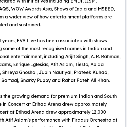
ciated with initiatives including EMDI, IISM,
QS, WOW Awards Asia, Shows of India and MSEED,
im a wider view of how entertainment platforms are
caled and sustained.
t years, EVA Live has been associated with shows
g some of the most recognised names in Indian and
ional entertainment, including Arijit Singh, A. R. Rahman,
ams, Enrique Iglesias, Atif Aslam, Tiesto, Abida
 Shreya Ghoshal, Jubin Nautiyal, Prateek Kuhad,
 Sartaaj, Snarky Puppy and Rahat Fateh Ali Khan.
ts the growing demand for premium Indian and South
Live in Concert at Etihad Arena drew approximately
ncert at Etihad Arena drew approximately 12,000
th Atif Aslam’s performance with Firdaus Orchestra at