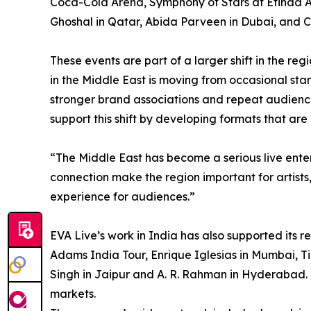
Coca-Cola Arena, Symphony of Stars at Etihad 
Ghoshal in Qatar, Abida Parveen in Dubai, and 
These events are part of a larger shift in the re
in the Middle East is moving from occasional st
stronger brand associations and repeat audien
support this shift by developing formats that are
“The Middle East has become a serious live ent
connection make the region important for artists
experience for audiences.”
EVA Live’s work in India has also supported its 
Adams India Tour, Enrique Iglesias in Mumbai, Ti
Singh in Jaipur and A. R. Rahman in Hyderabad. 
markets.