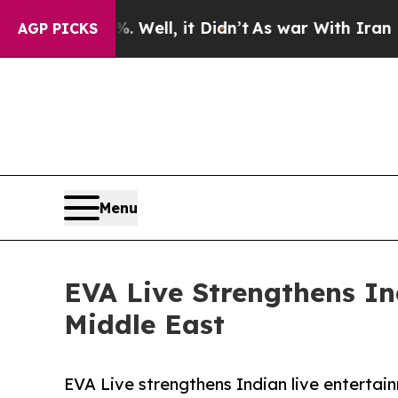
. Well, it Didn’t
As war With Iran Drove oil Pr
AGP PICKS
Menu
EVA Live Strengthens I
Middle East
EVA Live strengthens Indian live entertai