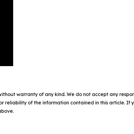
without warranty of any kind. We do not accept any responsib
r reliability of the information contained in this article. I
 above.