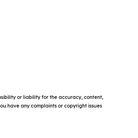
ility or liability for the accuracy, content,
f you have any complaints or copyright issues