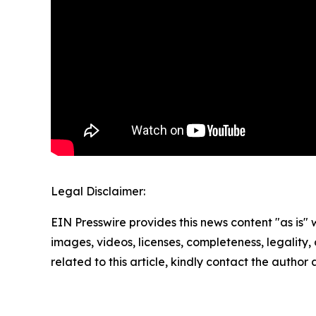
Legal Disclaimer:
EIN Presswire provides this news content "as is" 
images, videos, licenses, completeness, legality, o
related to this article, kindly contact the author