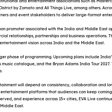
titutional and entertainment associations such as Masterc
istrict by Zomato and All Things Live, among others. Across
rtners and event stakeholders to deliver large-format ente
n promoter associated with the India and Middle East o
ial relationships, partnerships and business operations. Th
r entertainment vision across India and the Middle East.
ger phase of programming. Upcoming plans include India’s 
 music catalogue, and the Bryan Adams India Tour 2027. 
a.
inment will depend on consistency, collaboration and long
ble entertainment platforms that audiences can keep coming
rved, and experience across 15+ cities, EVA Live continues 
Middle East.