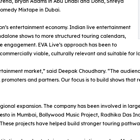
Arena, Bryan Adams in Abu Dhabi and Doha, Shreya
Comedy Mixtape in Dubai.
gion’s entertainment economy. Indian live entertainment
andalone shows to more structured touring calendars,
ce engagement. EVA Live’s approach has been to
 commercially viable, culturally relevant and suitable for 
ertainment market,” said Deepak Choudhary. “The audience
, promoters and partners. Our focus is to build shows that 
regional expansion. The company has been involved in larg
esto in Mumbai, Bollywood Music Project, Radhika Das India
These projects have helped build stronger touring pathwa