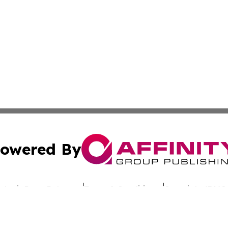
owered By
ubmit Press Release
Terms & Conditions
Copyright/DMCA
nc. dba Affinity Group Publishing & Global Advertising N