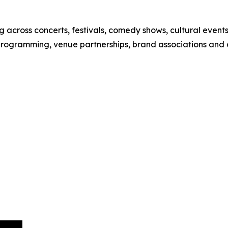
 across concerts, festivals, comedy shows, cultural event
 programming, venue partnerships, brand associations and