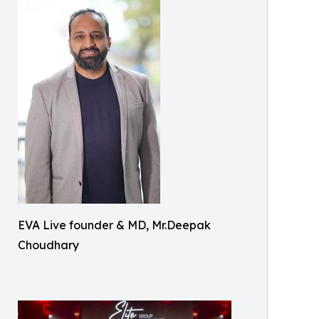
EVA Live founder & MD, Mr.Deepak
Choudhary