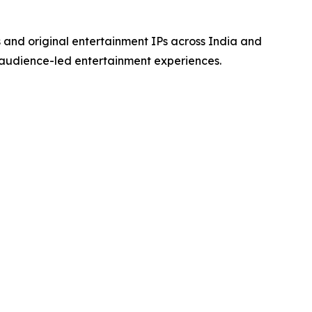
s and original entertainment IPs across India and
 audience-led entertainment experiences.