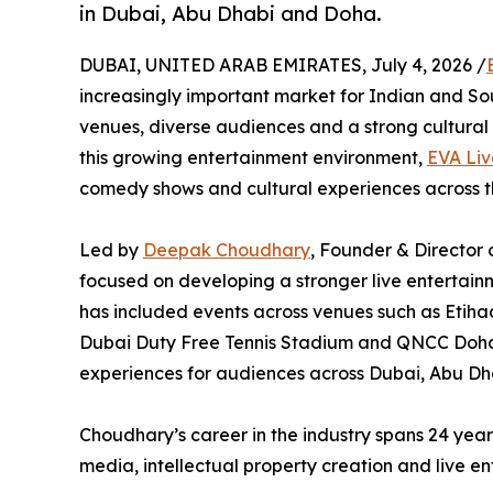
in Dubai, Abu Dhabi and Doha.
DUBAI, UNITED ARAB EMIRATES, July 4, 2026 /
increasingly important market for Indian and So
venues, diverse audiences and a strong cultural 
this growing entertainment environment,
EVA Liv
comedy shows and cultural experiences across 
Led by
Deepak Choudhary
, Founder & Director 
focused on developing a stronger live entertain
has included events across venues such as Etih
Dubai Duty Free Tennis Stadium and QNCC Doha,
experiences for audiences across Dubai, Abu Dh
Choudhary’s career in the industry spans 24 yea
media, intellectual property creation and live en