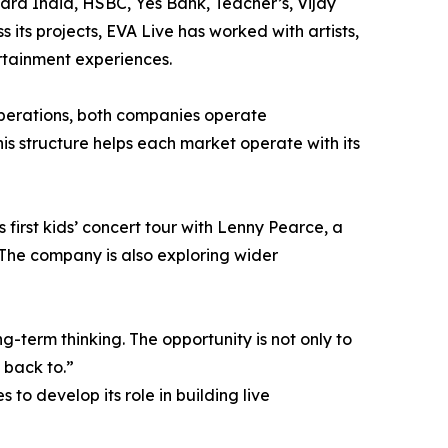
ard India, HSBC, Yes Bank, Teacher’s, Vijay
 its projects, EVA Live has worked with artists,
rtainment experiences.
perations, both companies operate
is structure helps each market operate with its
first kids’ concert tour with Lenny Pearce, a
The company is also exploring wider
-term thinking. The opportunity is not only to
 back to.”
to develop its role in building live