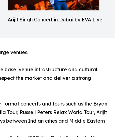
Arijit Singh Concert in Dubai by EVA Live
large venues.
 base, venue infrastructure and cultural
respect the market and deliver a strong
e-format concerts and tours such as the Bryan
 Tour, Russell Peters Relax World Tour, Arijit
ys between Indian cities and Middle Eastern