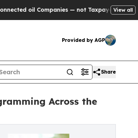
il Companies — not Taxpayers — the Chance to Ca
View all
Provided by AGP
Share
ogramming Across the