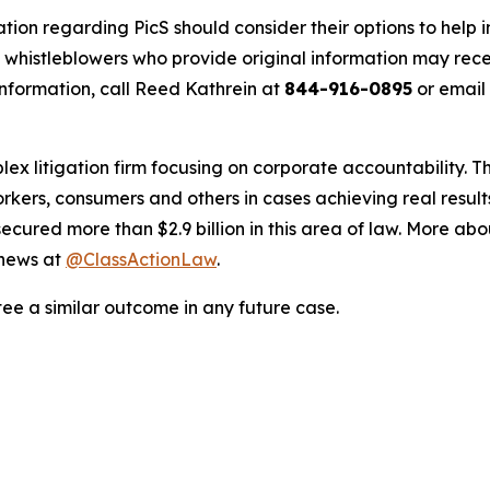
tion regarding PicS should consider their options to help 
histleblowers who provide original information may recei
nformation, call Reed Kathrein at
844-916-0895
or email
lex litigation firm focusing on corporate accountability. T
workers, consumers and others in cases achieving real resu
ured more than $2.9 billion in this area of law. More abou
 news at
@ClassActionLaw
.
tee a similar outcome in any future case.