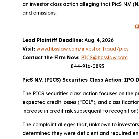
an investor class action alleging that PicS N.V.
(N
and omissions.
C
Lead Plaintiff Deadline:
Aug. 4, 2026
Visit:
www.hbsslaw.com/investor-fraud/pics
Contact the Firm Now:
PICS@hbsslaw.com
844-916-0895
PicS N.V. (PICS) Securities Class Action: IPO 
The PICS securities class action focuses on the p
expected credit losses (“ECL”), and classification 
increase in credit risk subsequent to recognition
The complaint alleges that, unknown to investor
determined they were deficient and required e