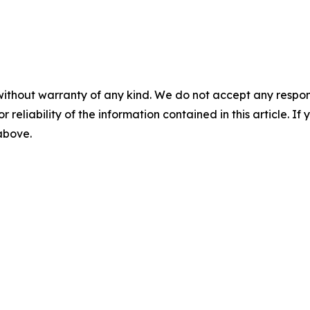
without warranty of any kind. We do not accept any responsib
r reliability of the information contained in this article. I
 above.