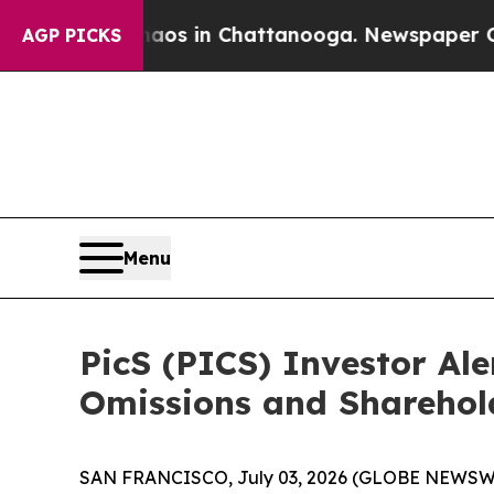
lapse
Chaos in Chattanooga. Newspaper Owner Cal
AGP PICKS
Menu
PicS (PICS) Investor Ale
Omissions and Sharehol
SAN FRANCISCO, July 03, 2026 (GLOBE NEWSWIRE) -