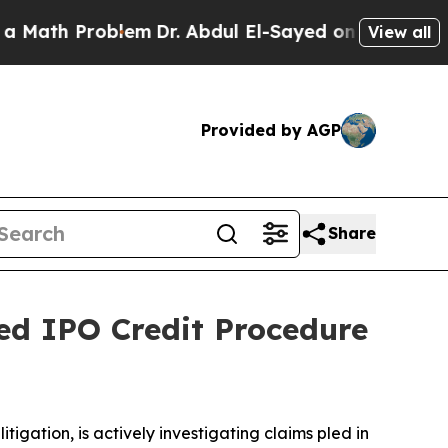
h Problem
Dr. Abdul El-Sayed on Historic Michigan
View all
Provided by AGP
Share
eged IPO Credit Procedure
ation, is actively investigating claims pled in