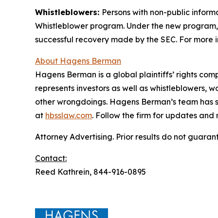
Whistleblowers:
Persons with non-public informa
Whistleblower program. Under the new program, w
successful recovery made by the SEC. For more i
About Hagens Berman
Hagens Berman is a global plaintiffs’ rights comp
represents investors as well as whistleblowers, 
other wrongdoings. Hagens Berman’s team has sec
at
hbsslaw.com
. Follow the firm for updates and
Attorney Advertising. Prior results do not guaran
Contact:
Reed Kathrein, 844-916-0895