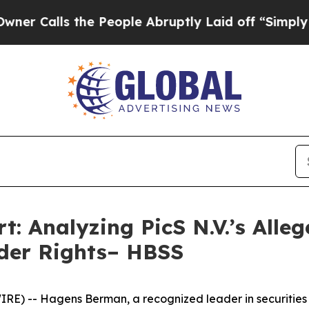
ls the People Abruptly Laid off “Simply a Mat
rt: Analyzing PicS N.V.’s All
der Rights– HBSS
- Hagens Berman, a recognized leader in securities litig