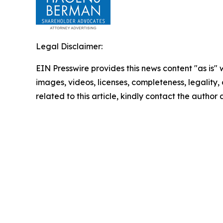
Legal Disclaimer:
EIN Presswire provides this news content "as is" 
images, videos, licenses, completeness, legality, o
related to this article, kindly contact the author