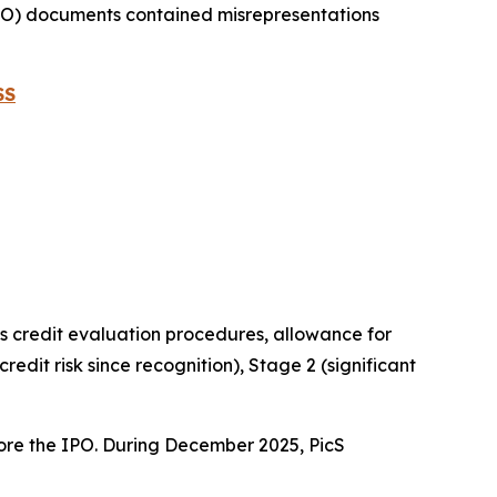
(IPO) documents contained misrepresentations
SS
its credit evaluation procedures, allowance for
credit risk since recognition), Stage 2 (significant
fore the IPO. During December 2025, PicS