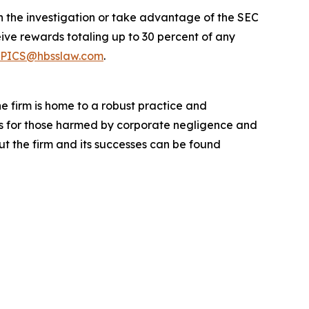
in the investigation or take advantage of the SEC
ve rewards totaling up to 30 percent of any
PICS@hbsslaw.com
.
he firm is home to a robust practice and
lts for those harmed by corporate negligence and
t the firm and its successes can be found