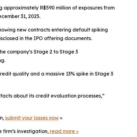
ng approximately R$590 million of exposures from
ecember 31, 2025.
howing new contracts entering default spiking
isclosed in the IPO offering documents.
. The company’s Stage 2 to Stage 3
ng.
credit quality and a massive 13% spike in Stage 3
acts about its credit evaluation processes,”
on,
submit your losses now
»
 firm’s investigation,
read more
»