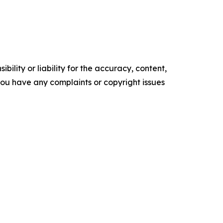
ility or liability for the accuracy, content,
f you have any complaints or copyright issues