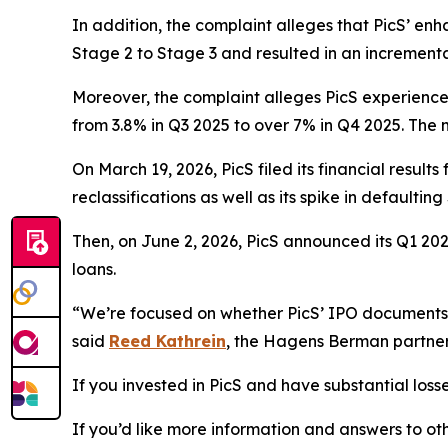
In addition, the complaint alleges that PicS’ e
Stage 2 to Stage 3 and resulted in an increment
Moreover, the complaint alleges PicS experienc
from 3.8% in Q3 2025 to over 7% in Q4 2025. The 
On March 19, 2026, PicS filed its financial resul
reclassifications as well as its spike in defaulti
Then, on June 2, 2026, PicS announced its Q1 2026
loans.
“We’re focused on whether PicS’ IPO documents we
said
Reed Kathrein
, the Hagens Berman partner 
If you invested in PicS and have substantial losse
If you’d like more information and answers to ot