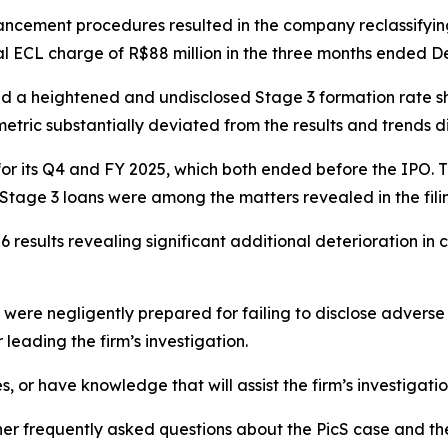
nhancement procedures resulted in the company reclassifyi
al ECL charge of R$88 million in the three months ended D
ed a heightened and undisclosed Stage 3 formation rate s
metric substantially deviated from the results and trends d
ts for its Q4 and FY 2025, which both ended before the IPO
ng Stage 3 loans were among the matters revealed in the fili
 results revealing significant additional deterioration in 
re negligently prepared for failing to disclose adverse f
leading the firm’s investigation.
s, or have knowledge that will assist the firm’s investigati
her frequently asked questions about the PicS case and the