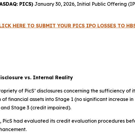
ASDAQ: PICS)
January 30, 2026, Initial Public Offering 
LICK HERE TO SUBMIT YOUR PICS IPO LOSSES TO HB
Disclosure vs. Internal Reality
ropriety of PicS’ disclosures concerning the sufficiency of 
of financial assets into Stage 1 (no significant increase in 
) and Stage 3 (credit impaired).
s, PicS had evaluated its credit evaluation procedures be
nhancement.