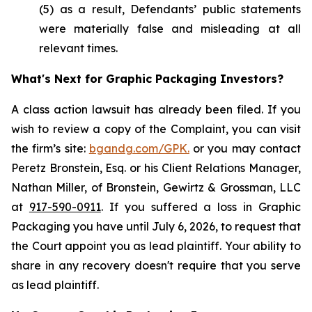
(5) as a result, Defendants’ public statements
were materially false and misleading at all
relevant times.
What's Next for Graphic Packaging Investors?
A class action lawsuit has already been filed. If you
wish to review a copy of the Complaint, you can visit
the firm’s site:
bgandg.com/GPK.
or you may contact
Peretz Bronstein, Esq. or his Client Relations Manager,
Nathan Miller, of Bronstein, Gewirtz & Grossman, LLC
at
917-590-0911
. If you suffered a loss in Graphic
Packaging you have until July 6, 2026, to request that
the Court appoint you as lead plaintiff. Your ability to
share in any recovery doesn't require that you serve
as lead plaintiff.