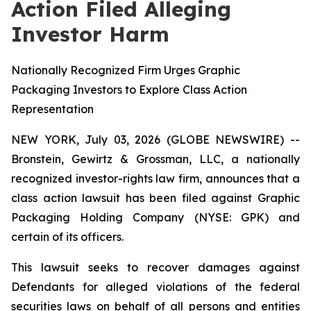
Action Filed Alleging
Investor Harm
Nationally Recognized Firm Urges Graphic
Packaging Investors to Explore Class Action
Representation
NEW YORK, July 03, 2026 (GLOBE NEWSWIRE) --
Bronstein, Gewirtz & Grossman, LLC, a nationally
recognized investor-rights law firm, announces that a
class action lawsuit has been filed against Graphic
Packaging Holding Company (NYSE: GPK) and
certain of its officers.
This lawsuit seeks to recover damages against
Defendants for alleged violations of the federal
securities laws on behalf of all persons and entities