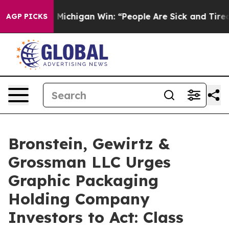
 Historic Michigan Win: “People Are Sick and Tired of 
AGP PICKS
Bronstein, Gewirtz &
Grossman LLC Urges
Graphic Packaging
Holding Company
Investors to Act: Class