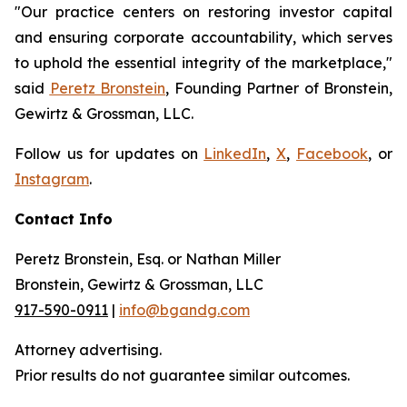
"Our practice centers on restoring investor capital
and ensuring corporate accountability, which serves
to uphold the essential integrity of the marketplace,"
said
Peretz Bronstein
, Founding Partner of Bronstein,
Gewirtz & Grossman, LLC.
Follow us for updates on
LinkedIn
,
X
,
Facebook
, or
Instagram
.
Contact Info
Peretz Bronstein, Esq. or Nathan Miller
Bronstein, Gewirtz & Grossman, LLC
917-590-0911
|
info@bgandg.com
Attorney advertising.
Prior results do not guarantee similar outcomes.