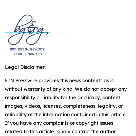
Legal Disclaimer:
EIN Presswire provides this news content "as is"
without warranty of any kind. We do not accept any
responsibility or liability for the accuracy, content,
images, videos, licenses, completeness, legality, or
reliability of the information contained in this article.
If you have any complaints or copyright issues
related to this article, kindly contact the author