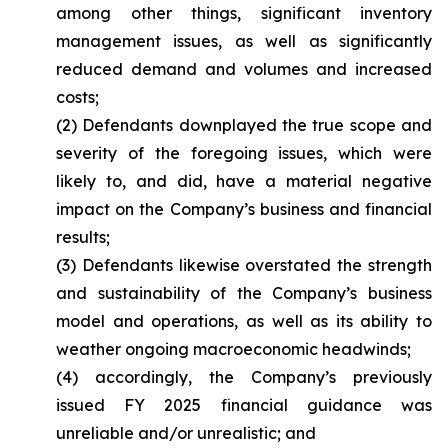
among other things, significant inventory
management issues, as well as significantly
reduced demand and volumes and increased
costs;
(2) Defendants downplayed the true scope and
severity of the foregoing issues, which were
likely to, and did, have a material negative
impact on the Company’s business and financial
results;
(3) Defendants likewise overstated the strength
and sustainability of the Company’s business
model and operations, as well as its ability to
weather ongoing macroeconomic headwinds;
(4) accordingly, the Company’s previously
issued FY 2025 financial guidance was
unreliable and/or unrealistic; and