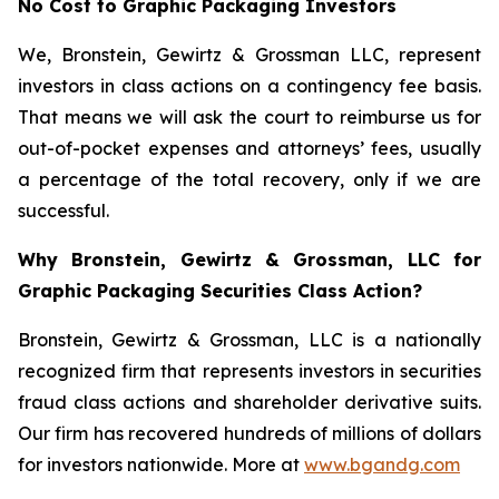
No Cost to Graphic Packaging Investors
We, Bronstein, Gewirtz & Grossman LLC, represent
investors in class actions on a contingency fee basis.
That means we will ask the court to reimburse us for
out-of-pocket expenses and attorneys’ fees, usually
a percentage of the total recovery, only if we are
successful.
Why Bronstein, Gewirtz & Grossman, LLC for
Graphic Packaging Securities Class Action?
Bronstein, Gewirtz & Grossman, LLC is a nationally
recognized firm that represents investors in securities
fraud class actions and shareholder derivative suits.
Our firm has recovered hundreds of millions of dollars
for investors nationwide. More at
www.bgandg.com