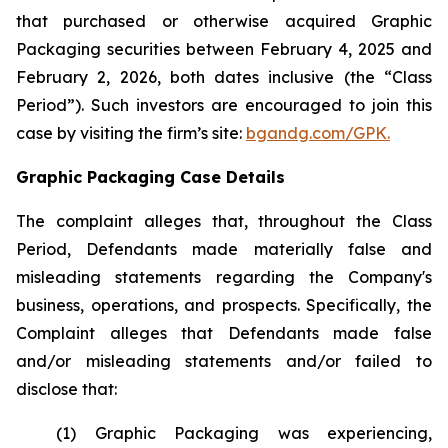
that purchased or otherwise acquired Graphic
Packaging securities between February 4, 2025 and
February 2, 2026, both dates inclusive (the “Class
Period”). Such investors are encouraged to join this
case by visiting the firm’s site:
bgandg.com/GPK.
Graphic Packaging Case Details
The complaint alleges that, throughout the Class
Period, Defendants made materially false and
misleading statements regarding the Company's
business, operations, and prospects. Specifically, the
Complaint alleges that Defendants made false
and/or misleading statements and/or failed to
disclose that:
(1) Graphic Packaging was experiencing,