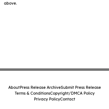
above.
About
Press Release Archive
Submit Press Release
Terms & Conditions
Copyright/DMCA Policy
Privacy Policy
Contact