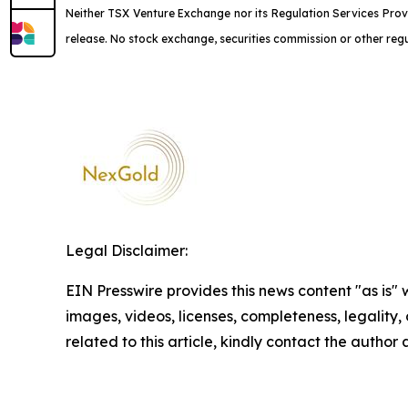
Neither TSX Venture Exchange nor its Regulation Services Provi
release. No stock exchange, securities commission or other reg
Legal Disclaimer:
EIN Presswire provides this news content "as is" 
images, videos, licenses, completeness, legality, o
related to this article, kindly contact the author