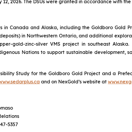
12, 2026. The DSUs were granted in accordance with the 
 in Canada and Alaska, including the Goldboro Gold Pr
r deposits) in Northwestern Ontario, and additional explor
pper-gold-zinc-silver VMS project in southeast Alaska
igenous Nations to support sustainable development, sa
ibility Study for the Goldboro Gold Project and a Prefea
www.sedarplus.ca
and on NexGold’s website at
www.nexg
omaso
Relations
547-5357