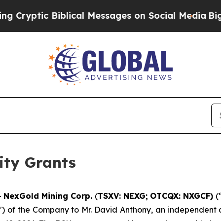
yptic Biblical Messages on Social Media
Big Food
ity Grants
-
NexGold Mining Corp.
(
TSXV: NEXG;
OTCQX: NXGCF)
(
") of the Company to Mr. David Anthony, an independent di