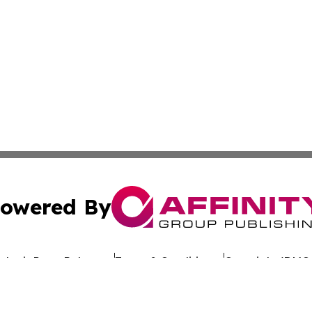
owered By
ubmit Press Release
Terms & Conditions
Copyright/DMCA
nc. dba Affinity Group Publishing & Global Advertising N