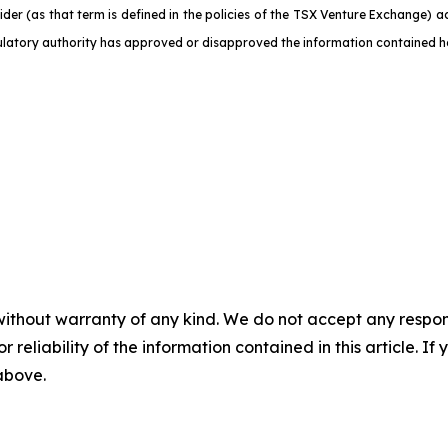
der (as that term is defined in the policies of the TSX Venture Exchange) a
ulatory authority has approved or disapproved the information contained he
without warranty of any kind. We do not accept any responsib
r reliability of the information contained in this article. I
 above.