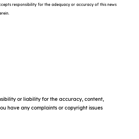
ccepts responsibility for the adequacy or accuracy of this news
rein.
ility or liability for the accuracy, content,
f you have any complaints or copyright issues