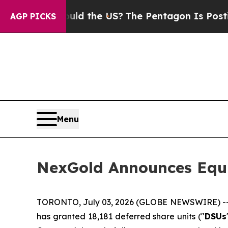
 Kids. Should the US?
The Pentagon Is Posting Cr
AGP PICKS
Menu
NexGold Announces Equ
TORONTO, July 03, 2026 (GLOBE NEWSWIRE) -
has granted 18,181 deferred share units ("
DSUs