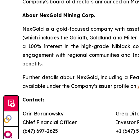
Company's board of directors announced on May 
About NexGold Mining Corp.
NexGold is a gold-focused company with assets
(which includes the Goliath, Goldlund and Mille
a 100% interest in the high-grade Niblack co
engagement with regional communities and Ind
benefits.
Further details about NexGold, including a Feas
available under the Company’s issuer profile on
Contact:
Orin Baranowsky
Greg DiT
Chief Financial Officer
Investor 
(647) 697-2625
+1 (647) 