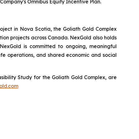
Company's Omnibus Equity Incentive Plan.
oject in Nova Scotia, the Goliath Gold Complex
ation projects across Canada. NexGold also holds
. NexGold is committed to ongoing, meaningful
fe operations, and shared economic and social
sibility Study for the Goliath Gold Complex, are
old.com