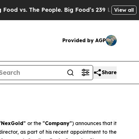
 vs. The People. Big Food’s 239 Lawsuits Against
View all
Provided by AGP
Share
“
NexGold
” or the “
Company
”) announces that it
rector, as part of his recent appointment to the