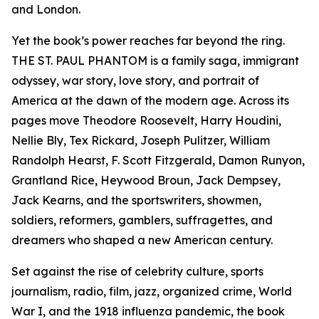
and London.
Yet the book’s power reaches far beyond the ring.
THE ST. PAUL PHANTOM is a family saga, immigrant
odyssey, war story, love story, and portrait of
America at the dawn of the modern age. Across its
pages move Theodore Roosevelt, Harry Houdini,
Nellie Bly, Tex Rickard, Joseph Pulitzer, William
Randolph Hearst, F. Scott Fitzgerald, Damon Runyon,
Grantland Rice, Heywood Broun, Jack Dempsey,
Jack Kearns, and the sportswriters, showmen,
soldiers, reformers, gamblers, suffragettes, and
dreamers who shaped a new American century.
Set against the rise of celebrity culture, sports
journalism, radio, film, jazz, organized crime, World
War I, and the 1918 influenza pandemic, the book