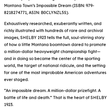
Montana Town’s Impossible Dream (ISBN: 979-
8218274771, ASIN: B0CLYNZL5S).
Exhaustively researched, exuberantly written, and
richly illustrated with hundreds of rare and archival
images, SHELBY 1923 tells the full, soul-stirring story
of how a little Montana boomtown dared to promote
a million-dollar heavyweight championship fight—
and in doing so became the center of the sporting
world, the target of national ridicule, and the setting
for one of the most improbable American adventures
ever staged.
“An impossible dream. A million-dollar prizefight. A
battle of life and death.” That is the heart of SHELBY
1923.