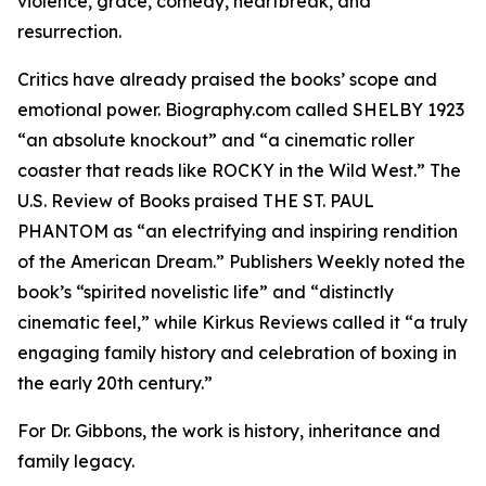
violence, grace, comedy, heartbreak, and
resurrection.
Critics have already praised the books’ scope and
emotional power. Biography.com called SHELBY 1923
“an absolute knockout” and “a cinematic roller
coaster that reads like ROCKY in the Wild West.” The
U.S. Review of Books praised THE ST. PAUL
PHANTOM as “an electrifying and inspiring rendition
of the American Dream.” Publishers Weekly noted the
book’s “spirited novelistic life” and “distinctly
cinematic feel,” while Kirkus Reviews called it “a truly
engaging family history and celebration of boxing in
the early 20th century.”
For Dr. Gibbons, the work is history, inheritance and
family legacy.