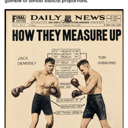
gamble of almost biblical proportions.