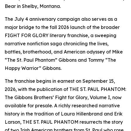
Bear in Shelby, Montana.
The July 4 anniversary campaign also serves as a
major bridge to the fall 2026 launch of the broader
FIGHT FOR GLORY literary franchise, a sweeping
narrative nonfiction saga chronicling the lives,
battles, brotherhood, and American odyssey of Mike
“The St. Paul Phantom” Gibbons and Tommy “The
Happy Warrior” Gibbons.
The franchise begins in earnest on September 15,
2026, with the publication of THE ST. PAUL PHANTOM:
The Gibbons Brothers’ Fight for Glory, Volume I, now
available for presale. A richly researched narrative
history in the tradition of Laura Hillenbrand and Erik
Larson, THE ST. PAUL PHANTOM resurrects the story
of two Irish American brothers from St. Paul who rose