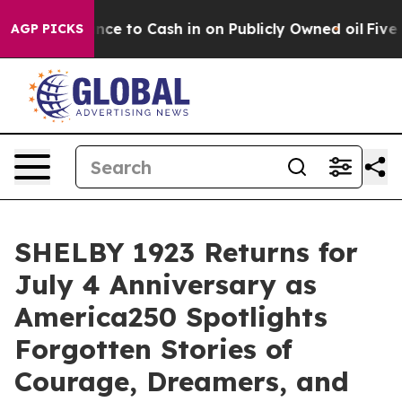
h in on Publicly Owned oil
Five Questions the US Gov
AGP PICKS
SHELBY 1923 Returns for
July 4 Anniversary as
America250 Spotlights
Forgotten Stories of
Courage, Dreamers, and