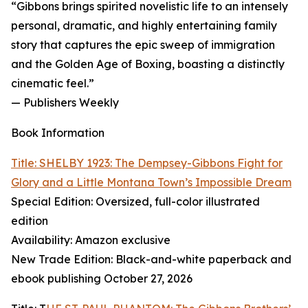
“Gibbons brings spirited novelistic life to an intensely
personal, dramatic, and highly entertaining family
story that captures the epic sweep of immigration
and the Golden Age of Boxing, boasting a distinctly
cinematic feel.”
— Publishers Weekly
Book Information
Title: SHELBY 1923: The Dempsey-Gibbons Fight for
Glory and a Little Montana Town’s Impossible Dream
Special Edition: Oversized, full-color illustrated
edition
Availability: Amazon exclusive
New Trade Edition: Black-and-white paperback and
ebook publishing October 27, 2026