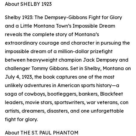
About SHELBY 1923
Shelby 1923: The Dempsey-Gibbons Fight for Glory
and a Little Montana Town’s Impossible Dream
reveals the complete story of Montana’s
extraordinary courage and character in pursuing the
impossible dream of a million-dollar prizefight
between heavyweight champion Jack Dempsey and
challenger Tommy Gibbons. Set in Shelby, Montana on
July 4, 1923, the book captures one of the most
unlikely adventures in American sports history—a
saga of cowboys, bootleggers, bankers, Blackfeet
leaders, movie stars, sportswriters, war veterans, con
artists, dreamers, disasters, and one unforgettable
fight for glory.
About THE ST. PAUL PHANTOM