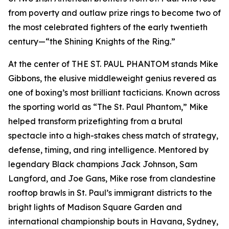
from poverty and outlaw prize rings to become two of
the most celebrated fighters of the early twentieth
century—“the Shining Knights of the Ring.”
At the center of THE ST. PAUL PHANTOM stands Mike
Gibbons, the elusive middleweight genius revered as
one of boxing’s most brilliant tacticians. Known across
the sporting world as “The St. Paul Phantom,” Mike
helped transform prizefighting from a brutal
spectacle into a high-stakes chess match of strategy,
defense, timing, and ring intelligence. Mentored by
legendary Black champions Jack Johnson, Sam
Langford, and Joe Gans, Mike rose from clandestine
rooftop brawls in St. Paul’s immigrant districts to the
bright lights of Madison Square Garden and
international championship bouts in Havana, Sydney,