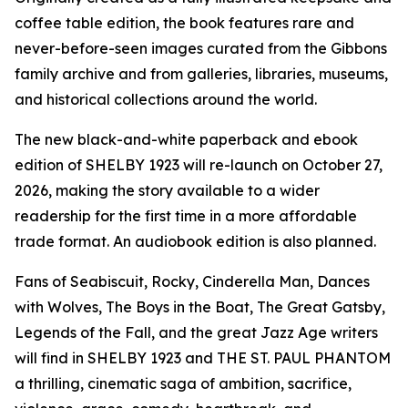
coffee table edition, the book features rare and
never-before-seen images curated from the Gibbons
family archive and from galleries, libraries, museums,
and historical collections around the world.
The new black-and-white paperback and ebook
edition of SHELBY 1923 will re-launch on October 27,
2026, making the story available to a wider
readership for the first time in a more affordable
trade format. An audiobook edition is also planned.
Fans of Seabiscuit, Rocky, Cinderella Man, Dances
with Wolves, The Boys in the Boat, The Great Gatsby,
Legends of the Fall, and the great Jazz Age writers
will find in SHELBY 1923 and THE ST. PAUL PHANTOM
a thrilling, cinematic saga of ambition, sacrifice,