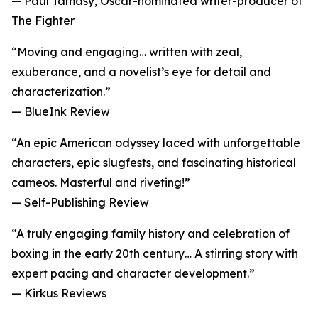
— Paul Tamasy, Oscar-nominated writer-producer of
The Fighter
“Moving and engaging… written with zeal,
exuberance, and a novelist’s eye for detail and
characterization.”
— BlueInk Review
“An epic American odyssey laced with unforgettable
characters, epic slugfests, and fascinating historical
cameos. Masterful and riveting!”
— Self-Publishing Review
“A truly engaging family history and celebration of
boxing in the early 20th century… A stirring story with
expert pacing and character development.”
— Kirkus Reviews