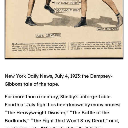
New York Daily News, July 4, 1923: the Dempsey-
Gibbons tale of the tape.
For more than a century, Shelby’s unforgettable
Fourth of July fight has been known by many names:
“The Heavyweight Disaster,” “The Battle of the
Badlands,” “The Fight That Won’t Stay Dead,” and,