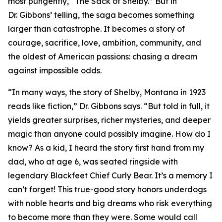
most pungently, “The Sack of Shelby.” But in
Dr. Gibbons’ telling, the saga becomes something
larger than catastrophe. It becomes a story of
courage, sacrifice, love, ambition, community, and
the oldest of American passions: chasing a dream
against impossible odds.
“In many ways, the story of Shelby, Montana in 1923
reads like fiction,” Dr. Gibbons says. “But told in full, it
yields greater surprises, richer mysteries, and deeper
magic than anyone could possibly imagine. How do I
know? As a kid, I heard the story first hand from my
dad, who at age 6, was seated ringside with
legendary Blackfeet Chief Curly Bear. It’s a memory I
can’t forget! This true-good story honors underdogs
with noble hearts and big dreams who risk everything
to become more than they were. Some would call