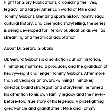
Fight for Glory Publications, chronicling the lives,
legacy, and larger American world of Mike and
Tommy Gibbons. Blending sports history, family saga,
cultural history, and cinematic storytelling, the series
is being developed for literary publication as well as
streaming and theatrical adaptation.
About Dr. Gerard Gibbons
Dr. Gerard Gibbons is a nonfiction author, historian,
filmmaker, multimedia producer, and the grandson of
heavyweight challenger Tommy Gibbons. After more
than 30 years as an award-winning filmmaker,
director, brand strategist, and storyteller, he turned
his attention to his own family legacy and the never-
before-told true story of his legendary prizefighting
great-uncle and grandfather, Mike and Tommy