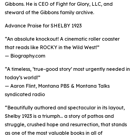
Gibbons. He is CEO of Fight for Glory, LLC, and
steward of the Gibbons family archive.
Advance Praise for SHELBY 1923
“An absolute knockout! A cinematic roller coaster
that reads like ROCKY in the Wild West!”
— Biography.com
“A timeless, ‘true-good story’ most urgently needed in
today’s world!”
— Aaron Flint, Montana PBS & Montana Talks
syndicated radio
“Beautifully authored and spectacular in its layout,
Shelby 1923 is a triumph… a story of pathos and
struggle, crushed hope and resurrection, that stands
as one of the most valuable books in all of