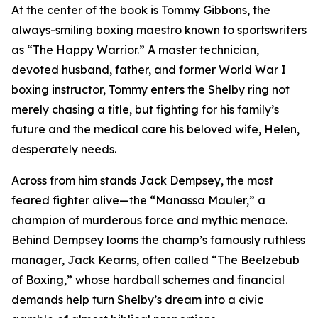
At the center of the book is Tommy Gibbons, the
always-smiling boxing maestro known to sportswriters
as “The Happy Warrior.” A master technician,
devoted husband, father, and former World War I
boxing instructor, Tommy enters the Shelby ring not
merely chasing a title, but fighting for his family’s
future and the medical care his beloved wife, Helen,
desperately needs.
Across from him stands Jack Dempsey, the most
feared fighter alive—the “Manassa Mauler,” a
champion of murderous force and mythic menace.
Behind Dempsey looms the champ’s famously ruthless
manager, Jack Kearns, often called “The Beelzebub
of Boxing,” whose hardball schemes and financial
demands help turn Shelby’s dream into a civic