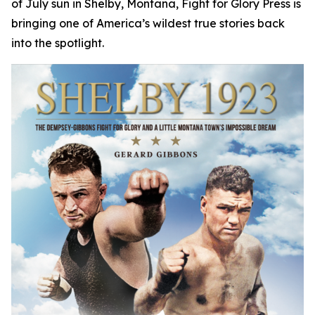
of July sun in Shelby, Montana, Fight for Glory Press is
bringing one of America’s wildest true stories back
into the spotlight.