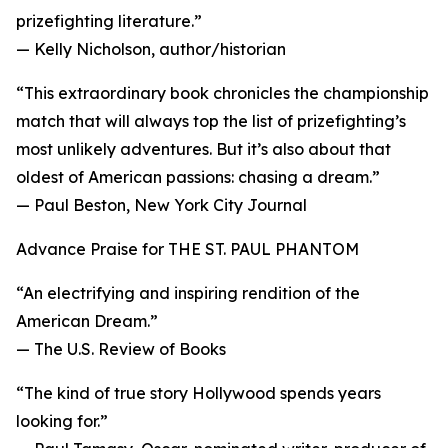
prizefighting literature.”
— Kelly Nicholson, author/historian
“This extraordinary book chronicles the championship
match that will always top the list of prizefighting’s
most unlikely adventures. But it’s also about that
oldest of American passions: chasing a dream.”
— Paul Beston, New York City Journal
Advance Praise for THE ST. PAUL PHANTOM
“An electrifying and inspiring rendition of the
American Dream.”
— The U.S. Review of Books
“The kind of true story Hollywood spends years
looking for.”