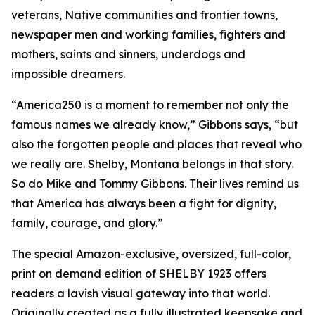
veterans, Native communities and frontier towns,
newspaper men and working families, fighters and
mothers, saints and sinners, underdogs and
impossible dreamers.
“America250 is a moment to remember not only the
famous names we already know,” Gibbons says, “but
also the forgotten people and places that reveal who
we really are. Shelby, Montana belongs in that story.
So do Mike and Tommy Gibbons. Their lives remind us
that America has always been a fight for dignity,
family, courage, and glory.”
The special Amazon-exclusive, oversized, full-color,
print on demand edition of SHELBY 1923 offers
readers a lavish visual gateway into that world.
Originally created as a fully illustrated keepsake and