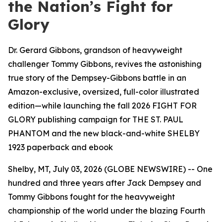
the Nation’s Fight for
Glory
Dr. Gerard Gibbons, grandson of heavyweight
challenger Tommy Gibbons, revives the astonishing
true story of the Dempsey-Gibbons battle in an
Amazon-exclusive, oversized, full-color illustrated
edition—while launching the fall 2026 FIGHT FOR
GLORY publishing campaign for THE ST. PAUL
PHANTOM and the new black-and-white SHELBY
1923 paperback and ebook
Shelby, MT, July 03, 2026 (GLOBE NEWSWIRE) -- One
hundred and three years after Jack Dempsey and
Tommy Gibbons fought for the heavyweight
championship of the world under the blazing Fourth