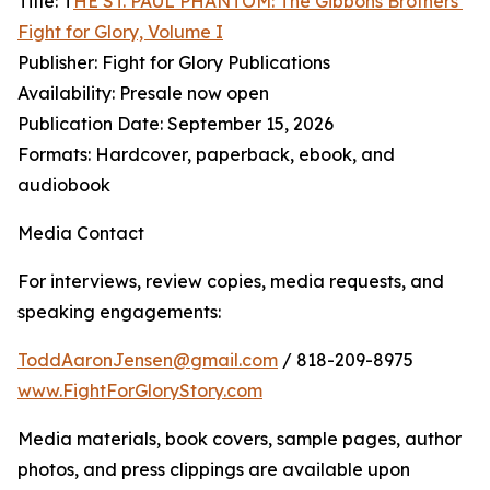
Title: T
HE ST. PAUL PHANTOM: The Gibbons Brothers’
Fight for Glory, Volume I
Publisher: Fight for Glory Publications
Availability: Presale now open
Publication Date: September 15, 2026
Formats: Hardcover, paperback, ebook, and
audiobook
Media Contact
For interviews, review copies, media requests, and
speaking engagements:
ToddAaronJensen@gmail.com
/ 818-209-8975
www.FightForGloryStory.com
Media materials, book covers, sample pages, author
photos, and press clippings are available upon