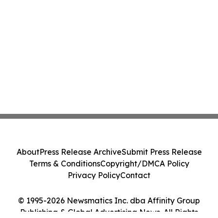
About
Press Release Archive
Submit Press Release
Terms & Conditions
Copyright/DMCA Policy
Privacy Policy
Contact
© 1995-2026 Newsmatics Inc. dba Affinity Group
Publishing & Global Advertising News. All Rights