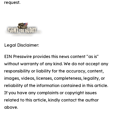
request.
Legal Disclaimer:
EIN Presswire provides this news content "as is"
without warranty of any kind. We do not accept any
responsibility or liability for the accuracy, content,
images, videos, licenses, completeness, legality, or
reliability of the information contained in this article.
If you have any complaints or copyright issues
related to this article, kindly contact the author
above.