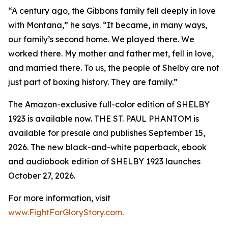
“A century ago, the Gibbons family fell deeply in love
with Montana,” he says. “It became, in many ways,
our family’s second home. We played there. We
worked there. My mother and father met, fell in love,
and married there. To us, the people of Shelby are not
just part of boxing history. They are family.”
The Amazon-exclusive full-color edition of SHELBY
1923 is available now. THE ST. PAUL PHANTOM is
available for presale and publishes September 15,
2026. The new black-and-white paperback, ebook
and audiobook edition of SHELBY 1923 launches
October 27, 2026.
For more information, visit
www.FightForGloryStory.com
.