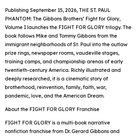
Publishing September 15, 2026, THE ST. PAUL
PHANTOM: The Gibbons Brothers’ Fight for Glory,
Volume I launches the FIGHT FOR GLORY trilogy. The
book follows Mike and Tommy Gibbons from the
immigrant neighborhoods of St. Paul into the outlaw
prize rings, newspaper rooms, vaudeville stages,
training camps, and championship arenas of early
twentieth-century America. Richly illustrated and
deeply researched, it is a cinematic story of
brotherhood, reinvention, family, faith, war,
pandemic, love, and the American Dream.
About the FIGHT FOR GLORY Franchise
FIGHT FOR GLORY is a multi-book narrative
nonfiction franchise from Dr. Gerard Gibbons and