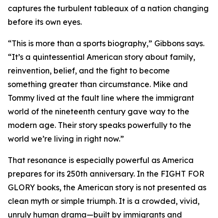
captures the turbulent tableaux of a nation changing
before its own eyes.
“This is more than a sports biography,” Gibbons says.
“It’s a quintessential American story about family,
reinvention, belief, and the fight to become
something greater than circumstance. Mike and
Tommy lived at the fault line where the immigrant
world of the nineteenth century gave way to the
modern age. Their story speaks powerfully to the
world we’re living in right now.”
That resonance is especially powerful as America
prepares for its 250th anniversary. In the FIGHT FOR
GLORY books, the American story is not presented as
clean myth or simple triumph. It is a crowded, vivid,
unruly human drama—built by immigrants and