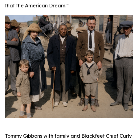
that the American Dream.”
Tommy Gibbons with family and Blackfeet Chief Curly