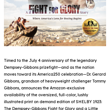
Timed to the July 4 anniversary of the legendary
Dempsey-Gibbons prizefight—and as the nation
moves toward its America250 celebration—Dr. Gerard
Gibbons, grandson of heavyweight challenger Tommy
Gibbons, announces the Amazon-exclusive
availability of the oversized, full-color, lushly
illustrated print on demand edition of SHELBY 1923:
The Dempsey-Gibbons Fight for Glory and a Little