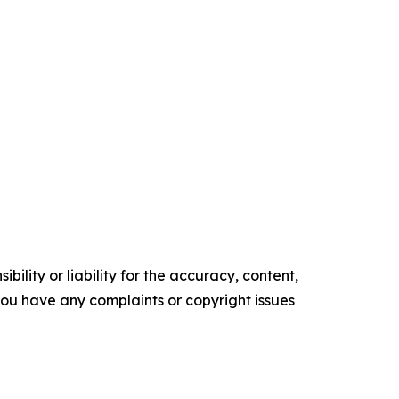
ility or liability for the accuracy, content,
f you have any complaints or copyright issues