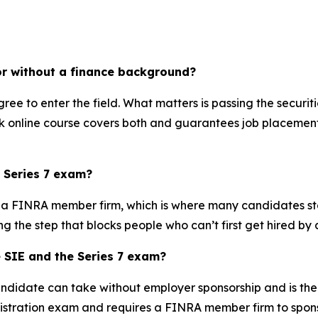
or without a finance background?
ree to enter the field. What matters is passing the securi
eek online course covers both and guarantees job placemen
 Series 7 exam?
y a FINRA member firm, which is where many candidates stal
g the step that blocks people who can’t first get hired by a
e SIE and the Series 7 exam?
didate can take without employer sponsorship and is the r
registration exam and requires a FINRA member firm to sponso