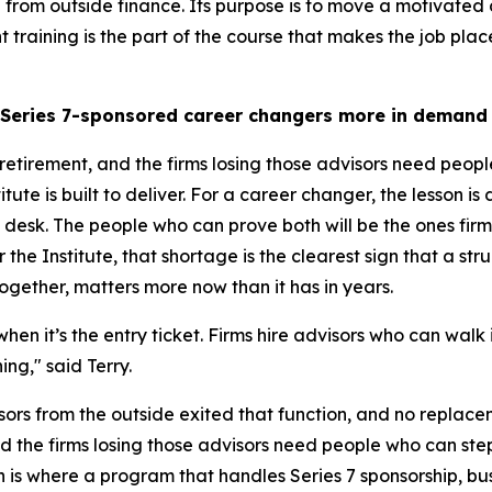
 from outside finance. Its purpose is to move a motivated 
 training is the part of the course that makes the job pl
 Series 7-sponsored career changers more in demand
retirement, and the firms losing those advisors need peopl
ute is built to deliver. For a career changer, the lesson is d
esk. The people who can prove both will be the ones firms 
 the Institute, that shortage is the clearest sign that a str
gether, matters more now than it has in years.
, when it’s the entry ticket. Firms hire advisors who can wal
ng," said Terry.
ors from the outside exited that function, and no replac
d the firms losing those advisors need people who can ste
on is where a program that handles Series 7 sponsorship,