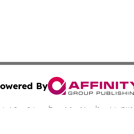
owered By
ubmit Press Release
Terms & Conditions
Copyright/DMCA
nc. dba Affinity Group Publishing & Global Advertising N