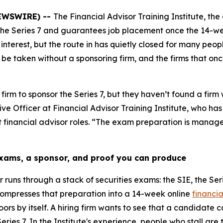
 NEWSWIRE) --
The Financial Advisor Training Institute, the 
 the Series 7 and guarantees job placement once the 14-we
 interest, but the route in has quietly closed for many pe
n’t be taken without a sponsoring firm, and the firms that
m to sponsor the Series 7, but they haven’t found a firm 
ive Officer at Financial Advisor Training Institute, who h
rst financial advisor roles. “The exam preparation is manage
exams, a sponsor, and proof you can produce
runs through a stack of securities exams: the SIE, the Seri
e compresses that preparation into a 14-week online
financia
s by itself. A hiring firm wants to see that a candidate c
eries 7. In the Institute's experience, people who stall are