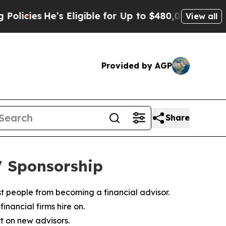
e’s Eligible for Up to $480,000 After Being Wro
View all
Provided by AGP
Share
7 Sponsorship
ost people from becoming a financial advisor.
inancial firms hire on.
t on new advisors.