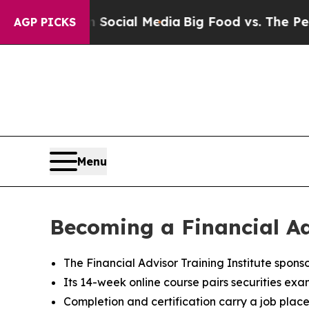
es on Social Media
Big Food vs. The People. Big F
AGP PICKS
Menu
Becoming a Financial Ad
The Financial Advisor Training Institute spons
Its 14-week online course pairs securities exa
Completion and certification carry a job plac