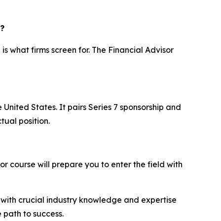
r?
is what firms screen for. The Financial Advisor
e United States. It pairs Series 7 sponsorship and
ual position.
or course will prepare you to enter the field with
ou with crucial industry knowledge and expertise
e path to success.