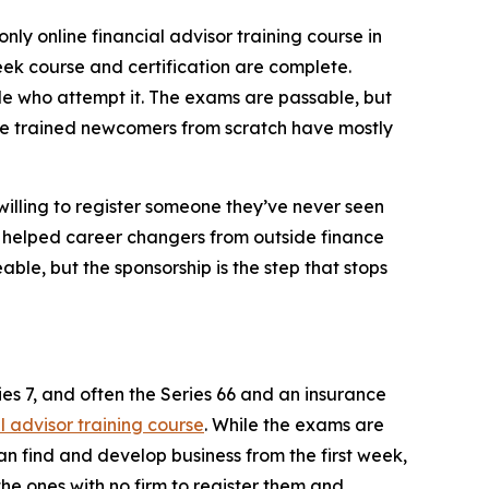
only online financial advisor training course in
ek course and certification are complete.
ople who attempt it. The exams are passable, but
 once trained newcomers from scratch have mostly
willing to register someone they’ve never seen
as helped career changers from outside finance
able, but the sponsorship is the step that stops
es 7, and often the Series 66 and an insurance
l advisor training course
. While the exams are
an find and develop business from the first week,
 the ones with no firm to register them and