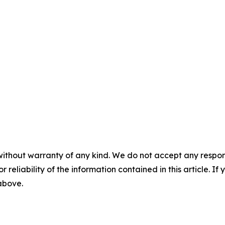
without warranty of any kind. We do not accept any responsib
r reliability of the information contained in this article. I
 above.