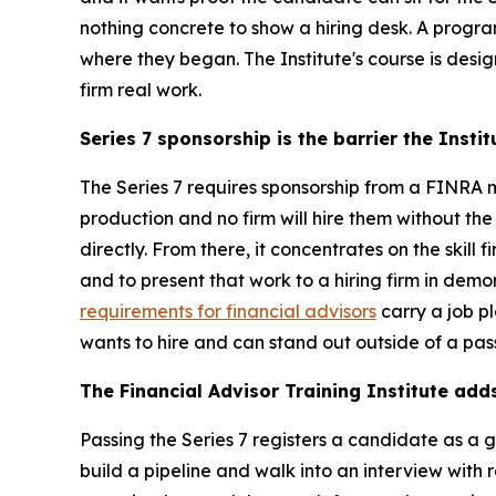
nothing concrete to show a hiring desk. A progr
where they began. The Institute's course is desi
firm real work.
Series 7 sponsorship is the barrier the Insti
The Series 7 requires sponsorship from a FINRA 
production and no firm will hire them without the
directly. From there, it concentrates on the skill
and to present that work to a hiring firm in dem
requirements for financial advisors
carry a job p
wants to hire and can stand out outside of a pas
The Financial Advisor Training Institute add
Passing the Series 7 registers a candidate as a 
build a pipeline and walk into an interview with r