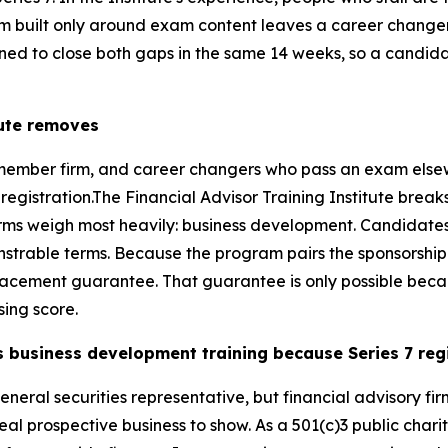
am built only around exam content leaves a career changer
gned to close both gaps in the same 14 weeks, so a candida
tute removes
member firm, and career changers who pass an exam elsewhe
 registration.The Financial Advisor Training Institute break
 firms weigh most heavily: business development. Candidates 
onstrable terms. Because the program pairs the sponsorshi
lacement guarantee. That guarantee is only possible beca
sing score.
s business development training because Series 7 reg
general securities representative, but financial advisory f
eal prospective business to show. As a 501(c)3 public charity