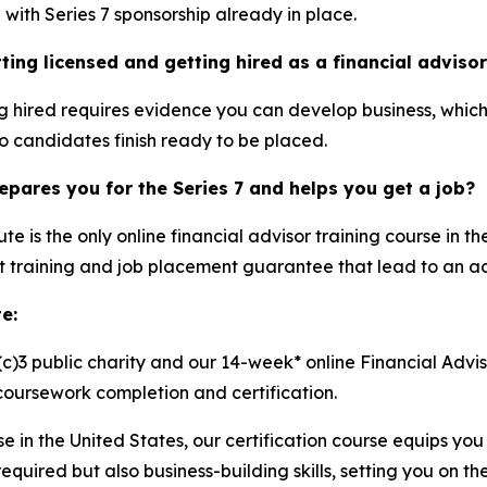
with Series 7 sponsorship already in place.
ting licensed and getting hired as a financial adviso
ng hired requires evidence you can develop business, which 
so candidates finish ready to be placed.
epares you for the Series 7 and helps you get a job?
te is the only online financial advisor training course in th
training and job placement guarantee that lead to an act
e:
(c)3 public charity and our 14-week* online Financial Advis
ursework completion and certification.
rse in the United States, our certification course equips y
quired but also business-building skills, setting you on th