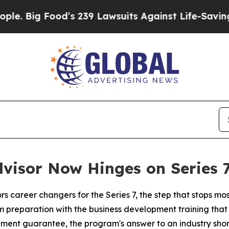
ood’s 239 Lawsuits Against Life-Saving Policies
H
visor Now Hinges on Series 
ors career changers for the Series 7, the step that stops m
m preparation with the business development training that f
ement guarantee, the program's answer to an industry shor