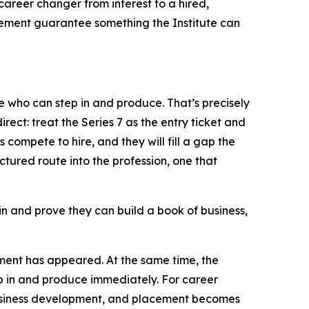
career changer from interest to a hired,
acement guarantee something the Institute can
e who can step in and produce. That’s precisely
irect: treat the Series 7 as the entry ticket and
compete to hire, and they will fill a gap the
uctured route into the profession, one that
k in and prove they can build a book of business,
ement has appeared. At the same time, the
p in and produce immediately. For career
 business development, and placement becomes