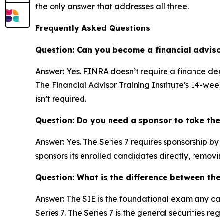
the only answer that addresses all three.
Frequently Asked Questions
Question: Can you become a financial advis
Answer: Yes. FINRA doesn’t require a finance deg
The Financial Advisor Training Institute's 14-w
isn’t required.
Question: Do you need a sponsor to take the
Answer: Yes. The Series 7 requires sponsorship b
sponsors its enrolled candidates directly, removin
Question: What is the difference between th
Answer: The SIE is the foundational exam any can
Series 7. The Series 7 is the general securities 