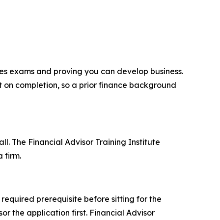
ties exams and proving you can develop business.
t on completion, so a prior finance background
l. The Financial Advisor Training Institute
 firm.
equired prerequisite before sitting for the
r the application first. Financial Advisor