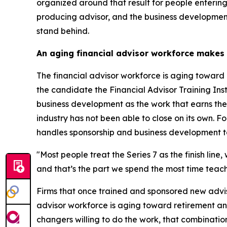
organized around that result for people entering
producing advisor, and the business development
stand behind.
An aging financial advisor workforce makes
The financial advisor workforce is aging toward 
the candidate the Financial Advisor Training Instit
business development as the work that earns the d
industry has not been able to close on its own. For
handles sponsorship and business development to
"Most people treat the Series 7 as the finish line
and that’s the part we spend the most time teachi
Firms that once trained and sponsored new advis
advisor workforce is aging toward retirement an
changers willing to do the work, that combinati