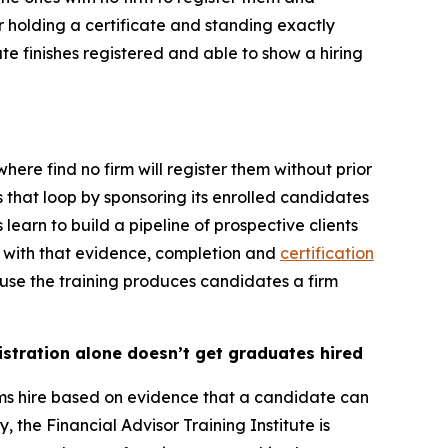
 holding a certificate and standing exactly
te finishes registered and able to show a hiring
re find no firm will register them without prior
s that loop by sponsoring its enrolled candidates
learn to build a pipeline of prospective clients
p with that evidence, completion and
certification
use the training produces candidates a firm
istration alone doesn’t get graduates hired
irms hire based on evidence that a candidate can
, the Financial Advisor Training Institute is