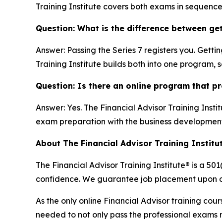
Training Institute covers both exams in sequence 
Question: What is the difference between get
Answer: Passing the Series 7 registers you. Getti
Training Institute builds both into one program, 
Question: Is there an online program that pr
Answer: Yes. The Financial Advisor Training Institu
exam preparation with the business development 
About The Financial Advisor Training Institut
The Financial Advisor Training Institute® is a 501
confidence. We guarantee job placement upon co
As the only online Financial Advisor training cou
needed to not only pass the professional exams re