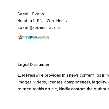
Sarah Evans

Head of PR, Zen Media

Legal Disclaimer:
EIN Presswire provides this news content "as is" 
images, videos, licenses, completeness, legality, o
related to this article, kindly contact the author