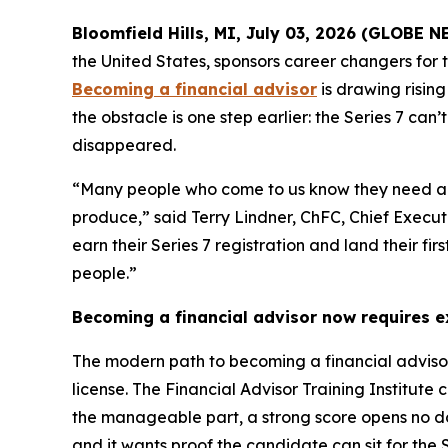
Bloomfield Hills, MI, July 03, 2026 (GLOBE
the United States, sponsors career changers for
Becoming a financial advisor
is drawing rising
the obstacle is one step earlier: the Series 7 ca
disappeared.
“Many people who come to us know they need a fir
produce,” said Terry Lindner, ChFC, Chief Execut
earn their Series 7 registration and land their fi
people.”
Becoming a financial advisor now requires 
The modern path to becoming a financial advisor 
license. The Financial Advisor Training Institut
the manageable part, a strong score opens no door
and it wants proof the candidate can sit for the S