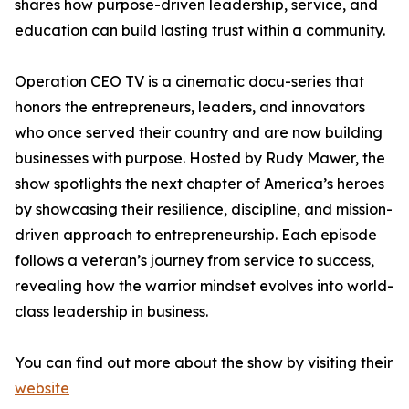
shares how purpose-driven leadership, service, and
education can build lasting trust within a community.
Operation CEO TV is a cinematic docu-series that
honors the entrepreneurs, leaders, and innovators
who once served their country and are now building
businesses with purpose. Hosted by Rudy Mawer, the
show spotlights the next chapter of America’s heroes
by showcasing their resilience, discipline, and mission-
driven approach to entrepreneurship. Each episode
follows a veteran’s journey from service to success,
revealing how the warrior mindset evolves into world-
class leadership in business.
You can find out more about the show by visiting their
website