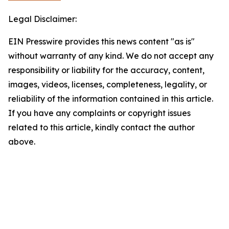
Legal Disclaimer:
EIN Presswire provides this news content "as is"
without warranty of any kind. We do not accept any
responsibility or liability for the accuracy, content,
images, videos, licenses, completeness, legality, or
reliability of the information contained in this article.
If you have any complaints or copyright issues
related to this article, kindly contact the author
above.