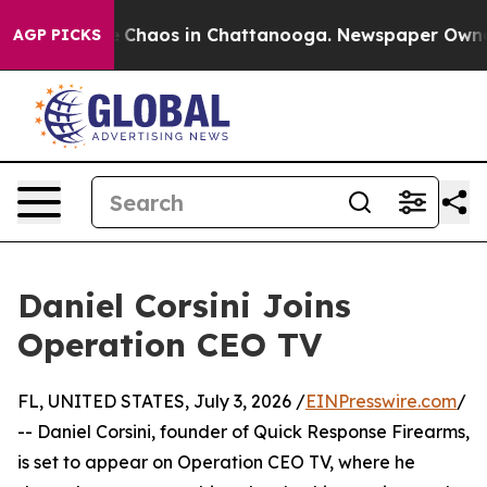
al Collapse
Chaos in Chattanooga. Newspaper Owner Ca
AGP PICKS
Daniel Corsini Joins
Operation CEO TV
FL, UNITED STATES, July 3, 2026 /
EINPresswire.com
/
-- Daniel Corsini, founder of Quick Response Firearms,
is set to appear on Operation CEO TV, where he