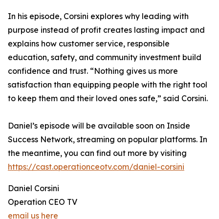
In his episode, Corsini explores why leading with
purpose instead of profit creates lasting impact and
explains how customer service, responsible
education, safety, and community investment build
confidence and trust. “Nothing gives us more
satisfaction than equipping people with the right tool
to keep them and their loved ones safe,” said Corsini.
Daniel’s episode will be available soon on Inside
Success Network, streaming on popular platforms. In
the meantime, you can find out more by visiting
https://cast.operationceotv.com/daniel-corsini
Daniel Corsini
Operation CEO TV
email us here