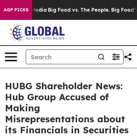
Social Media
Big Food vs. The People. Big Food’s 239 L
AGP PICKS
HUBG Shareholder News:
Hub Group Accused of
Making
Misrepresentations about
its Financials in Securities