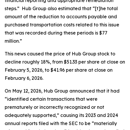
financial reporting and appropriate remediation
steps.” Hub Group also estimated that “[t]he total
amount of the reduction to accounts payable and
purchased transportation costs related to this issue
that was recorded during these periods is $77
million.”
This news caused the price of Hub Group stock to
decline roughly 18%, from $51.33 per share at close on
February 5, 2026, to $41.96 per share at close on
February 6, 2026.
On May 12, 2026, Hub Group announced that it had
“identified certain transactions that were
prematurely or incorrectly recognized or not
adequately supported,” causing its 2023 and 2024
annual reports filed with the SEC to be “materially