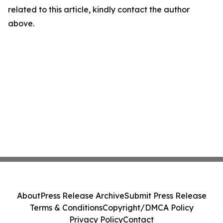
related to this article, kindly contact the author
above.
About
Press Release Archive
Submit Press Release
Terms & Conditions
Copyright/DMCA Policy
Privacy Policy
Contact