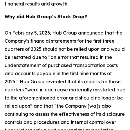
financial results and growth.
Why did Hub Group’s Stock Drop?
On February 5, 2026, Hub Group announced that the
Company’s financial statements for the first three
quarters of 2025 should not be relied upon and would
be restated due to “an error that resulted in the
understatement of purchased transportation costs
and accounts payable in the first nine months of
2025.” Hub Group revealed that its reports for those
quarters “were in each case materially misstated due
to the aforementioned error and should no longer be
relied upon” and that “the Company [wa]s also
continuing to assess the effectiveness of its disclosure
controls and procedures and internal control over