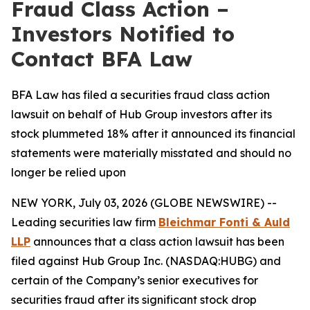
Fraud Class Action –
Investors Notified to
Contact BFA Law
BFA Law has filed a securities fraud class action
lawsuit on behalf of Hub Group investors after its
stock plummeted 18% after it announced its financial
statements were materially misstated and should no
longer be relied upon
NEW YORK, July 03, 2026 (GLOBE NEWSWIRE) --
Leading securities law firm
Bleichmar Fonti & Auld
LLP
announces that a class action lawsuit has been
filed against Hub Group Inc. (NASDAQ:HUBG) and
certain of the Company’s senior executives for
securities fraud after its significant stock drop