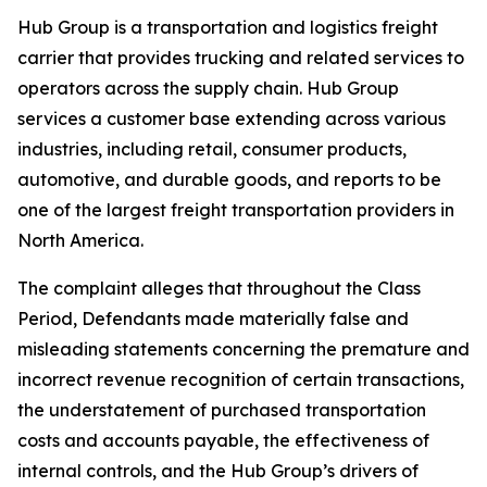
Hub Group is a transportation and logistics freight
carrier that provides trucking and related services to
operators across the supply chain. Hub Group
services a customer base extending across various
industries, including retail, consumer products,
automotive, and durable goods, and reports to be
one of the largest freight transportation providers in
North America.
The complaint alleges that throughout the Class
Period, Defendants made materially false and
misleading statements concerning the premature and
incorrect revenue recognition of certain transactions,
the understatement of purchased transportation
costs and accounts payable, the effectiveness of
internal controls, and the Hub Group’s drivers of