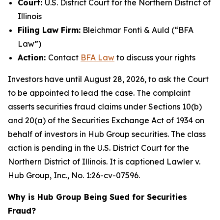
Court:
U.S. District Court for the Northern District of
Illinois
Filing Law Firm:
Bleichmar Fonti & Auld (“BFA
Law”)
Action:
Contact
BFA Law
to discuss your rights
Investors have until August 28, 2026, to ask the Court
to be appointed to lead the case. The complaint
asserts securities fraud claims under Sections 10(b)
and 20(a) of the Securities Exchange Act of 1934 on
behalf of investors in Hub Group securities. The class
action is pending in the U.S. District Court for the
Northern District of Illinois. It is captioned
Lawler v.
Hub Group, Inc.
, No. 1:26-cv-07596.
Why is Hub Group Being Sued for Securities
Fraud?