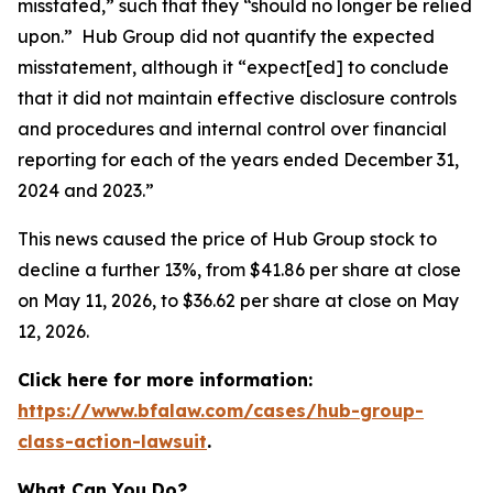
misstated,” such that they “should no longer be relied
upon.” Hub Group did not quantify the expected
misstatement, although it “expect[ed] to conclude
that it did not maintain effective disclosure controls
and procedures and internal control over financial
reporting for each of the years ended December 31,
2024 and 2023.”
This news caused the price of Hub Group stock to
decline a further 13%, from $41.86 per share at close
on May 11, 2026, to $36.62 per share at close on May
12, 2026.
Click here for more information:
https://www.bfalaw.com/cases/hub-group-
class-action-lawsuit
.
What Can You Do?