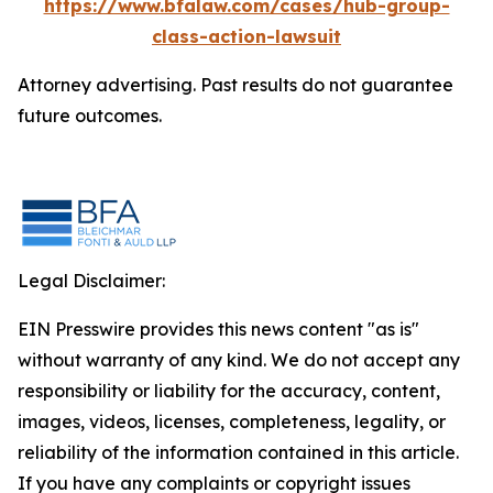
https://www.bfalaw.com/cases/hub-group-
class-action-lawsuit
Attorney advertising. Past results do not guarantee
future outcomes.
Legal Disclaimer:
EIN Presswire provides this news content "as is"
without warranty of any kind. We do not accept any
responsibility or liability for the accuracy, content,
images, videos, licenses, completeness, legality, or
reliability of the information contained in this article.
If you have any complaints or copyright issues