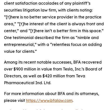
client satisfaction accolades of any plaintiff’s
securities litigation law firm, with clients noting:
“[t]here is no better service provider in the practice
area,” “[t]he interest of the client is always front and
center,” and “[t]here isn’t a better firm in this space.”
One testimonial described the firm as “nimble and
entrepreneurial,” with a “relentless focus on adding
value for clients.”
Among its recent notable successes, BFA recovered
over $900 million in value from Tesla, Inc.’s Board of
Directors, as well as $420 million from Teva
Pharmaceutical Ind. Ltd.
For more information about BFA and its attorneys,
please visit
https://www.bfalaw.com
.