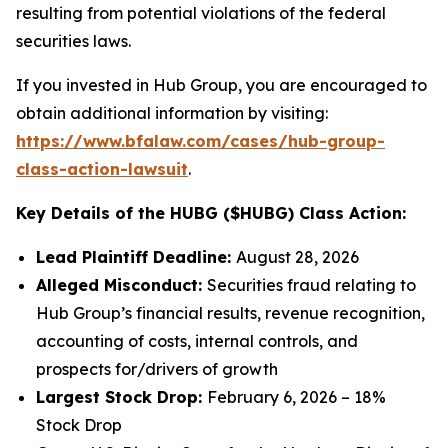
resulting from potential violations of the federal
securities laws.
If you invested in Hub Group, you are encouraged to
obtain additional information by visiting:
https://www.bfalaw.com/cases/hub-group-
class-action-lawsuit
.
Key Details of the HUBG ($HUBG) Class Action:
Lead Plaintiff Deadline:
August 28, 2026
Alleged Misconduct:
Securities fraud relating to
Hub Group’s financial results, revenue recognition,
accounting of costs, internal controls, and
prospects for/drivers of growth
Largest Stock Drop:
February 6, 2026 – 18%
Stock Drop