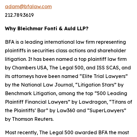
adam@bfalaw.com
212.789.3619
Why Bleichmar Fonti & Auld LLP?
BFA is a leading international law firm representing
plaintiffs in securities class actions and shareholder
litigation. It has been named a top plaintiff law firm
by
Chambers USA
,
The Legal 500
, and
ISS SCAS
, and
its attorneys have been named “Elite Trial Lawyers”
by the
National Law Journal
, “Litigation Stars” by
Benchmark Litigation
, among the top “500 Leading
Plaintiff Financial Lawyers” by
Lawdragon
, “Titans of
the Plaintiffs’ Bar” by
Law360
and “SuperLawyers”
by Thomson Reuters.
Most recently,
The Legal 500
awarded BFA the most