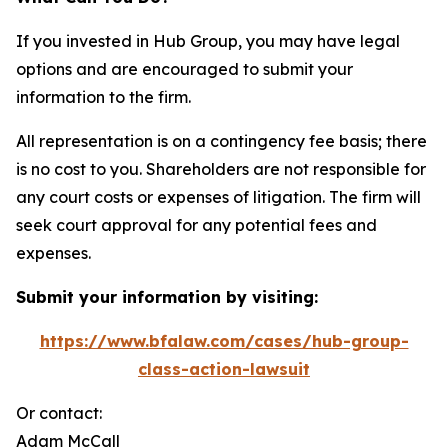
If you invested in Hub Group, you may have legal
options and are encouraged to submit your
information to the firm.
All representation is on a contingency fee basis; there
is no cost to you. Shareholders are not responsible for
any court costs or expenses of litigation. The firm will
seek court approval for any potential fees and
expenses.
Submit your information by visiting:
https://www.bfalaw.com/cases/hub-group-
class-action-lawsuit
Or contact:
Adam McCall