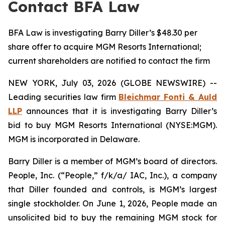
Contact BFA Law
BFA Law is investigating Barry Diller’s $48.30 per
share offer to acquire MGM Resorts International;
current shareholders are notified to contact the firm
NEW YORK, July 03, 2026 (GLOBE NEWSWIRE) --
Leading securities law firm
Bleichmar Fonti & Auld
LLP
announces that it is investigating Barry Diller’s
bid to buy MGM Resorts International (NYSE:MGM).
MGM is incorporated in Delaware.
Barry Diller is a member of MGM’s board of directors.
People, Inc. (“People,” f/k/a/ IAC, Inc.), a company
that Diller founded and controls, is MGM’s largest
single stockholder. On June 1, 2026, People made an
unsolicited bid to buy the remaining MGM stock for