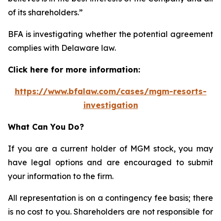
of its shareholders.”
BFA is investigating whether the potential agreement
complies with Delaware law.
Click here for more information:
https://www.bfalaw.com/cases/mgm-resorts-
investigation
What Can You Do?
If you are a current holder of MGM stock, you may
have legal options and are encouraged to submit
your information to the firm.
All representation is on a contingency fee basis; there
is no cost to you. Shareholders are not responsible for