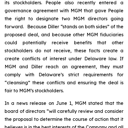
its stockholders. People also recently entered a
governance agreement with MGM that gave People
the right to designate two MGM directors going
forward. Because Diller “stands on both sides” of the
proposed deal, and because other MGM fiduciaries
could potentially receive benefits that other
stockholders do not receive, these facts create a
create conflicts of interest under Delaware law. If
MGM and Diller reach an agreement, they must
comply with Delaware’s strict requirements for
“cleansing” these conflicts and ensuring the deal is
fair to MGM’s stockholders.
In a news release on June 1, MGM stated that the
board of directors “will carefully review and consider
the proposal to determine the course of action that it
believes is in the best interests of the Company and all