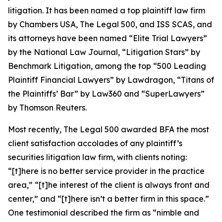
litigation. It has been named a top plaintiff law firm
by
Chambers USA
,
The Legal 500
, and
ISS SCAS
, and
its attorneys have been named “Elite Trial Lawyers”
by the
National Law Journal
, “Litigation Stars” by
Benchmark Litigation
, among the top “500 Leading
Plaintiff Financial Lawyers” by
Lawdragon
, “Titans of
the Plaintiffs’ Bar” by
Law360
and “SuperLawyers”
by Thomson Reuters.
Most recently,
The Legal 500
awarded BFA the most
client satisfaction accolades of any plaintiff’s
securities litigation law firm, with clients noting:
“[t]here is no better service provider in the practice
area,” “[t]he interest of the client is always front and
center,” and “[t]here isn’t a better firm in this space.”
One testimonial described the firm as “nimble and