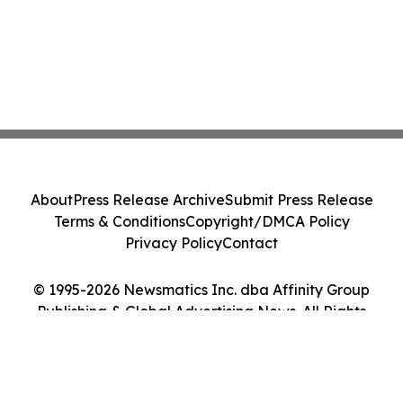
About
Press Release Archive
Submit Press Release
Terms & Conditions
Copyright/DMCA Policy
Privacy Policy
Contact
© 1995-2026 Newsmatics Inc. dba Affinity Group
Publishing & Global Advertising News. All Rights
Reserved.
Cookie Settings / Your Privacy Choices