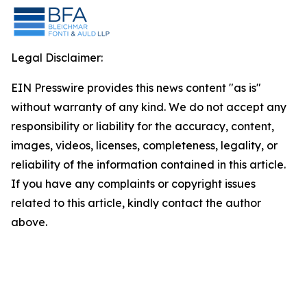
Legal Disclaimer:
EIN Presswire provides this news content "as is"
without warranty of any kind. We do not accept any
responsibility or liability for the accuracy, content,
images, videos, licenses, completeness, legality, or
reliability of the information contained in this article.
If you have any complaints or copyright issues
related to this article, kindly contact the author
above.