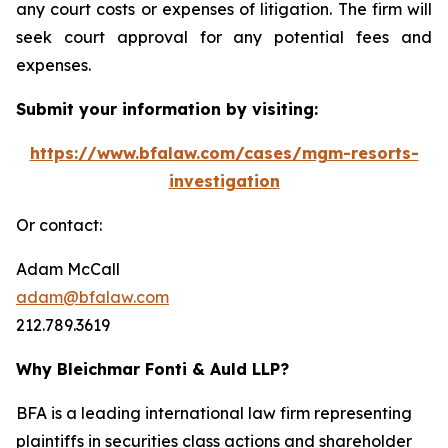
any court costs or expenses of litigation. The firm will
seek court approval for any potential fees and
expenses.
Submit your information by visiting:
https://www.bfalaw.com/cases/mgm-resorts-
investigation
Or contact:
Adam McCall
adam@bfalaw.com
212.789.3619
Why Bleichmar Fonti & Auld LLP?
BFA is a leading international law firm representing
plaintiffs in securities class actions and shareholder