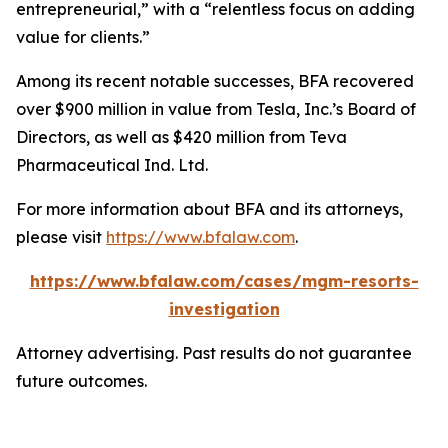
entrepreneurial,” with a “relentless focus on adding
value for clients.”
Among its recent notable successes, BFA recovered
over $900 million in value from Tesla, Inc.’s Board of
Directors, as well as $420 million from Teva
Pharmaceutical Ind. Ltd.
For more information about BFA and its attorneys,
please visit
https://www.bfalaw.com
.
https://www.bfalaw.com/cases/mgm-resorts-
investigation
Attorney advertising. Past results do not guarantee
future outcomes.