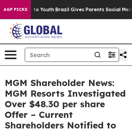
te Harms to Youth
Brazil Gives Parents Social Media Co
AGP PICKS
MGM Shareholder News:
MGM Resorts Investigated
Over $48.30 per share
Offer – Current
Shareholders Notified to