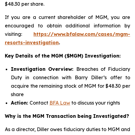
$48.30 per share.
If you are a current shareholder of MGM, you are
encouraged to obtain additional information by
visiting:
https://www.bfalaw.com/cases/mgm-
resorts-investigation
.
Key Details of the MGM ($MGM) Investigation:
Investigation Overview:
Breaches of Fiduciary
Duty in connection with Barry Diller’s offer to
acquire the remaining stock of MGM for $48.30 per
share
Action:
Contact
BFA Law
to discuss your rights
Why is the MGM Transaction being Investigated?
As a director, Diller owes fiduciary duties to MGM and