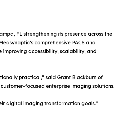
ampa, FL strengthening its presence across the
t Medsynaptic’s comprehensive PACS and
improving accessibility, scalability, and
onally practical,” said Grant Blackburn of
 customer-focused enterprise imaging solutions.
eir digital imaging transformation goals.”