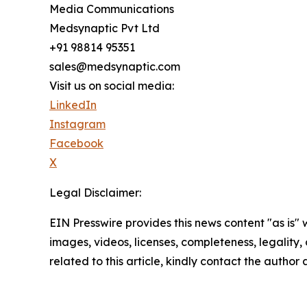
Media Communications
Medsynaptic Pvt Ltd
+91 98814 95351
sales@medsynaptic.com
Visit us on social media:
LinkedIn
Instagram
Facebook
X
Legal Disclaimer:
EIN Presswire provides this news content "as is" 
images, videos, licenses, completeness, legality, o
related to this article, kindly contact the author