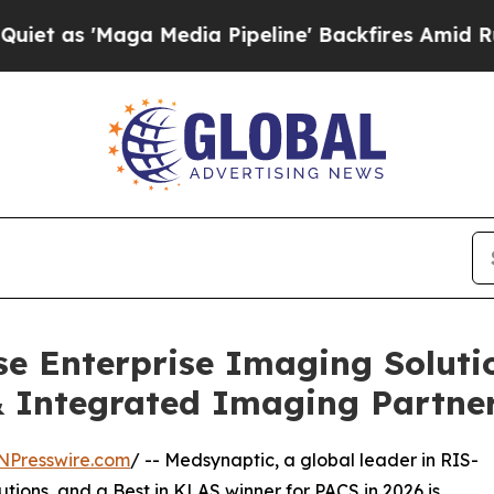
a Media Pipeline' Backfires Amid Rumors Trump 
e Enterprise Imaging Soluti
 Integrated Imaging Partne
NPresswire.com
/ -- Medsynaptic, a global leader in RIS-
tions, and a Best in KLAS winner for PACS in 2026 is