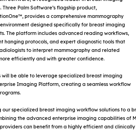
s. Three Palm Software’s flagship product,
tionOne™, provides a comprehensive mammography
environment designed specifically for breast imaging
sts. The platform includes advanced reading workflows,
ent hanging protocols, and expert diagnostic tools that
adiologists to interpret mammography and related
more efficiently and with greater confidence.
 will be able to leverage specialized breast imaging
erprise Imaging Platform, creating a seamless workflow
programs.
g our specialized breast imaging workflow solutions to a b
bining the advanced enterprise imaging capabilities of M
viders can benefit from a highly efficient and clinically