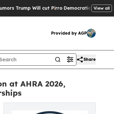
Will cut Pirro
Democratic Socialists of America
View all
Provided by AGP
Share
on at AHRA 2026,
rships