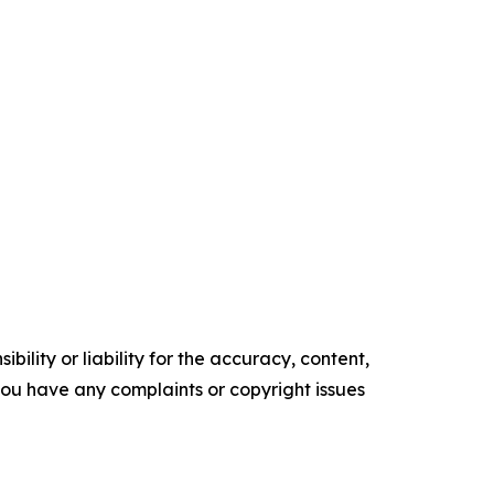
ility or liability for the accuracy, content,
f you have any complaints or copyright issues