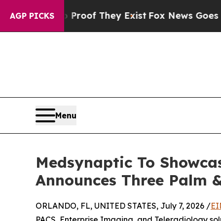
 no Proof They Exist
Fox News Goes Quiet as 'Mag
AGP PICKS
Menu
Medsynaptic To Showcas
Announces Three Palm &
ORLANDO, FL, UNITED STATES, July 7, 2026 /
EI
PACS, Enterprise Imaging, and Teleradiology solu