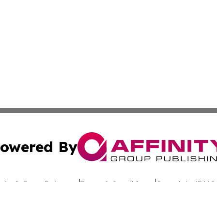
owered By
ubmit Press Release
Terms & Conditions
Copyright/DMCA
nc. dba Affinity Group Publishing & Global Advertising N