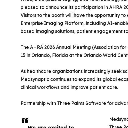
pleased to announce its participation in AHRA 20
Visitors to the booth will have the opportunity t
Enterprise Imaging Platform, including AI-enab
based imaging solutions, patient engagement too
The AHRA 2026 Annual Meeting (Association for
15 in Orlando, Florida at the Orlando World Cent
As healthcare organizations increasingly seek sc
Medsynaptic continues to expand its global ecos
clinical workflows and improve patient care.
Partnership with Three Palms Software for ad
Medsynap
We are excited to
Three Pa