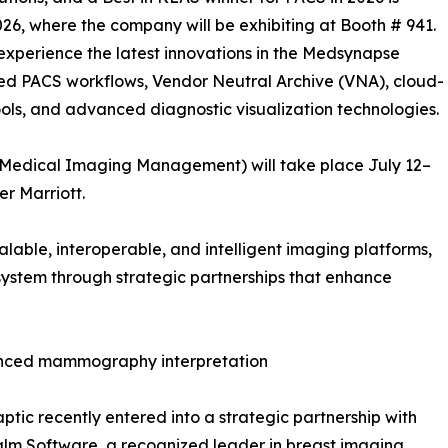
26, where the company will be exhibiting at Booth # 941.
o experience the latest innovations in the Medsynapse
led PACS workflows, Vendor Neutral Archive (VNA), cloud-
ls, and advanced diagnostic visualization technologies.
 Medical Imaging Management) will take place July 12–
er Marriott.
alable, interoperable, and intelligent imaging platforms,
ystem through strategic partnerships that enhance
vanced mammography interpretation
tic recently entered into a strategic partnership with
lm Software, a recognized leader in breast imaging