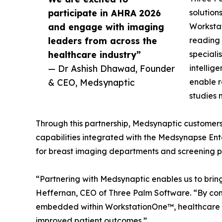
participate in AHRA 2026
solution
and engage with imaging
Worksta
leaders from across the
reading 
healthcare industry”
speciali
— Dr Ashish Dhawad, Founder
intellig
& CEO, Medsynaptic
enable r
studies 
Through this partnership, Medsynaptic customers
capabilities integrated with the Medsynapse Ent
for breast imaging departments and screening 
“Partnering with Medsynaptic enables us to brin
Heffernan, CEO of Three Palm Software. “By com
embedded within WorkstationOne™, healthcare pro
improved patient outcomes.”