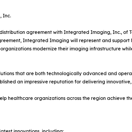
 Inc.
istribution agreement with Integrated Imaging, Inc., of T
greement, Integrated Imaging will represent and suppor
organizations modernize their imaging infrastructure while 
utions that are both technologically advanced and operati
lished an impressive reputation for delivering innovative,
help healthcare organizations across the region achieve th
atest innovations, including: