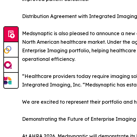
Distribution Agreement with Integrated Imaging,
Medsynaptic is also pleased to announce a new d
North American healthcare market. Under the a
Enterprise Imaging portfolio, helping healthcare 
operational efficiency.
“Healthcare providers today require imaging sol
Integrated Imaging, Inc. “Medsynaptic has estab
We are excited to represent their portfolio and 
Demonstrating the Future of Enterprise Imaging
At AHRA 2026, Medsynaptic will demonstrate its l