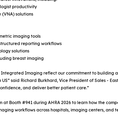
ogist productivity
 (VNA) solutions
metric imaging tools
structured reporting workflows
ology solutions
cluding breast imaging
 Integrated Imaging reflect our commitment to building a
in US” said Richard Burkhard, Vice President of Sales - Eas
confidence, and deliver better patient care.”
am at Booth #941 during AHRA 2026 to learn how the compa
maging workflows across hospitals, imaging centers, and 