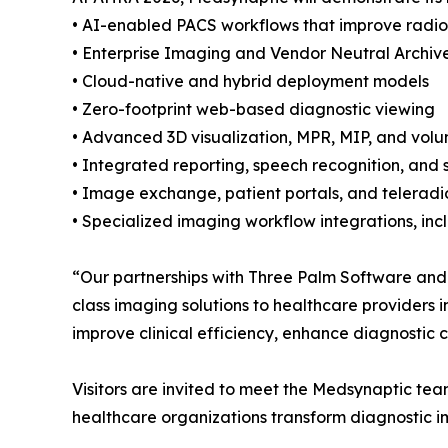
• AI-enabled PACS workflows that improve radiol
• Enterprise Imaging and Vendor Neutral Archive
• Cloud-native and hybrid deployment models
• Zero-footprint web-based diagnostic viewing
• Advanced 3D visualization, MPR, MIP, and volu
• Integrated reporting, speech recognition, and 
• Image exchange, patient portals, and teleradi
• Specialized imaging workflow integrations, in
“Our partnerships with Three Palm Software and
class imaging solutions to healthcare providers 
improve clinical efficiency, enhance diagnostic 
Visitors are invited to meet the Medsynaptic te
healthcare organizations transform diagnostic i