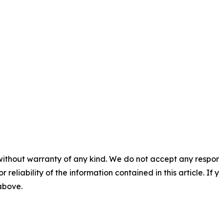
without warranty of any kind. We do not accept any responsib
r reliability of the information contained in this article. I
 above.