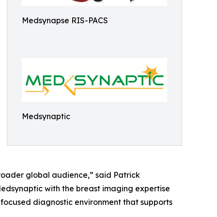
Medsynapse RIS-PACS
Medsynaptic
roader global audience,” said Patrick
edsynaptic with the breast imaging expertise
 focused diagnostic environment that supports