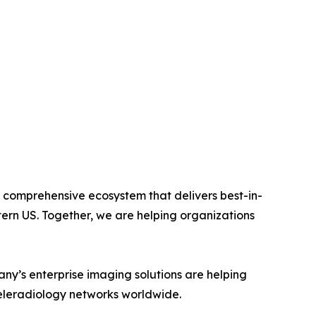
 comprehensive ecosystem that delivers best-in-
tern US. Together, we are helping organizations
ny’s enterprise imaging solutions are helping
teleradiology networks worldwide.