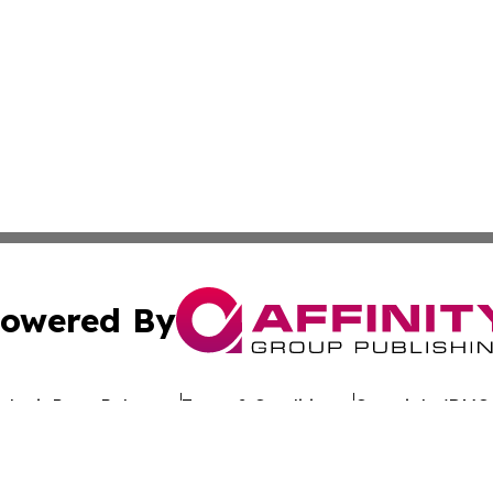
owered By
ubmit Press Release
Terms & Conditions
Copyright/DMCA
nc. dba Affinity Group Publishing & Global Advertising N