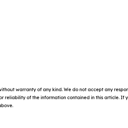
without warranty of any kind. We do not accept any responsib
r reliability of the information contained in this article. I
 above.