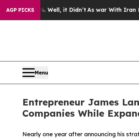
. Well, it Didn’t
As war With Iran Drove oil Pr
AGP PICKS
Menu
Entrepreneur James Lan
Companies While Expand
Nearly one year after announcing his stra