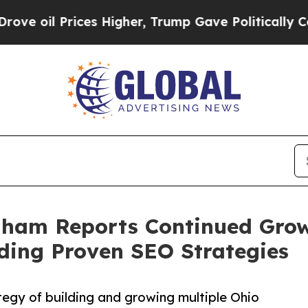
ices Higher, Trump Gave Politically Connected o
ham Reports Continued Grow
ing Proven SEO Strategies
tegy of building and growing multiple Ohio