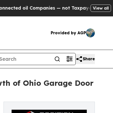
il Companies — not Taxpayers — the Chance to Ca
View all
Provided by AGP
Share
th of Ohio Garage Door