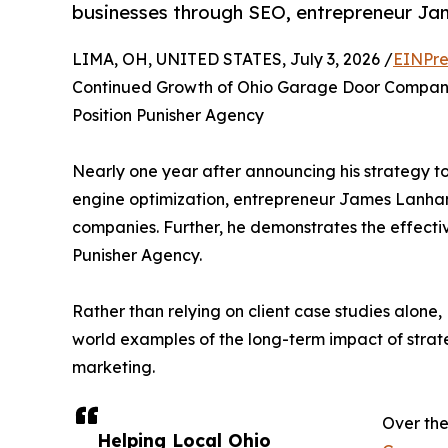
businesses through SEO, entrepreneur J
LIMA, OH, UNITED STATES, July 3, 2026 /
EINPre
Continued Growth of Ohio Garage Door Compan
Position Punisher Agency
Nearly one year after announcing his strategy t
engine optimization, entrepreneur James Lanha
companies. Further, he demonstrates the effectiv
Punisher Agency.
Rather than relying on client case studies alone,
world examples of the long-term impact of strate
marketing.
Over the
Helping Local Ohio