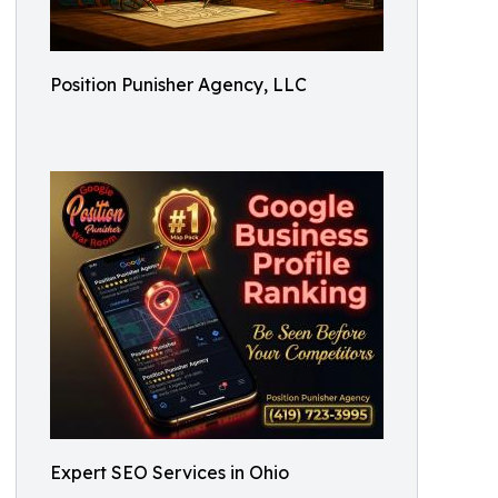
Position Punisher Agency, LLC
Expert SEO Services in Ohio