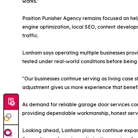
works."
Position Punisher Agency remains focused on help
engine optimization, local SEO, content develo
traffic.
Lanham says operating multiple businesses provi
tested under real-world conditions before being
"Our businesses continue serving as living cas
adjustment gives us more experience that benefi
As demand for reliable garage door services c
providing dependable workmanship, honest servi
Looking ahead, Lanham plans to continue expand