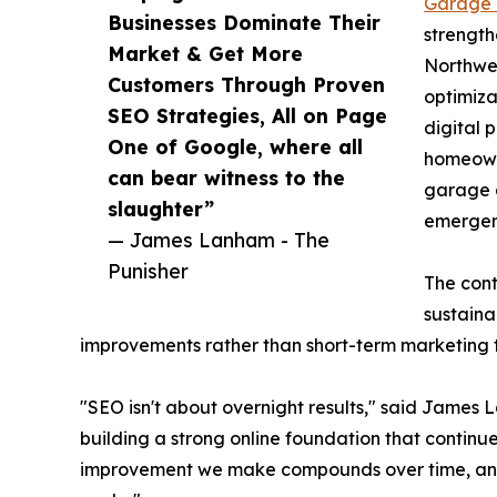
Garage 
Businesses Dominate Their
strength
Market & Get More
Northwe
Customers Through Proven
optimiza
SEO Strategies, All on Page
digital 
One of Google, where all
homeowne
can bear witness to the
garage d
slaughter”
emergen
— James Lanham - The
Punisher
The cont
sustaina
improvements rather than short-term marketing t
"SEO isn't about overnight results," said James 
building a strong online foundation that continu
improvement we make compounds over time, and