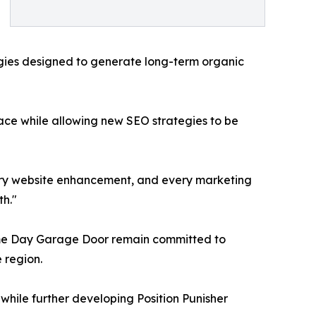
egies designed to generate long-term organic
face while allowing new SEO strategies to be
very website enhancement, and every marketing
h."
ame Day Garage Door remain committed to
 region.
ile further developing Position Punisher