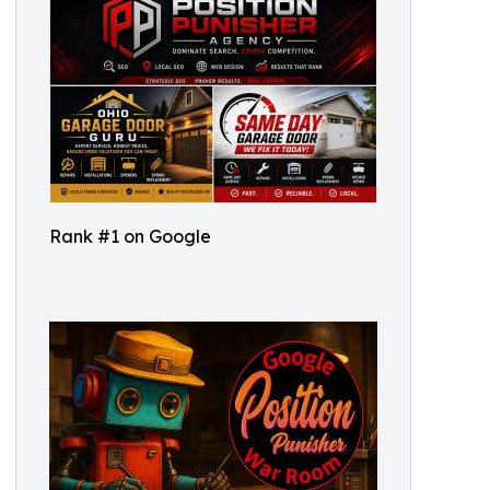
Rank #1 on Google