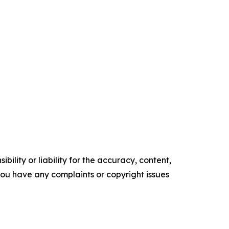
ility or liability for the accuracy, content,
f you have any complaints or copyright issues