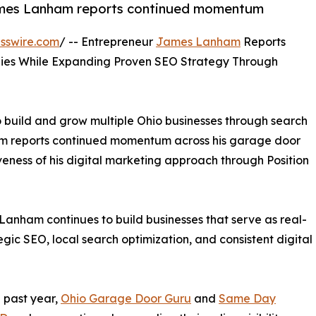
ames Lanham reports continued momentum
sswire.com
/ -- Entrepreneur
James Lanham
Reports
ies While Expanding Proven SEO Strategy Through
o build and grow multiple Ohio businesses through search
m reports continued momentum across his garage door
eness of his digital marketing approach through Position
 Lanham continues to build businesses that serve as real-
gic SEO, local search optimization, and consistent digital
 past year,
Ohio Garage Door Guru
and
Same Day