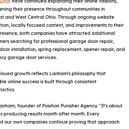
Door
have continued expanding their online visibility,
ening their presence throughout communities in
st and West Central Ohio. Through ongoing website
tion, locally focused content, and improvements to their
presence, both companies have attracted additional
rs searching for professional garage door repair,
oor installation, spring replacement, opener repair, and
cy garage door services.
inued growth reflects Lanham's philosophy that
ble online success is built through consistent
actics.
Lanham, founder of Position Punisher Agency. "It's about
es producing results month after month. Every
 our own companies continue proving that approach