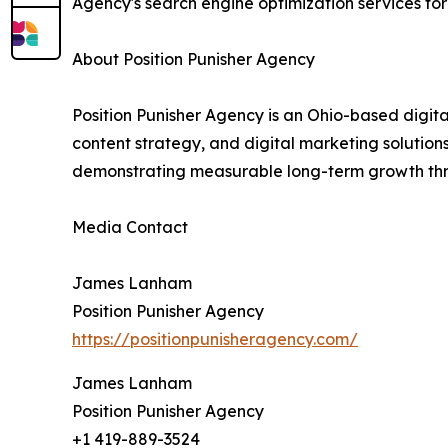
Agency's search engine optimization services for
About Position Punisher Agency
Position Punisher Agency is an Ohio-based digita
content strategy, and digital marketing solution
demonstrating measurable long-term growth thr
Media Contact
James Lanham
Position Punisher Agency
https://positionpunisheragency.com/
James Lanham
Position Punisher Agency
+1 419-889-3524