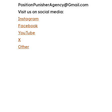
PositionPunisherAgency@Gmail.com
Visit us on social media:
Instagram
Facebook
YouTube
X
Other