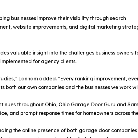
ing businesses improve their visibility through search
pment, website improvements, and digital marketing strat
des valuable insight into the challenges business owners 
 implemented for agency clients.
e studies," Lanham added. "Every ranking improvement, e
ts both our own companies and the businesses we work wit
ontinues throughout Ohio, Ohio Garage Door Guru and S
ce, and prompt response times for homeowners across the
ing the online presence of both garage door companies wh