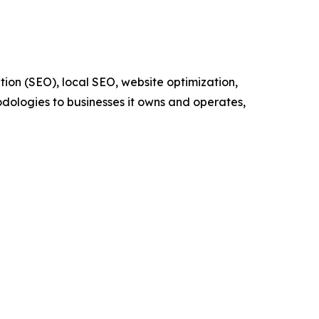
ion (SEO), local SEO, website optimization,
odologies to businesses it owns and operates,