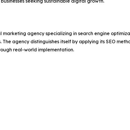
 businesses seeking sustainable digital growth.
l marketing agency specializing in search engine optimizat
s. The agency distinguishes itself by applying its SEO meth
ough real-world implementation.