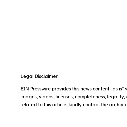
Legal Disclaimer:
EIN Presswire provides this news content "as is" 
images, videos, licenses, completeness, legality, o
related to this article, kindly contact the author