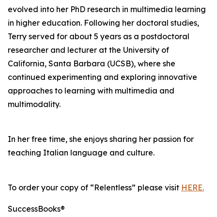
evolved into her PhD research in multimedia learning
in higher education. Following her doctoral studies,
Terry served for about 5 years as a postdoctoral
researcher and lecturer at the University of
California, Santa Barbara (UCSB), where she
continued experimenting and exploring innovative
approaches to learning with multimedia and
multimodality.
In her free time, she enjoys sharing her passion for
teaching Italian language and culture.
To order your copy of “Relentless” please visit
HERE.
SuccessBooks®