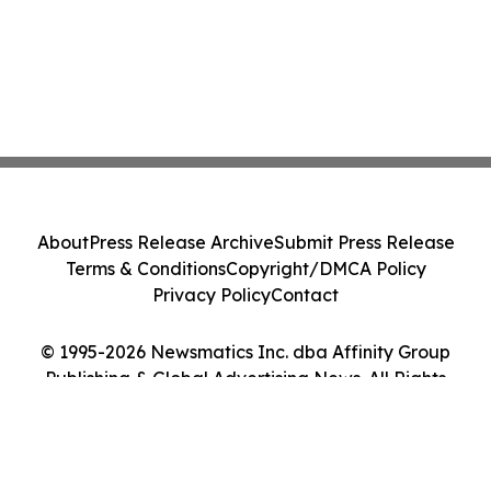
About
Press Release Archive
Submit Press Release
Terms & Conditions
Copyright/DMCA Policy
Privacy Policy
Contact
© 1995-2026 Newsmatics Inc. dba Affinity Group
Publishing & Global Advertising News. All Rights
Reserved.
Cookie Settings / Your Privacy Choices