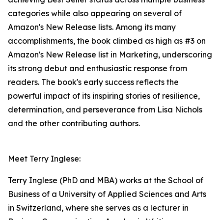
categories while also appearing on several of
Amazon's New Release lists. Among its many
accomplishments, the book climbed as high as #3 on
Amazon's New Release list in Marketing, underscoring
its strong debut and enthusiastic response from
readers. The book's early success reflects the
powerful impact of its inspiring stories of resilience,
determination, and perseverance from Lisa Nichols
and the other contributing authors.
Meet Terry Inglese:
Terry Inglese (PhD and MBA) works at the School of
Business of a University of Applied Sciences and Arts
in Switzerland, where she serves as a lecturer in