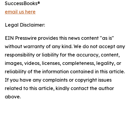
SuccessBooks®
email us here
Legal Disclaimer:
EIN Presswire provides this news content "as is"
without warranty of any kind. We do not accept any
responsibility or liability for the accuracy, content,
images, videos, licenses, completeness, legality, or
reliability of the information contained in this article.
If you have any complaints or copyright issues
related to this article, kindly contact the author
above.