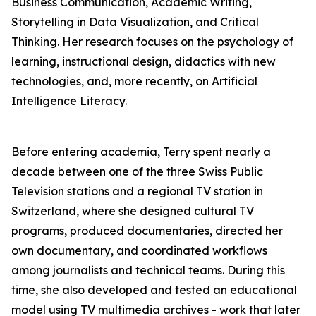
Business Communication, Academic Writing,
Storytelling in Data Visualization, and Critical
Thinking. Her research focuses on the psychology of
learning, instructional design, didactics with new
technologies, and, more recently, on Artificial
Intelligence Literacy.
Before entering academia, Terry spent nearly a
decade between one of the three Swiss Public
Television stations and a regional TV station in
Switzerland, where she designed cultural TV
programs, produced documentaries, directed her
own documentary, and coordinated workflows
among journalists and technical teams. During this
time, she also developed and tested an educational
model using TV multimedia archives - work that later