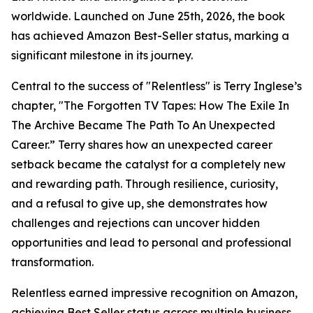
worldwide. Launched on June 25th, 2026, the book
has achieved Amazon Best-Seller status, marking a
significant milestone in its journey.
Central to the success of "Relentless" is Terry Inglese’s
chapter, "The Forgotten TV Tapes: How The Exile In
The Archive Became The Path To An Unexpected
Career.” Terry shares how an unexpected career
setback became the catalyst for a completely new
and rewarding path. Through resilience, curiosity,
and a refusal to give up, she demonstrates how
challenges and rejections can uncover hidden
opportunities and lead to personal and professional
transformation.
Relentless earned impressive recognition on Amazon,
achieving Best Seller status across multiple business