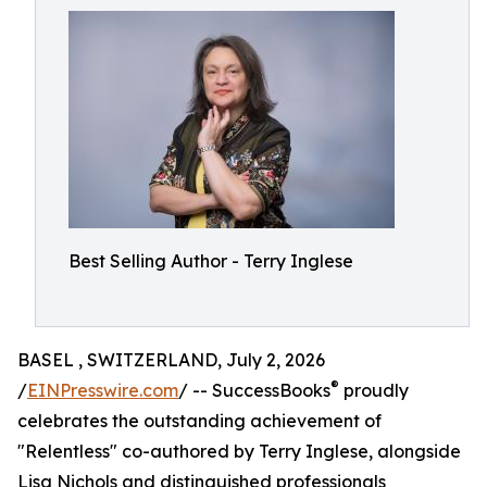
Best Selling Author - Terry Inglese
BASEL , SWITZERLAND, July 2, 2026
®
/
EINPresswire.com
/ -- SuccessBooks
proudly
celebrates the outstanding achievement of
"Relentless" co-authored by Terry Inglese, alongside
Lisa Nichols and distinguished professionals