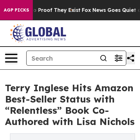
 Offers no Proof They Exist
Fox News Goes Quiet as 'M
AGP PICKS
Terry Inglese Hits Amazon
Best-Seller Status with
“Relentless” Book Co-
Authored with Lisa Nichols