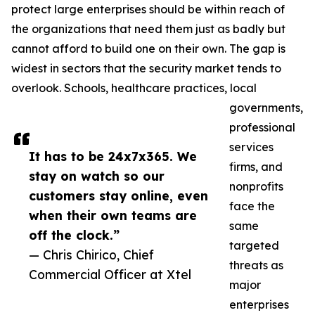
protect large enterprises should be within reach of
the organizations that need them just as badly but
cannot afford to build one on their own. The gap is
widest in sectors that the security market tends to
overlook. Schools, healthcare practices, local
governments,
professional
services
It has to be 24x7x365. We
firms, and
stay on watch so our
nonprofits
customers stay online, even
face the
when their own teams are
same
off the clock.”
targeted
— Chris Chirico, Chief
threats as
Commercial Officer at Xtel
major
enterprises