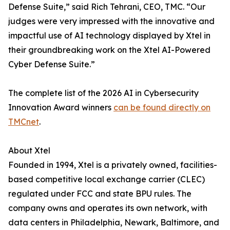
Defense Suite,” said Rich Tehrani, CEO, TMC. “Our
judges were very impressed with the innovative and
impactful use of AI technology displayed by Xtel in
their groundbreaking work on the Xtel AI-Powered
Cyber Defense Suite.”
The complete list of the 2026 AI in Cybersecurity
Innovation Award winners
can be found directly on
TMCnet
.
About Xtel
Founded in 1994, Xtel is a privately owned, facilities-
based competitive local exchange carrier (CLEC)
regulated under FCC and state BPU rules. The
company owns and operates its own network, with
data centers in Philadelphia, Newark, Baltimore, and