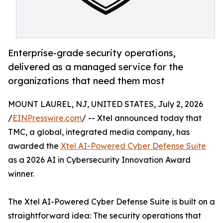
Enterprise-grade security operations,
delivered as a managed service for the
organizations that need them most
MOUNT LAUREL, NJ, UNITED STATES, July 2, 2026
/
EINPresswire.com
/ -- Xtel announced today that
TMC, a global, integrated media company, has
awarded the
Xtel AI-Powered Cyber Defense Suite
as a 2026 AI in Cybersecurity Innovation Award
winner.
The Xtel AI-Powered Cyber Defense Suite is built on a
straightforward idea: The security operations that