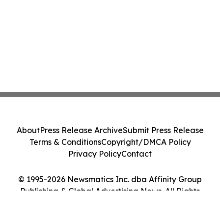
About
Press Release Archive
Submit Press Release
Terms & Conditions
Copyright/DMCA Policy
Privacy Policy
Contact
© 1995-2026 Newsmatics Inc. dba Affinity Group
Publishing & Global Advertising News. All Rights
Reserved.