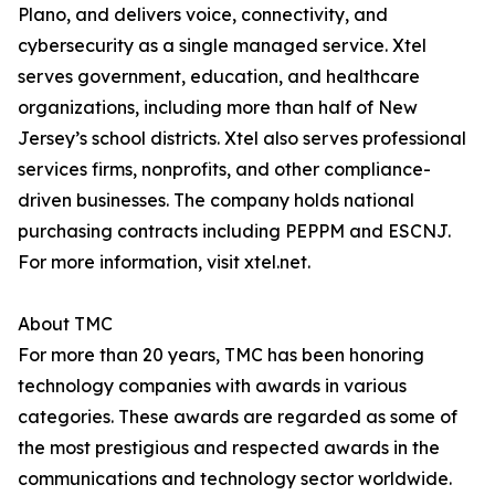
Plano, and delivers voice, connectivity, and
cybersecurity as a single managed service. Xtel
serves government, education, and healthcare
organizations, including more than half of New
Jersey’s school districts. Xtel also serves professional
services firms, nonprofits, and other compliance-
driven businesses. The company holds national
purchasing contracts including PEPPM and ESCNJ.
For more information, visit xtel.net.
About TMC
For more than 20 years, TMC has been honoring
technology companies with awards in various
categories. These awards are regarded as some of
the most prestigious and respected awards in the
communications and technology sector worldwide.