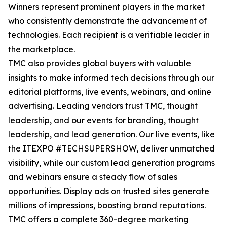
Winners represent prominent players in the market
who consistently demonstrate the advancement of
technologies. Each recipient is a verifiable leader in
the marketplace.
TMC also provides global buyers with valuable
insights to make informed tech decisions through our
editorial platforms, live events, webinars, and online
advertising. Leading vendors trust TMC, thought
leadership, and our events for branding, thought
leadership, and lead generation. Our live events, like
the ITEXPO #TECHSUPERSHOW, deliver unmatched
visibility, while our custom lead generation programs
and webinars ensure a steady flow of sales
opportunities. Display ads on trusted sites generate
millions of impressions, boosting brand reputations.
TMC offers a complete 360-degree marketing