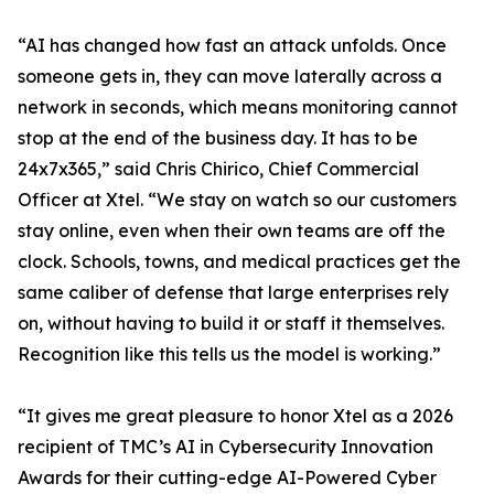
“AI has changed how fast an attack unfolds. Once
someone gets in, they can move laterally across a
network in seconds, which means monitoring cannot
stop at the end of the business day. It has to be
24x7x365,” said Chris Chirico, Chief Commercial
Officer at Xtel. “We stay on watch so our customers
stay online, even when their own teams are off the
clock. Schools, towns, and medical practices get the
same caliber of defense that large enterprises rely
on, without having to build it or staff it themselves.
Recognition like this tells us the model is working.”
“It gives me great pleasure to honor Xtel as a 2026
recipient of TMC’s AI in Cybersecurity Innovation
Awards for their cutting-edge AI-Powered Cyber