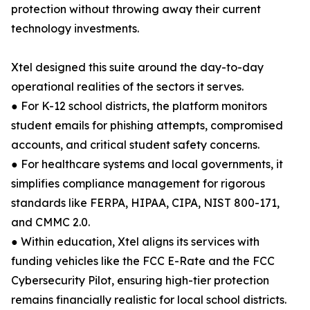
protection without throwing away their current
technology investments.
Xtel designed this suite around the day-to-day
operational realities of the sectors it serves.
● For K-12 school districts, the platform monitors
student emails for phishing attempts, compromised
accounts, and critical student safety concerns.
● For healthcare systems and local governments, it
simplifies compliance management for rigorous
standards like FERPA, HIPAA, CIPA, NIST 800-171,
and CMMC 2.0.
● Within education, Xtel aligns its services with
funding vehicles like the FCC E-Rate and the FCC
Cybersecurity Pilot, ensuring high-tier protection
remains financially realistic for local school districts.