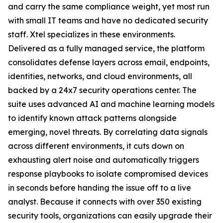
and carry the same compliance weight, yet most run
with small IT teams and have no dedicated security
staff. Xtel specializes in these environments.
Delivered as a fully managed service, the platform
consolidates defense layers across email, endpoints,
identities, networks, and cloud environments, all
backed by a 24x7 security operations center. The
suite uses advanced AI and machine learning models
to identify known attack patterns alongside
emerging, novel threats. By correlating data signals
across different environments, it cuts down on
exhausting alert noise and automatically triggers
response playbooks to isolate compromised devices
in seconds before handing the issue off to a live
analyst. Because it connects with over 350 existing
security tools, organizations can easily upgrade their