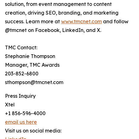
solution, from event management to content
creation, driving SEO, branding, and marketing
success. Learn more at
www.tmcnet.com
and follow
@tmcnet on Facebook, LinkedIn, and X.
TMC Contact:
Stephanie Thompson
Manager, TMC Awards
203-852-6800
sthompson@tmcnet.com
Press Inquiry
Xtel
+1 856-596-4000
email us here
Visit us on social media: