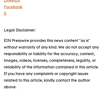
LinkedIn
Facebook
X
Legal Disclaimer:
EIN Presswire provides this news content "as is"
without warranty of any kind. We do not accept any
responsibility or liability for the accuracy, content,
images, videos, licenses, completeness, legality, or
reliability of the information contained in this article.
If you have any complaints or copyright issues
related to this article, kindly contact the author
above.