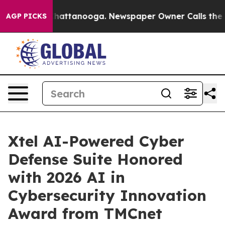
os in Chattanooga. Newspaper Owner Calls the People
AGP PICKS
Xtel AI-Powered Cyber
Defense Suite Honored
with 2026 AI in
Cybersecurity Innovation
Award from TMCnet