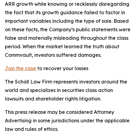
ARR growth while knowing or recklessly disregarding
the fact that its growth guidance failed to factor in
important variables including the type of sale. Based
on these facts, the Company’s public statements were
false and materially misleading throughout the class
period. When the market learned the truth about
Commvault, investors suffered damages.
Join the case
to recover your losses
The Schall Law Firm represents investors around the
world and specializes in securities class action
lawsuits and shareholder rights litigation.
This press release may be considered Attorney
Advertising in some jurisdictions under the applicable
law and rules of ethics.