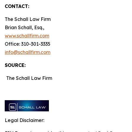
CONTACT:
The Schall Law Firm
Brian Schall, Esq.,
www.schallfirm.com
Office: 310-301-3335
info@schallfirm.com
SOURCE:
The Schall Law Firm
Legal Disclaimer: