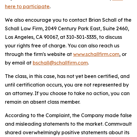
here to participate
.
We also encourage you to contact Brian Schall of the
Schall Law Firm, 2049 Century Park East, Suite 2460,
Los Angeles, CA 90067, at 310-301-3335, to discuss
your rights free of charge. You can also reach us
through the firm's website at
www.schallfirm.com
, or
by email at
bschall@schallfirm.com
.
The class, in this case, has not yet been certified, and
until certification occurs, you are not represented by
an attorney. If you choose to take no action, you can
remain an absent class member.
According to the Complaint, the Company made false
and misleading statements to the market. Commvault
shared overwhelmingly positive statements about its