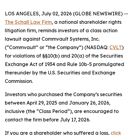
LOS ANGELES, July 02, 2026 (GLOBE NEWSWIRE) --
The Schall Law Firm
, a national shareholder rights
litigation firm, reminds investors of a class action
lawsuit against Commvault Systems, Inc.
(“Commvault” or “the Company”) (NASDAQ:
CVLT
)
for violations of §§10(b) and 20(a) of the Securities
Exchange Act of 1934 and Rule 10b-5 promulgated
thereunder by the U.S. Securities and Exchange
Commission.
Investors who purchased the Company’s securities
between April 29, 2025 and January 26, 2026,
inclusive (the “Class Period”), are encouraged to
contact the firm before July 17, 2026.
If you are a shareholder who suffered a loss,
click