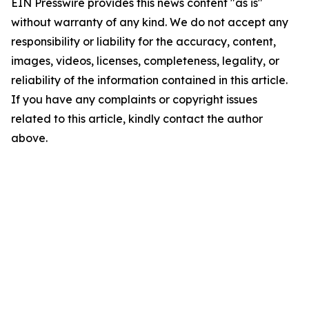
EIN Presswire provides this news content "as is"
without warranty of any kind. We do not accept any
responsibility or liability for the accuracy, content,
images, videos, licenses, completeness, legality, or
reliability of the information contained in this article.
If you have any complaints or copyright issues
related to this article, kindly contact the author
above.