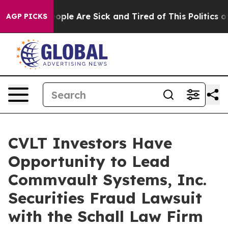
n Win: “People Are Sick and Tired of This Politics of 
AGP PICKS
CVLT Investors Have
Opportunity to Lead
Commvault Systems, Inc.
Securities Fraud Lawsuit
with the Schall Law Firm