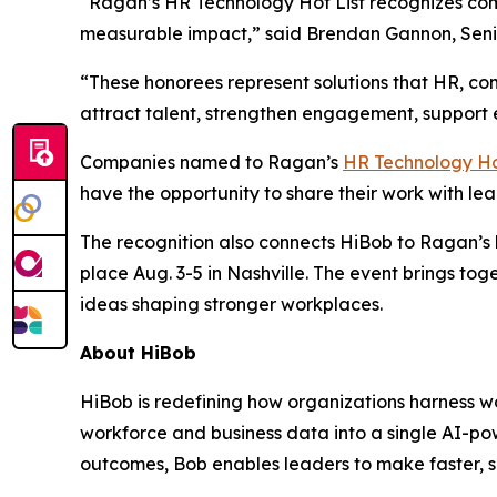
“Ragan’s HR Technology Hot List recognizes comp
measurable impact,” said Brendan Gannon, Sen
“These honorees represent solutions that HR, co
attract talent, strengthen engagement, support
Companies named to Ragan’s
HR Technology Ho
have the opportunity to share their work with le
The recognition also connects HiBob to Ragan’
place Aug. 3-5 in Nashville. The event brings t
ideas shaping stronger workplaces.
About HiBob
HiBob is redefining how organizations harness wo
workforce and business data into a single AI-pow
outcomes, Bob enables leaders to make faster, s