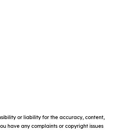
ility or liability for the accuracy, content,
f you have any complaints or copyright issues