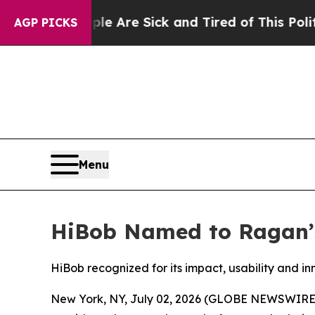
“People Are Sick and Tired of This Politics of Ha
AGP PICKS
Menu
HiBob Named to Ragan’s
HiBob recognized for its impact, usability and i
New York, NY, July 02, 2026 (GLOBE NEWSWIRE