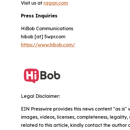
Visit us at
ragan.com
Press Inquiries
HiBob Communications
hibob [at] 5wpr.com
https://www.hibob.com/
Legal Disclaimer:
EIN Presswire provides this news content "as is" 
images, videos, licenses, completeness, legality, o
related to this article, kindly contact the author