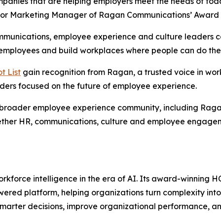
anies that are helping employers meet the needs of today’
ior Marketing Manager of Ragan Communications’ Award
mmunications, employee experience and culture leaders can
 employees and build workplaces where people can do thei
t List
gain recognition from Ragan, a trusted voice in w
aders focused on the future of employee experience.
s broader employee experience community, including Rag
ogether HR, communications, culture and employee engageme
rkforce intelligence in the era of AI. Its award-winning H
ered platform, helping organizations turn complexity into
marter decisions, improve organizational performance, an