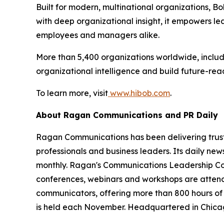
Built for modern, multinational organizations, Bo
with deep organizational insight, it empowers le
employees and managers alike.
More than 5,400 organizations worldwide, includi
organizational intelligence and build future-rea
To learn more, visit
www.hibob.com
.
About Ragan Communications and PR Daily
Ragan Communications has been delivering truste
professionals and business leaders. Its daily n
monthly. Ragan's Communications Leadership Cou
conferences, webinars and workshops are attend
communicators, offering more than 800 hours of
is held each November. Headquartered in Chica