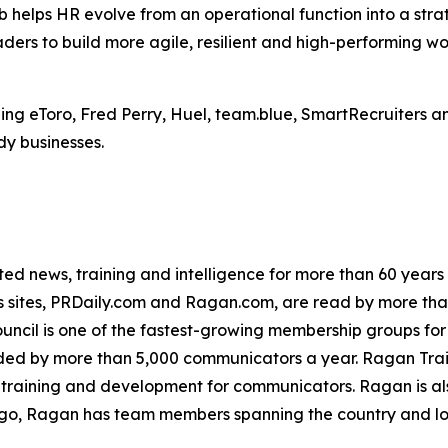
b helps HR evolve from an operational function into a stra
aders to build more agile, resilient and high-performing wo
ng eToro, Fred Perry, Huel, team.blue, SmartRecruiters an
dy businesses.
d news, training and intelligence for more than 60 years
ews sites, PRDaily.com and Ragan.com, are read by more t
ncil is one of the fastest-growing membership groups for
ed by more than 5,000 communicators a year. Ragan Train
 training and development for communicators. Ragan is a
go, Ragan has team members spanning the country and l