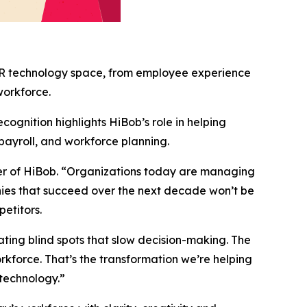
 HR technology space, from employee experience
workforce.
ognition highlights HiBob’s role in helping
payroll, and workforce planning.
er of HiBob. “Organizations today are managing
nies that succeed over the next decade won’t be
petitors.
ting blind spots that slow decision-making. The
rkforce. That’s the transformation we’re helping
technology.”