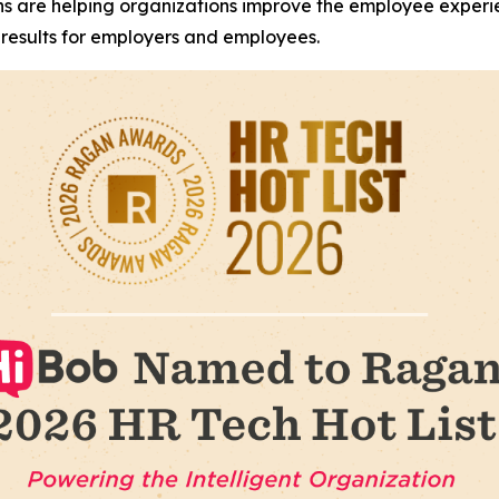
ons are helping organizations improve the employee exper
results for employers and employees.