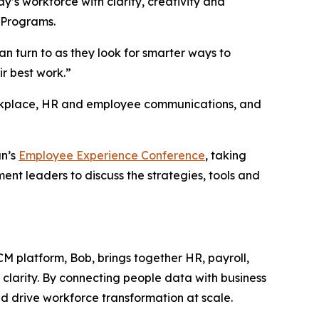
s workforce with clarity, creativity and
 Programs.
 turn to as they look for smarter ways to
r best work.”
orkplace, HR and employee communications, and
an’s
Employee Experience Conference
, taking
nt leaders to discuss the strategies, tools and
CM platform, Bob, brings together HR, payroll,
 clarity. By connecting people data with business
d drive workforce transformation at scale.