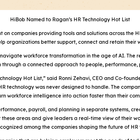
HiBob Named to Ragan’s HR Technology Hot List
ght on companies providing tools and solutions across the
help organizations better support, connect and retain their 
avigate workforce transformation in the age of AI. The rec
ion through a connected approach to people, performance, 
hnology Hot List,” said Ronni Zehavi, CEO and Co-found
al HR technology was never designed to handle. The compa
urn workforce intelligence into action faster than their com
formance, payroll, and planning in separate systems, crea
 these areas and give leaders a real-time view of their wo
ecognized among the companies shaping the future of HR 