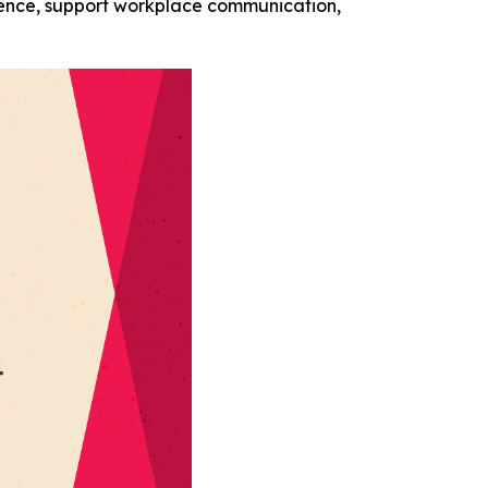
ience, support workplace communication,