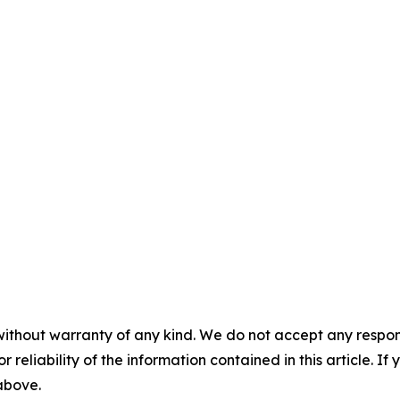
without warranty of any kind. We do not accept any responsib
r reliability of the information contained in this article. I
 above.