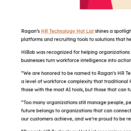
Ragan’s
HR Technology Hot List
shines a spotli
platforms and recruiting tools to solutions that 
HiBob was recognized for helping organizations n
businesses turn workforce intelligence into act
“We are honored to be named to Ragan’s HR Tec
a level of workforce complexity that tradition
those with the most AI tools, but those that can t
“Too many organizations still manage people, per
future belongs to organizations that can connect
our customers achieve, and we’re proud to be r