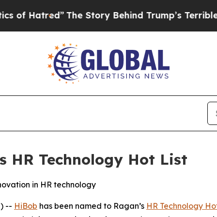
tred”
The Story Behind Trump’s Terrible Approva
 HR Technology Hot List
nnovation in HR technology
) --
HiBob
has been named to Ragan’s
HR Technology Hot