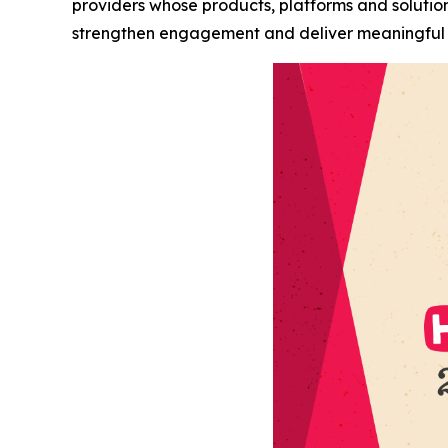
providers whose products, platforms and soluti
strengthen engagement and deliver meaningful 