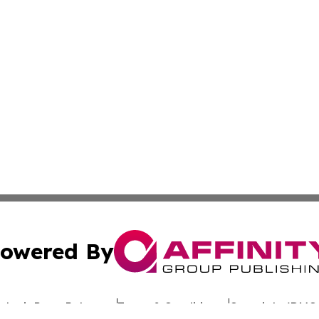
owered By
ubmit Press Release
Terms & Conditions
Copyright/DMCA