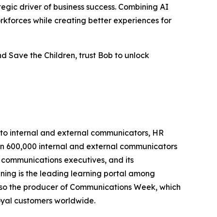
tegic driver of business success. Combining AI
rkforces while creating better experiences for
d Save the Children, trust Bob to unlock
 to internal and external communicators, HR
han 600,000 internal and external communicators
 communications executives, and its
ing is the leading learning portal among
lso the producer of Communications Week, which
oyal customers worldwide.