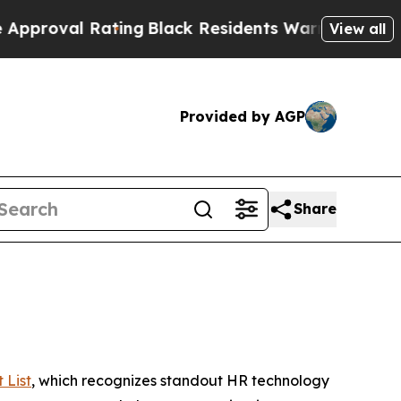
l Rating
Black Residents Warned of Abusive Cops 
View all
Provided by AGP
Share
 List
, which recognizes standout HR technology