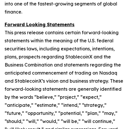
into one of the fastest-growing segments of global
finance.
Forward Looking Statements
This press release contains certain forward-looking
statements within the meaning of the U.S. federal
securities laws, including expectations, intentions,
plans, prospects regarding StablecoinX and the
Business Combination and statements regarding the
anticipated commencement of trading on Nasdaq
and StablecoinX’s vision and business strategy. These
forward-looking statements are generally identified
by the words “believe,” “project,” “expect,”
“anticipate,” “estimate,” “intend,” “strategy,”
“future,” “opportunity,” “potential,” “plan,” “may,”
“should,” “will,” “would,” “will be,” “will continue,”