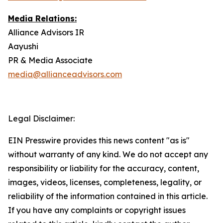
Media Relations:
Alliance Advisors IR
Aayushi
PR & Media Associate
media@allianceadvisors.com
Legal Disclaimer:
EIN Presswire provides this news content "as is"
without warranty of any kind. We do not accept any
responsibility or liability for the accuracy, content,
images, videos, licenses, completeness, legality, or
reliability of the information contained in this article.
If you have any complaints or copyright issues