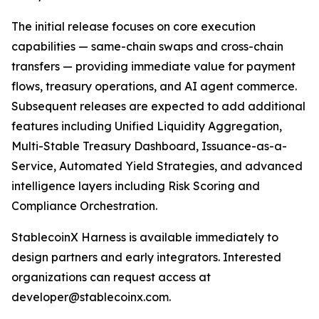
The initial release focuses on core execution
capabilities — same-chain swaps and cross-chain
transfers — providing immediate value for payment
flows, treasury operations, and AI agent commerce.
Subsequent releases are expected to add additional
features including Unified Liquidity Aggregation,
Multi-Stable Treasury Dashboard, Issuance-as-a-
Service, Automated Yield Strategies, and advanced
intelligence layers including Risk Scoring and
Compliance Orchestration.
StablecoinX Harness is available immediately to
design partners and early integrators. Interested
organizations can request access at
developer@stablecoinx.com.