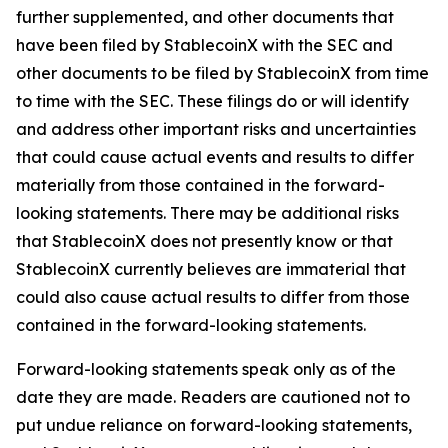
further supplemented, and other documents that
have been filed by StablecoinX with the SEC and
other documents to be filed by StablecoinX from time
to time with the SEC. These filings do or will identify
and address other important risks and uncertainties
that could cause actual events and results to differ
materially from those contained in the forward-
looking statements. There may be additional risks
that StablecoinX does not presently know or that
StablecoinX currently believes are immaterial that
could also cause actual results to differ from those
contained in the forward-looking statements.
Forward-looking statements speak only as of the
date they are made. Readers are cautioned not to
put undue reliance on forward-looking statements,