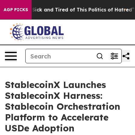
e Are Sick and Tired of This Politics of Hatred”
The S
AGP PICKS
StablecoinX Launches
StablecoinX Harness:
Stablecoin Orchestration
Platform to Accelerate
USDe Adoption