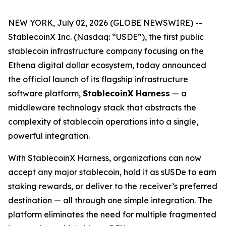
NEW YORK, July 02, 2026 (GLOBE NEWSWIRE) --
StablecoinX Inc. (Nasdaq: “USDE”), the first public
stablecoin infrastructure company focusing on the
Ethena digital dollar ecosystem, today announced
the official launch of its flagship infrastructure
software platform,
StablecoinX Harness
— a
middleware technology stack that abstracts the
complexity of stablecoin operations into a single,
powerful integration.
With StablecoinX Harness, organizations can now
accept any major stablecoin, hold it as sUSDe to earn
staking rewards, or deliver to the receiver’s preferred
destination — all through one simple integration. The
platform eliminates the need for multiple fragmented