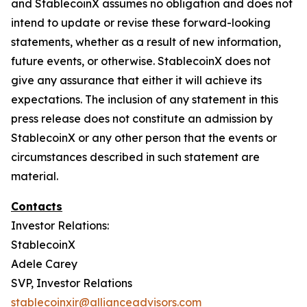
and StablecoinX assumes no obligation and does not
intend to update or revise these forward-looking
statements, whether as a result of new information,
future events, or otherwise. StablecoinX does not
give any assurance that either it will achieve its
expectations. The inclusion of any statement in this
press release does not constitute an admission by
StablecoinX or any other person that the events or
circumstances described in such statement are
material.
Contacts
Investor Relations:
StablecoinX
Adele Carey
SVP, Investor Relations
stablecoinxir@allianceadvisors.com