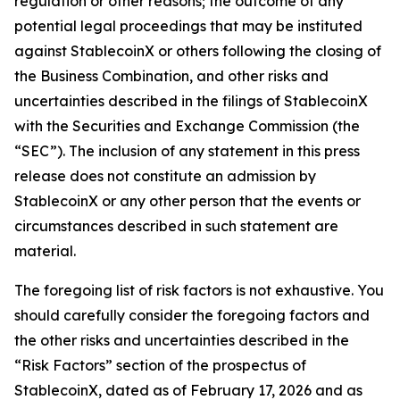
regulation or other reasons; the outcome of any
potential legal proceedings that may be instituted
against StablecoinX or others following the closing of
the Business Combination, and other risks and
uncertainties described in the filings of StablecoinX
with the Securities and Exchange Commission (the
“SEC”). The inclusion of any statement in this press
release does not constitute an admission by
StablecoinX or any other person that the events or
circumstances described in such statement are
material.
The foregoing list of risk factors is not exhaustive. You
should carefully consider the foregoing factors and
the other risks and uncertainties described in the
“Risk Factors” section of the prospectus of
StablecoinX, dated as of February 17, 2026 and as