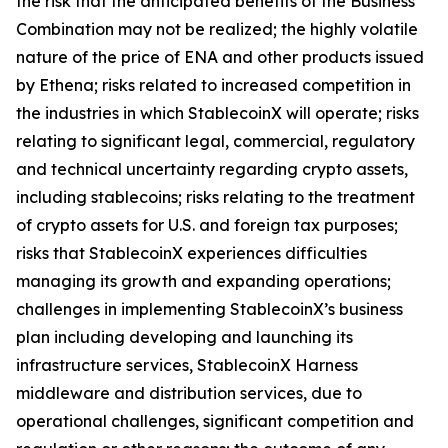
the risk that the anticipated benefits of the Business
Combination may not be realized; the highly volatile
nature of the price of ENA and other products issued
by Ethena; risks related to increased competition in
the industries in which StablecoinX will operate; risks
relating to significant legal, commercial, regulatory
and technical uncertainty regarding crypto assets,
including stablecoins; risks relating to the treatment
of crypto assets for U.S. and foreign tax purposes;
risks that StablecoinX experiences difficulties
managing its growth and expanding operations;
challenges in implementing StablecoinX’s business
plan including developing and launching its
infrastructure services, StablecoinX Harness
middleware and distribution services, due to
operational challenges, significant competition and