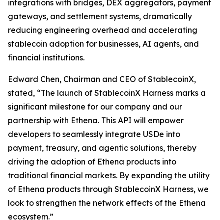
integrations with bridges, DEX aggregators, payment
gateways, and settlement systems, dramatically
reducing engineering overhead and accelerating
stablecoin adoption for businesses, AI agents, and
financial institutions.
Edward Chen, Chairman and CEO of StablecoinX,
stated, “The launch of StablecoinX Harness marks a
significant milestone for our company and our
partnership with Ethena. This API will empower
developers to seamlessly integrate USDe into
payment, treasury, and agentic solutions, thereby
driving the adoption of Ethena products into
traditional financial markets. By expanding the utility
of Ethena products through StablecoinX Harness, we
look to strengthen the network effects of the Ethena
ecosystem.”