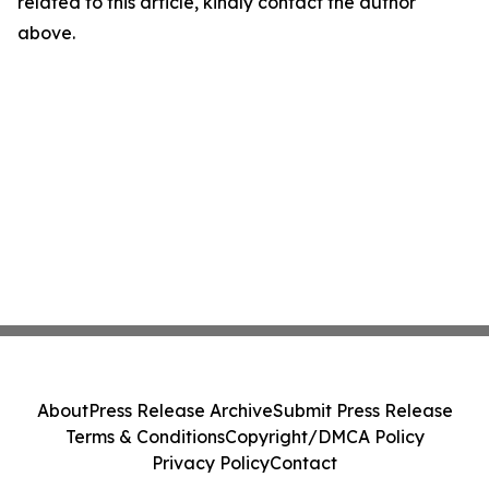
related to this article, kindly contact the author
above.
About
Press Release Archive
Submit Press Release
Terms & Conditions
Copyright/DMCA Policy
Privacy Policy
Contact