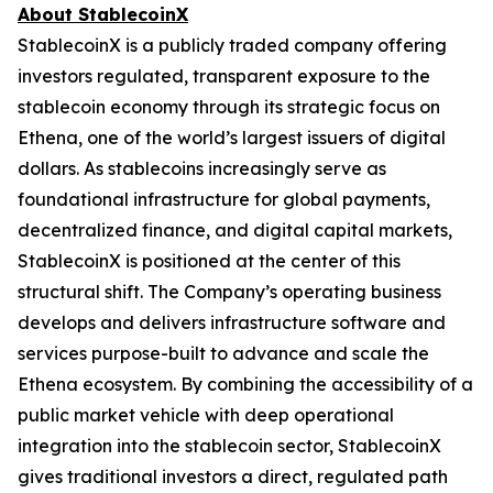
About StablecoinX
StablecoinX is a publicly traded company offering
investors regulated, transparent exposure to the
stablecoin economy through its strategic focus on
Ethena, one of the world’s largest issuers of digital
dollars. As stablecoins increasingly serve as
foundational infrastructure for global payments,
decentralized finance, and digital capital markets,
StablecoinX is positioned at the center of this
structural shift. The Company’s operating business
develops and delivers infrastructure software and
services purpose-built to advance and scale the
Ethena ecosystem. By combining the accessibility of a
public market vehicle with deep operational
integration into the stablecoin sector, StablecoinX
gives traditional investors a direct, regulated path