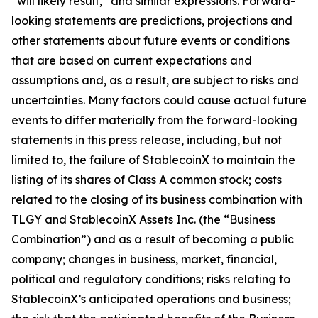
“will likely result,” and similar expressions. Forward-
looking statements are predictions, projections and
other statements about future events or conditions
that are based on current expectations and
assumptions and, as a result, are subject to risks and
uncertainties. Many factors could cause actual future
events to differ materially from the forward-looking
statements in this press release, including, but not
limited to, the failure of StablecoinX to maintain the
listing of its shares of Class A common stock; costs
related to the closing of its business combination with
TLGY and StablecoinX Assets Inc. (the “Business
Combination”) and as a result of becoming a public
company; changes in business, market, financial,
political and regulatory conditions; risks relating to
StablecoinX’s anticipated operations and business;