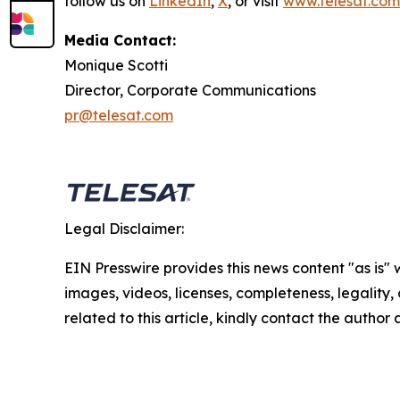
follow us on
LinkedIn
,
X
, or visit
www.telesat.com
Media Contact:
Monique Scotti
Director, Corporate Communications
pr@telesat.com
Legal Disclaimer:
EIN Presswire provides this news content "as is" 
images, videos, licenses, completeness, legality, o
related to this article, kindly contact the author