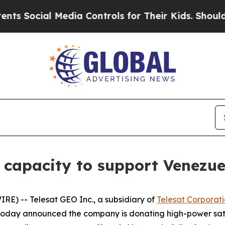
 Social Media Controls for Their Kids. Should the
e capacity to support Venezue
E) -- Telesat GEO Inc., a subsidiary of
Telesat Corporat
, today announced the company is donating high-power sat