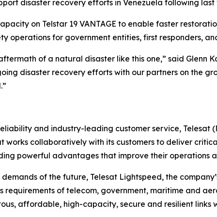
ort disaster recovery efforts in Venezuela following las
apacity on Telstar 19 VANTAGE to enable faster restoratio
y operations for government entities, first responders, a
e aftermath of a natural disaster like this one,” said Glenn 
oing disaster recovery efforts with our partners on the g
.”
liability and industry-leading customer service, Telesat 
t works collaboratively with its customers to deliver critica
ing powerful advantages that improve their operations an
 demands of the future, Telesat Lightspeed, the company’s
s requirements of telecom, government, maritime and aero
tous, affordable, high-capacity, secure and resilient links 