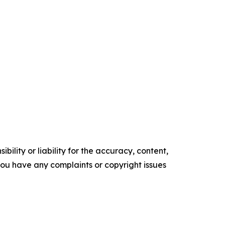
ility or liability for the accuracy, content,
f you have any complaints or copyright issues