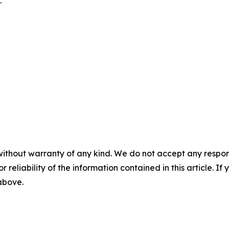
.
without warranty of any kind. We do not accept any responsib
r reliability of the information contained in this article. I
 above.