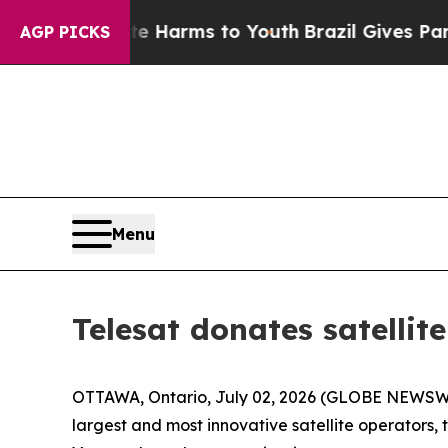
nd to Abate Harms to Youth
Brazil Gives Parents
AGP PICKS
Menu
Telesat donates satellit
OTTAWA, Ontario, July 02, 2026 (GLOBE NEWSWIR
largest and most innovative satellite operators