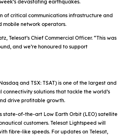
t week’s devastating earthquakes.
n of critical communications infrastructure and
nd mobile network operators.
Katz, Telesat’s Chief Commercial Officer. “This was
round, and we’re honoured to support
(Nasdaq and TSX: TSAT) is one of the largest and
l connectivity solutions that tackle the world’s
d drive profitable growth.
 state-of-the-art Low Earth Orbit (LEO) satellite
nautical customers. Telesat Lightspeed will
with fibre-like speeds. For updates on Telesat,