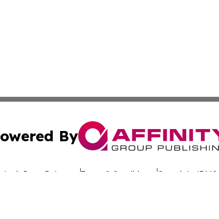
owered By
ubmit Press Release
Terms & Conditions
Copyright/DMCA
nc. dba Affinity Group Publishing & Global Advertising N
Cookie Settings / Your Privacy Choices