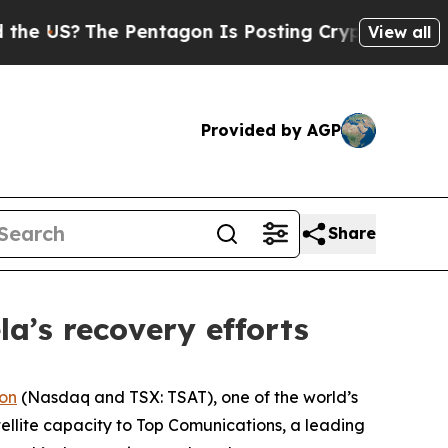
 US?
The Pentagon Is Posting Cryptic Biblical Me
View all
Provided by AGP
Share
la’s recovery efforts
ion
(Nasdaq and TSX: TSAT), one of the world’s
ellite capacity to Top Comunications, a leading