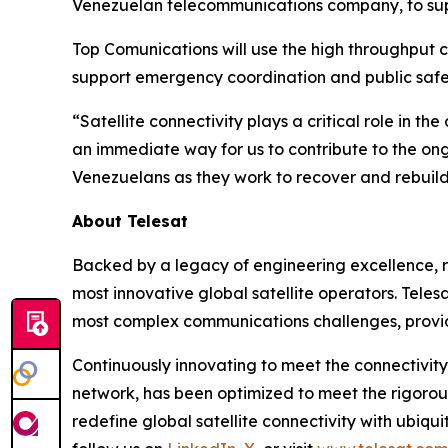
Venezuelan telecommunications company, to supp
Top Comunications will use the high throughput c
support emergency coordination and public safet
“Satellite connectivity plays a critical role in th
an immediate way for us to contribute to the ong
Venezuelans as they work to recover and rebuild
About Telesat
Backed by a legacy of engineering excellence, re
most innovative global satellite operators. Telesa
most complex communications challenges, provid
Continuously innovating to meet the connectivity
network, has been optimized to meet the rigorou
redefine global satellite connectivity with ubiqui