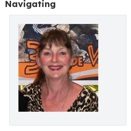
Navigating