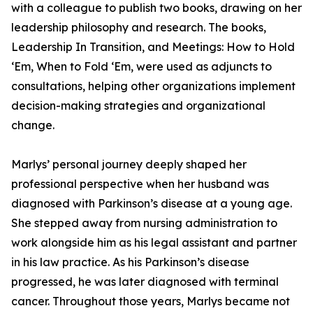
with a colleague to publish two books, drawing on her
leadership philosophy and research. The books,
Leadership In Transition, and Meetings: How to Hold
‘Em, When to Fold ‘Em, were used as adjuncts to
consultations, helping other organizations implement
decision-making strategies and organizational
change.
Marlys’ personal journey deeply shaped her
professional perspective when her husband was
diagnosed with Parkinson’s disease at a young age.
She stepped away from nursing administration to
work alongside him as his legal assistant and partner
in his law practice. As his Parkinson’s disease
progressed, he was later diagnosed with terminal
cancer. Throughout those years, Marlys became not