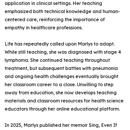
application in clinical settings. Her teaching
emphasized both technical knowledge and human-
centered care, reinforcing the importance of
empathy in healthcare professions.
Life has repeatedly called upon Marlys to adapt.
While still teaching, she was diagnosed with stage 4
lymphoma. She continued teaching throughout
treatment, but subsequent battles with pneumonia
and ongoing health challenges eventually brought
her classroom career to a close. Unwilling to step
away from education, she now develops teaching
materials and classroom resources for health science
educators through her online educational platform.
In 2025, Marlys published her memoir Sing, Even If