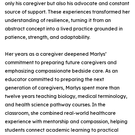
only his caregiver but also his advocate and constant
source of support. These experiences transformed her
understanding of resilience, turning it from an
abstract concept into a lived practice grounded in
patience, strength, and adaptability.
Her years as a caregiver deepened Marlys’
commitment to preparing future caregivers and
emphasizing compassionate bedside care. As an
educator committed to preparing the next
generation of caregivers, Marlys spent more than
twelve years teaching biology, medical terminology,
and health science pathway courses. In the
classroom, she combined real-world healthcare
experience with mentorship and compassion, helping
students connect academic learning to practical