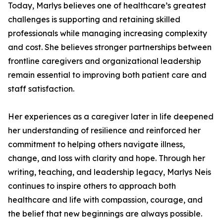
Today, Marlys believes one of healthcare’s greatest
challenges is supporting and retaining skilled
professionals while managing increasing complexity
and cost. She believes stronger partnerships between
frontline caregivers and organizational leadership
remain essential to improving both patient care and
staff satisfaction.
Her experiences as a caregiver later in life deepened
her understanding of resilience and reinforced her
commitment to helping others navigate illness,
change, and loss with clarity and hope. Through her
writing, teaching, and leadership legacy, Marlys Neis
continues to inspire others to approach both
healthcare and life with compassion, courage, and
the belief that new beginnings are always possible.