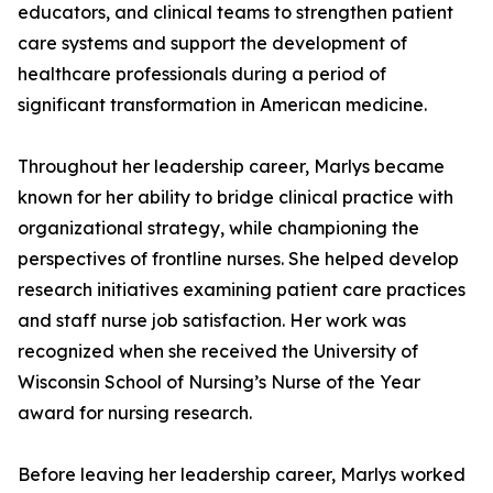
educators, and clinical teams to strengthen patient
care systems and support the development of
healthcare professionals during a period of
significant transformation in American medicine.
Throughout her leadership career, Marlys became
known for her ability to bridge clinical practice with
organizational strategy, while championing the
perspectives of frontline nurses. She helped develop
research initiatives examining patient care practices
and staff nurse job satisfaction. Her work was
recognized when she received the University of
Wisconsin School of Nursing’s Nurse of the Year
award for nursing research.
Before leaving her leadership career, Marlys worked