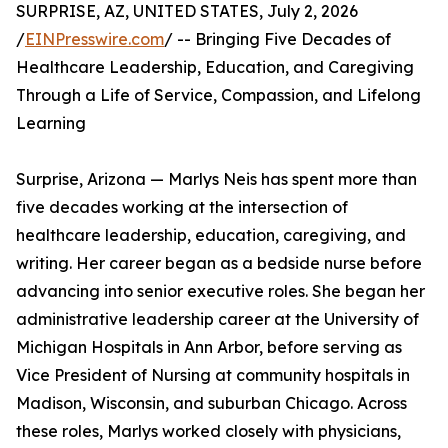
SURPRISE, AZ, UNITED STATES, July 2, 2026
/
EINPresswire.com
/ -- Bringing Five Decades of
Healthcare Leadership, Education, and Caregiving
Through a Life of Service, Compassion, and Lifelong
Learning
Surprise, Arizona — Marlys Neis has spent more than
five decades working at the intersection of
healthcare leadership, education, caregiving, and
writing. Her career began as a bedside nurse before
advancing into senior executive roles. She began her
administrative leadership career at the University of
Michigan Hospitals in Ann Arbor, before serving as
Vice President of Nursing at community hospitals in
Madison, Wisconsin, and suburban Chicago. Across
these roles, Marlys worked closely with physicians,