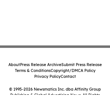
About
Press Release Archive
Submit Press Release
Terms & Conditions
Copyright/DMCA Policy
Privacy Policy
Contact
© 1995-2026 Newsmatics Inc. dba Affinity Group
Publishing & Global Advertising News. All Rights
Reserved.