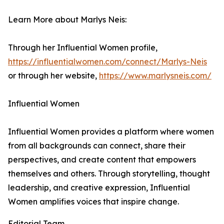
Learn More about Marlys Neis:
Through her Influential Women profile,
https://influentialwomen.com/connect/Marlys-Neis
or through her website,
https://www.marlysneis.com/
Influential Women
Influential Women provides a platform where women
from all backgrounds can connect, share their
perspectives, and create content that empowers
themselves and others. Through storytelling, thought
leadership, and creative expression, Influential
Women amplifies voices that inspire change.
Editorial Team