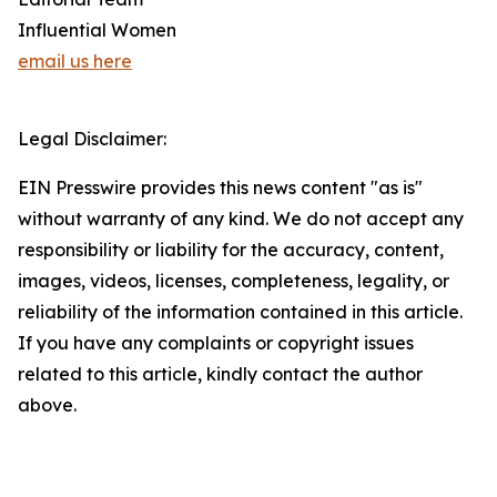
Influential Women
email us here
Legal Disclaimer:
EIN Presswire provides this news content "as is"
without warranty of any kind. We do not accept any
responsibility or liability for the accuracy, content,
images, videos, licenses, completeness, legality, or
reliability of the information contained in this article.
If you have any complaints or copyright issues
related to this article, kindly contact the author
above.