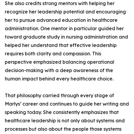
She also credits strong mentors with helping her
recognize her leadership potential and encouraging
her to pursue advanced education in healthcare
administration. One mentor in particular guided her
toward graduate study in nursing administration and
helped her understand that effective leadership
requires both clarity and compassion. This
perspective emphasized balancing operational
decision-making with a deep awareness of the
human impact behind every healthcare choice.
That philosophy carried through every stage of
Marlys’ career and continues to guide her writing and
speaking today. She consistently emphasizes that
healthcare leadership is not only about systems and
processes but also about the people those systems