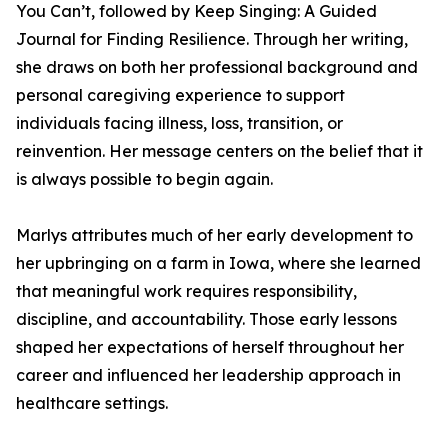
You Can’t, followed by Keep Singing: A Guided
Journal for Finding Resilience. Through her writing,
she draws on both her professional background and
personal caregiving experience to support
individuals facing illness, loss, transition, or
reinvention. Her message centers on the belief that it
is always possible to begin again.
Marlys attributes much of her early development to
her upbringing on a farm in Iowa, where she learned
that meaningful work requires responsibility,
discipline, and accountability. Those early lessons
shaped her expectations of herself throughout her
career and influenced her leadership approach in
healthcare settings.