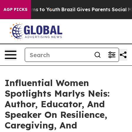
te Harms to Youth
Brazil Gives Parents Social Media Co
AGP PICKS
Influential Women
Spotlights Marlys Neis:
Author, Educator, And
Speaker On Resilience,
Caregiving, And