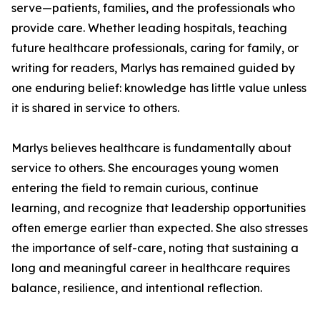
serve—patients, families, and the professionals who
provide care. Whether leading hospitals, teaching
future healthcare professionals, caring for family, or
writing for readers, Marlys has remained guided by
one enduring belief: knowledge has little value unless
it is shared in service to others.
Marlys believes healthcare is fundamentally about
service to others. She encourages young women
entering the field to remain curious, continue
learning, and recognize that leadership opportunities
often emerge earlier than expected. She also stresses
the importance of self-care, noting that sustaining a
long and meaningful career in healthcare requires
balance, resilience, and intentional reflection.