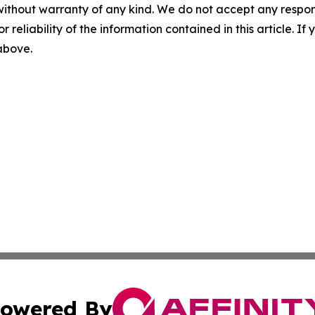
without warranty of any kind. We do not accept any responsib
r reliability of the information contained in this article. I
 above.
owered By