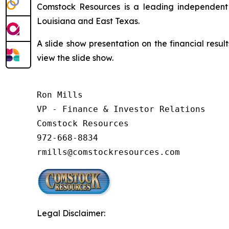
Comstock Resources is a leading independent 
Louisiana and East Texas.
A slide show presentation on the financial resul
view the slide show.
Ron Mills

VP - Finance & Investor Relations

Comstock Resources

972-668-8834

rmills@comstockresources.com
Legal Disclaimer: