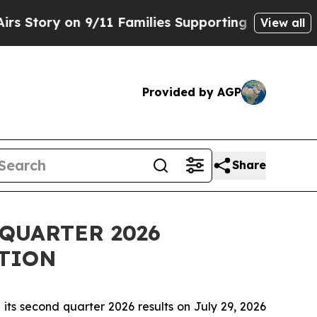
ory on 9/11 Families Supporting Mamdani
Defusi
View all
Provided by AGP
Share
QUARTER 2026
TION
ts second quarter 2026 results on July 29, 2026