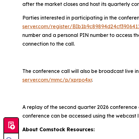
after the market closes and host its quarterly co
Parties interested in participating in the confere
server.com/register/BIb1b9c89894d24cf39064
number and a personal PIN number to access the c
connection to the call.
The conference call will also be broadcast live 
server.com/mmc/p/xprpo4xr
.
A replay of the second quarter 2026 conference ca
conference can be accessed using the webcast l
About Comstock Resources: