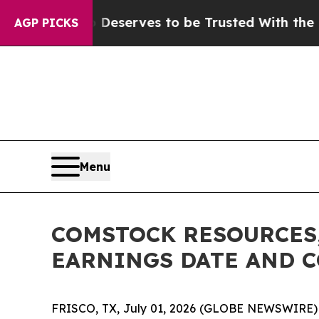
acy. Who Deserves to be Trusted With the Coun
AGP PICKS
Menu
COMSTOCK RESOURCES,
EARNINGS DATE AND 
FRISCO, TX, July 01, 2026 (GLOBE NEWSWIRE) -- 