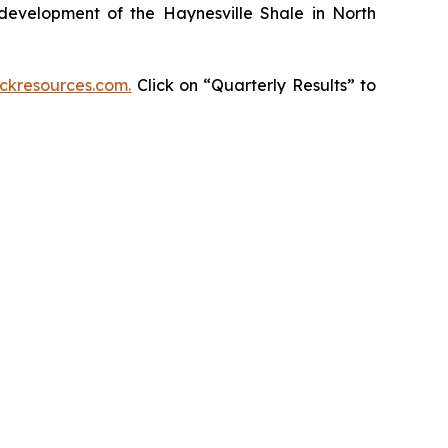
development of the Haynesville Shale in North
kresources.com.
Click on “Quarterly Results” to