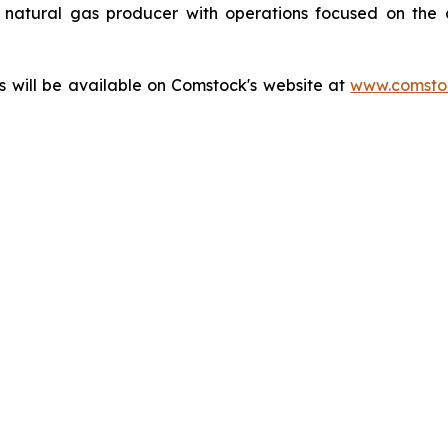
natural gas producer with operations focused on the 
ts will be available on Comstock's website at
www.comstoc