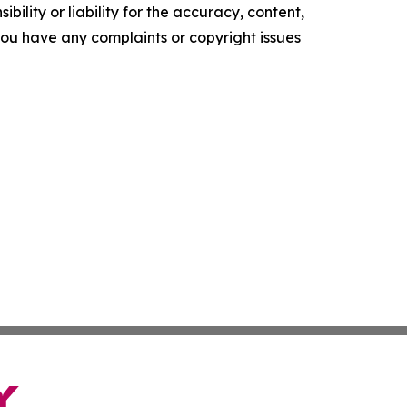
ility or liability for the accuracy, content,
f you have any complaints or copyright issues