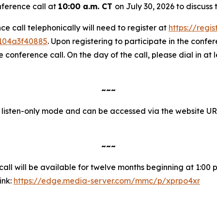
nference call at
10:00 a.m. CT
on July 30, 2026 to discuss
nce call telephonically will need to register at
https://regi
1104a3f40885
. Upon registering to participate in the confere
onference call. On the day of the call, please dial in at 
~~~
in listen-only mode and can be accessed via the website U
~~~
ll will be available for twelve months beginning at 1:00 p.
ink:
https://edge.media-server.com/mmc/p/xprpo4xr