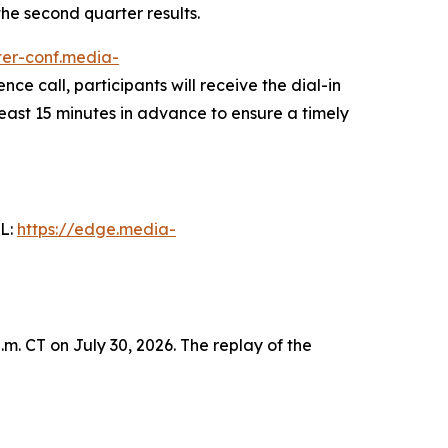
 the second quarter results.
ster-conf.media-
nce call, participants will receive the dial-in
least 15 minutes in advance to ensure a timely
RL:
https://edge.media-
m. CT on July 30, 2026. The replay of the