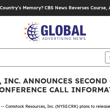
try’s Memory?
CBS News Reverses Course, Airs St
 INC. ANNOUNCES SECOND 
CONFERENCE CALL INFORMA
Comstock Resources, Inc. (NYSE:CRK) plans to release i