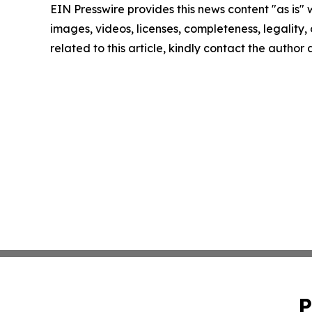
EIN Presswire provides this news content "as is" 
images, videos, licenses, completeness, legality, o
related to this article, kindly contact the author
P