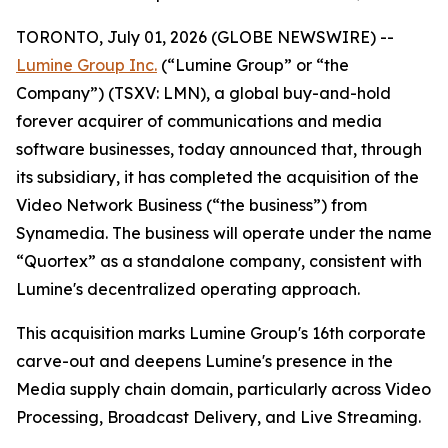
TORONTO, July 01, 2026 (GLOBE NEWSWIRE) --
Lumine Group Inc.
(“Lumine Group” or “the
Company”) (TSXV: LMN), a global buy-and-hold
forever acquirer of communications and media
software businesses, today announced that, through
its subsidiary, it has completed the acquisition of the
Video Network Business (“the business”) from
Synamedia. The business will operate under the name
“Quortex” as a standalone company, consistent with
Lumine's decentralized operating approach.
This acquisition marks Lumine Group's 16th corporate
carve-out and deepens Lumine's presence in the
Media supply chain domain, particularly across Video
Processing, Broadcast Delivery, and Live Streaming.