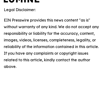
Legal Disclaimer:
EIN Presswire provides this news content "as is"
without warranty of any kind. We do not accept any
responsibility or liability for the accuracy, content,
images, videos, licenses, completeness, legality, or
reliability of the information contained in this article.
If you have any complaints or copyright issues
related to this article, kindly contact the author
above.