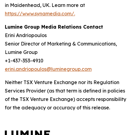
in Maidenhead, UK. Learn more at
https://www.synamedia.com/.
Lumine Group Media Relations Contact
Erini Andriopoulos
Senior Director of Marketing & Communications,
Lumine Group
+1-437-353-4910
erini.andriopoulos@luminegroup.com
Neither TSX Venture Exchange nor its Regulation
Services Provider (as that term is defined in policies
of the TSX Venture Exchange) accepts responsibility
for the adequacy or accuracy of this release.