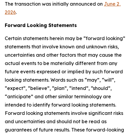
The transaction was initially announced on
June 2,
2026
.
Forward Looking Statements
Certain statements herein may be “forward looking”
statements that involve known and unknown risks,
uncertainties and other factors that may cause the
actual events to be materially different from any
future events expressed or implied by such forward
looking statements. Words such as “may”, “will”,
“expect”, “believe”, “plan”, “intend”, “should”,
“anticipate” and other similar terminology are
intended to identify forward looking statements.
Forward looking statements involve significant risks
and uncertainties and should not be read as
guarantees of future results. These forward-looking