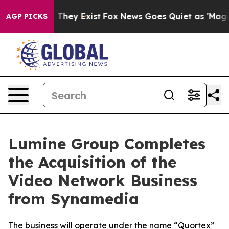
 no Proof They Exist
Fox News Goes Quiet as 'Maga Med
AGP PICKS
Lumine Group Completes
the Acquisition of the
Video Network Business
from Synamedia
The business will operate under the name “Quortex”