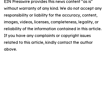
EIN Presswire provides this news content "as is"
without warranty of any kind. We do not accept any
responsibility or liability for the accuracy, content,
images, videos, licenses, completeness, legality, or
reliability of the information contained in this article.
If you have any complaints or copyright issues
related to this article, kindly contact the author
above.