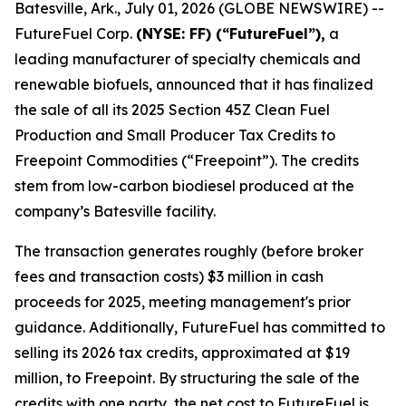
Batesville, Ark., July 01, 2026 (GLOBE NEWSWIRE) --
FutureFuel Corp.
(NYSE: FF) (“FutureFuel”),
a
leading manufacturer of specialty chemicals and
renewable biofuels, announced that it has finalized
the sale of all its 2025 Section 45Z Clean Fuel
Production and Small Producer Tax Credits to
Freepoint Commodities (“Freepoint”). The credits
stem from low-carbon biodiesel produced at the
company’s Batesville facility.
The transaction generates roughly (before broker
fees and transaction costs) $3 million in cash
proceeds for 2025, meeting management's prior
guidance. Additionally, FutureFuel has committed to
selling its 2026 tax credits, approximated at $19
million, to Freepoint. By structuring the sale of the
credits with one party, the net cost to FutureFuel is