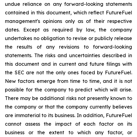
undue reliance on any forward-looking statements
contained in this document, which reflect FutureFuel
management's opinions only as of their respective
dates. Except as required by law, the company
undertakes no obligation to revise or publicly release
the results of any revisions to forward-looking
statements. The risks and uncertainties described in
this document and in current and future filings with
the SEC are not the only ones faced by FutureFuel.
New factors emerge from time to time, and it is not
possible for the company to predict which will arise.
There may be additional risks not presently known to
the company or that the company currently believes
are immaterial to its business. In addition, FutureFuel
cannot assess the impact of each factor on its
business or the extent to which any factor, or