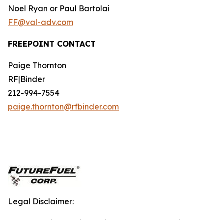
Noel Ryan or Paul Bartolai
FF@val-adv.com
FREEPOINT CONTACT
Paige Thornton
RF|Binder
212-994-7554
paige.thornton@rfbinder.com
Legal Disclaimer: