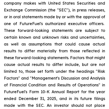
company makes with United States Securities and
Exchange Commission (the "SEC"), in press releases,
or in oral statements made by or with the approval of
one of FutureFuel's authorized executive officers.
These forward-looking statements are subject to
certain known and unknown risks and uncertainties,
as well as assumptions that could cause actual
results to differ materially from those reflected in
these forward-looking statements. Factors that might
cause actual results to differ include, but are not
limited to, those set forth under the headings "Risk
Factors" and "Management's Discussion and Analysis
of Financial Condition and Results of Operations" in
FutureFuel's Form 10-K Annual Report for the year
ended December 31, 2025, and in its future filings
made with the SEC. An investor should not place