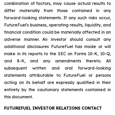
combination of factors, may cause actual results to
differ materially from those contained in any
forward-looking statements. If any such risks occur,
FutureFuel's business, operating results, liquidity, and
financial condition could be materially affected in an
adverse manner. An investor should consult any
additional disclosures FutureFuel has made or will
make in its reports to the SEC on Forms 10-K, 10-Q,
and 8-K, and any amendments thereto. All
subsequent written and oral forward-looking
statements attributable to FutureFuel or persons
acting on its behalf are expressly qualified in their
entirety by the cautionary statements contained in
this document.
FUTUREFUEL INVESTOR RELATIONS CONTACT