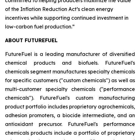
committed to helping producers maximize the value
of the Inflation Reduction Act’s clean energy
incentives while supporting continued investment in
low-carbon fuel production.”
ABOUT FUTUREFUEL
FutureFuel is a leading manufacturer of diversified
chemical products and biofuels. FutureFuel's
chemicals segment manufactures specialty chemicals
for specific customers ("custom chemicals") as well as
multi-customer specialty chemicals ("performance
chemicals"). FutureFuel's custom manufacturing
product portfolio includes proprietary agrochemicals,
adhesion promoters, a biocide intermediate, and an
antioxidant precursor. FutureFuel's performance
chemicals products include a portfolio of proprietary