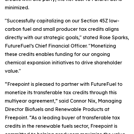
minimized.
"Successfully capitalizing on our Section 45Z low-
carbon fuel and small producer tax credits aligns
directly with our strategic goals," stated Rose Sparks,
FutureFuel’s Chief Financial Officer. "Monetizing
these credits enables funding for our ongoing
chemical expansion initiatives to drive shareholder
value."
“Freepoint is pleased to partner with FutureFuel to
monetize its transferable tax credits through this
multiyear agreement,” said Connor Nix, Managing
Director Biofuels and Renewable Products at
Freepoint. “As a leading buyer of transferable tax
credits in the renewable fuels sector, Freepoint is