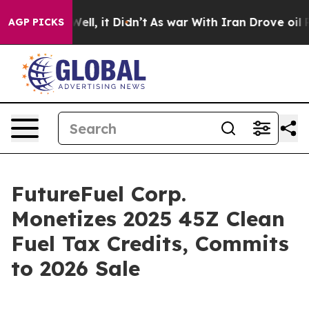
0%. Well, it Didn’t
As war With Iran Drove oil Price
AGP PICKS
FutureFuel Corp.
Monetizes 2025 45Z Clean
Fuel Tax Credits, Commits
to 2026 Sale