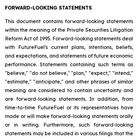
FORWARD-LOOKING STATEMENTS
This document contains forward-looking statements
within the meaning of the Private Securities Litigation
Reform Act of 1995. Forward-looking statements deal
with FutureFuel's current plans, intentions, beliefs,
and expectations, and statements of future economic
performance. Statements containing such terms as
"believe," "do not believe," "plan," "expect," "intend,"
"estimate," "anticipate," and other phrases of similar
meaning are considered to contain uncertainty and
are forward-looking statements. In addition, from
time-to-time FutureFuel or its representatives have
made or will make forward-looking statements orally
or in writing. Furthermore, such forward-looking
statements may be included in various filings that the