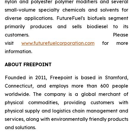
nylon and polyester polymer modifiers and several
small-volume specialty chemicals and solvents for
diverse applications. FutureFuel's biofuels segment
primarily produces and sells biodiesel to its
customers. Please
visit
www.futurefuelcorporation.com
for more
information.
ABOUT FREEPOINT
Founded in 2011, Freepoint is based in Stamford,
Connecticut, and employs more than 600 people
worldwide. The company is a global merchant of
physical commodities, providing customers with
physical supply and logistics chain management and
services, along with environmentally friendly products
and solutions.