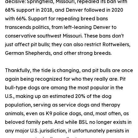
decisive: Springfield, Missouri, repealed its ban with
68% support in 2018, and Denver followed in 2020
with 66%. Support for repealing breed bans
transcends politics, from left-leaning Denver to
conservative southwest Missouri. These bans don't
just affect pit bulls; they can also restrict Rottweilers,
German Shepherds, and other strong breeds.
Thankfully, the tide is changing, and pit bulls are once
again being recognized for who they really are. Pit
bull-type dogs are among the most popular in the
U.S., making up an estimated 20% of the dog
population, serving as service dogs and therapy
animals, even as K9 police dogs, and, most often, as
beloved family pets. And while BSL no longer exists in
any major U.S. jurisdiction, it unfortunately persists in