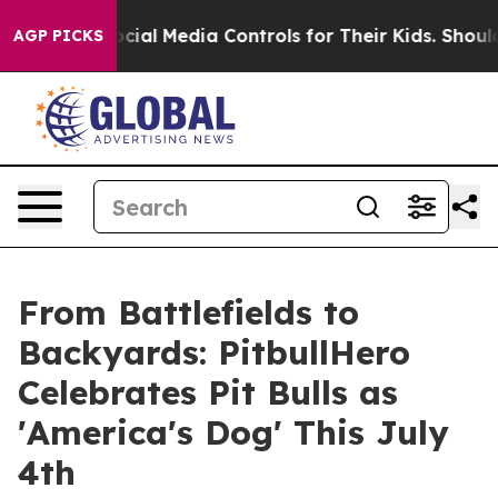
rents Social Media Controls for Their Kids. Should the
AGP PICKS
From Battlefields to
Backyards: PitbullHero
Celebrates Pit Bulls as
'America's Dog' This July
4th