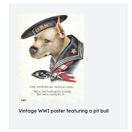
Vintage WWI poster featuring a pit bull