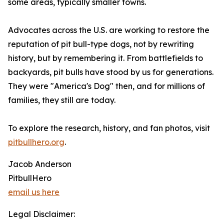
some areas, typically smaller towns.
Advocates across the U.S. are working to restore the
reputation of pit bull-type dogs, not by rewriting
history, but by remembering it. From battlefields to
backyards, pit bulls have stood by us for generations.
They were "America's Dog" then, and for millions of
families, they still are today.
To explore the research, history, and fan photos, visit
pitbullhero.org
.
Jacob Anderson
PitbullHero
email us here
Legal Disclaimer: