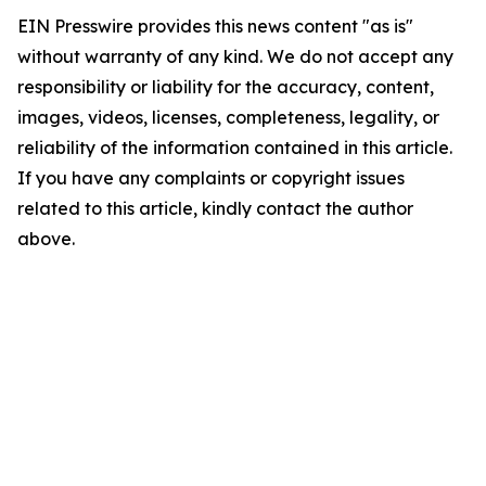
EIN Presswire provides this news content "as is"
without warranty of any kind. We do not accept any
responsibility or liability for the accuracy, content,
images, videos, licenses, completeness, legality, or
reliability of the information contained in this article.
If you have any complaints or copyright issues
related to this article, kindly contact the author
above.