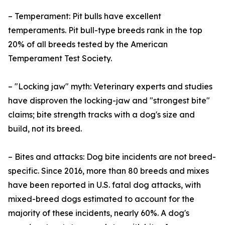
– Temperament: Pit bulls have excellent
temperaments. Pit bull-type breeds rank in the top
20% of all breeds tested by the American
Temperament Test Society.
– "Locking jaw" myth: Veterinary experts and studies
have disproven the locking-jaw and "strongest bite"
claims; bite strength tracks with a dog's size and
build, not its breed.
– Bites and attacks: Dog bite incidents are not breed-
specific. Since 2016, more than 80 breeds and mixes
have been reported in U.S. fatal dog attacks, with
mixed-breed dogs estimated to account for the
majority of these incidents, nearly 60%. A dog's