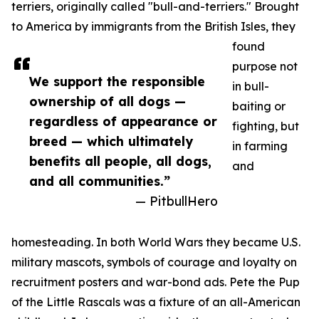
terriers, originally called "bull-and-terriers." Brought
to America by immigrants from the British Isles, they
found
purpose not
We support the responsible
in bull-
ownership of all dogs —
baiting or
regardless of appearance or
fighting, but
breed — which ultimately
in farming
benefits all people, all dogs,
and
and all communities.”
— PitbullHero
homesteading. In both World Wars they became U.S.
military mascots, symbols of courage and loyalty on
recruitment posters and war-bond ads. Pete the Pup
of the Little Rascals was a fixture of an all-American