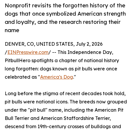
Nonprofit revisits the forgotten history of the
dogs that once symbolized American strength
and loyalty, and the research restoring their
name
DENVER, CO, UNITED STATES, July 2, 2026
/
EINPresswire.com
/ -- This Independence Day,
PitbullHero spotlights a chapter of national history
long forgotten: dogs known as pit bulls were once
celebrated as "
America's Dog
."
Long before the stigma of recent decades took hold,
pit bulls were national icons. The breeds now grouped
under the "pit bull" name, including the American Pit
Bull Terrier and American Staffordshire Terrier,
descend from 19th-century crosses of bulldogs and