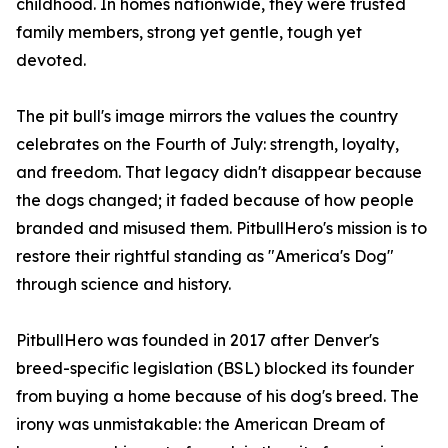
childhood. In homes nationwide, they were trusted
family members, strong yet gentle, tough yet
devoted.
The pit bull's image mirrors the values the country
celebrates on the Fourth of July: strength, loyalty,
and freedom. That legacy didn't disappear because
the dogs changed; it faded because of how people
branded and misused them. PitbullHero's mission is to
restore their rightful standing as "America's Dog"
through science and history.
PitbullHero was founded in 2017 after Denver's
breed-specific legislation (BSL) blocked its founder
from buying a home because of his dog's breed. The
irony was unmistakable: the American Dream of