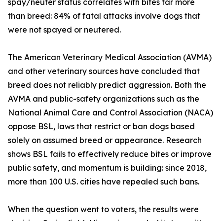
spay/neuter status correlates with bites far more
than breed: 84% of fatal attacks involve dogs that
were not spayed or neutered.
The American Veterinary Medical Association (AVMA)
and other veterinary sources have concluded that
breed does not reliably predict aggression. Both the
AVMA and public-safety organizations such as the
National Animal Care and Control Association (NACA)
oppose BSL, laws that restrict or ban dogs based
solely on assumed breed or appearance. Research
shows BSL fails to effectively reduce bites or improve
public safety, and momentum is building: since 2018,
more than 100 U.S. cities have repealed such bans.
When the question went to voters, the results were