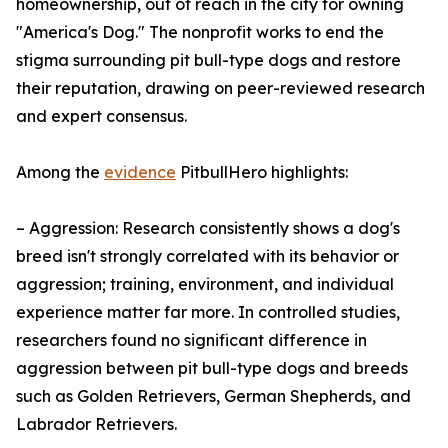
homeownership, out of reach in the city for owning
"America's Dog." The nonprofit works to end the
stigma surrounding pit bull-type dogs and restore
their reputation, drawing on peer-reviewed research
and expert consensus.
Among the
evidence
PitbullHero highlights:
– Aggression: Research consistently shows a dog's
breed isn't strongly correlated with its behavior or
aggression; training, environment, and individual
experience matter far more. In controlled studies,
researchers found no significant difference in
aggression between pit bull-type dogs and breeds
such as Golden Retrievers, German Shepherds, and
Labrador Retrievers.