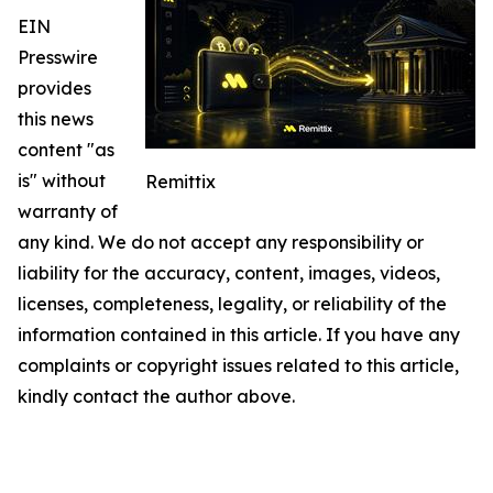
EIN
Presswire
provides
this news
content "as
is" without
Remittix
warranty of
any kind. We do not accept any responsibility or
liability for the accuracy, content, images, videos,
licenses, completeness, legality, or reliability of the
information contained in this article. If you have any
complaints or copyright issues related to this article,
kindly contact the author above.