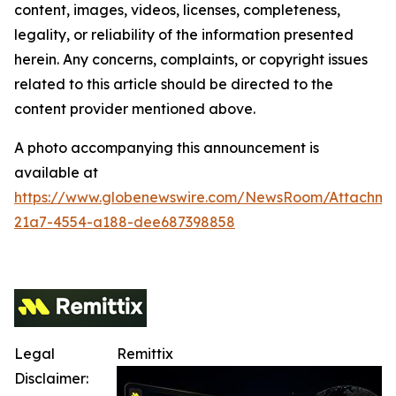
content, images, videos, licenses, completeness,
legality, or reliability of the information presented
herein. Any concerns, complaints, or copyright issues
related to this article should be directed to the
content provider mentioned above.
A photo accompanying this announcement is
available at
https://www.globenewswire.com/NewsRoom/Attachm
21a7-4554-a188-dee687398858
Legal
Remittix
Disclaimer: