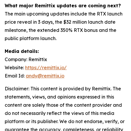
What major Remittix updates are coming next?
The main upcoming updates include the RTX launch
price reveal in 3 days, the $32 million launch date
milestone, the extended 350% RTX bonus and the
public platform launch.
Media details:
Company: Remittix
Website:
https://remittix.io/
Email Id:
andy@remittix.io
Disclaimer: This content is provided by Remittix. The
statements, views, and opinions expressed in this
content are solely those of the content provider and
do not necessarily reflect the views of this media
platform or its publisher. We do not endorse, verify, or
guarantee the accuracy, completeness, or reliability