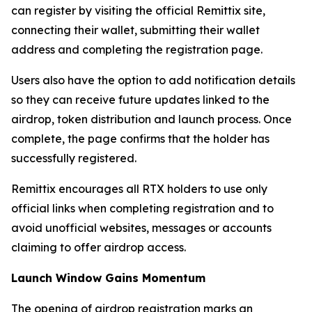
can register by visiting the official Remittix site,
connecting their wallet, submitting their wallet
address and completing the registration page.
Users also have the option to add notification details
so they can receive future updates linked to the
airdrop, token distribution and launch process. Once
complete, the page confirms that the holder has
successfully registered.
Remittix encourages all RTX holders to use only
official links when completing registration and to
avoid unofficial websites, messages or accounts
claiming to offer airdrop access.
Launch Window Gains Momentum
The opening of airdrop registration marks an