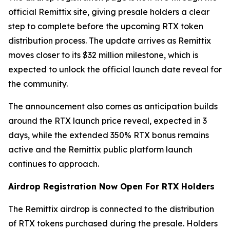
official Remittix site, giving presale holders a clear
step to complete before the upcoming RTX token
distribution process. The update arrives as Remittix
moves closer to its $32 million milestone, which is
expected to unlock the official launch date reveal for
the community.
The announcement also comes as anticipation builds
around the RTX launch price reveal, expected in 3
days, while the extended 350% RTX bonus remains
active and the Remittix public platform launch
continues to approach.
Airdrop Registration Now Open For RTX Holders
The Remittix airdrop is connected to the distribution
of RTX tokens purchased during the presale. Holders