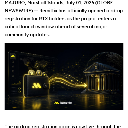
MAJURO, Marshall Islands, July 01, 2026 (GLOBE
NEWSWIRE) -- Remittix has officially opened airdrop
registration for RTX holders as the project enters a
critical launch window ahead of several major
community updates.
The airdrop registration page is now live through the