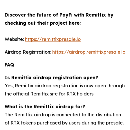
Discover the future of PayFi with Remittix by
checking out their project here:
Website:
https://remittixpresale.io
Airdrop Registration:
https://airdrop.remittixpresale.io
FAQ
Is Remittix airdrop registration open?
Yes, Remittix airdrop registration is now open through
the official Remittix site for RTX holders.
What is the Remittix airdrop for?
The Remittix airdrop is connected to the distribution
of RTX tokens purchased by users during the presale.