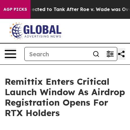
e Expected to Tank After Roe v. Wade was Overturne
AGP PICKS
Remittix Enters Critical
Launch Window As Airdrop
Registration Opens For
RTX Holders