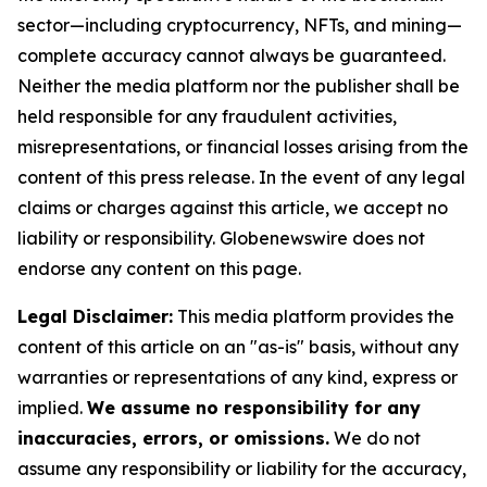
sector—including cryptocurrency, NFTs, and mining—
complete accuracy cannot always be guaranteed.
Neither the media platform nor the publisher shall be
held responsible for any fraudulent activities,
misrepresentations, or financial losses arising from the
content of this press release. In the event of any legal
claims or charges against this article, we accept no
liability or responsibility. Globenewswire does not
endorse any content on this page.
Legal Disclaimer:
This media platform provides the
content of this article on an "as-is" basis, without any
warranties or representations of any kind, express or
implied.
We assume no responsibility for any
inaccuracies, errors, or omissions.
We do not
assume any responsibility or liability for the accuracy,