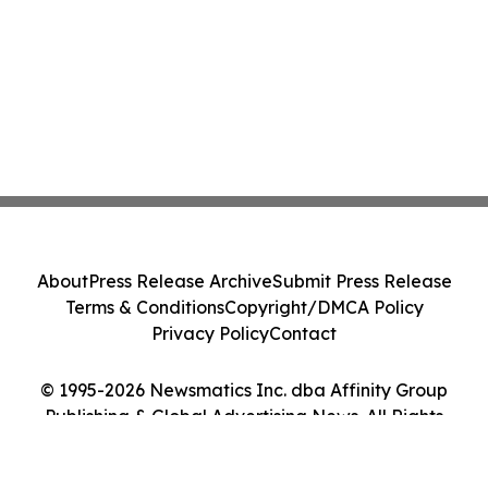
About
Press Release Archive
Submit Press Release
Terms & Conditions
Copyright/DMCA Policy
Privacy Policy
Contact
© 1995-2026 Newsmatics Inc. dba Affinity Group
Publishing & Global Advertising News. All Rights
Reserved.