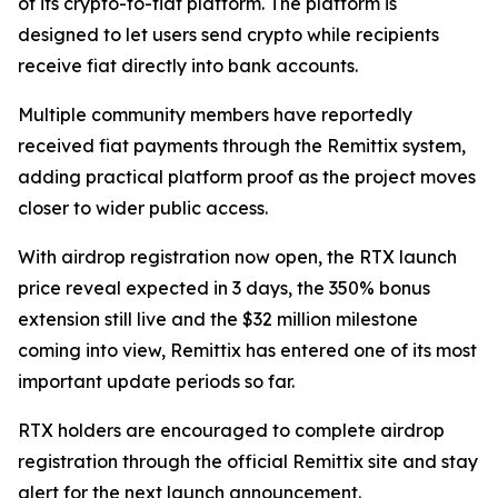
of its crypto-to-fiat platform. The platform is
designed to let users send crypto while recipients
receive fiat directly into bank accounts.
Multiple community members have reportedly
received fiat payments through the Remittix system,
adding practical platform proof as the project moves
closer to wider public access.
With airdrop registration now open, the RTX launch
price reveal expected in 3 days, the 350% bonus
extension still live and the $32 million milestone
coming into view, Remittix has entered one of its most
important update periods so far.
RTX holders are encouraged to complete airdrop
registration through the official Remittix site and stay
alert for the next launch announcement.