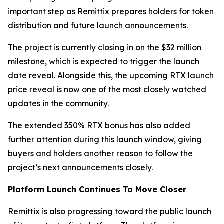
important step as Remittix prepares holders for token
distribution and future launch announcements.
The project is currently closing in on the $32 million
milestone, which is expected to trigger the launch
date reveal. Alongside this, the upcoming RTX launch
price reveal is now one of the most closely watched
updates in the community.
The extended 350% RTX bonus has also added
further attention during this launch window, giving
buyers and holders another reason to follow the
project’s next announcements closely.
Platform Launch Continues To Move Closer
Remittix is also progressing toward the public launch