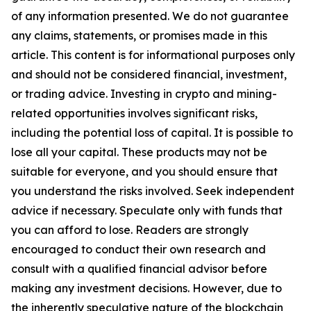
of any information presented. We do not guarantee
any claims, statements, or promises made in this
article. This content is for informational purposes only
and should not be considered financial, investment,
or trading advice. Investing in crypto and mining-
related opportunities involves significant risks,
including the potential loss of capital. It is possible to
lose all your capital. These products may not be
suitable for everyone, and you should ensure that
you understand the risks involved. Seek independent
advice if necessary. Speculate only with funds that
you can afford to lose. Readers are strongly
encouraged to conduct their own research and
consult with a qualified financial advisor before
making any investment decisions. However, due to
the inherently speculative nature of the blockchain