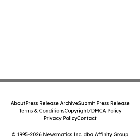
About
Press Release Archive
Submit Press Release
Terms & Conditions
Copyright/DMCA Policy
Privacy Policy
Contact
© 1995-2026 Newsmatics Inc. dba Affinity Group