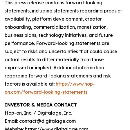
This press release contains forward-looking
statements, including statements regarding product
availability, platform development, creator
onboarding, commercialization, monetization,
business plans, technology initiatives, and future
performance. Forward-looking statements are
subject to risks and uncertainties that could cause
actual results to differ materially from those
expressed or implied. Additional information
regarding forward-looking statements and risk
factors is available at:
https://www.hop-
on.com/forward-looking-statements
.
INVESTOR & MEDIA CONTACT
Hop-on, Inc. / Digitalage, Inc.
Email: contact@digitalage.com
Website: https://www.digitalage.com