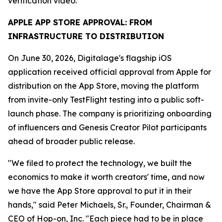
verification video.
APPLE APP STORE APPROVAL: FROM
INFRASTRUCTURE TO DISTRIBUTION
On June 30, 2026, Digitalage's flagship iOS
application received official approval from Apple for
distribution on the App Store, moving the platform
from invite-only TestFlight testing into a public soft-
launch phase. The company is prioritizing onboarding
of influencers and Genesis Creator Pilot participants
ahead of broader public release.
"We filed to protect the technology, we built the
economics to make it worth creators' time, and now
we have the App Store approval to put it in their
hands," said Peter Michaels, Sr., Founder, Chairman &
CEO of Hop-on, Inc. "Each piece had to be in place