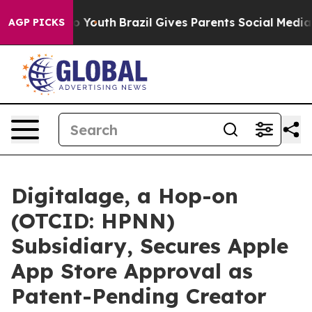
 Harms to Youth
Brazil Gives Parents Social Media Cont
AGP PICKS
Digitalage, a Hop-on
(OTCID: HPNN)
Subsidiary, Secures Apple
App Store Approval as
Patent-Pending Creator