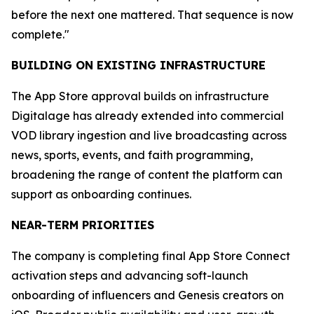
before the next one mattered. That sequence is now
complete."
BUILDING ON EXISTING INFRASTRUCTURE
The App Store approval builds on infrastructure
Digitalage has already extended into commercial
VOD library ingestion and live broadcasting across
news, sports, events, and faith programming,
broadening the range of content the platform can
support as onboarding continues.
NEAR-TERM PRIORITIES
The company is completing final App Store Connect
activation steps and advancing soft-launch
onboarding of influencers and Genesis creators on