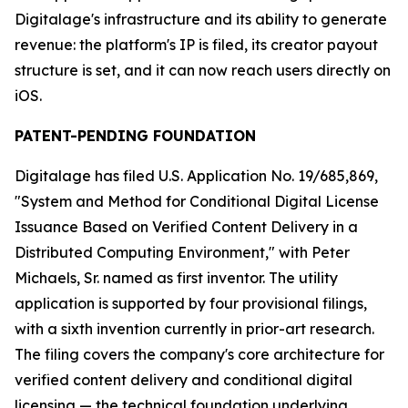
Digitalage's infrastructure and its ability to generate
revenue: the platform's IP is filed, its creator payout
structure is set, and it can now reach users directly on
iOS.
PATENT-PENDING FOUNDATION
Digitalage has filed U.S. Application No. 19/685,869,
"System and Method for Conditional Digital License
Issuance Based on Verified Content Delivery in a
Distributed Computing Environment," with Peter
Michaels, Sr. named as first inventor. The utility
application is supported by four provisional filings,
with a sixth invention currently in prior-art research.
The filing covers the company's core architecture for
verified content delivery and conditional digital
licensing — the technical foundation underlying