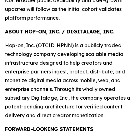
iOS. Broader public availability and user-growth
updates will follow as the initial cohort validates
platform performance.
ABOUT HOP-ON, INC. / DIGITALAGE, INC.
Hop-on, Inc. (OTCID: HPNN) is a publicly traded
technology company developing scalable media
infrastructure designed to help creators and
enterprise partners ingest, protect, distribute, and
monetize digital media across mobile, web, and
enterprise channels. Through its wholly owned
subsidiary Digitalage, Inc., the company operates a
patent-pending architecture for verified content
delivery and direct creator monetization.
FORWARD-LOOKING STATEMENTS