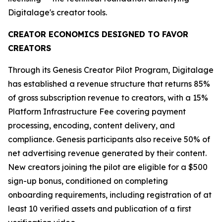
Digitalage's creator tools.
CREATOR ECONOMICS DESIGNED TO FAVOR
CREATORS
Through its Genesis Creator Pilot Program, Digitalage
has established a revenue structure that returns 85%
of gross subscription revenue to creators, with a 15%
Platform Infrastructure Fee covering payment
processing, encoding, content delivery, and
compliance. Genesis participants also receive 50% of
net advertising revenue generated by their content.
New creators joining the pilot are eligible for a $500
sign-up bonus, conditioned on completing
onboarding requirements, including registration of at
least 10 verified assets and publication of a first