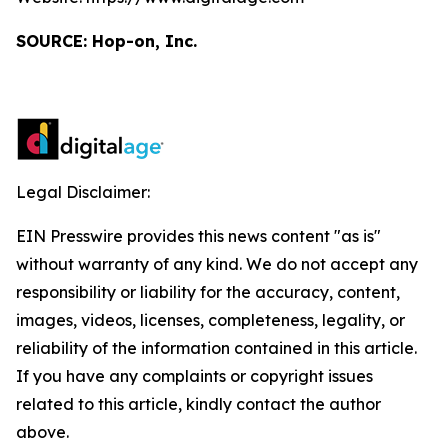
SOURCE: Hop-on, Inc.
Legal Disclaimer:
EIN Presswire provides this news content "as is"
without warranty of any kind. We do not accept any
responsibility or liability for the accuracy, content,
images, videos, licenses, completeness, legality, or
reliability of the information contained in this article.
If you have any complaints or copyright issues
related to this article, kindly contact the author
above.