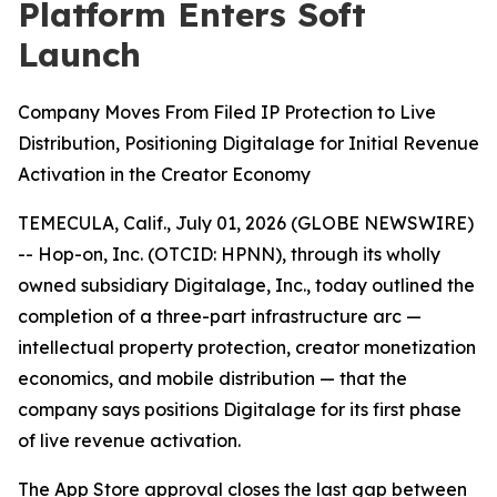
Platform Enters Soft
Launch
Company Moves From Filed IP Protection to Live
Distribution, Positioning Digitalage for Initial Revenue
Activation in the Creator Economy
TEMECULA, Calif., July 01, 2026 (GLOBE NEWSWIRE)
-- Hop-on, Inc. (OTCID: HPNN), through its wholly
owned subsidiary Digitalage, Inc., today outlined the
completion of a three-part infrastructure arc —
intellectual property protection, creator monetization
economics, and mobile distribution — that the
company says positions Digitalage for its first phase
of live revenue activation.
The App Store approval closes the last gap between