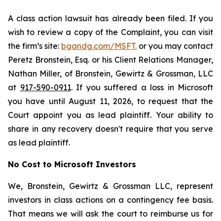
A class action lawsuit has already been filed. If you
wish to review a copy of the Complaint, you can visit
the firm’s site:
bgandg.com/MSFT.
or you may contact
Peretz Bronstein, Esq. or his Client Relations Manager,
Nathan Miller, of Bronstein, Gewirtz & Grossman, LLC
at
917-590-0911
. If you suffered a loss in Microsoft
you have until August 11, 2026, to request that the
Court appoint you as lead plaintiff. Your ability to
share in any recovery doesn't require that you serve
as lead plaintiff.
No Cost to Microsoft Investors
We, Bronstein, Gewirtz & Grossman LLC, represent
investors in class actions on a contingency fee basis.
That means we will ask the court to reimburse us for