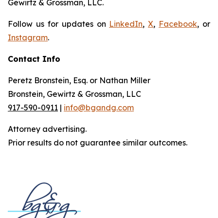
Gewirtz & Grossman, LLC.
Follow us for updates on
LinkedIn
,
X
,
Facebook
, or
Instagram
.
Contact Info
Peretz Bronstein, Esq. or Nathan Miller
Bronstein, Gewirtz & Grossman, LLC
917-590-0911
|
info@bgandg.com
Attorney advertising.
Prior results do not guarantee similar outcomes.