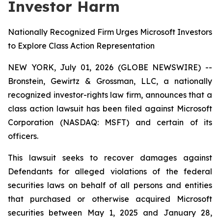
Investor Harm
Nationally Recognized Firm Urges Microsoft Investors
to Explore Class Action Representation
NEW YORK, July 01, 2026 (GLOBE NEWSWIRE) --
Bronstein, Gewirtz & Grossman, LLC, a nationally
recognized investor-rights law firm, announces that a
class action lawsuit has been filed against Microsoft
Corporation (NASDAQ: MSFT) and certain of its
officers.
This lawsuit seeks to recover damages against
Defendants for alleged violations of the federal
securities laws on behalf of all persons and entities
that purchased or otherwise acquired Microsoft
securities between May 1, 2025 and January 28,