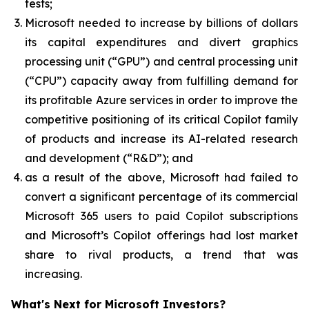
tests;
Microsoft needed to increase by billions of dollars
its capital expenditures and divert graphics
processing unit (“GPU”) and central processing unit
(“CPU”) capacity away from fulfilling demand for
its profitable Azure services in order to improve the
competitive positioning of its critical Copilot family
of products and increase its AI-related research
and development (“R&D”); and
as a result of the above, Microsoft had failed to
convert a significant percentage of its commercial
Microsoft 365 users to paid Copilot subscriptions
and Microsoft’s Copilot offerings had lost market
share to rival products, a trend that was
increasing.
What's Next for Microsoft Investors?