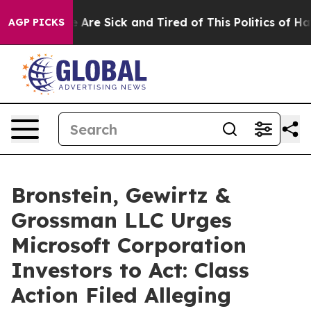
: “People Are Sick and Tired of This Politics of Hatred
AGP PICKS
Bronstein, Gewirtz &
Grossman LLC Urges
Microsoft Corporation
Investors to Act: Class
Action Filed Alleging