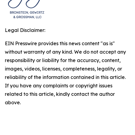
Legal Disclaimer:
EIN Presswire provides this news content "as is"
without warranty of any kind. We do not accept any
responsibility or liability for the accuracy, content,
images, videos, licenses, completeness, legality, or
reliability of the information contained in this article.
If you have any complaints or copyright issues
related to this article, kindly contact the author
above.