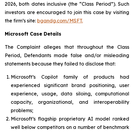
2026, both dates inclusive (the “Class Period”). Such
investors are encouraged to join this case by visiting
the firm’s site:
bgandg.com/MSFT.
Microsoft Case Details
The Complaint alleges that throughout the Class
Period, Defendants made false and/or misleading
statements because they failed to disclose that:
Microsoft’s Copilot family of products had
experienced significant brand positioning, user
experience, usage, data siloing, computational
capacity, organizational, and interoperability
problems;
Microsoft’s flagship proprietary AI model ranked
well below competitors on a number of benchmark