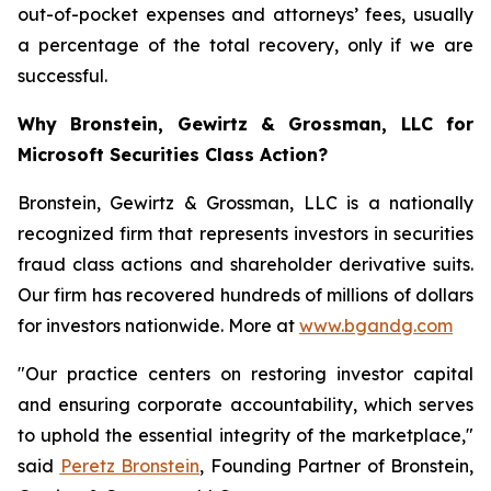
out-of-pocket expenses and attorneys’ fees, usually
a percentage of the total recovery, only if we are
successful.
Why Bronstein, Gewirtz & Grossman, LLC for
Microsoft Securities Class Action?
Bronstein, Gewirtz & Grossman, LLC is a nationally
recognized firm that represents investors in securities
fraud class actions and shareholder derivative suits.
Our firm has recovered hundreds of millions of dollars
for investors nationwide. More at
www.bgandg.com
"Our practice centers on restoring investor capital
and ensuring corporate accountability, which serves
to uphold the essential integrity of the marketplace,"
said
Peretz Bronstein
, Founding Partner of Bronstein,