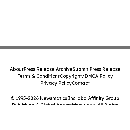
About
Press Release Archive
Submit Press Release
Terms & Conditions
Copyright/DMCA Policy
Privacy Policy
Contact
© 1995-2026 Newsmatics Inc. dba Affinity Group
Publishing & Global Advertising News. All Rights
Reserved.
Cookie Settings / Your Privacy Choices