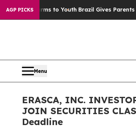
bate Harms to Youth
Brazil Gives Parents Social 
AGP PICKS
Menu
ERASCA, INC. INVESTO
JOIN SECURITIES CLASS
Deadline