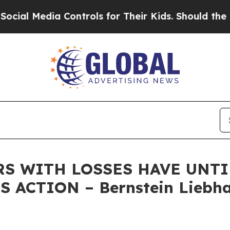
Media Controls for Their Kids. Should the US?
The
RS WITH LOSSES HAVE UNTIL
 ACTION – Bernstein Liebha