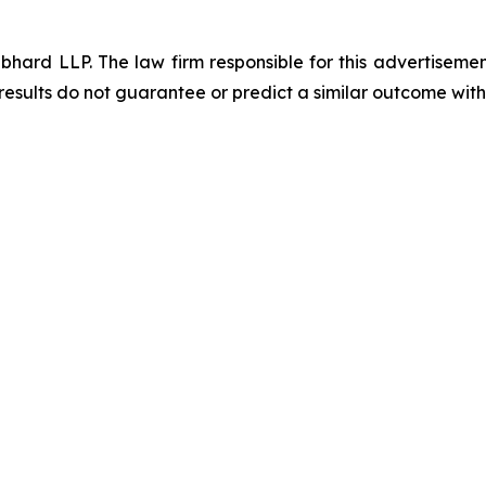
d LLP. The law firm responsible for this advertisement 
results do not guarantee or predict a similar outcome with