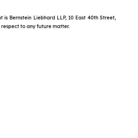
is Bernstein Liebhard LLP, 10 East 40th Street,
 respect to any future matter.