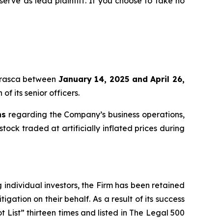
 serve as lead plaintiff. If you choose to take no
 Erasca between
January 14, 2025 and April 26,
f its senior officers.
ns
regarding the Company’s business operations,
tock traded at artificially inflated prices during
ng individual investors, the Firm has been retained
igation on their behalf. As a result of its success
t List” thirteen times and listed in The Legal 500