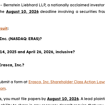
nstein Liebhard LLP, a nationally acclaimed investor rig
the
August 10, 2026
deadline involving a securities fr
suit
:
 Inc. (NASDAQ: ERAS)?
4, 2025 and April 26, 2026, inclusive?
Erasca, Inc.?
ubmit a form at
Erasca, Inc. Shareholder Class Action Law
com
.
ss, you must file papers by
August 10, 2026
. A lead plaint