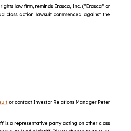
hts law firm, reminds Erasca, Inc. (“Erasca” or
aud class action lawsuit commenced against the
suit
or contact Investor Relations Manager Peter
iff is a representative party acting on other class