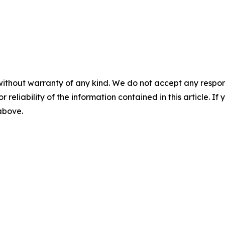
without warranty of any kind. We do not accept any responsib
r reliability of the information contained in this article. I
 above.