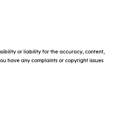
ility or liability for the accuracy, content,
f you have any complaints or copyright issues