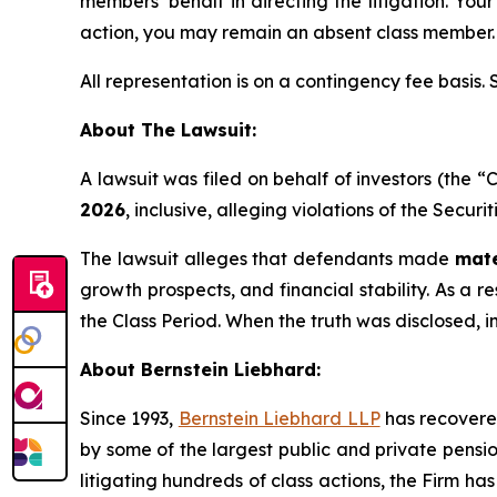
members’ behalf in directing the litigation. Your
action, you may remain an absent class member.
All representation is on a contingency fee basis.
About The Lawsuit:
A lawsuit was filed on behalf of investors (th
2026
, inclusive, alleging violations of the Secur
The lawsuit alleges that defendants made
mate
growth prospects, and financial stability. As a r
the Class Period. When the truth was disclosed, 
About Bernstein Liebhard:
Since 1993,
Bernstein Liebhard LLP
has recovered 
by some of the largest public and private pension 
litigating hundreds of class actions, the Firm ha