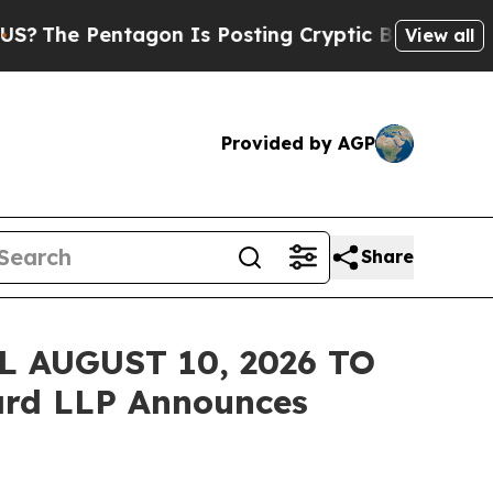
 Pentagon Is Posting Cryptic Biblical Messages 
View all
Provided by AGP
Share
 AUGUST 10, 2026 TO
rd LLP Announces