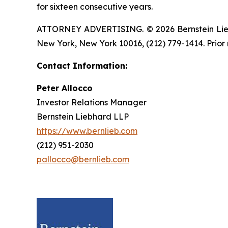
for sixteen consecutive years.
ATTORNEY ADVERTISING. © 2026 Bernstein Liebhar
New York, New York 10016, (212) 779-1414. Prior 
Contact Information:
Peter Allocco
Investor Relations Manager
Bernstein Liebhard LLP
https://www.bernlieb.com
(212) 951-2030
pallocco@bernlieb.com