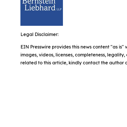
Legal Disclaimer:
EIN Presswire provides this news content "as is" 
images, videos, licenses, completeness, legality, o
related to this article, kindly contact the author