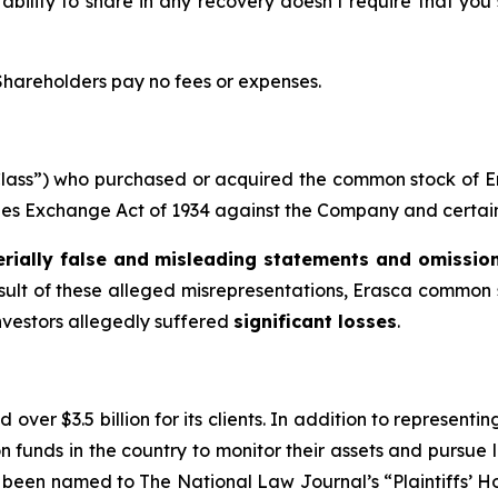
 ability to share in any recovery doesn’t require that you
 Shareholders pay no fees or expenses.
e “Class”) who purchased or acquired the common stock of
ities Exchange Act of 1934 against the Company and certain o
rially false and misleading statements and omissio
esult of these alleged misrepresentations, Erasca common s
investors allegedly suffered
significant losses
.
over $3.5 billion for its clients. In addition to representi
funds in the country to monitor their assets and pursue lit
s been named to The National Law Journal’s “Plaintiffs’ Ho