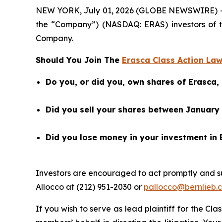
NEW YORK, July 01, 2026 (GLOBE NEWSWIRE) -- Ber
the “Company”) (NASDAQ: ERAS) investors of 
Company.
Should You Join The
Erasca Class Action Law
Do you, or did you, own shares of Erasca,
Did you sell your shares between January 1
Did you lose money in your investment in 
Investors are encouraged to act promptly and s
Allocco at (212) 951-2030 or
pallocco@bernlieb.
If you wish to serve as lead plaintiff for the Cla