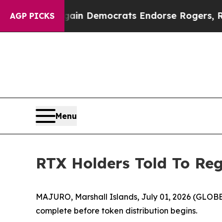
c Bargain Democrats Endorse Rogers, Republican
AGP PICKS
Menu
RTX Holders Told To Reg
MAJURO, Marshall Islands, July 01, 2026 (GLOBE 
complete before token distribution begins.