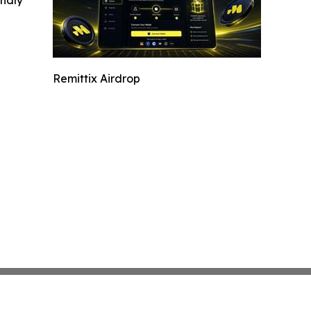
Remittix Airdrop