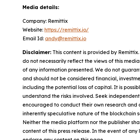
Media details:
Company: Remittix
Website:
https://remittix.io/
Email Id:
andy@remittix.io
Disclaimer:
This content is provided by Remittix.
do not necessarily reflect the views of this media
of any information presented. We do not guarantee
and should not be considered financial, investmen
including the potential loss of capital. It is pos
understand the risks involved. Seek independent 
encouraged to conduct their own research and co
inherently speculative nature of the blockchai
Neither the media platform nor the publisher shall
content of this press release. In the event of any
endorse any content on this page.