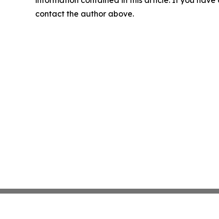
contact the author above.