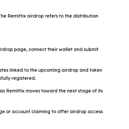
he Remittix airdrop refers to the distribution
 airdrop page, connect their wallet and submit
dates linked to the upcoming airdrop and token
fully registered.
 as Remittix moves toward the next stage of its
age or account claiming to offer airdrop access