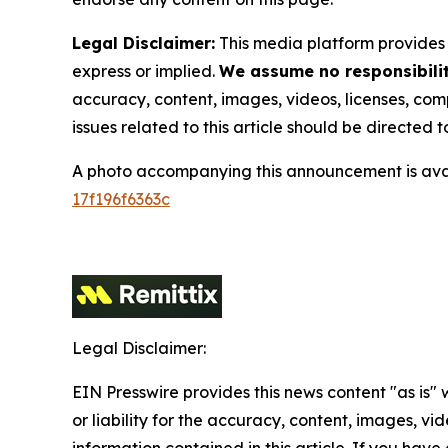
Legal Disclaimer:
This media platform provides t
express or implied.
We assume no responsibility
accuracy, content, images, videos, licenses, compl
issues related to this article should be directed
A photo accompanying this announcement is ava
17f196f6363c
Legal Disclaimer:
EIN Presswire provides this news content "as is"
or liability for the accuracy, content, images, vide
information contained in this article. If you have 