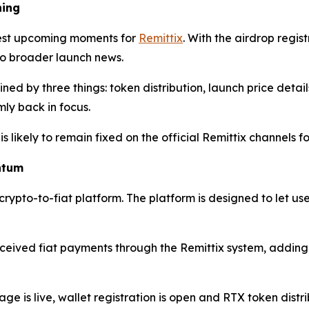
hing
gest upcoming moments for
Remittix
. With the airdrop regi
 to broader launch news.
ned by three things: token distribution, launch price deta
rmly back in focus.
is likely to remain fixed on the official Remittix channels
ntum
 crypto-to-fiat platform. The platform is designed to let us
ived fiat payments through the Remittix system, adding a 
age is live, wallet registration is open and RTX token distr