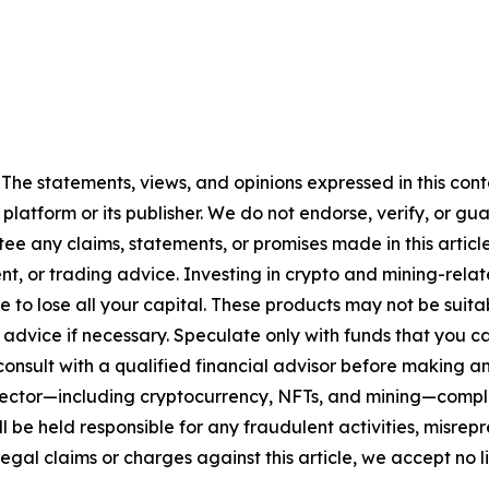
 The statements, views, and opinions expressed in this cont
 platform or its publisher. We do not endorse, verify, or gu
 any claims, statements, or promises made in this article.
t, or trading advice. Investing in crypto and mining-related
sible to lose all your capital. These products may not be su
advice if necessary. Speculate only with funds that you ca
nsult with a qualified financial advisor before making an
n sector—including cryptocurrency, NFTs, and mining—com
 be held responsible for any fraudulent activities, misrepre
 legal claims or charges against this article, we accept no l