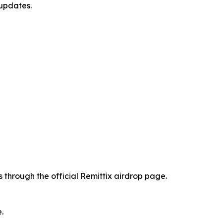
 updates.
 through the official Remittix airdrop page.
.