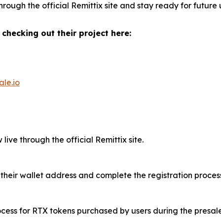
rough the official Remittix site and stay ready for future
 checking out their project here:
ale.io
live through the official Remittix site.
 their wallet address and complete the registration process
rocess for RTX tokens purchased by users during the presale