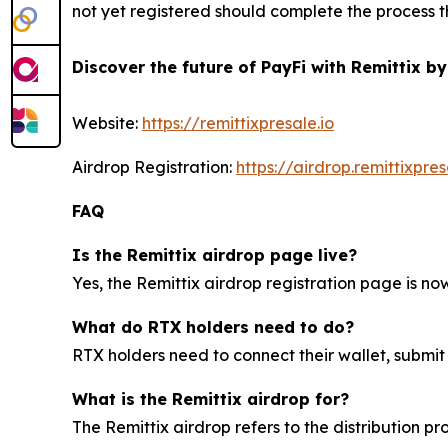
not yet registered should complete the process th
Discover the future of PayFi with Remittix by
Website:
https://remittixpresale.io
Airdrop Registration:
https://airdrop.remittixpres
FAQ
Is the Remittix airdrop page live?
Yes, the Remittix airdrop registration page is now 
What do RTX holders need to do?
RTX holders need to connect their wallet, submit
What is the Remittix airdrop for?
The Remittix airdrop refers to the distribution p