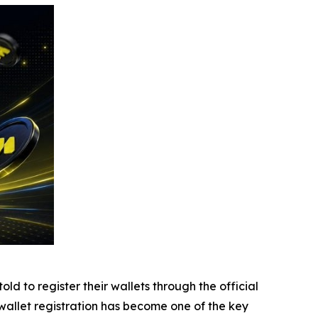
d to register their wallets through the official
, wallet registration has become one of the key