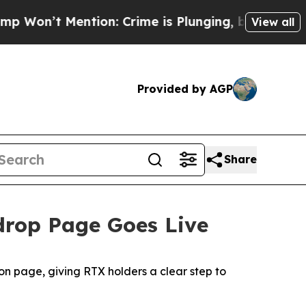
ention: Crime is Plunging, but he can’t Handle
View all
Provided by AGP
Share
rdrop Page Goes Live
n page, giving RTX holders a clear step to