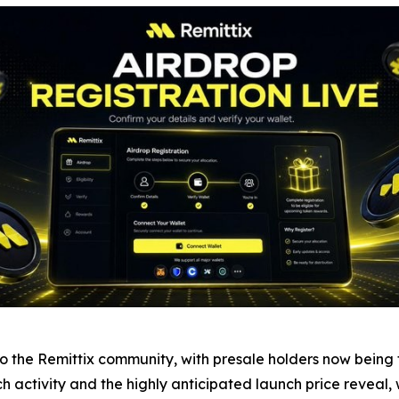
the Remittix community, with presale holders now being tol
nch activity and the highly anticipated launch price reveal