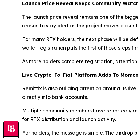
Launch Price Reveal Keeps Community Watc
The launch price reveal remains one of the big
reason to stay alert as the project moves closer
For many RTX holders, the next phase will be defi
wallet registration puts the first of those steps fi
As more holders complete registration, attention 
Live Crypto-To-Fiat Platform Adds To Mome
Remittix is also building attention around its live
directly into bank accounts.
Multiple community members have reportedly rece
for RTX distribution and launch activity.
For holders, the message is simple. The airdrop p