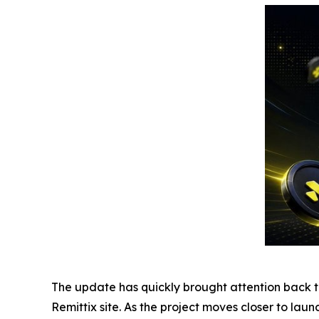
The update has quickly brought attention back to 
Remittix site. As the project moves closer to lau