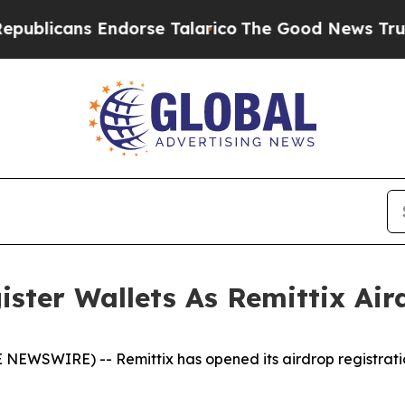
s Endorse Talarico
The Good News Trump Won’t M
ister Wallets As Remittix Ai
NEWSWIRE) -- Remittix has opened its airdrop registratio