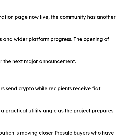
stration page now live, the community has another
ils and wider platform progress. The opening of
 for the next major announcement.
ers send crypto while recipients receive fiat
practical utility angle as the project prepares
ibution is moving closer. Presale buyers who have