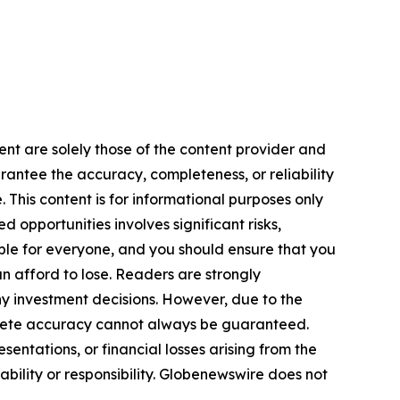
ent are solely those of the content provider and
arantee the accuracy, completeness, or reliability
 This content is for informational purposes only
 opportunities involves significant risks,
itable for everyone, and you should ensure that you
n afford to lose. Readers are strongly
y investment decisions. However, due to the
plete accuracy cannot always be guaranteed.
sentations, or financial losses arising from the
iability or responsibility. Globenewswire does not