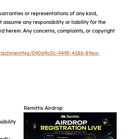
warranties or representations of any kind,
assume any responsibility or liability for the
ted herein. Any concerns, complaints, or copyright
ttachmentNg/090d9c0c-9495-4186-89ea-
Remittix Airdrop
ibility
indly