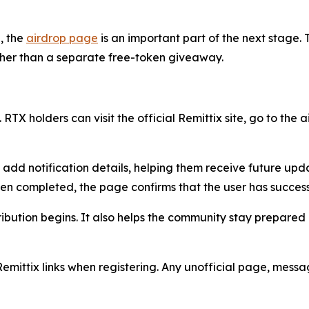
, the
airdrop page
is an important part of the next stage. T
ather than a separate free-token giveaway.
 RTX holders can visit the official Remittix site, go to the
n add notification details, helping them receive future up
een completed, the page confirms that the user has success
ribution begins. It also helps the community stay prepared
Remittix links when registering. Any unofficial page, mess