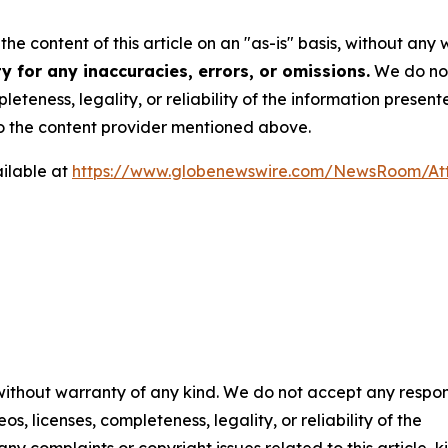
he content of this article on an "as-is" basis, without any 
 for any inaccuracies, errors, or omissions.
We do not 
eteness, legality, or reliability of the information presen
 to the content provider mentioned above.
ilable at
https://www.globenewswire.com/NewsRoom/A
 without warranty of any kind. We do not accept any respons
os, licenses, completeness, legality, or reliability of the
any complaints or copyright issues related to this article, k