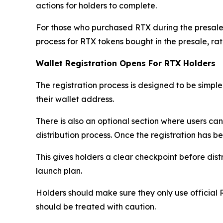
actions for holders to complete.
For those who purchased RTX during the presale
process for RTX tokens bought in the presale, r
Wallet Registration Opens For RTX Holders
The registration process is designed to be simple.
their wallet address.
There is also an optional section where users ca
distribution process. Once the registration has b
This gives holders a clear checkpoint before dist
launch plan.
Holders should make sure they only use official 
should be treated with caution.