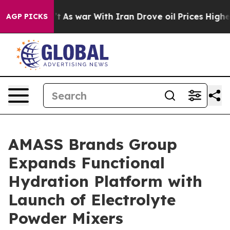
t Didn’t
As war With Iran Drove oil Prices Higher, Tr
AGP PICKS
AMASS Brands Group
Expands Functional
Hydration Platform with
Launch of Electrolyte
Powder Mixers