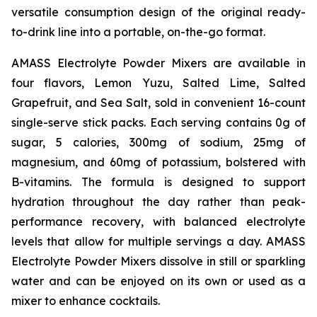
versatile consumption design of the original ready-
to-drink line into a portable, on-the-go format.
AMASS Electrolyte Powder Mixers are available in
four flavors, Lemon Yuzu, Salted Lime, Salted
Grapefruit, and Sea Salt, sold in convenient 16-count
single-serve stick packs. Each serving contains 0g of
sugar, 5 calories, 300mg of sodium, 25mg of
magnesium, and 60mg of potassium, bolstered with
B-vitamins. The formula is designed to support
hydration throughout the day rather than peak-
performance recovery, with balanced electrolyte
levels that allow for multiple servings a day. AMASS
Electrolyte Powder Mixers dissolve in still or sparkling
water and can be enjoyed on its own or used as a
mixer to enhance cocktails.