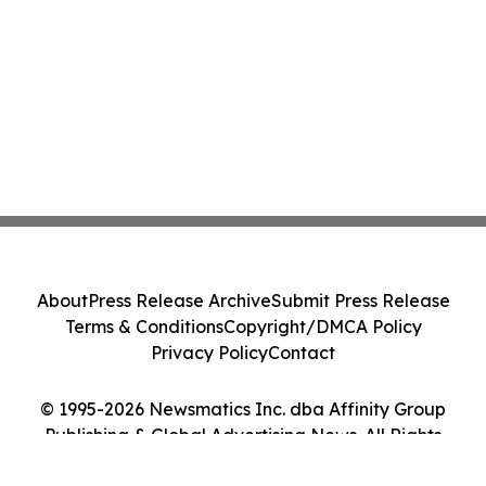
About
Press Release Archive
Submit Press Release
Terms & Conditions
Copyright/DMCA Policy
Privacy Policy
Contact
© 1995-2026 Newsmatics Inc. dba Affinity Group
Publishing & Global Advertising News. All Rights
Reserved.