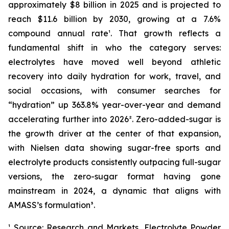
approximately $8 billion in 2025 and is projected to
reach $11.6 billion by 2030, growing at a 7.6%
compound annual rate¹. That growth reflects a
fundamental shift in who the category serves:
electrolytes have moved well beyond athletic
recovery into daily hydration for work, travel, and
social occasions, with consumer searches for
“hydration” up 363.8% year-over-year and demand
accelerating further into 2026². Zero-added-sugar is
the growth driver at the center of that expansion,
with Nielsen data showing sugar-free sports and
electrolyte products consistently outpacing full-sugar
versions, the zero-sugar format having gone
mainstream in 2024, a dynamic that aligns with
AMASS’s formulation³.
¹ Source: Research and Markets, Electrolyte Powder