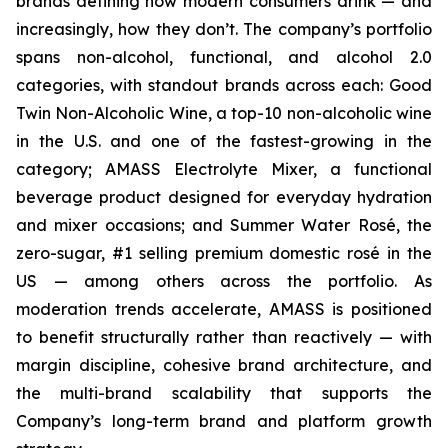
brands defining how modern consumers drink — and
increasingly, how they don’t. The company’s portfolio
spans non-alcohol, functional, and alcohol 2.0
categories, with standout brands across each: Good
Twin Non-Alcoholic Wine, a top-10 non-alcoholic wine
in the U.S. and one of the fastest-growing in the
category; AMASS Electrolyte Mixer, a functional
beverage product designed for everyday hydration
and mixer occasions; and Summer Water Rosé, the
zero-sugar, #1 selling premium domestic rosé in the
US — among others across the portfolio. As
moderation trends accelerate, AMASS is positioned
to benefit structurally rather than reactively — with
margin discipline, cohesive brand architecture, and
the multi-brand scalability that supports the
Company’s long-term brand and platform growth