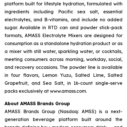
platform built for lifestyle hydration, formulated with
ingredients including Pacific sea salt, essential
electrolytes, and B-vitamins, and include no added
sugar. Available in RTD can and powder stick-pack
formats, AMASS Electrolyte Mixers are designed for
consumption as a standalone hydration product or as
a mixer with still water, sparkling water, or cocktails,
meeting consumers across morning, workday, social,
and recovery occasions. The powder line is available
in four flavors, Lemon Yuzu, Salted Lime, Salted
Grapefruit, and Sea Salt, in 16-count single-serve
packs exclusively at www.amass.com.
About AMASS Brands Group
AMASS Brands Group (Nasdaq: AMSS) is a next-
generation beverage platform built around the