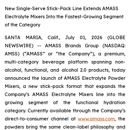
New Single-Serve Stick-Pack Line Extends AMASS
Electrolyte Mixers Into the Fastest-Growing Segment
of the Category
SANTA MARIA, Calif., July 01, 2026 (GLOBE
NEWSWIRE) -- AMASS Brands Group (NASDAQ:
AMSS) (“AMASS” or “the Company”), a premium,
multi-category beverage platform spanning non-
alcohol, functional, and alcohol 2.0 products, today
announced the launch of AMASS Electrolyte Powder
Mixers, a new stick-pack format that expands the
Company’s AMASS Electrolyte Mixers line into the
growing segment of the functional hydration
category. Currently available through the Company’s
direct-to-consumer channel at
www.amass.com
, the
powders bring the same clean-label philosophy and