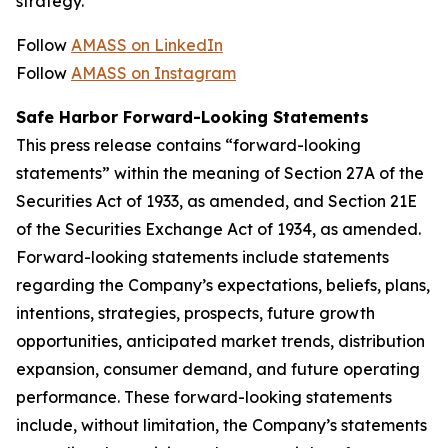
strategy.
Follow
AMASS on LinkedIn
Follow
AMASS on Instagram
Safe Harbor Forward-Looking Statements
This press release contains “forward-looking
statements” within the meaning of Section 27A of the
Securities Act of 1933, as amended, and Section 21E
of the Securities Exchange Act of 1934, as amended.
Forward-looking statements include statements
regarding the Company’s expectations, beliefs, plans,
intentions, strategies, prospects, future growth
opportunities, anticipated market trends, distribution
expansion, consumer demand, and future operating
performance. These forward-looking statements
include, without limitation, the Company’s statements