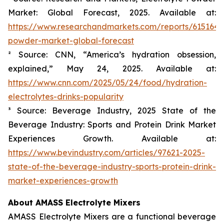
Market: Global Forecast, 2025. Available at:
https://www.researchandmarkets.com/reports/6151645/
powder-market-global-forecast
² Source: CNN, “America’s hydration obsession,
explained,” May 24, 2025. Available at:
https://www.cnn.com/2025/05/24/food/hydration-
electrolytes-drinks-popularity
³ Source: Beverage Industry, 2025 State of the
Beverage Industry: Sports and Protein Drink Market
Experiences Growth. Available at:
https://www.bevindustry.com/articles/97621-2025-
state-of-the-beverage-industry-sports-protein-drink-
market-experiences-growth
About AMASS Electrolyte Mixers
AMASS Electrolyte Mixers are a functional beverage