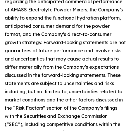
regarding the anticipated commercial performance
of AMASS Electrolyte Powder Mixers, the Company’s
ability to expand the functional hydration platform,
anticipated consumer demand for the powder
format, and the Company’s direct-to-consumer
growth strategy. Forward-looking statements are not
guarantees of future performance and involve risks
and uncertainties that may cause actual results to
differ materially from the Company’s expectations
discussed in the forward-looking statements. These
statements are subject to uncertainties and risks
including, but not limited to, uncertainties related to
market conditions and the other factors discussed in
the “Risk Factors” section of the Company’s filings
with the Securities and Exchange Commission
(“SEC”), including competitive conditions within the