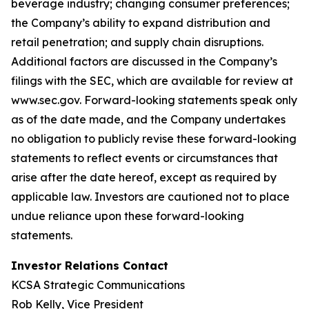
beverage industry; changing consumer preferences;
the Company’s ability to expand distribution and
retail penetration; and supply chain disruptions.
Additional factors are discussed in the Company’s
filings with the SEC, which are available for review at
www.sec.gov. Forward-looking statements speak only
as of the date made, and the Company undertakes
no obligation to publicly revise these forward-looking
statements to reflect events or circumstances that
arise after the date hereof, except as required by
applicable law.
Investors are cautioned not to place
undue reliance upon these forward-looking
statements.
Investor Relations Contact
KCSA Strategic Communications
Rob Kelly, Vice President