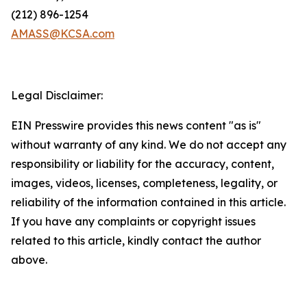
(212) 896-1254
AMASS@KCSA.com
Legal Disclaimer:
EIN Presswire provides this news content "as is"
without warranty of any kind. We do not accept any
responsibility or liability for the accuracy, content,
images, videos, licenses, completeness, legality, or
reliability of the information contained in this article.
If you have any complaints or copyright issues
related to this article, kindly contact the author
above.