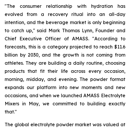
"The consumer relationship with hydration has
evolved from a recovery ritual into an all-day
intention, and the beverage market is only beginning
to catch up," said Mark Thomas Lynn, Founder and
Chief Executive Officer of AMASS. "According to
forecasts, this is a category projected to reach $11.6
billion by 2030, and the growth is not coming from
athletes. They are building a daily routine, choosing
products that fit their life across every occasion,
morning, midday, and evening. The powder format
expands our platform into new moments and new
occasions, and when we launched AMASS Electrolyte
Mixers in May, we committed to building exactly
that."
The global electrolyte powder market was valued at