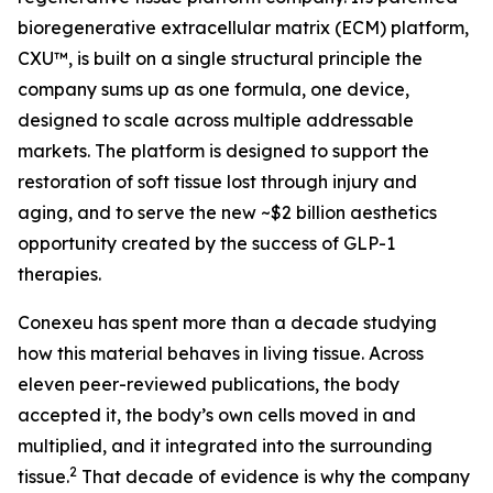
bioregenerative extracellular matrix (ECM) platform,
CXU™, is built on a single structural principle the
company sums up as one formula, one device,
designed to scale across multiple addressable
markets. The platform is designed to support the
restoration of soft tissue lost through injury and
aging, and to serve the new ~$2 billion aesthetics
opportunity created by the success of GLP-1
therapies.
Conexeu has spent more than a decade studying
how this material behaves in living tissue. Across
eleven peer-reviewed publications, the body
accepted it, the body’s own cells moved in and
multiplied, and it integrated into the surrounding
2
tissue.
That decade of evidence is why the company