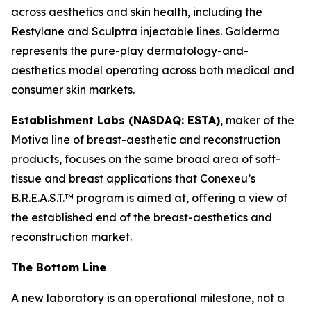
across aesthetics and skin health, including the
Restylane and Sculptra injectable lines. Galderma
represents the pure-play dermatology-and-
aesthetics model operating across both medical and
consumer skin markets.
Establishment Labs (NASDAQ: ESTA)
, maker of the
Motiva line of breast-aesthetic and reconstruction
products, focuses on the same broad area of soft-
tissue and breast applications that Conexeu’s
B.R.E.A.S.T.™ program is aimed at, offering a view of
the established end of the breast-aesthetics and
reconstruction market.
The Bottom Line
A new laboratory is an operational milestone, not a