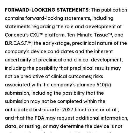
FORWARD-LOOKING STATEMENTS:
This publication
contains forward-looking statements, including
statements regarding the role and development of
Conexeu’s CXU™ platform, Ten-Minute Tissue™, and
B.R.E.A.S.T.™; the early-stage, preclinical nature of the
company’s device candidates and the inherent
uncertainty of preclinical and clinical development,
including the possibility that preclinical results may
not be predictive of clinical outcomes; risks
associated with the company’s planned 510(k)
submission, including the possibility that the
submission may not be completed within the
anticipated first-quarter 2027 timeframe or at all,
and that the FDA may request additional information,
data, or testing, or may determine the device is not