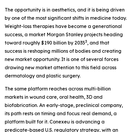
The opportunity is in aesthetics, and it is being driven
by one of the most significant shifts in medicine today.
Weight-loss therapies have become a generational
success, a market Morgan Stanley projects heading
3
toward roughly $190 billion by 2035
, and that
success is reshaping millions of bodies and creating
new market opportunity. It is one of several forces
drawing new market attention to this field across
dermatology and plastic surgery.
The same platform reaches across multi-billion
markets in wound care, oral health, 3D and
biofabrication. An early-stage, preclinical company,
its path rests on timing and focus: real demand, a
platform built for it. Conexeu is advancing a
predicate-based U.S. regulatory strategy, with an