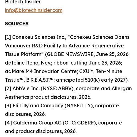
Biotech Insider
info@biotechinsider.com
SOURCES
[1] Conexeu Sciences Inc., “Conexeu Sciences Opens
Vancouver R&D Facility to Advance Regenerative
Tissue Platform” (GLOBE NEWSWIRE, June 25, 2026;
dateline Reno, Nev.; ribbon-cutting June 23, 2026;
adMare M4 Innovation Centre; CXU™, Ten-Minute
Tissue™, B.R.E.A.S.T.™; anticipated 510(k) early 2027).
[2] AbbVie Inc. (NYSE: ABBV), corporate and Allergan
Aesthetics product disclosures, 2026.
[3] Eli Lilly and Company (NYSE: LLY), corporate
disclosures, 2026.
[4] Galderma Group AG (OTC: GDERF), corporate
and product disclosures, 2026.