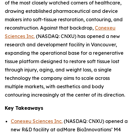
of the most closely watched corners of healthcare,
drawing established pharmaceutical and device
makers into soft-tissue restoration, contouring, and
reconstruction. Against that backdrop,
Conexeu
Sciences Inc.
(NASDAQ: CNXU) has opened a new
research and development facility in Vancouver,
expanding the operational base for a regenerative
tissue platform designed to restore soft tissue lost
through injury, aging, and weight loss, a single
technology the company aims to scale across
multiple markets, with aesthetics and body
contouring increasingly at the center of its direction.
Key Takeaways
Conexeu Sciences Inc.
(NASDAQ: CNXU) opened a
new R&D facility at adMare BioInnovations’ M4