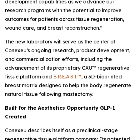
development capabilities as we advance our
research programs with the potential to improve
outcomes for patients across tissue regeneration,
wound care, and breast reconstruction.”
The new laboratory will serve as the center of
Conexeu’s ongoing research, product development,
and commercialization efforts, including the
advancement of its proprietary CXU™ regenerative
tissue platform and
B.R.E.A.S.T.™
, a 3D-bioprinted
breast matrix designed to help the body regenerate
natural tissue following mastectomy.
Built for the Aesthetics Opportunity GLP-1
Created
Conexeu describes itself as a preclinical-stage
regenerative tissue platform company. Its patented