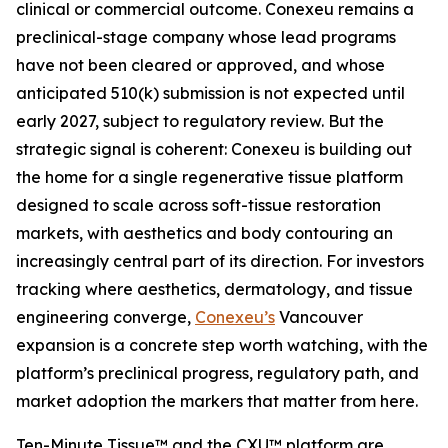
clinical or commercial outcome. Conexeu remains a
preclinical-stage company whose lead programs
have not been cleared or approved, and whose
anticipated 510(k) submission is not expected until
early 2027, subject to regulatory review. But the
strategic signal is coherent: Conexeu is building out
the home for a single regenerative tissue platform
designed to scale across soft-tissue restoration
markets, with aesthetics and body contouring an
increasingly central part of its direction. For investors
tracking where aesthetics, dermatology, and tissue
engineering converge,
Conexeu’s
Vancouver
expansion is a concrete step worth watching, with the
platform’s preclinical progress, regulatory path, and
market adoption the markers that matter from here.
Ten-Minute Tissue™ and the CXU™ platform are