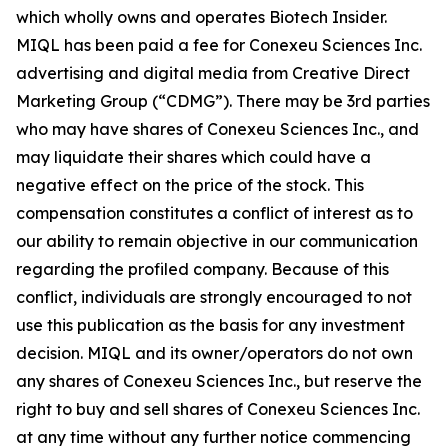
which wholly owns and operates Biotech Insider.
MIQL has been paid a fee for Conexeu Sciences Inc.
advertising and digital media from Creative Direct
Marketing Group (“CDMG”). There may be 3rd parties
who may have shares of Conexeu Sciences Inc., and
may liquidate their shares which could have a
negative effect on the price of the stock. This
compensation constitutes a conflict of interest as to
our ability to remain objective in our communication
regarding the profiled company. Because of this
conflict, individuals are strongly encouraged to not
use this publication as the basis for any investment
decision. MIQL and its owner/operators do not own
any shares of Conexeu Sciences Inc., but reserve the
right to buy and sell shares of Conexeu Sciences Inc.
at any time without any further notice commencing