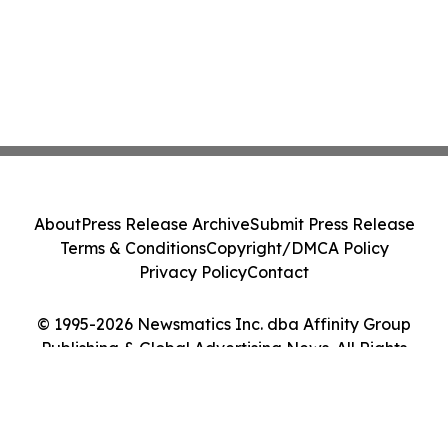
About
Press Release Archive
Submit Press Release
Terms & Conditions
Copyright/DMCA Policy
Privacy Policy
Contact
© 1995-2026 Newsmatics Inc. dba Affinity Group
Publishing & Global Advertising News. All Rights
Reserved.
Cookie Settings / Your Privacy Choices