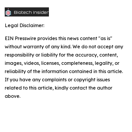
Legal Disclaimer:
EIN Presswire provides this news content "as is"
without warranty of any kind. We do not accept any
responsibility or liability for the accuracy, content,
images, videos, licenses, completeness, legality, or
reliability of the information contained in this article.
If you have any complaints or copyright issues
related to this article, kindly contact the author
above.