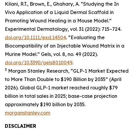
Kilani, R.T., Brown, E., Ghahary, A. “Studying the In
Vivo Application of a Liquid Dermal Scaffold in
Promoting Wound Healing in a Mouse Model.”
Experimental Dermatology, vol. 31 (2022): 715–724.
doi.org/10.1111/exd.14504
. “Evaluating the
Biocompatibility of an Injectable Wound Matrix in a
Murine Model.” Gels, vol. 8, no. 49 (2022).
doi.org/10.3390/gels8010049
.
3
Morgan Stanley Research, “GLP-1 Market Expected
to More Than Double to $190 Billion by 2035” (April
2026). Global GLP-1 market reached roughly $79
billion in total sales in 2025; base-case projection
approximately $190 billion by 2035.
morganstanley.com
DISCLAIMER