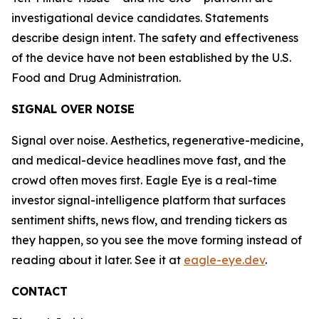
investigational device candidates. Statements
describe design intent. The safety and effectiveness
of the device have not been established by the U.S.
Food and Drug Administration.
SIGNAL OVER NOISE
Signal over noise. Aesthetics, regenerative-medicine,
and medical-device headlines move fast, and the
crowd often moves first. Eagle Eye is a real-time
investor signal-intelligence platform that surfaces
sentiment shifts, news flow, and trending tickers as
they happen, so you see the move forming instead of
reading about it later. See it at
eagle-eye.dev
.
CONTACT