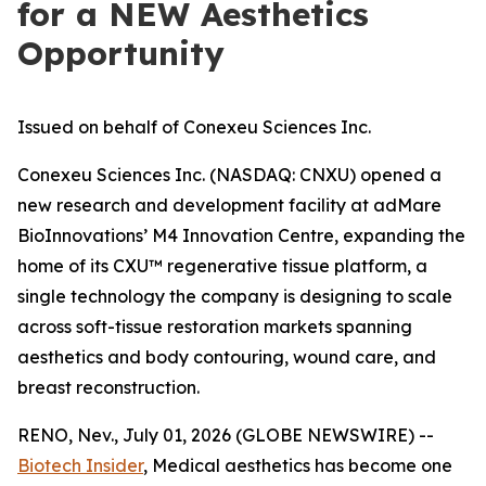
for a NEW Aesthetics
Opportunity
Issued on behalf of Conexeu Sciences Inc.
Conexeu Sciences Inc. (NASDAQ: CNXU) opened a
new research and development facility at adMare
BioInnovations’ M4 Innovation Centre, expanding the
home of its CXU™ regenerative tissue platform, a
single technology the company is designing to scale
across soft-tissue restoration markets spanning
aesthetics and body contouring, wound care, and
breast reconstruction.
RENO, Nev., July 01, 2026 (GLOBE NEWSWIRE) --
Biotech Insider
, Medical aesthetics has become one