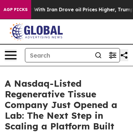
 With Iran Drove oil Prices Higher, Trump Gave Politi
AGP PICKS
A Nasdaq-Listed
Regenerative Tissue
Company Just Opened a
Lab: The Next Step in
Scaling a Platform Built