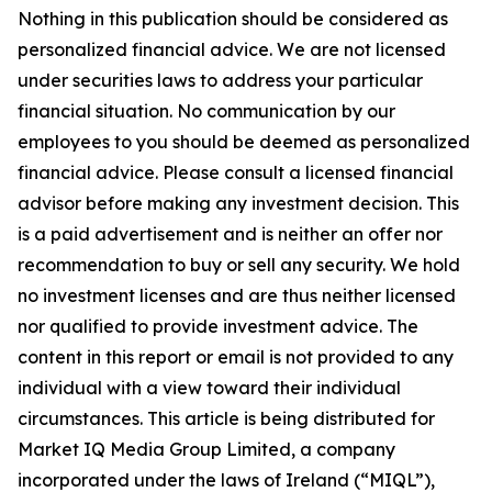
Nothing in this publication should be considered as
personalized financial advice. We are not licensed
under securities laws to address your particular
financial situation. No communication by our
employees to you should be deemed as personalized
financial advice. Please consult a licensed financial
advisor before making any investment decision. This
is a paid advertisement and is neither an offer nor
recommendation to buy or sell any security. We hold
no investment licenses and are thus neither licensed
nor qualified to provide investment advice. The
content in this report or email is not provided to any
individual with a view toward their individual
circumstances. This article is being distributed for
Market IQ Media Group Limited, a company
incorporated under the laws of Ireland (“MIQL”),