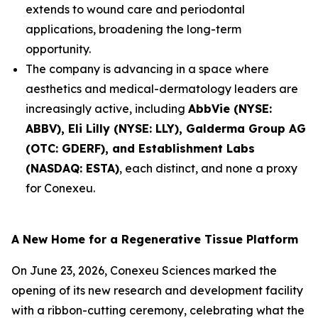
extends to wound care and periodontal
applications, broadening the long-term
opportunity.
The company is advancing in a space where
aesthetics and medical-dermatology leaders are
increasingly active, including
AbbVie (NYSE:
ABBV), Eli Lilly (NYSE: LLY), Galderma Group AG
(OTC: GDERF), and Establishment Labs
(NASDAQ: ESTA)
, each distinct, and none a proxy
for Conexeu.
A New Home for a Regenerative Tissue Platform
On June 23, 2026, Conexeu Sciences marked the
opening of its new research and development facility
with a ribbon-cutting ceremony, celebrating what the