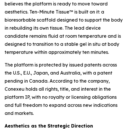
believes the platform is ready to move toward
aesthetics. Ten-Minute Tissue™ is built on it: a
bioresorbable scaffold designed to support the body
in rebuilding its own tissue. The lead device
candidate remains fluid at room temperature and is
designed to transition to a stable gel in situ at body
temperature within approximately ten minutes.
The platform is protected by issued patents across
the U.S., E.U., Japan, and Australia, with a patent
pending in Canada. According to the company,
Conexeu holds all rights, title, and interest in the
platform IP, with no royalty or licensing obligations
and full freedom to expand across new indications
and markets.
Aesthetics as the Strategic Direction