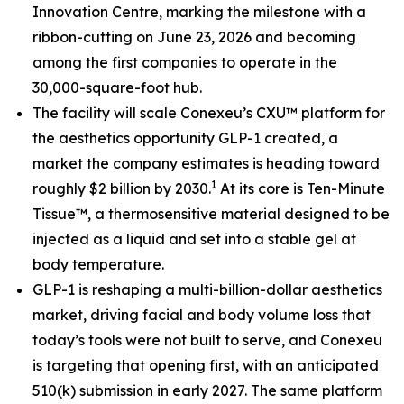
Innovation Centre, marking the milestone with a
ribbon-cutting on June 23, 2026 and becoming
among the first companies to operate in the
30,000-square-foot hub.
The facility will scale Conexeu’s CXU™ platform for
the aesthetics opportunity GLP-1 created, a
market the company estimates is heading toward
1
roughly $2 billion by 2030.
At its core is Ten-Minute
Tissue™, a thermosensitive material designed to be
injected as a liquid and set into a stable gel at
body temperature.
GLP-1 is reshaping a multi-billion-dollar aesthetics
market, driving facial and body volume loss that
today’s tools were not built to serve, and Conexeu
is targeting that opening first, with an anticipated
510(k) submission in early 2027. The same platform