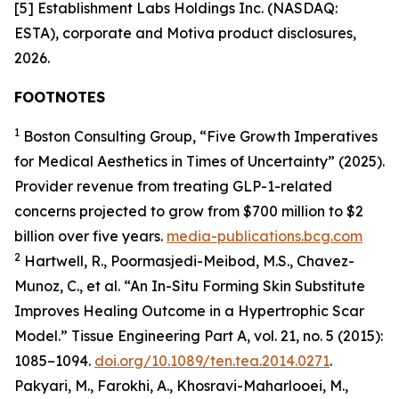
[5] Establishment Labs Holdings Inc. (NASDAQ:
ESTA), corporate and Motiva product disclosures,
2026.
FOOTNOTES
1
Boston Consulting Group, “Five Growth Imperatives
for Medical Aesthetics in Times of Uncertainty” (2025).
Provider revenue from treating GLP-1-related
concerns projected to grow from $700 million to $2
billion over five years.
media-publications.bcg.com
2
Hartwell, R., Poormasjedi-Meibod, M.S., Chavez-
Munoz, C., et al. “An In-Situ Forming Skin Substitute
Improves Healing Outcome in a Hypertrophic Scar
Model.” Tissue Engineering Part A, vol. 21, no. 5 (2015):
1085–1094.
doi.org/10.1089/ten.tea.2014.0271
.
Pakyari, M., Farokhi, A., Khosravi-Maharlooei, M.,