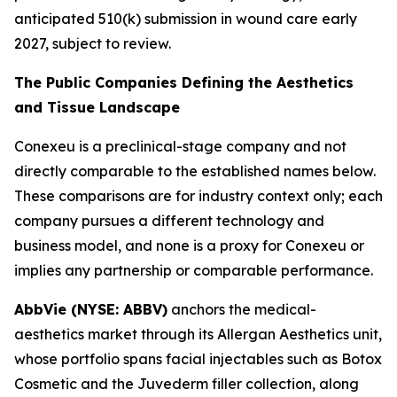
anticipated 510(k) submission in wound care early
2027, subject to review.
The Public Companies Defining the Aesthetics
and Tissue Landscape
Conexeu is a preclinical-stage company and not
directly comparable to the established names below.
These comparisons are for industry context only; each
company pursues a different technology and
business model, and none is a proxy for Conexeu or
implies any partnership or comparable performance.
AbbVie (NYSE: ABBV)
anchors the medical-
aesthetics market through its Allergan Aesthetics unit,
whose portfolio spans facial injectables such as Botox
Cosmetic and the Juvederm filler collection, along