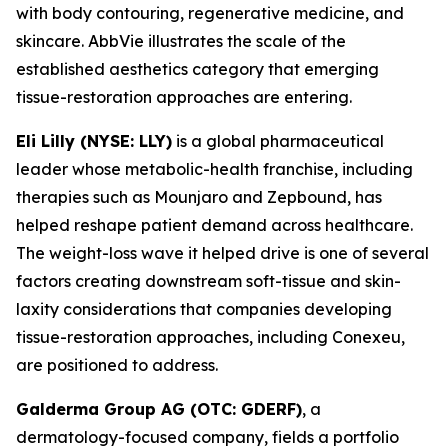
with body contouring, regenerative medicine, and
skincare. AbbVie illustrates the scale of the
established aesthetics category that emerging
tissue-restoration approaches are entering.
Eli Lilly (NYSE: LLY)
is a global pharmaceutical
leader whose metabolic-health franchise, including
therapies such as Mounjaro and Zepbound, has
helped reshape patient demand across healthcare.
The weight-loss wave it helped drive is one of several
factors creating downstream soft-tissue and skin-
laxity considerations that companies developing
tissue-restoration approaches, including Conexeu,
are positioned to address.
Galderma Group AG (OTC: GDERF)
, a
dermatology-focused company, fields a portfolio