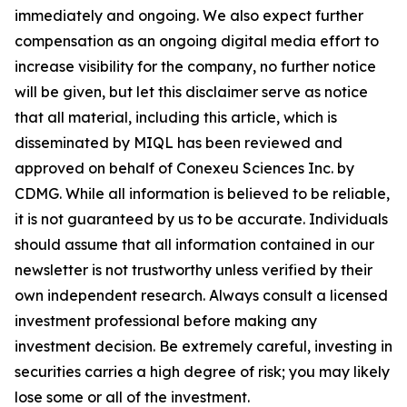
immediately and ongoing. We also expect further
compensation as an ongoing digital media effort to
increase visibility for the company, no further notice
will be given, but let this disclaimer serve as notice
that all material, including this article, which is
disseminated by MIQL has been reviewed and
approved on behalf of Conexeu Sciences Inc. by
CDMG. While all information is believed to be reliable,
it is not guaranteed by us to be accurate. Individuals
should assume that all information contained in our
newsletter is not trustworthy unless verified by their
own independent research. Always consult a licensed
investment professional before making any
investment decision. Be extremely careful, investing in
securities carries a high degree of risk; you may likely
lose some or all of the investment.