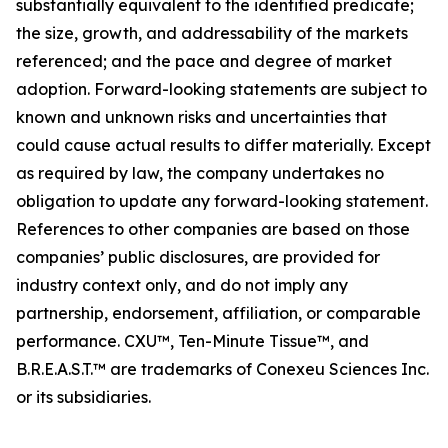
substantially equivalent to the identified predicate;
the size, growth, and addressability of the markets
referenced; and the pace and degree of market
adoption. Forward-looking statements are subject to
known and unknown risks and uncertainties that
could cause actual results to differ materially. Except
as required by law, the company undertakes no
obligation to update any forward-looking statement.
References to other companies are based on those
companies’ public disclosures, are provided for
industry context only, and do not imply any
partnership, endorsement, affiliation, or comparable
performance. CXU™, Ten-Minute Tissue™, and
B.R.E.A.S.T.™ are trademarks of Conexeu Sciences Inc.
or its subsidiaries.