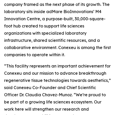
company framed as the next phase of its growth. The
laboratory sits inside adMare BioInnovations’ M4
Innovation Centre, a purpose-built, 30,000-square-
foot hub created to support life sciences
organizations with specialized laboratory
infrastructure, shared scientific resources, and a
collaborative environment. Conexeu is among the first
companies to operate within it.
“This facility represents an important achievement for
Conexeu and our mission to advance breakthrough
regenerative tissue technologies towards aesthetics,”
said Conexeu Co-Founder and Chief Scientific
Officer Dr. Claudia Chavez-Munoz. “We’re proud to
be part of a growing life sciences ecosystem. Our
work here will strengthen our research and