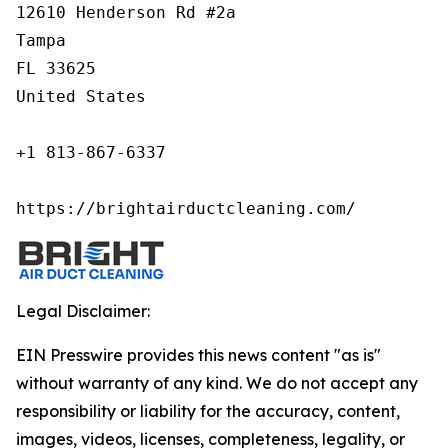
12610 Henderson Rd #2a

Tampa

FL 33625

United States

+1 813-867-6337

https://brightairductcleaning.com/
Legal Disclaimer:
EIN Presswire provides this news content "as is"
without warranty of any kind. We do not accept any
responsibility or liability for the accuracy, content,
images, videos, licenses, completeness, legality, or