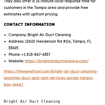
They also offer a 15-minute local response time for
customers in the Tampa area and provide free
estimates with upfront pricing.
CONTACT INFORMATION
Company: Bright Air Duct Cleaning
Address: 12610 Henderson Rd #2a, Tampa, FL
33625
Phone: +1 813-867-6337
Website:
https://brightairductcleaning.com/
https://thenewsfront.com/bright-air-duct-cleaning-
launches-duct-and-vent-services-across-tampa-
bay-area/
Bright Air Duct Cleaning
