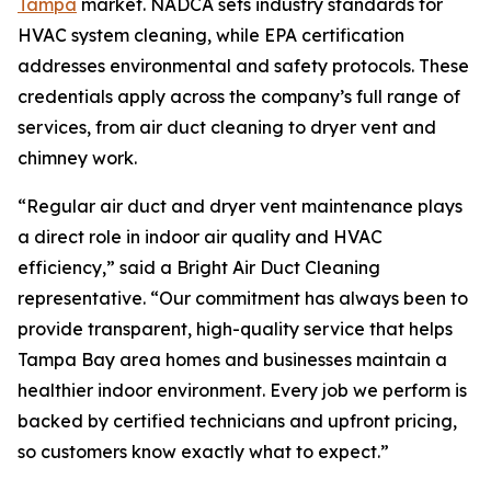
Tampa
market. NADCA sets industry standards for
HVAC system cleaning, while EPA certification
addresses environmental and safety protocols. These
credentials apply across the company’s full range of
services, from air duct cleaning to dryer vent and
chimney work.
“Regular air duct and dryer vent maintenance plays
a direct role in indoor air quality and HVAC
efficiency,” said a Bright Air Duct Cleaning
representative. “Our commitment has always been to
provide transparent, high-quality service that helps
Tampa Bay area homes and businesses maintain a
healthier indoor environment. Every job we perform is
backed by certified technicians and upfront pricing,
so customers know exactly what to expect.”