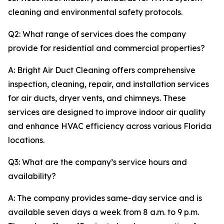
cleaning and environmental safety protocols.
Q2: What range of services does the company
provide for residential and commercial properties?
A: Bright Air Duct Cleaning offers comprehensive
inspection, cleaning, repair, and installation services
for air ducts, dryer vents, and chimneys. These
services are designed to improve indoor air quality
and enhance HVAC efficiency across various Florida
locations.
Q3: What are the company’s service hours and
availability?
A: The company provides same-day service and is
available seven days a week from 8 a.m. to 9 p.m.