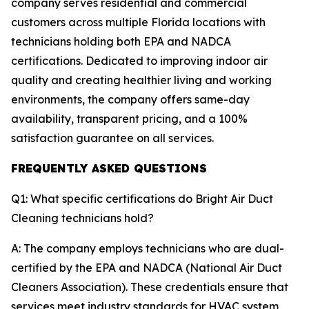
company serves residential and commercial
customers across multiple Florida locations with
technicians holding both EPA and NADCA
certifications. Dedicated to improving indoor air
quality and creating healthier living and working
environments, the company offers same-day
availability, transparent pricing, and a 100%
satisfaction guarantee on all services.
FREQUENTLY ASKED QUESTIONS
Q1: What specific certifications do Bright Air Duct
Cleaning technicians hold?
A: The company employs technicians who are dual-
certified by the EPA and NADCA (National Air Duct
Cleaners Association). These credentials ensure that
services meet industry standards for HVAC system