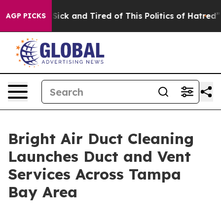
e Are Sick and Tired of This Politics of Hatred”
The St
AGP PICKS
Bright Air Duct Cleaning
Launches Duct and Vent
Services Across Tampa
Bay Area