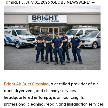
Tampa, FL, July 01, 2026 (GLOBE NEWSWIRE) --
Bright Air Duct Cleaning
, a certified provider of air
duct, dryer vent, and chimney services
headquartered in Tampa, is announcing its
professional cleaning, repair, and installation services