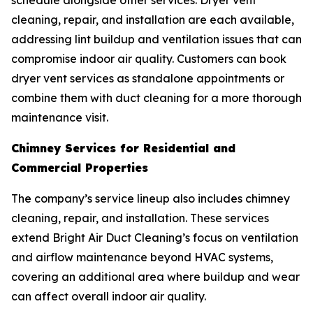
schedule alongside other services. Dryer vent
cleaning, repair, and installation are each available,
addressing lint buildup and ventilation issues that can
compromise indoor air quality. Customers can book
dryer vent services as standalone appointments or
combine them with duct cleaning for a more thorough
maintenance visit.
Chimney Services for Residential and
Commercial Properties
The company’s service lineup also includes chimney
cleaning, repair, and installation. These services
extend Bright Air Duct Cleaning’s focus on ventilation
and airflow maintenance beyond HVAC systems,
covering an additional area where buildup and wear
can affect overall indoor air quality.