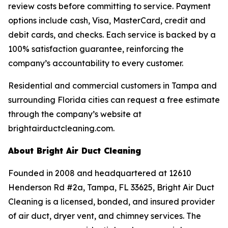
review costs before committing to service. Payment
options include cash, Visa, MasterCard, credit and
debit cards, and checks. Each service is backed by a
100% satisfaction guarantee, reinforcing the
company’s accountability to every customer.
Residential and commercial customers in Tampa and
surrounding Florida cities can request a free estimate
through the company’s website at
brightairductcleaning.com.
About Bright Air Duct Cleaning
Founded in 2008 and headquartered at 12610
Henderson Rd #2a, Tampa, FL 33625, Bright Air Duct
Cleaning is a licensed, bonded, and insured provider
of air duct, dryer vent, and chimney services. The