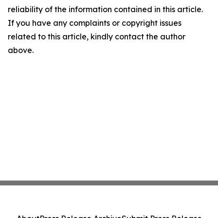
reliability of the information contained in this article.
If you have any complaints or copyright issues
related to this article, kindly contact the author
above.