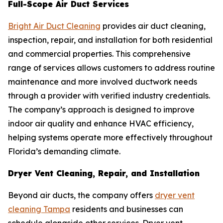
Full-Scope Air Duct Services
Bright Air Duct Cleaning
provides air duct cleaning,
inspection, repair, and installation for both residential
and commercial properties. This comprehensive
range of services allows customers to address routine
maintenance and more involved ductwork needs
through a provider with verified industry credentials.
The company’s approach is designed to improve
indoor air quality and enhance HVAC efficiency,
helping systems operate more effectively throughout
Florida’s demanding climate.
Dryer Vent Cleaning, Repair, and Installation
Beyond air ducts, the company offers
dryer vent
cleaning Tampa
residents and businesses can