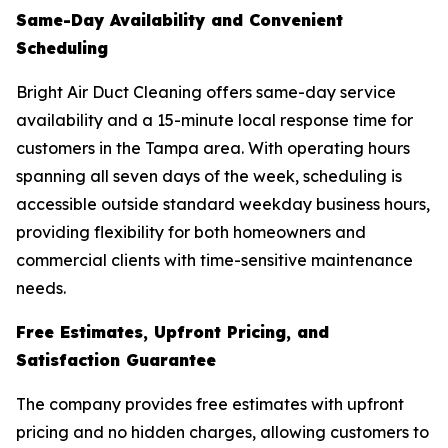
Same-Day Availability and Convenient
Scheduling
Bright Air Duct Cleaning offers same-day service
availability and a 15-minute local response time for
customers in the Tampa area. With operating hours
spanning all seven days of the week, scheduling is
accessible outside standard weekday business hours,
providing flexibility for both homeowners and
commercial clients with time-sensitive maintenance
needs.
Free Estimates, Upfront Pricing, and
Satisfaction Guarantee
The company provides free estimates with upfront
pricing and no hidden charges, allowing customers to