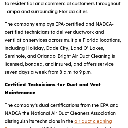
to residential and commercial customers throughout
Tampa and surrounding Florida cities.
The company employs EPA-certified and NADCA-
certified technicians to deliver ductwork and
ventilation services across multiple Florida locations,
including Holiday, Dade City, Land O’ Lakes,
Seminole, and Orlando. Bright Air Duct Cleaning is
licensed, bonded, and insured, and offers service
seven days a week from 8 a.m. to 9 p.m.
Certified Technicians for Duct and Vent
Maintenance
The company’s dual certifications from the EPA and
NADCA the National Air Duct Cleaners Association
distinguish its technicians in the
air duct cleaning