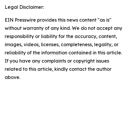
Legal Disclaimer:
EIN Presswire provides this news content "as is"
without warranty of any kind. We do not accept any
responsibility or liability for the accuracy, content,
images, videos, licenses, completeness, legality, or
reliability of the information contained in this article.
If you have any complaints or copyright issues
related to this article, kindly contact the author
above.