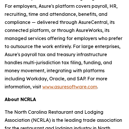
For employers, Asure's platform covers payroll, HR,
recruiting, time and attendance, benefits, and
compliance — delivered through AsureCentral, its
connected platform, or through AsureWorks, its
managed services offering for employers who prefer
to outsource the work entirely. For large enterprises,
Asure's payroll tax and treasury infrastructure
handles multi-jurisdiction tax filing, funding, and
money movement, integrating with platforms
including Workday, Oracle, and SAP. For more
information, visit
www.asuresoftware.com
.
About NCRLA
The North Carolina Restaurant and Lodging
Association (NCRLA) is the leading trade association
for the restaurant and lodging industry in North