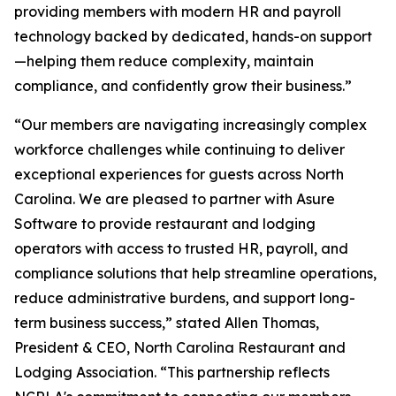
providing members with modern HR and payroll
technology backed by dedicated, hands-on support
—helping them reduce complexity, maintain
compliance, and confidently grow their business.”
“Our members are navigating increasingly complex
workforce challenges while continuing to deliver
exceptional experiences for guests across North
Carolina. We are pleased to partner with Asure
Software to provide restaurant and lodging
operators with access to trusted HR, payroll, and
compliance solutions that help streamline operations,
reduce administrative burdens, and support long-
term business success,” stated Allen Thomas,
President & CEO, North Carolina Restaurant and
Lodging Association. “This partnership reflects