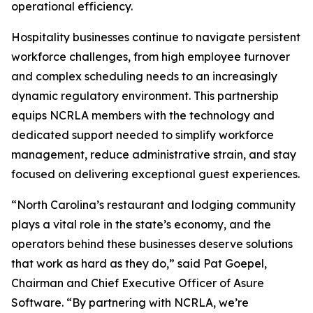
operational efficiency.
Hospitality businesses continue to navigate persistent
workforce challenges, from high employee turnover
and complex scheduling needs to an increasingly
dynamic regulatory environment. This partnership
equips NCRLA members with the technology and
dedicated support needed to simplify workforce
management, reduce administrative strain, and stay
focused on delivering exceptional guest experiences.
“North Carolina’s restaurant and lodging community
plays a vital role in the state’s economy, and the
operators behind these businesses deserve solutions
that work as hard as they do,” said Pat Goepel,
Chairman and Chief Executive Officer of Asure
Software. “By partnering with NCRLA, we’re