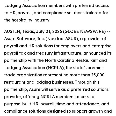
Lodging Association members with preferred access
to HR, payroll, and compliance solutions tailored for
the hospitality industry
AUSTIN, Texas, July 01, 2026 (GLOBE NEWSWIRE) --
Asure Software, Inc. (Nasdaq: ASUR), a provider of
payroll and HR solutions for employers and enterprise
payroll tax and treasury infrastructure, announced its
partnership with the North Carolina Restaurant and
Lodging Association (NCRLA), the state’s premier
trade organization representing more than 25,000
restaurant and lodging businesses. Through this
partnership, Asure will serve as a preferred solutions
provider, offering NCRLA members access to
purpose-built HR, payroll, time and attendance, and
compliance solutions designed to support growth and