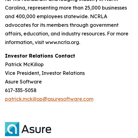
Carolina, representing more than 25,000 businesses
and 400,000 employees statewide. NCRLA
advocates for its members through government
affairs, education, and industry resources. For more
information, visit www.ncrla.org.
Investor Relations Contact
Patrick McKillop
Vice President, Investor Relations
Asure Software
617-335-5058
patrick.mckillop@asuresoftware.com