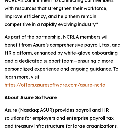
NCRLA's commitment to connecting our members
with resources that strengthen their workforce,
improve efficiency, and help them remain
competitive in a rapidly evolving industry."
As part of the partnership, NCRLA members will
benefit from Asure’s comprehensive payroll, tax, and
HR platform, enhanced by white-glove onboarding
and a dedicated support team—ensuring a more
personalized experience and ongoing guidance. To
learn more, visit
https://offers.asuresoftware.com/asure-ncrla
.
About Asure Software
Asure (Nasdaq: ASUR) provides payroll and HR
solutions for employers and enterprise payroll tax
and treasury infrastructure for large organizations.