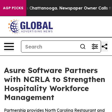
e
Chaos in Chattanooga. Newspaper Owner Calls the Pe
AGP PICKS
Asure Software Partners
with NCRLA to Strengthen
Hospitality Workforce
Management
Partnership provides North Carolina Restaurant and