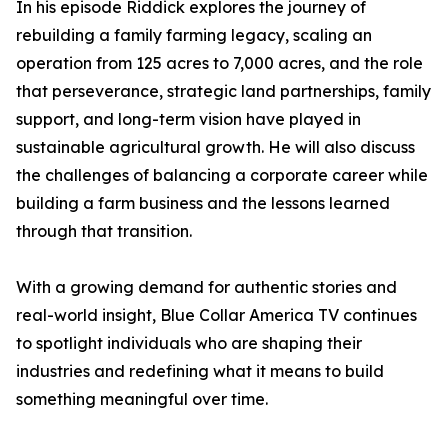
In his episode Riddick explores the journey of
rebuilding a family farming legacy, scaling an
operation from 125 acres to 7,000 acres, and the role
that perseverance, strategic land partnerships, family
support, and long-term vision have played in
sustainable agricultural growth. He will also discuss
the challenges of balancing a corporate career while
building a farm business and the lessons learned
through that transition.
With a growing demand for authentic stories and
real-world insight, Blue Collar America TV continues
to spotlight individuals who are shaping their
industries and redefining what it means to build
something meaningful over time.