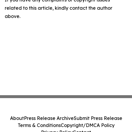
related to this article, kindly contact the author
above.
About
Press Release Archive
Submit Press Release
Terms & Conditions
Copyright/DMCA Policy