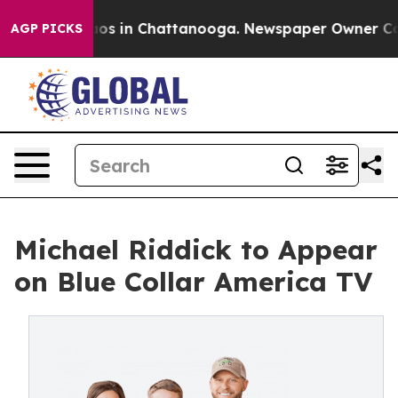
llapse
Chaos in Chattanooga. Newspaper Owner Calls t
AGP PICKS
Michael Riddick to Appear
on Blue Collar America TV