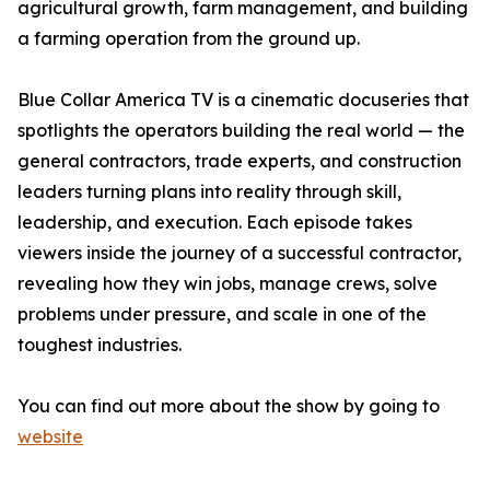
agricultural growth, farm management, and building
a farming operation from the ground up.
Blue Collar America TV is a cinematic docuseries that
spotlights the operators building the real world — the
general contractors, trade experts, and construction
leaders turning plans into reality through skill,
leadership, and execution. Each episode takes
viewers inside the journey of a successful contractor,
revealing how they win jobs, manage crews, solve
problems under pressure, and scale in one of the
toughest industries.
You can find out more about the show by going to
website