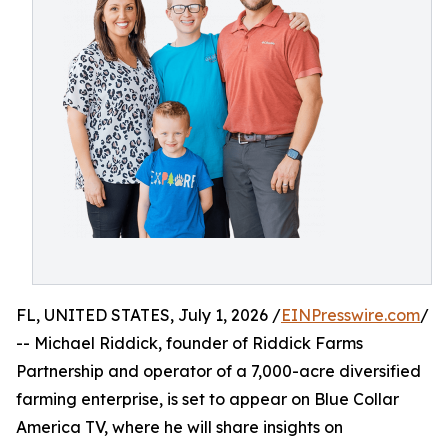
FL, UNITED STATES, July 1, 2026 /
EINPresswire.com
/
-- Michael Riddick, founder of Riddick Farms
Partnership and operator of a 7,000-acre diversified
farming enterprise, is set to appear on Blue Collar
America TV, where he will share insights on