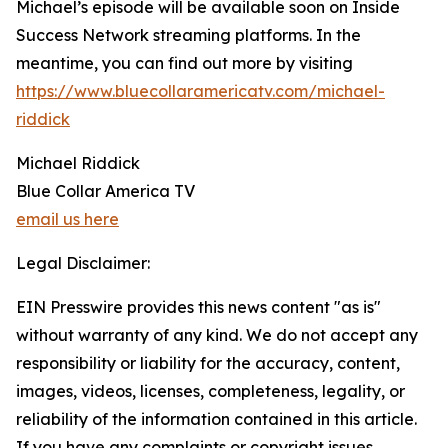
Michael’s episode will be available soon on Inside
Success Network streaming platforms. In the
meantime, you can find out more by visiting
https://www.bluecollaramericatv.com/michael-
riddick
Michael Riddick
Blue Collar America TV
email us here
Legal Disclaimer:
EIN Presswire provides this news content "as is"
without warranty of any kind. We do not accept any
responsibility or liability for the accuracy, content,
images, videos, licenses, completeness, legality, or
reliability of the information contained in this article.
If you have any complaints or copyright issues