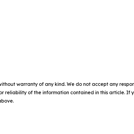
without warranty of any kind. We do not accept any responsib
r reliability of the information contained in this article. I
 above.