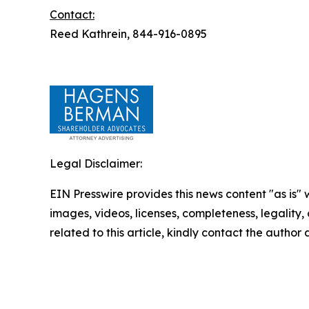
Contact:
Reed Kathrein, 844-916-0895
Legal Disclaimer:
EIN Presswire provides this news content "as is" 
images, videos, licenses, completeness, legality, o
related to this article, kindly contact the author