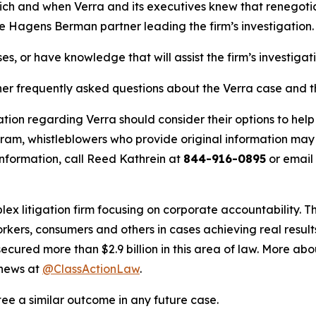
hich and when Verra and its executives knew that renegotiat
he Hagens Berman partner leading the firm’s investigation.
es, or have knowledge that will assist the firm’s investigat
her frequently asked questions about the Verra case and th
tion regarding Verra should consider their options to help
m, whistleblowers who provide original information may r
nformation, call Reed Kathrein at
844-916-0895
or email
lex litigation firm focusing on corporate accountability. T
workers, consumers and others in cases achieving real resu
ured more than $2.9 billion in this area of law. More abou
 news at
@ClassActionLaw
.
tee a similar outcome in any future case.