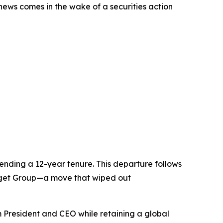
 news comes in the wake of a securities action
nding a 12-year tenure. This departure follows
Budget Group—a move that wiped out
 President and CEO while retaining a global