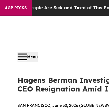
in: “People Are Sick and Tired of This Politics o
AGP PICKS
Menu
Hagens Berman Investig
CEO Resignation Amid In
SAN FRANCISCO, June 30, 2026 (GLOBE NEWSWIRE) 