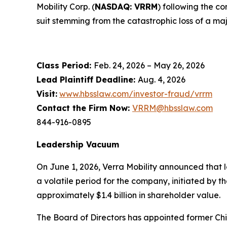
Mobility Corp. (
NASDAQ: VRRM
) following the c
suit stemming from the catastrophic loss of a maj
Class Period:
Feb. 24, 2026 – May 26, 2026
Lead Plaintiff Deadline:
Aug. 4, 2026
Visit:
www.hbsslaw.com/investor-fraud/vrrm
Contact the Firm Now:
VRRM@hbsslaw.com
844-916-0895
Leadership Vacuum
On June 1, 2026, Verra Mobility announced that 
a volatile period for the company, initiated by
approximately $1.4 billion in shareholder value.
The Board of Directors has appointed former Chi