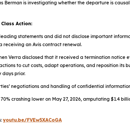
Berman is investigating whether the departure is causally 
 Class Action:
ading statements and did not disclose important informati
ra receiving an Avis contract renewal.
en Verra disclosed that it received a termination notice 
ctions to cut costs, adapt operations, and reposition its b
 days prior.
ties’ negotiations and handling of confidential information
 70% crashing lower on May 27, 2026, amputating $1.4 billi
s:
youtu.be/FVEw5XACoGA