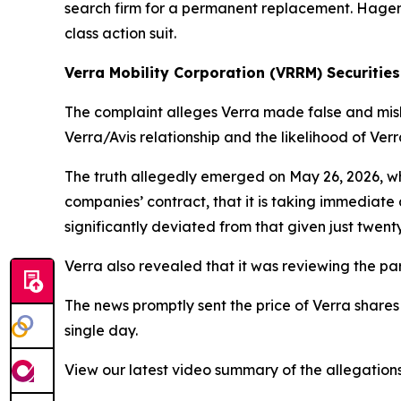
search firm for a permanent replacement. Hagens 
class action suit.
Verra Mobility Corporation (VRRM) Securities
The complaint alleges Verra made false and misle
Verra/Avis relationship and the likelihood of Ver
The truth allegedly emerged on May 26, 2026, wh
companies’ contract, that it is taking immediate a
significantly deviated from that given just twenty
Verra also revealed that it was reviewing the par
The news promptly sent the price of Verra shares
single day.
View our latest video summary of the allegation