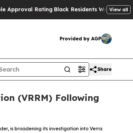
oval Rating
Black Residents Warned of Abusive C
View all
Provided by AGP
Share
tion (VRRM) Following
 is broadening its investigation into Verra