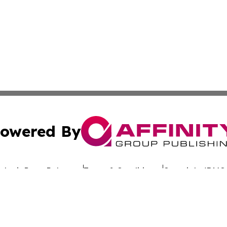
owered By
ubmit Press Release
Terms & Conditions
Copyright/DMCA
nc. dba Affinity Group Publishing & Global Advertising N
Cookie Settings / Your Privacy Choices