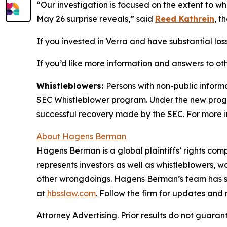
“Our investigation is focused on the extent to w
May 26 surprise reveals,” said
Reed Kathrein
, t
If you invested in Verra and have substantial loss
If you’d like more information and answers to ot
Whistleblowers:
Persons with non-public informa
SEC Whistleblower program. Under the new progra
successful recovery made by the SEC. For more i
About Hagens Berman
Hagens Berman is a global plaintiffs’ rights comp
represents investors as well as whistleblowers, 
other wrongdoings. Hagens Berman’s team has sec
at
hbsslaw.com
. Follow the firm for updates and
Attorney Advertising. Prior results do not guaran