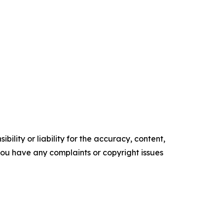
ility or liability for the accuracy, content,
f you have any complaints or copyright issues