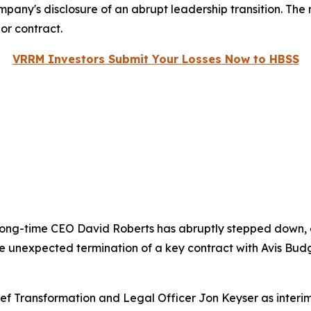
ompany's disclosure of an abrupt leadership transition. The
or contract.
VRRM Investors Submit Your Losses Now to HBSS
long-time CEO David Roberts has abruptly stepped down, e
 the unexpected termination of a key contract with Avis 
ef Transformation and Legal Officer Jon Keyser as interim