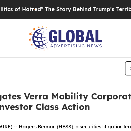
f Hatred”
The Story Behind Trump’s Terrible Appr
ates Verra Mobility Corpora
vestor Class Action
-- Hagens Berman (HBSS), a securities litigation leader,