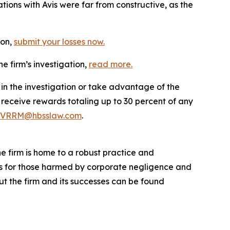
ions with Avis were far from constructive, as the
ion,
submit your losses now.
e firm’s investigation,
read more
.
 in the investigation or take advantage of the
eceive rewards totaling up to 30 percent of any
VRRM@hbsslaw.com
.
he firm is home to a robust practice and
lts for those harmed by corporate negligence and
t the firm and its successes can be found