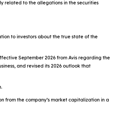
related to the allegations in the securities
on to investors about the true state of the
effective September 2026 from Avis regarding the
usiness, and revised its 2026 outlook that
.
on from the company’s market capitalization in a