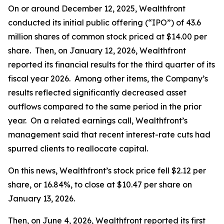
On or around December 12, 2025, Wealthfront
conducted its initial public offering (“IPO”) of 43.6
million shares of common stock priced at $14.00 per
share. Then, on January 12, 2026, Wealthfront
reported its financial results for the third quarter of its
fiscal year 2026. Among other items, the Company’s
results reflected significantly decreased asset
outflows compared to the same period in the prior
year. On a related earnings call, Wealthfront’s
management said that recent interest-rate cuts had
spurred clients to reallocate capital.
On this news, Wealthfront’s stock price fell $2.12 per
share, or 16.84%, to close at $10.47 per share on
January 13, 2026.
Then, on June 4, 2026, Wealthfront reported its first