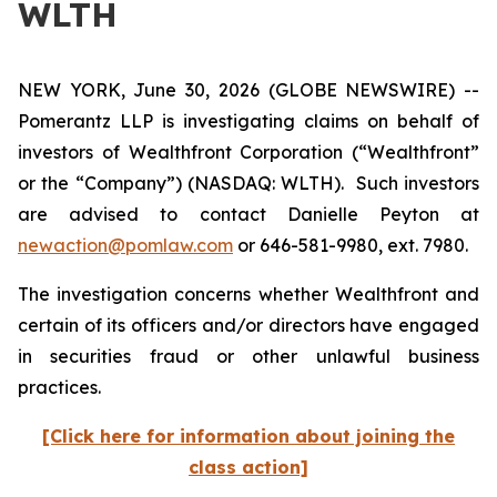
WLTH
NEW YORK, June 30, 2026 (GLOBE NEWSWIRE) --
Pomerantz LLP is investigating claims on behalf of
investors of Wealthfront Corporation (“Wealthfront”
or the “Company”) (NASDAQ: WLTH). Such investors
are advised to contact Danielle Peyton at
newaction@pomlaw.com
or 646-581-9980, ext. 7980.
The investigation concerns whether Wealthfront and
certain of its officers and/or directors have engaged
in securities fraud or other unlawful business
practices.
[Click here for information about joining the
class action]