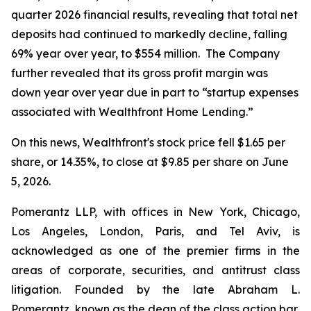
quarter 2026 financial results, revealing that total net
deposits had continued to markedly decline, falling
69% year over year, to $554 million. The Company
further revealed that its gross profit margin was
down year over year due in part to “startup expenses
associated with Wealthfront Home Lending.”
On this news, Wealthfront's stock price fell $1.65 per
share, or 14.35%, to close at $9.85 per share on June
5, 2026.
Pomerantz LLP, with offices in New York, Chicago,
Los Angeles, London, Paris, and Tel Aviv, is
acknowledged as one of the premier firms in the
areas of corporate, securities, and antitrust class
litigation. Founded by the late Abraham L.
Pomerantz, known as the dean of the class action bar,