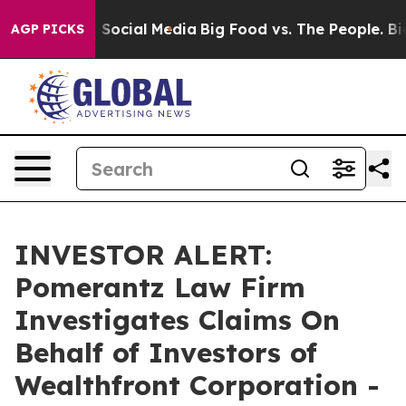
Messages on Social Media
Big Food vs. The People. Big 
AGP PICKS
INVESTOR ALERT:
Pomerantz Law Firm
Investigates Claims On
Behalf of Investors of
Wealthfront Corporation -