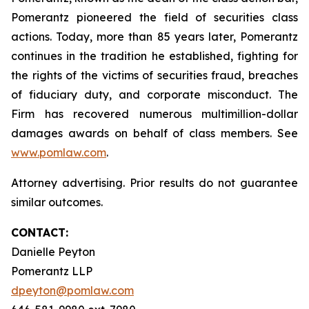
Pomerantz pioneered the field of securities class
actions. Today, more than 85 years later, Pomerantz
continues in the tradition he established, fighting for
the rights of the victims of securities fraud, breaches
of fiduciary duty, and corporate misconduct. The
Firm has recovered numerous multimillion-dollar
damages awards on behalf of class members. See
www.pomlaw.com
.
Attorney advertising. Prior results do not guarantee
similar outcomes.
CONTACT:
Danielle Peyton
Pomerantz LLP
dpeyton@pomlaw.com