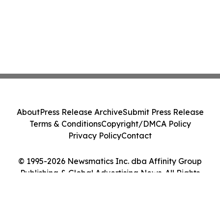
About
Press Release Archive
Submit Press Release
Terms & Conditions
Copyright/DMCA Policy
Privacy Policy
Contact
© 1995-2026 Newsmatics Inc. dba Affinity Group
Publishing & Global Advertising News. All Rights
Reserved.
Cookie Settings / Your Privacy Choices