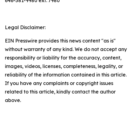
646-581-9980 ext. 7980
Legal Disclaimer:
EIN Presswire provides this news content "as is"
without warranty of any kind. We do not accept any
responsibility or liability for the accuracy, content,
images, videos, licenses, completeness, legality, or
reliability of the information contained in this article.
If you have any complaints or copyright issues
related to this article, kindly contact the author
above.