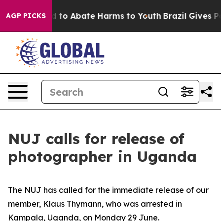
 Million Fund to Abate Harms to Youth
Brazil Gives Par
AGP PICKS
NUJ calls for release of
photographer in Uganda
The NUJ has called for the immediate release of our
member, Klaus Thymann, who was arrested in
Kampala, Uganda, on Monday 29 June.