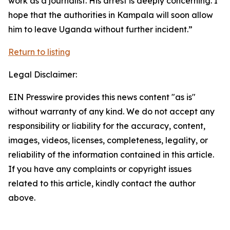
work as a journalist. His arrest is deeply concerning. I
hope that the authorities in Kampala will soon allow
him to leave Uganda without further incident.”
Return to listing
Legal Disclaimer:
EIN Presswire provides this news content "as is"
without warranty of any kind. We do not accept any
responsibility or liability for the accuracy, content,
images, videos, licenses, completeness, legality, or
reliability of the information contained in this article.
If you have any complaints or copyright issues
related to this article, kindly contact the author
above.