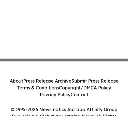
About
Press Release Archive
Submit Press Release
Terms & Conditions
Copyright/DMCA Policy
Privacy Policy
Contact
© 1995-2026 Newsmatics Inc. dba Affinity Group
Publishing & Global Advertising News. All Rights
Reserved.