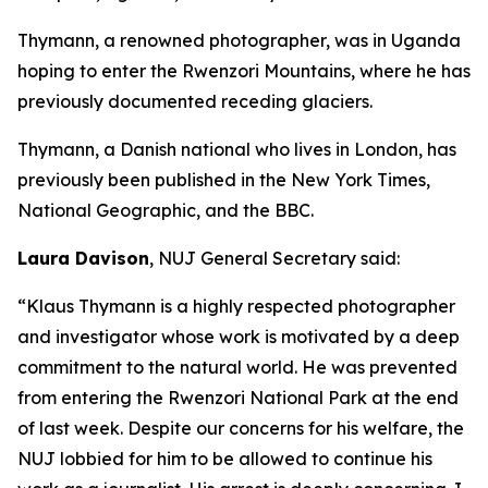
Thymann, a renowned photographer, was in Uganda
hoping to enter the Rwenzori Mountains, where he has
previously documented receding glaciers.
Thymann, a Danish national who lives in London, has
previously been published in the New York Times,
National Geographic, and the BBC.
Laura Davison
, NUJ General Secretary said:
“Klaus Thymann is a highly respected photographer
and investigator whose work is motivated by a deep
commitment to the natural world. He was prevented
from entering the Rwenzori National Park at the end
of last week. Despite our concerns for his welfare, the
NUJ lobbied for him to be allowed to continue his