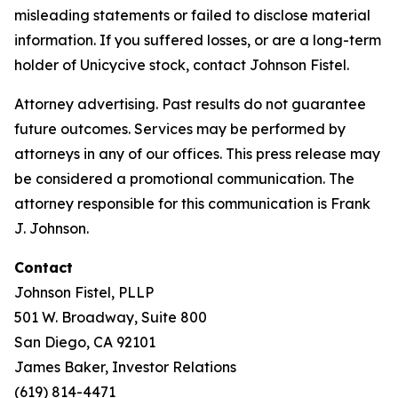
misleading statements or failed to disclose material
information. If you suffered losses, or are a long-term
holder of Unicycive stock, contact Johnson Fistel.
Attorney advertising. Past results do not guarantee
future outcomes. Services may be performed by
attorneys in any of our offices. This press release may
be considered a promotional communication. The
attorney responsible for this communication is Frank
J. Johnson.
Contact
Johnson Fistel, PLLP
501 W. Broadway, Suite 800
San Diego, CA 92101
James Baker, Investor Relations
(619) 814-4471