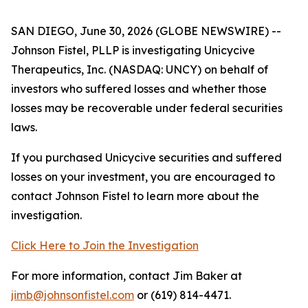
SAN DIEGO, June 30, 2026 (GLOBE NEWSWIRE) --
Johnson Fistel, PLLP is investigating Unicycive
Therapeutics, Inc. (NASDAQ: UNCY) on behalf of
investors who suffered losses and whether those
losses may be recoverable under federal securities
laws.
If you purchased Unicycive securities and suffered
losses on your investment, you are encouraged to
contact Johnson Fistel to learn more about the
investigation.
Click Here to Join the Investigation
For more information, contact Jim Baker at
jimb@johnsonfistel.com
or (619) 814-4471.