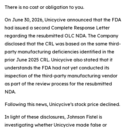
There is no cost or obligation to you.
On June 30, 2026, Unicycive announced that the FDA
had issued a second Complete Response Letter
regarding the resubmitted OLC NDA. The Company
disclosed that the CRL was based on the same third-
party manufacturing deficiencies identified in the
prior June 2025 CRL. Unicycive also stated that it
understands the FDA had not yet conducted its
inspection of the third-party manufacturing vendor
as part of the review process for the resubmitted
NDA.
Following this news, Unicycive’s stock price declined.
In light of these disclosures, Johnson Fistel is
investigating whether Unicycive made false or