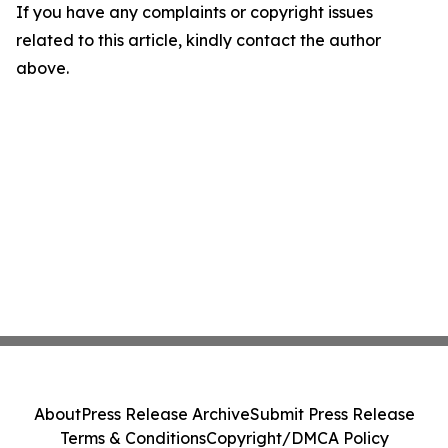
If you have any complaints or copyright issues
related to this article, kindly contact the author
above.
About
Press Release Archive
Submit Press Release
Terms & Conditions
Copyright/DMCA Policy