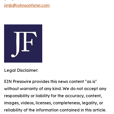
jimb@johnsonfistel.com
Legal Disclaimer:
EIN Presswire provides this news content "as is"
without warranty of any kind. We do not accept any
responsibility or liability for the accuracy, content,
images, videos, licenses, completeness, legality, or
reliability of the information contained in this article.