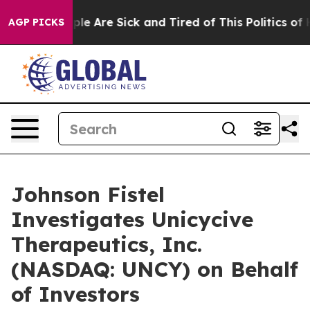
Win: “People Are Sick and Tired of This Politics of Ha
AGP PICKS
Johnson Fistel
Investigates Unicycive
Therapeutics, Inc.
(NASDAQ: UNCY) on Behalf
of Investors