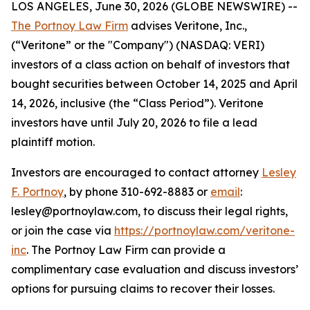
LOS ANGELES, June 30, 2026 (GLOBE NEWSWIRE) --
The Portnoy Law Firm
advises Veritone, Inc.,
(“Veritone” or the "Company") (NASDAQ: VERI)
investors of a class action on behalf of investors that
bought securities between October 14, 2025 and April
14, 2026, inclusive (the “Class Period”). Veritone
investors have until July 20, 2026 to file a lead
plaintiff motion.
Investors are encouraged to contact attorney
Lesley
F. Portnoy
, by phone 310-692-8883 or
email
:
lesley@portnoylaw.com, to discuss their legal rights,
or join the case via
https://portnoylaw.com/veritone-
inc
. The Portnoy Law Firm can provide a
complimentary case evaluation and discuss investors’
options for pursuing claims to recover their losses.