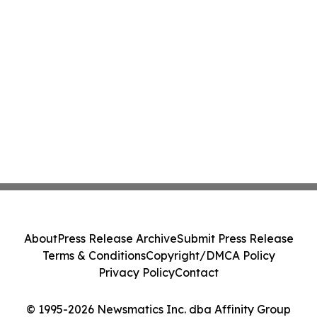
About
Press Release Archive
Submit Press Release
Terms & Conditions
Copyright/DMCA Policy
Privacy Policy
Contact
© 1995-2026 Newsmatics Inc. dba Affinity Group