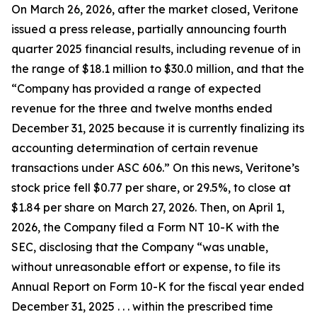
On March 26, 2026, after the market closed, Veritone
issued a press release, partially announcing fourth
quarter 2025 financial results, including revenue of in
the range of $18.1 million to $30.0 million, and that the
“Company has provided a range of expected
revenue for the three and twelve months ended
December 31, 2025 because it is currently finalizing its
accounting determination of certain revenue
transactions under ASC 606.” On this news, Veritone’s
stock price fell $0.77 per share, or 29.5%, to close at
$1.84 per share on March 27, 2026. Then, on April 1,
2026, the Company filed a Form NT 10-K with the
SEC, disclosing that the Company “was unable,
without unreasonable effort or expense, to file its
Annual Report on Form 10-K for the fiscal year ended
December 31, 2025 . . . within the prescribed time