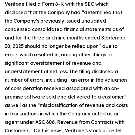
Veritone filed a Form 8-K with the SEC which
disclosed that the Company had “determined that
the Company’s previously issued unaudited
condensed consolidated financial statements as of
and for the three and nine months ended September
30, 2025 should no longer be relied upon” due to
errors which resulted in, among other things, a
significant overstatement of revenue and
understatement of net loss. The filing disclosed a
number of errors, including “an error in the valuation
of consideration received associated with an on-
premise software sold and delivered to a customer”
as well as the “misclassification of revenue and costs
in transactions in which the Company acted as an
agent under ASC 606, Revenue from Contracts with
Customers.” On this news, Veritone’s stock price fell