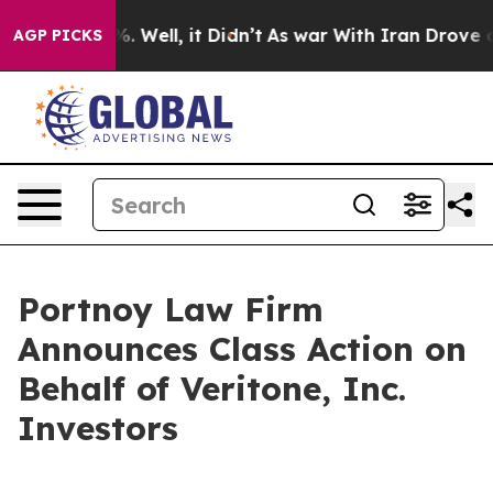
nd 40%. Well, it Didn’t
As war With Iran Drove oil P
AGP PICKS
Portnoy Law Firm
Announces Class Action on
Behalf of Veritone, Inc.
Investors