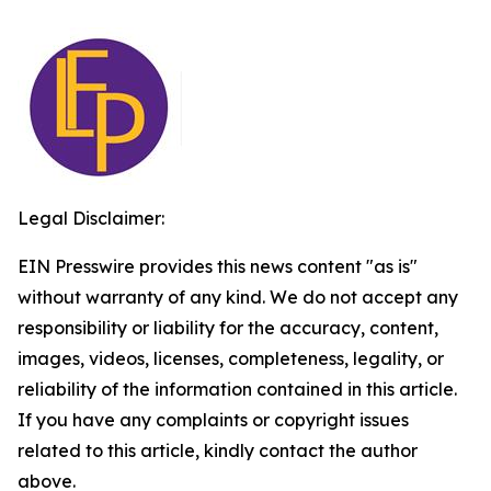
Legal Disclaimer:
EIN Presswire provides this news content "as is"
without warranty of any kind. We do not accept any
responsibility or liability for the accuracy, content,
images, videos, licenses, completeness, legality, or
reliability of the information contained in this article.
If you have any complaints or copyright issues
related to this article, kindly contact the author
above.