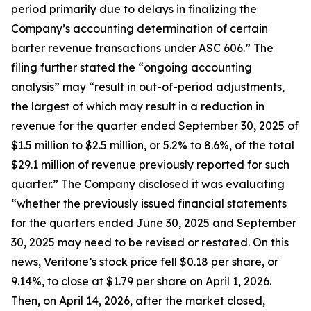
period primarily due to delays in finalizing the
Company’s accounting determination of certain
barter revenue transactions under ASC 606.” The
filing further stated the “ongoing accounting
analysis” may “result in out-of-period adjustments,
the largest of which may result in a reduction in
revenue for the quarter ended September 30, 2025 of
$1.5 million to $2.5 million, or 5.2% to 8.6%, of the total
$29.1 million of revenue previously reported for such
quarter.” The Company disclosed it was evaluating
“whether the previously issued financial statements
for the quarters ended June 30, 2025 and September
30, 2025 may need to be revised or restated. On this
news, Veritone’s stock price fell $0.18 per share, or
9.14%, to close at $1.79 per share on April 1, 2026.
Then, on April 14, 2026, after the market closed,