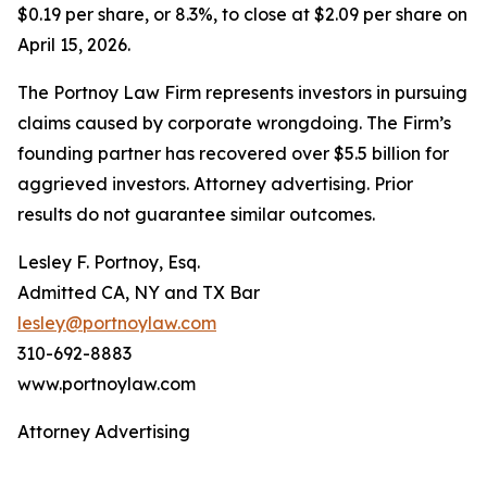
$0.19 per share, or 8.3%, to close at $2.09 per share on
April 15, 2026.
The Portnoy Law Firm represents investors in pursuing
claims caused by corporate wrongdoing. The Firm’s
founding partner has recovered over $5.5 billion for
aggrieved investors. Attorney advertising. Prior
results do not guarantee similar outcomes.
Lesley F. Portnoy, Esq.
Admitted CA, NY and TX Bar
lesley@portnoylaw.com
310-692-8883
www.portnoylaw.com
Attorney Advertising