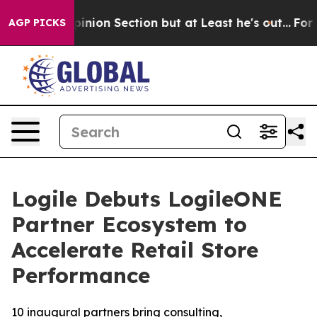
Post Opinion Section but at Least he's out...
For a G
AGP PICKS
Logile Debuts LogileONE
Partner Ecosystem to
Accelerate Retail Store
Performance
10 inaugural partners bring consulting,