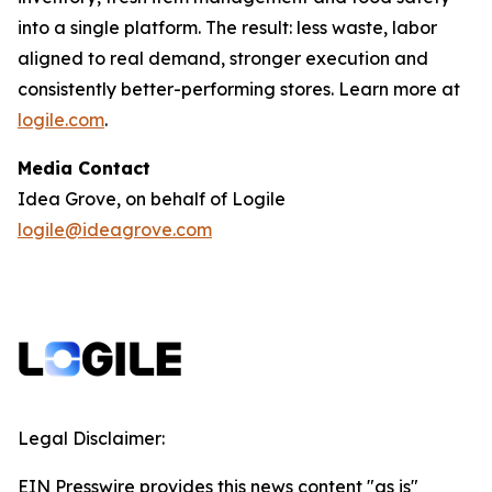
into a single platform. The result: less waste, labor
aligned to real demand, stronger execution and
consistently better-performing stores. Learn more at
logile.com
.
Media Contact
Idea Grove, on behalf of Logile
logile@ideagrove.com
Legal Disclaimer:
EIN Presswire provides this news content "as is"