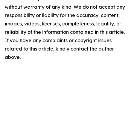
without warranty of any kind. We do not accept any
responsibility or liability for the accuracy, content,
images, videos, licenses, completeness, legality, or
reliability of the information contained in this article.
If you have any complaints or copyright issues
related to this article, kindly contact the author
above.