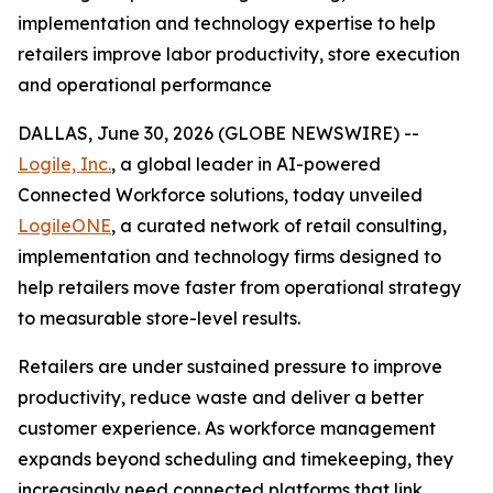
implementation and technology expertise to help
retailers improve labor productivity, store execution
and operational performance
DALLAS, June 30, 2026 (GLOBE NEWSWIRE) --
Logile, Inc.
, a global leader in AI-powered
Connected Workforce solutions, today unveiled
LogileONE
, a curated network of retail consulting,
implementation and technology firms designed to
help retailers move faster from operational strategy
to measurable store-level results.
Retailers are under sustained pressure to improve
productivity, reduce waste and deliver a better
customer experience. As workforce management
expands beyond scheduling and timekeeping, they
increasingly need connected platforms that link