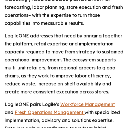
forecasting, labor planning, store execution and fresh
operations– with the expertise to turn those
capabilities into measurable results.
LogileONE addresses that need by bringing together
the platform, retail expertise and implementation
capacity required to move from strategy to sustained
operational improvement. The ecosystem supports
multi-unit retailers, from regional grocers to global
chains, as they work to improve labor efficiency,
reduce waste, increase on-shelf availability and
create more consistent execution across stores.
LogileONE pairs Logile’s
Workforce Management
and
Fresh Operations Management
with specialized
implementation, advisory and solutions expertise.