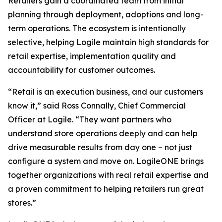
Retailers gain a coordinated team from initial
planning through deployment, adoptions and long-
term operations. The ecosystem is intentionally
selective, helping Logile maintain high standards for
retail expertise, implementation quality and
accountability for customer outcomes.
“Retail is an execution business, and our customers
know it,” said Ross Connally, Chief Commercial
Officer at Logile. “They want partners who
understand store operations deeply and can help
drive measurable results from day one – not just
configure a system and move on. LogileONE brings
together organizations with real retail expertise and
a proven commitment to helping retailers run great
stores.”