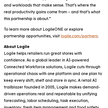
and workloads that make sense. That’s where the
real productivity gains come from – and that’s what
this partnership is about.”
To learn more about LogileONE or explore
partnership opportunities, visit
logile.com/partners
.
About Logile
Logile helps retailers run great stores with
confidence. As a global leader in AI-powered
Connected Workforce solutions, Logile cuts through
operational chaos with one platform and one plan to
keep every shift, shelf and store in sync. A retail AI
trailblazer founded in 2005, Logile makes demand-
driven operations real and repeatable by unifying
forecasting, labor scheduling, task execution,
inventory, fresh item management and food safety