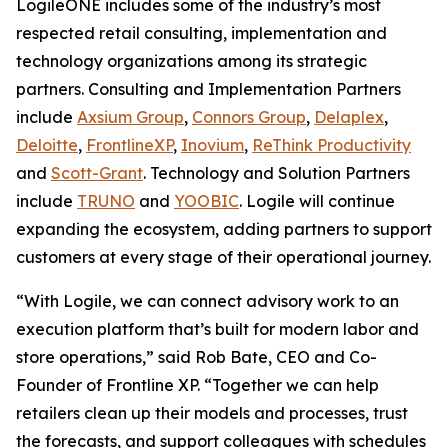
LogileONE includes some of the industry’s most
respected retail consulting, implementation and
technology organizations among its strategic
partners. Consulting and Implementation Partners
include
Axsium Group
,
Connors Group
,
Delaplex
,
Deloitte
,
FrontlineXP
,
Inovium
,
ReThink Productivity
and
Scott-Grant
. Technology and Solution Partners
include
TRUNO
and
YOOBIC
. Logile will continue
expanding the ecosystem, adding partners to support
customers at every stage of their operational journey.
“With Logile, we can connect advisory work to an
execution platform that’s built for modern labor and
store operations,” said Rob Bate, CEO and Co-
Founder of Frontline XP. “Together we can help
retailers clean up their models and processes, trust
the forecasts, and support colleagues with schedules