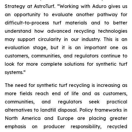
Strategy at AstroTurf. “Working with Aduro gives us
an opportunity to evaluate another pathway for
difficult-to-process turf materials and to better
understand how advanced recycling technologies
may support circularity in our industry. This is an
evaluation stage, but it is an important one as
customers, communities, and regulators continue to
look for more complete solutions for synthetic turf
systems.”
The need for synthetic turf recycling is increasing as
more fields reach end of life and as customers,
communities, and regulators seek practical
alternatives to landfill disposal. Policy frameworks in
North America and Europe are placing greater
emphasis on producer responsibility, recycled