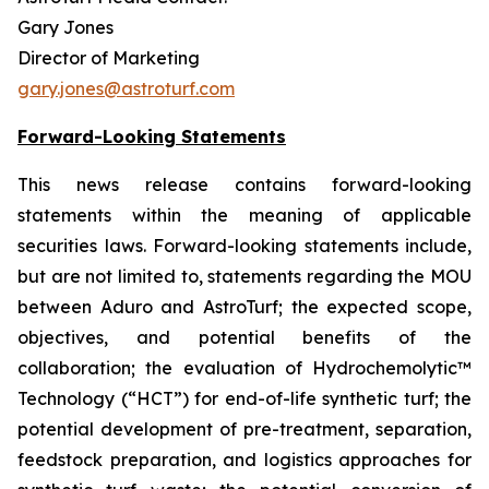
Gary Jones
Director of Marketing
gary.jones@astroturf.com
Forward-Looking Statements
This news release contains forward-looking
statements within the meaning of applicable
securities laws.
Forward-looking statements include,
but are not limited to, statements regarding the MOU
between Aduro and AstroTurf; the expected scope,
objectives, and potential benefits of the
collaboration; the evaluation of Hydrochemolytic™
Technology (“HCT”) for end-of-life synthetic turf; the
potential development of pre-treatment, separation,
feedstock preparation, and logistics approaches for