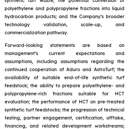
synthetic turf waste; the potential conversion of
polyethylene and polypropylene fractions into liquid
hydrocarbon products; and the Company’s broader
technology validation, scale-up, and
commercialization pathway.
Forward-looking statements are based on
management’s current expectations and
assumptions, including assumptions regarding the
continued cooperation of Aduro and AstroTurf; the
availability of suitable end-of-life synthetic turf
feedstock; the ability to prepare polyethylene- and
polypropylene-rich fractions suitable for HCT
evaluation; the performance of HCT on pre-treated
synthetic turf feedstocks; the progression of technical
testing, partner engagement, certification, offtake,
financing, and related development workstreams;