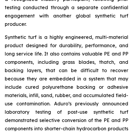
testing conducted through a separate confidential
engagement with another global synthetic turf
producer.
Synthetic turf is a highly engineered, multi-material
product designed for durability, performance, and
long service life. It also contains valuable PE and PP
components, including grass blades, thatch, and
backing layers, that can be difficult to recover
because they are embedded in a system that may
include cured polyurethane backing or adhesive
materials, infill, sand, rubber, and accumulated field-
use contamination. Aduro’s previously announced
laboratory testing of post-use synthetic turf
demonstrated selective conversion of the PE and PP
components into shorter-chain hydrocarbon products