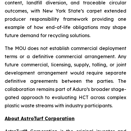
content, landfill diversion, and traceable circular
outcomes, with New York State’s carpet extended
producer responsibility framework providing one
example of how end-of-life obligations may shape
future demand for recycling solutions.
The MOU does not establish commercial deployment
terms or a definitive commercial arrangement. Any
future commercial, licensing, supply, tolling, or joint
development arrangement would require separate
definitive agreements between the parties. The
collaboration remains part of Aduro’s broader stage-
gated approach to evaluating HCT across complex
plastic waste streams with industry participants.
About AstroTurf Corporation