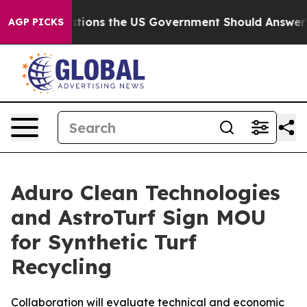
e Questions the US Government Should Answer About 
AGP PICKS
Aduro Clean Technologies
and AstroTurf Sign MOU
for Synthetic Turf
Recycling
Collaboration will evaluate technical and economic