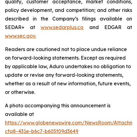
quality, customer acceptance, market conditions,
policy development, and competition; and other risks
described in the Company’s filings available on
SEDAR+ at
www.sedarplus.ca
and EDGAR at
www.sec.gov
.
Readers are cautioned not to place undue reliance
on forward-looking statements. Except as required
by applicable law, Aduro undertakes no obligation to
update or revise any forward-looking statements,
whether as a result of new information, future events,
or otherwise.
A photo accompanying this announcement is
available at
https://www.globenewswire.com/NewsRoom/Attachm
cfa8-431e-b6c7-b605f09d3649