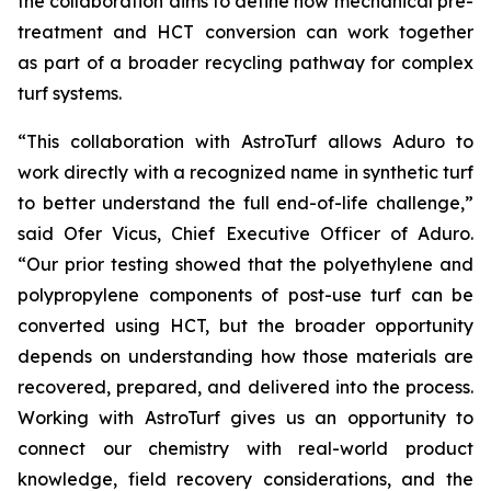
the collaboration aims to define how mechanical pre-
treatment and HCT conversion can work together
as part of a broader recycling pathway for complex
turf systems.
“This collaboration with AstroTurf allows Aduro to
work directly with a recognized name in synthetic turf
to better understand the full end-of-life challenge,”
said Ofer Vicus, Chief Executive Officer of Aduro.
“Our prior testing showed that the polyethylene and
polypropylene components of post-use turf can be
converted using HCT, but the broader opportunity
depends on understanding how those materials are
recovered, prepared, and delivered into the process.
Working with AstroTurf gives us an opportunity to
connect our chemistry with real-world product
knowledge, field recovery considerations, and the