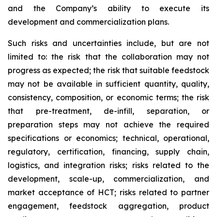
and the Company’s ability to execute its
development and commercialization plans.
Such risks and uncertainties include, but are not
limited to: the risk that the collaboration may not
progress as expected; the risk that suitable feedstock
may not be available in sufficient quantity, quality,
consistency, composition, or economic terms; the risk
that pre-treatment, de-infill, separation, or
preparation steps may not achieve the required
specifications or economics; technical, operational,
regulatory, certification, financing, supply chain,
logistics, and integration risks; risks related to the
development, scale-up, commercialization, and
market acceptance of HCT; risks related to partner
engagement, feedstock aggregation, product