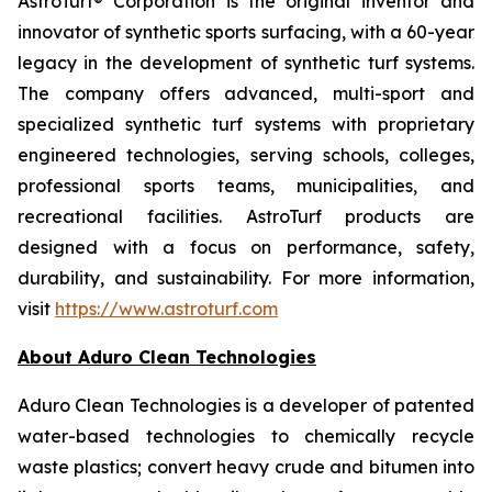
AstroTurf® Corporation is the original inventor and
innovator of synthetic sports surfacing, with a 60-year
legacy in the development of synthetic turf systems.
The company offers advanced, multi-sport and
specialized synthetic turf systems with proprietary
engineered technologies, serving schools, colleges,
professional sports teams, municipalities, and
recreational facilities. AstroTurf products are
designed with a focus on performance, safety,
durability, and sustainability. For more information,
visit
https://www.astroturf.com
About Aduro Clean Technologies
Aduro Clean Technologies is a developer of patented
water-based technologies to chemically recycle
waste plastics; convert heavy crude and bitumen into