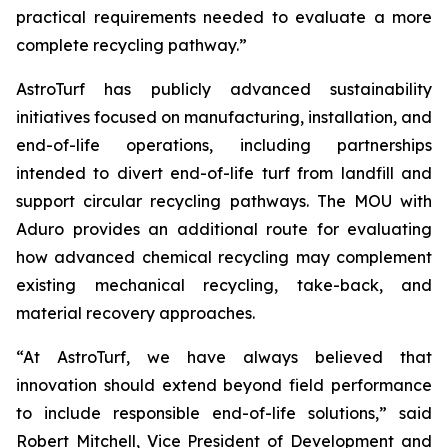
practical requirements needed to evaluate a more
complete recycling pathway.”
AstroTurf has publicly advanced sustainability
initiatives focused on manufacturing, installation, and
end-of-life operations, including partnerships
intended to divert end-of-life turf from landfill and
support circular recycling pathways. The MOU with
Aduro provides an additional route for evaluating
how advanced chemical recycling may complement
existing mechanical recycling, take-back, and
material recovery approaches.
“At AstroTurf, we have always believed that
innovation should extend beyond field performance
to include responsible end-of-life solutions,” said
Robert Mitchell, Vice President of Development and