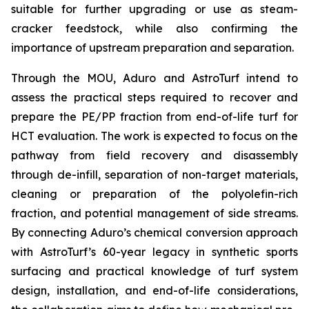
suitable for further upgrading or use as steam-
cracker feedstock, while also confirming the
importance of upstream preparation and separation.
Through the MOU, Aduro and AstroTurf intend to
assess the practical steps required to recover and
prepare the PE/PP fraction from end-of-life turf for
HCT evaluation. The work is expected to focus on the
pathway from field recovery and disassembly
through de-infill, separation of non-target materials,
cleaning or preparation of the polyolefin-rich
fraction, and potential management of side streams.
By connecting Aduro’s chemical conversion approach
with AstroTurf’s 60-year legacy in synthetic sports
surfacing and practical knowledge of turf system
design, installation, and end-of-life considerations,