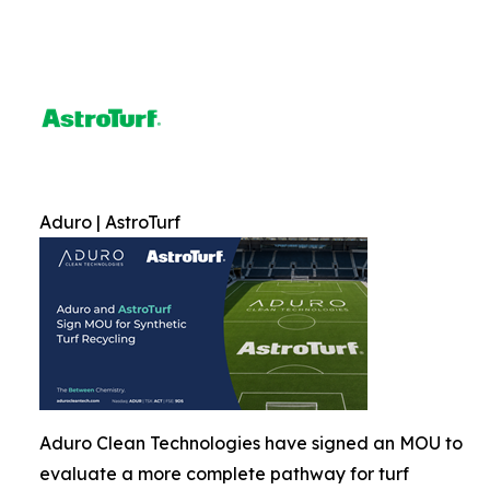
Aduro | AstroTurf
Aduro Clean Technologies have signed an MOU to
evaluate a more complete pathway for turf