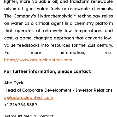
lighter, more valuable oil; and transform renewable
oils into higher-value fuels or renewable chemicals.
The Company’s Hydrochemolytic™ technology relies
on water as a critical agent in a chemistry platform
that operates at relatively low temperatures and
cost, a game-changing approach that converts low-
value feedstocks into resources for the 21st century.
For more information, visit
https://www.adurocleantech.com
For further information, please contact:
Abe Dyck
Head of Corporate Development / Investor Relations
ir@adurocleantech.com
+1 226 784 8889
AstroTurf Media Contact: