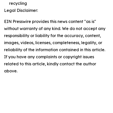
recycling
Legal Disclaimer:
EIN Presswire provides this news content "as is"
without warranty of any kind. We do not accept any
responsibility or liability for the accuracy, content,
images, videos, licenses, completeness, legality, or
reliability of the information contained in this article.
If you have any complaints or copyright issues
related to this article, kindly contact the author
above.