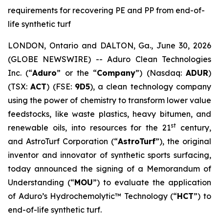
requirements for recovering PE and PP from end-of-
life synthetic turf
LONDON, Ontario and DALTON, Ga., June 30, 2026
(GLOBE NEWSWIRE) -- Aduro Clean Technologies
Inc. (“
Aduro
” or the “
Company
”) (Nasdaq:
ADUR
)
(TSX:
ACT
) (FSE:
9D5
), a clean technology company
using the power of chemistry to transform lower value
feedstocks, like waste plastics, heavy bitumen, and
st
renewable oils, into resources for the 21
century,
and AstroTurf Corporation (“
AstroTurf
”), the original
inventor and innovator of synthetic sports surfacing,
today announced the signing of a Memorandum of
Understanding (“
MOU
”) to evaluate the application
of Aduro’s Hydrochemolytic™ Technology (“
HCT
”) to
end-of-life synthetic turf.