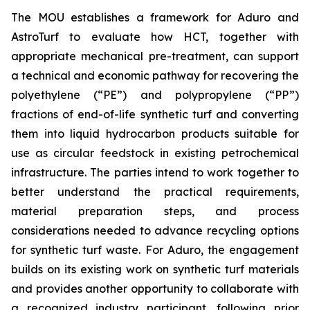
The MOU establishes a framework for Aduro and
AstroTurf to evaluate how HCT, together with
appropriate mechanical pre-treatment, can support
a technical and economic pathway for recovering the
polyethylene (“PE”) and polypropylene (“PP”)
fractions of end-of-life synthetic turf and converting
them into liquid hydrocarbon products suitable for
use as circular feedstock in existing petrochemical
infrastructure. The parties intend to work together to
better understand the practical requirements,
material preparation steps, and process
considerations needed to advance recycling options
for synthetic turf waste. For Aduro, the engagement
builds on its existing work on synthetic turf materials
and provides another opportunity to collaborate with
a recognized industry participant, following prior