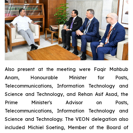
Also present at the meeting were Faqir Mahbub
Anam, Honourable Minister for Posts,
Telecommunications, Information Technology and
Science and Technology, and Rehan Asif Asad, the
Prime Minister's Advisor on Posts,
Telecommunications, Information Technology and
Science and Technology. The VEON delegation also
included Michiel Soeting, Member of the Board of