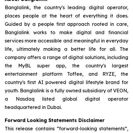
Banglalink, the country's leading digital operator,
places people at the heart of everything it does.
Guided by a people first approach rooted in care,
Banglalink works to make digital and financial
services more accessible and meaningful in everyday
life, ultimately making a better life for all. The
company offers a range of digital solutions, including
the MyBL super app, the country's largest
entertainment platform Toffee, and RYZE, the
country's first AI powered digital lifestyle brand for
youth. Banglalink is a fully owned subsidiary of VEON,
a Nasdaq listed global digital operator
headquartered in Dubai.
Forward Looking Statements Disclaimer
This release contains “forward-looking statements”,