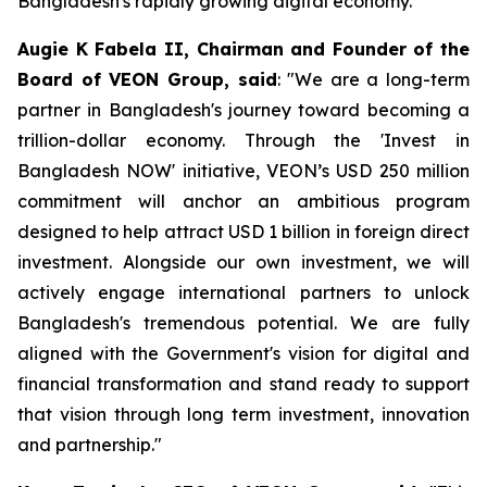
Bangladesh's rapidly growing digital economy.
Augie K Fabela II, Chairman and Founder of the
Board of VEON Group, said
: "We are a long-term
partner in Bangladesh's journey toward becoming a
trillion-dollar economy. Through the 'Invest in
Bangladesh NOW' initiative, VEON’s USD 250 million
commitment will anchor an ambitious program
designed to help attract USD 1 billion in foreign direct
investment. Alongside our own investment, we will
actively engage international partners to unlock
Bangladesh's tremendous potential. We are fully
aligned with the Government's vision for digital and
financial transformation and stand ready to support
that vision through long term investment, innovation
and partnership."