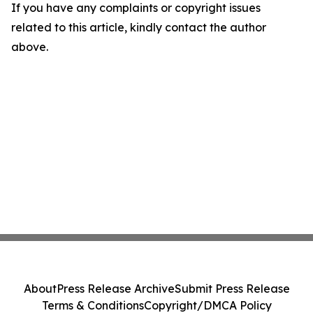
If you have any complaints or copyright issues
related to this article, kindly contact the author
above.
About
Press Release Archive
Submit Press Release
Terms & Conditions
Copyright/DMCA Policy