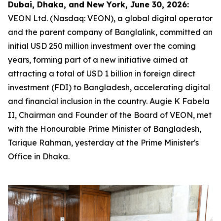
Dubai, Dhaka, and New York, June 30, 2026:
VEON Ltd. (Nasdaq: VEON), a global digital operator
and the parent company of Banglalink, committed an
initial USD 250 million investment over the coming
years, forming part of a new initiative aimed at
attracting a total of USD 1 billion in foreign direct
investment (FDI) to Bangladesh, accelerating digital
and financial inclusion in the country. Augie K Fabela
II, Chairman and Founder of the Board of VEON, met
with the Honourable Prime Minister of Bangladesh,
Tarique Rahman, yesterday at the Prime Minister's
Office in Dhaka.