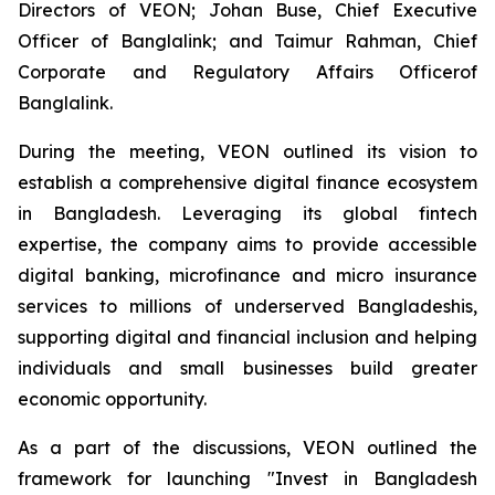
Directors of VEON; Johan Buse, Chief Executive
Officer of Banglalink; and Taimur Rahman, Chief
Corporate and Regulatory Affairs Officerof
Banglalink.
During the meeting, VEON outlined its vision to
establish a comprehensive digital finance ecosystem
in Bangladesh. Leveraging its global fintech
expertise, the company aims to provide accessible
digital banking, microfinance and micro insurance
services to millions of underserved Bangladeshis,
supporting digital and financial inclusion and helping
individuals and small businesses build greater
economic opportunity.
As a part of the discussions, VEON outlined the
framework for launching "Invest in Bangladesh