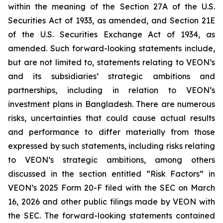
within the meaning of the Section 27A of the U.S.
Securities Act of 1933, as amended, and Section 21E
of the U.S. Securities Exchange Act of 1934, as
amended. Such forward-looking statements include,
but are not limited to, statements relating to VEON’s
and its subsidiaries’ strategic ambitions and
partnerships, including in relation to VEON’s
investment plans in Bangladesh. There are numerous
risks, uncertainties that could cause actual results
and performance to differ materially from those
expressed by such statements, including risks relating
to VEON’s strategic ambitions, among others
discussed in the section entitled “Risk Factors” in
VEON’s 2025 Form 20-F filed with the SEC on March
16, 2026 and other public filings made by VEON with
the SEC. The forward-looking statements contained