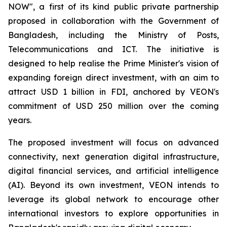
NOW", a first of its kind public private partnership
proposed in collaboration with the Government of
Bangladesh, including the Ministry of Posts,
Telecommunications and ICT. The initiative is
designed to help realise the Prime Minister's vision of
expanding foreign direct investment, with an aim to
attract USD 1 billion in FDI, anchored by VEON's
commitment of USD 250 million over the coming
years.
The proposed investment will focus on advanced
connectivity, next generation digital infrastructure,
digital financial services, and artificial intelligence
(AI). Beyond its own investment, VEON intends to
leverage its global network to encourage other
international investors to explore opportunities in