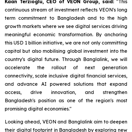
Kaan Terzioglu, CEO of VEON Group, said:
"This
continuous stream of investment reflects VEON's long
term commitment to Bangladesh and to the high
growth markets where we see digital services driving
meaningful economic transformation. By anchoring
this USD 1 billion initiative, we are not only committing
capital but also mobilising global investment into the
country's digital future. Through Banglalink, we will
accelerate the rollout of next generation
connectivity, scale inclusive digital financial services,
and advance AI powered solutions that expand
access, drive innovation, and strengthen
Bangladesh's position as one of the region's most
promising digital economies."
Looking ahead, VEON and Banglalink aim to deepen
their digital footprint in Bangladesh by exploring new