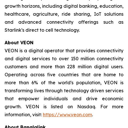
growth horizons, including digital banking, education,
healthcare, agriculture, ride sharing, IoT solutions
and advanced connectivity offerings such as
Starlink's direct to cell technology.
About VEON
VEON is a digital operator that provides connectivity
and digital services to over 150 million connectivity
customers and more than 228 million digital users.
Operating across five countries that are home to
more than 6% of the world's population, VEON is
transforming lives through technology driven services
that empower individuals and drive economic
growth. VEON is listed on Nasdaq. For more
information, visit:
https://www.veon.com
.
About Banglalink