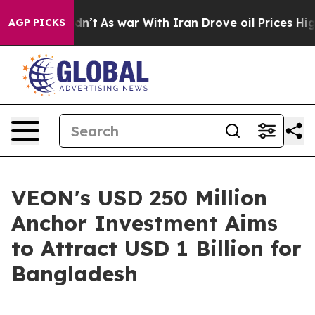
it Didn’t
As war With Iran Drove oil Prices Higher, T
AGP PICKS
VEON's USD 250 Million
Anchor Investment Aims
to Attract USD 1 Billion for
Bangladesh