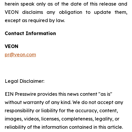
herein speak only as of the date of this release and
VEON disclaims any obligation to update them,
except as required by law.
Contact Information
VEON
pr@veon.com
Legal Disclaimer:
EIN Presswire provides this news content "as is"
without warranty of any kind. We do not accept any
responsibility or liability for the accuracy, content,
images, videos, licenses, completeness, legality, or
reliability of the information contained in this article.