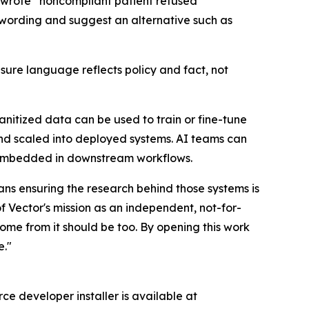
r wrote “noncompliant patient refused
 wording and suggest an alternative such as
sure language reflects policy and fact, not
anitized data can be used to train or fine-tune
 and scaled into deployed systems. AI teams can
s embedded in downstream workflows.
s ensuring the research behind those systems is
f Vector's mission as an independent, not-for-
come from it should be too. By opening this work
e."
ce developer installer is available at