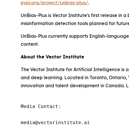
pypi.org/project/unbias-plus/
.
UnBias-Plus is Vector Institute's first release in
misinformation detection tools planned for future 
UnBias-Plus currently supports English-language 
content.
About the Vector Institute
The Vector Institute for Artificial Intelligence 
and deep learning. Located in Toronto, Ontario,
innovation and talent development in Canada. Le
Media Contact:

media@vectorinstitute.ai