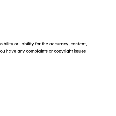
ility or liability for the accuracy, content,
f you have any complaints or copyright issues