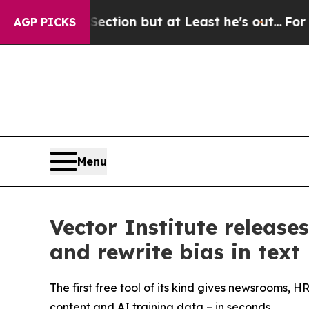
on Section but at Least he's out...
For a Grand
AGP PICKS
Menu
Vector Institute release
and rewrite bias in text
The first free tool of its kind gives newsrooms,
content and AI training data – in seconds