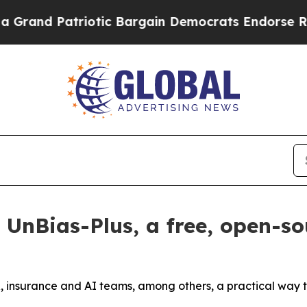
 Patriotic Bargain Democrats Endorse Rogers, R
s UnBias-Plus, a free, open-so
 HR, insurance and AI teams, among others, a practical way