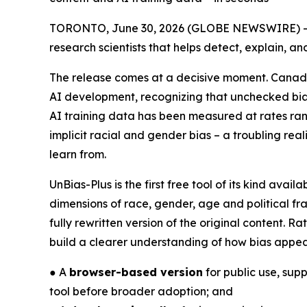
TORONTO, June 30, 2026 (GLOBE NEWSWIRE) -- 
research scientists that helps detect, explain, a
The release comes at a decisive moment. Canad
AI development, recognizing that unchecked bias 
AI training data has been measured at rates ra
implicit racial and gender bias – a troubling re
learn from.
UnBias-Plus is the first free tool of its kind ava
dimensions of race, gender, age and political fr
fully rewritten version of the original content.
build a clearer understanding of how bias appea
● A
browser-based version
for public use, sup
tool before broader adoption; and