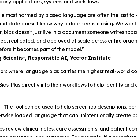
mpany applications, systems and workflows.
le most harmed by biased language are often the last to kn
 candidate doesn't know why a door keeps closing. We wanted
er, bias doesn't just live in a document someone writes today
ned, replicated, and deployed at scale across entire orga
 before it becomes part of the model."
Scientist, Responsible AI, Vector Institute
ectors where language bias carries the highest real-world 
ias-Plus directly into their workflows to help identify and
– The tool can be used to help screen job descriptions, pe
erwise loaded language that can unintentionally create b
ps review clinical notes, care assessments, and patient co