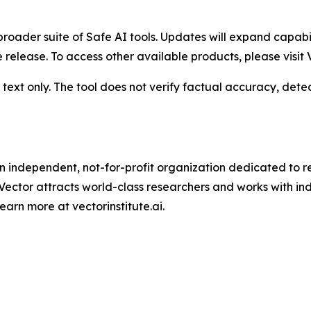
 a broader suite of Safe AI tools. Updates will expand capa
release. To access other available products, please visit V
text only. The tool does not verify factual accuracy, dete
is an independent, not-for-profit organization dedicated to 
 Vector attracts world-class researchers and works with i
arn more at vectorinstitute.ai.