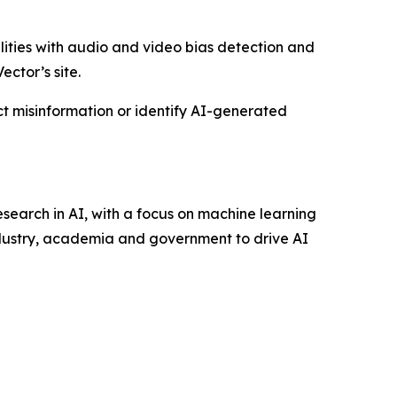
bilities with audio and video bias detection and
ector’s site.
ct misinformation or identify AI-generated
research in AI, with a focus on machine learning
ndustry, academia and government to drive AI