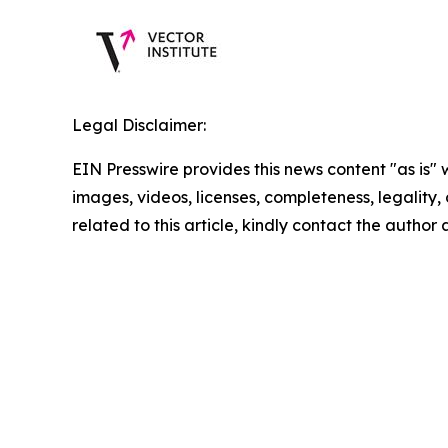
Legal Disclaimer:
EIN Presswire provides this news content "as is" 
images, videos, licenses, completeness, legality, o
related to this article, kindly contact the author