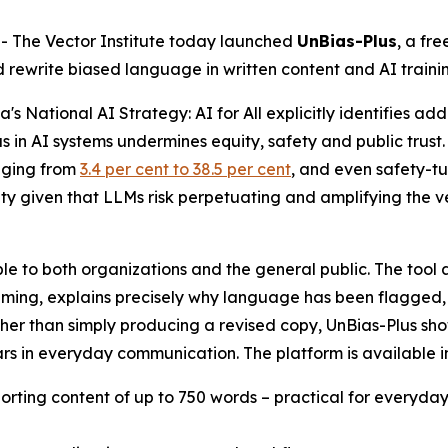
The Vector Institute today launched
UnBias-Plus
, a fr
nd rewrite biased language in written content and AI traini
a's
National AI Strategy: AI for All
explicitly identifies add
in AI systems undermines equity, safety and public trust. T
nging from
3.4 per cent to 38.5 per cent
, and even safety-t
ality given that LLMs risk perpetuating and amplifying the
ilable to both organizations and the general public. The too
aming, explains precisely why language has been flagged, 
 Rather than simply producing a revised copy, UnBias-Plus 
rs in everyday communication. The platform is available i
porting content of up to 750 words – practical for everyda