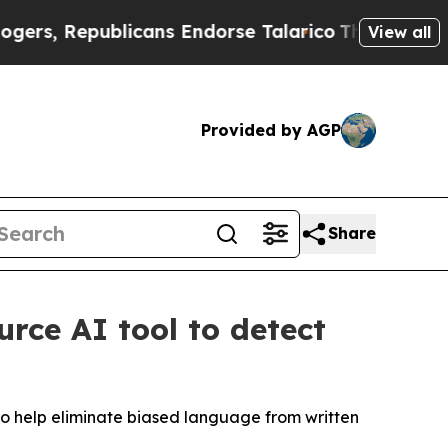
epublicans Endorse Talarico
The Good News Trump
View all
Provided by AGP
Share
urce AI tool to detect
 to help eliminate biased language from written