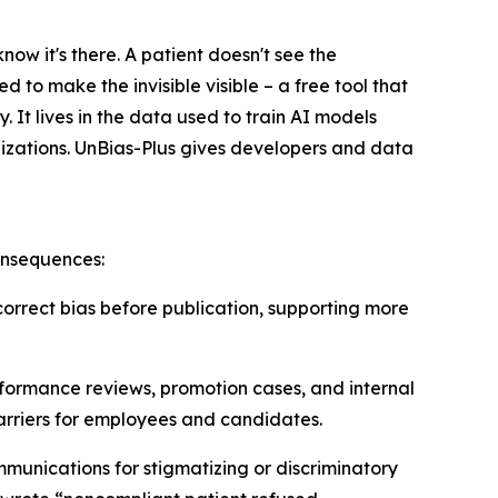
ow it's there. A patient doesn't see the
 to make the invisible visible – a free tool that
. It lives in the data used to train AI models
nizations. UnBias-Plus gives developers and data
consequences:
 correct bias before publication, supporting more
rformance reviews, promotion cases, and internal
arriers for employees and candidates.
mmunications for stigmatizing or discriminatory