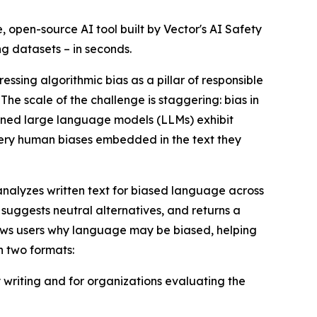
ee, open-source AI tool built by Vector's AI Safety
ng datasets – in seconds.
ressing algorithmic bias as a pillar of responsible
he scale of the challenge is staggering: bias in
uned large language models (LLMs) exhibit
 very human biases embedded in the text they
l analyzes written text for biased language across
suggests neutral alternatives, and returns a
shows users why language may be biased, helping
n two formats:
y writing and for organizations evaluating the