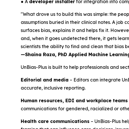
● A
developer installer
for integration into co
"What drove us to build this was simple: the peop
assumptions buried in their clinical notes. A job
surfaces bias, explains it and helps fix it. Howev
and, when it goes undetected there, it gets lear
scientists the ability to find and clean that bias
—Shaina Raza, PhD Applied Machine Learning 
UnBias-Plus is built to help professionals and s
Editorial and media
– Editors can integrate UnB
accurate, inclusive reporting.
Human resources, EDI and workplace teams
communications for gendered, racialized or oth
Health care communications
– UnBias-Plus hel