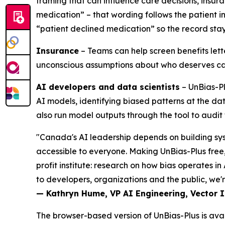
framing that can influence care decisions, insu
medication” – that wording follows the patient 
“patient declined medication” so the record stay
Insurance
– Teams can help screen benefits lett
unconscious assumptions about who deserves ca
AI developers and data scientists
– UnBias-Pl
AI models, identifying biased patterns at the da
also run model outputs through the tool to aud
"Canada's AI leadership depends on building sys
accessible to everyone. Making UnBias-Plus free,
profit institute: research on how bias operates i
to developers, organizations and the public, we're
— Kathryn Hume, VP AI Engineering, Vector In
The browser-based version of UnBias-Plus is ava