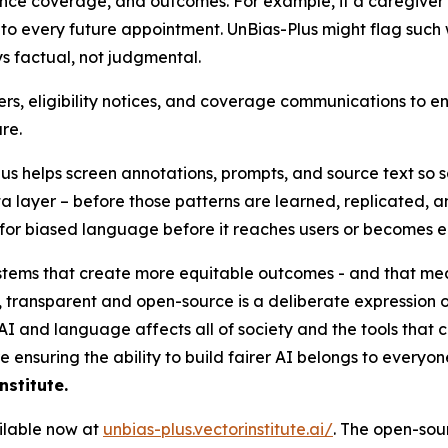
rance coverage, and outcomes. For example, if a caregive
into every future appointment. UnBias-Plus might flag such
s factual, not judgmental.
ers, eligibility notices, and coverage communications to en
re.
us helps screen annotations, prompts, and source text so s
ta layer – before those patterns are learned, replicated,
it for biased language before it reaches users or become
tems that create more equitable outcomes - and that mean
 transparent and open-source is a deliberate expression o
n AI and language affects all of society and the tools that 
 ensuring the ability to build fairer AI belongs to everyon
stitute.
ilable now at
unbias-plus.vectorinstitute.ai/
. The open-sour