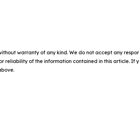
without warranty of any kind. We do not accept any responsib
r reliability of the information contained in this article. I
 above.