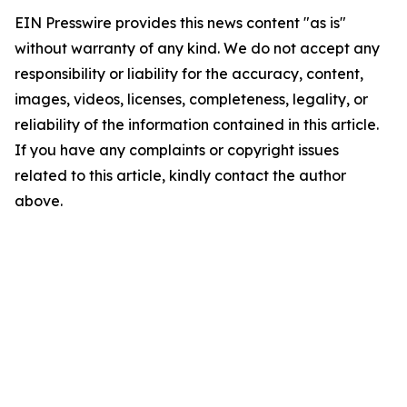
EIN Presswire provides this news content "as is"
without warranty of any kind. We do not accept any
responsibility or liability for the accuracy, content,
images, videos, licenses, completeness, legality, or
reliability of the information contained in this article.
If you have any complaints or copyright issues
related to this article, kindly contact the author
above.