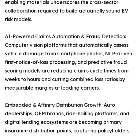
enabling materials underscores the cross-sector
collaboration required to build actuarially sound EV
risk models.
AI-Powered Claims Automation & Fraud Detection:
Computer vision platforms that automatically assess
vehicle damage from smartphone photos, NLP-driven
first-notice-of-loss processing, and predictive fraud
scoring models are reducing claims cycle times from
weeks to hours and cutting combined loss ratios by
measurable margins at leading carriers.
Embedded & Affinity Distribution Growth: Auto
dealerships, OEM brands, ride-hailing platforms, and
digital lending ecosystems are becoming primary
insurance distribution points, capturing policyholders