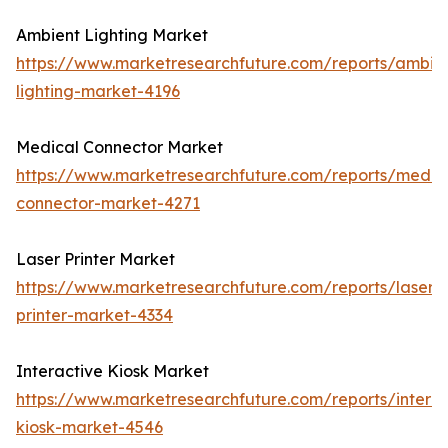
Ambient Lighting Market
https://www.marketresearchfuture.com/reports/ambie
lighting-market-4196
Medical Connector Market
https://www.marketresearchfuture.com/reports/medic
connector-market-4271
Laser Printer Market
https://www.marketresearchfuture.com/reports/laser-
printer-market-4334
Interactive Kiosk Market
https://www.marketresearchfuture.com/reports/interac
kiosk-market-4546