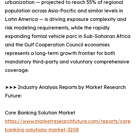
urbanization — projected to reach 55% of regional
population across Asia-Pacific and similar levels in
Latin America — is driving exposure complexity and
risk modeling requirements, while the rapidly
expanding formal vehicle parc in Sub-Saharan Africa
and the Gulf Cooperation Council economies
represents a long-term growth frontier for both
mandatory third-party and voluntary comprehensive
coverage.
➤➤➤ Industry Analysis Reports by Market Research
Future:
Core Banking Solution Market
https://www.marketresearchfuture.com/reports/core-
banking-solutions-market-3208