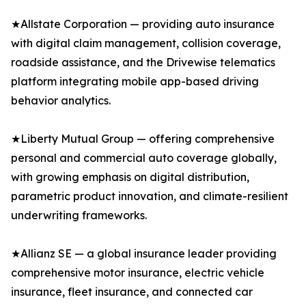
★Allstate Corporation — providing auto insurance
with digital claim management, collision coverage,
roadside assistance, and the Drivewise telematics
platform integrating mobile app-based driving
behavior analytics.
★Liberty Mutual Group — offering comprehensive
personal and commercial auto coverage globally,
with growing emphasis on digital distribution,
parametric product innovation, and climate-resilient
underwriting frameworks.
★Allianz SE — a global insurance leader providing
comprehensive motor insurance, electric vehicle
insurance, fleet insurance, and connected car