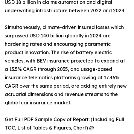
USD 18 billion in claims automation and digital
underwriting infrastructure between 2022 and 2024.
Simultaneously, climate-driven insured losses which
surpassed USD 140 billion globally in 2024 are
hardening rates and encouraging parametric
product innovation. The rise of battery electric
vehicles, with BEV insurance projected to expand at
a 13.5% CAGR through 2035, and usage-based
insurance telematics platforms growing at 17.46%
CAGR over the same period, are adding entirely new
actuarial dimensions and revenue streams to the
global car insurance market.
Get Full PDF Sample Copy of Report: (Including Full
TOC, List of Tables & Figures, Chart) @