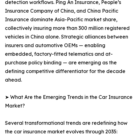
detection workflows. Ping An Insurance, People’s
Insurance Company of China, and China Pacific
Insurance dominate Asia-Pacific market share,
collectively insuring more than 300 million registered
vehicles in China alone. Strategic alliances between
insurers and automotive OEMs — enabling
embedded, factory-fitted telematics and at-
purchase policy binding — are emerging as the
defining competitive differentiator for the decade
ahead.
➤ What Are the Emerging Trends in the Car Insurance
Market?
Several transformational trends are redefining how
the car insurance market evolves through 2035: