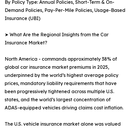
By Policy Type: Annual Policies, Short-Term & On-
Demand Policies, Pay-Per-Mile Policies, Usage-Based
Insurance (UBI)
➤ What Are the Regional Insights from the Car
Insurance Market?
North America - commands approximately 38% of
global car insurance market premiums in 2025,
underpinned by the world’s highest average policy
prices, mandatory liability requirements that have
been progressively tightened across multiple U.S.
states, and the world’s largest concentration of
ADAS-equipped vehicles driving claims cost inflation.
The U.S. vehicle insurance market alone was valued