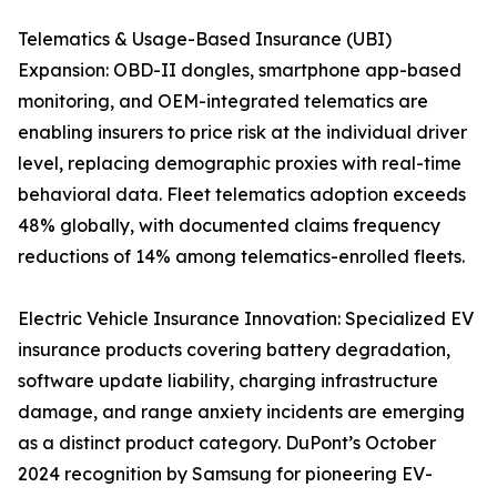
Telematics & Usage-Based Insurance (UBI)
Expansion: OBD-II dongles, smartphone app-based
monitoring, and OEM-integrated telematics are
enabling insurers to price risk at the individual driver
level, replacing demographic proxies with real-time
behavioral data. Fleet telematics adoption exceeds
48% globally, with documented claims frequency
reductions of 14% among telematics-enrolled fleets.
Electric Vehicle Insurance Innovation: Specialized EV
insurance products covering battery degradation,
software update liability, charging infrastructure
damage, and range anxiety incidents are emerging
as a distinct product category. DuPont’s October
2024 recognition by Samsung for pioneering EV-