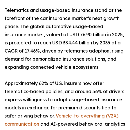
Telematics and usage-based insurance stand at the
forefront of the car insurance market’s next growth
phase. The global automotive usage-based
insurance market, valued at USD 76.90 billion in 2025,
is projected to reach USD 384.44 billion by 2035 at a
CAGR of 17.46%, driven by telematics adoption, rising
demand for personalized insurance solutions, and
expanding connected vehicle ecosystems.
Approximately 62% of U.S. insurers now offer
telematics-based policies, and around 56% of drivers
express willingness to adopt usage-based insurance
models in exchange for premium discounts tied to
safer driving behavior.
Vehicle-to-everything (V2X)
communication
and AI-powered behavioral analytics