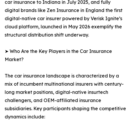
car insurance to Indiana in July 2025, and fully
digital brands like Zen Insurance in England the first
digital-native car insurer powered by Verisk Ignite’s
cloud platform, launched in May 2026 exemplify the
structural distribution shift underway.
➤ Who Are the Key Players in the Car Insurance
Market?
The car insurance landscape is characterized by a
mix of incumbent multinational insurers with century-
long market positions, digital-native insurtech
challengers, and OEM-affiliated insurance
subsidiaries. Key participants shaping the competitive
dynamics include: