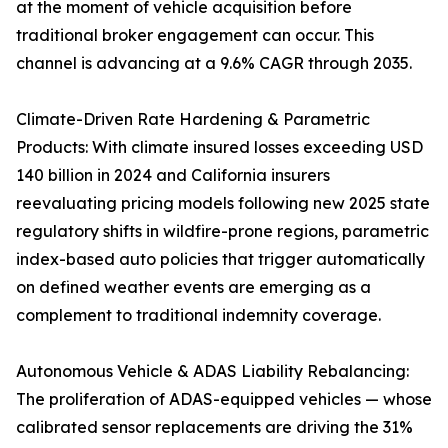
at the moment of vehicle acquisition before
traditional broker engagement can occur. This
channel is advancing at a 9.6% CAGR through 2035.
Climate-Driven Rate Hardening & Parametric
Products: With climate insured losses exceeding USD
140 billion in 2024 and California insurers
reevaluating pricing models following new 2025 state
regulatory shifts in wildfire-prone regions, parametric
index-based auto policies that trigger automatically
on defined weather events are emerging as a
complement to traditional indemnity coverage.
Autonomous Vehicle & ADAS Liability Rebalancing:
The proliferation of ADAS-equipped vehicles — whose
calibrated sensor replacements are driving the 31%