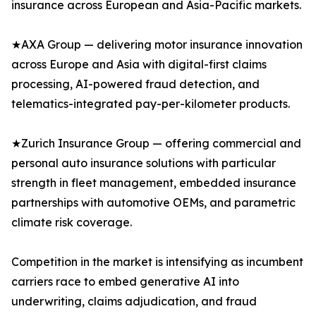
insurance across European and Asia-Pacific markets.
★AXA Group — delivering motor insurance innovation
across Europe and Asia with digital-first claims
processing, AI-powered fraud detection, and
telematics-integrated pay-per-kilometer products.
★Zurich Insurance Group — offering commercial and
personal auto insurance solutions with particular
strength in fleet management, embedded insurance
partnerships with automotive OEMs, and parametric
climate risk coverage.
Competition in the market is intensifying as incumbent
carriers race to embed generative AI into
underwriting, claims adjudication, and fraud