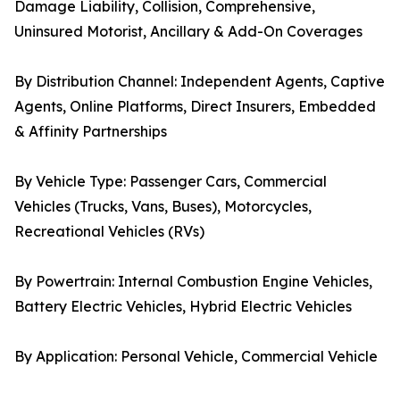
Damage Liability, Collision, Comprehensive,
Uninsured Motorist, Ancillary & Add-On Coverages
By Distribution Channel: Independent Agents, Captive
Agents, Online Platforms, Direct Insurers, Embedded
& Affinity Partnerships
By Vehicle Type: Passenger Cars, Commercial
Vehicles (Trucks, Vans, Buses), Motorcycles,
Recreational Vehicles (RVs)
By Powertrain: Internal Combustion Engine Vehicles,
Battery Electric Vehicles, Hybrid Electric Vehicles
By Application: Personal Vehicle, Commercial Vehicle