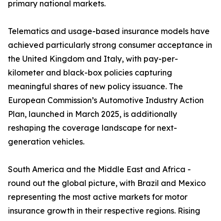
primary national markets.
Telematics and usage-based insurance models have
achieved particularly strong consumer acceptance in
the United Kingdom and Italy, with pay-per-
kilometer and black-box policies capturing
meaningful shares of new policy issuance. The
European Commission’s Automotive Industry Action
Plan, launched in March 2025, is additionally
reshaping the coverage landscape for next-
generation vehicles.
South America and the Middle East and Africa -
round out the global picture, with Brazil and Mexico
representing the most active markets for motor
insurance growth in their respective regions. Rising