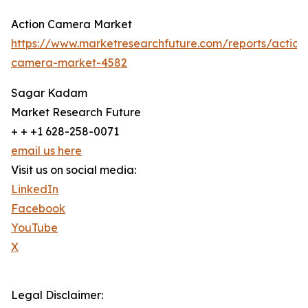
Action Camera Market
https://www.marketresearchfuture.com/reports/action
camera-market-4582
Sagar Kadam
Market Research Future
+ + +1 628-258-0071
email us here
Visit us on social media:
LinkedIn
Facebook
YouTube
X
Legal Disclaimer: