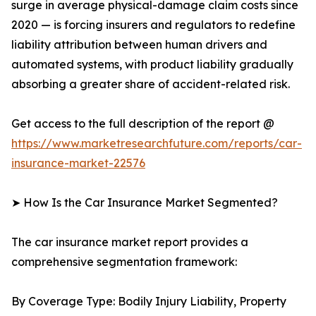
surge in average physical-damage claim costs since
2020 — is forcing insurers and regulators to redefine
liability attribution between human drivers and
automated systems, with product liability gradually
absorbing a greater share of accident-related risk.
Get access to the full description of the report @
https://www.marketresearchfuture.com/reports/car-
insurance-market-22576
➤ How Is the Car Insurance Market Segmented?
The car insurance market report provides a
comprehensive segmentation framework:
By Coverage Type: Bodily Injury Liability, Property