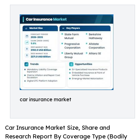
car insurance market
Car Insurance Market Size, Share and
Research Report By Coverage Type (Bodily