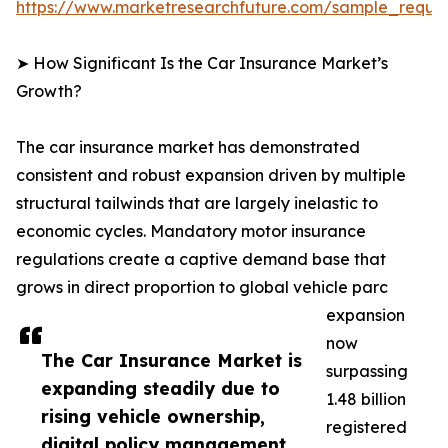
https://www.marketresearchfuture.com/sample_reque
➤ How Significant Is the Car Insurance Market’s
Growth?
The car insurance market has demonstrated
consistent and robust expansion driven by multiple
structural tailwinds that are largely inelastic to
economic cycles. Mandatory motor insurance
regulations create a captive demand base that
grows in direct proportion to global vehicle parc
expansion
now
The Car Insurance Market is
surpassing
expanding steadily due to
1.48 billion
rising vehicle ownership,
registered
digital policy management,