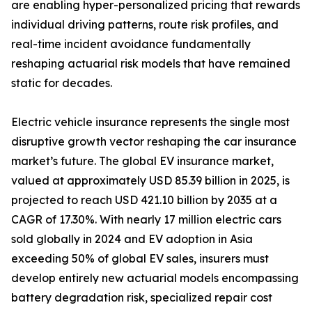
are enabling hyper-personalized pricing that rewards
individual driving patterns, route risk profiles, and
real-time incident avoidance fundamentally
reshaping actuarial risk models that have remained
static for decades.
Electric vehicle insurance represents the single most
disruptive growth vector reshaping the car insurance
market’s future. The global EV insurance market,
valued at approximately USD 85.39 billion in 2025, is
projected to reach USD 421.10 billion by 2035 at a
CAGR of 17.30%. With nearly 17 million electric cars
sold globally in 2024 and EV adoption in Asia
exceeding 50% of global EV sales, insurers must
develop entirely new actuarial models encompassing
battery degradation risk, specialized repair cost