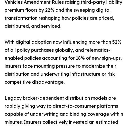
Vehicles Amendment Rules raising third-party liability
premium floors by 22% and the sweeping digital
transformation reshaping how policies are priced,
distributed, and serviced.
With digital adoption now influencing more than 52%
of all policy purchases globally, and telematics-
enabled policies accounting for 18% of new sign-ups,
insurers face mounting pressure to modernize their
distribution and underwriting infrastructure or risk
competitive disadvantage.
Legacy broker-dependent distribution models are
rapidly giving way to direct-to-consumer platforms
capable of underwriting and binding coverage within
minutes. Insurers collectively invested an estimated