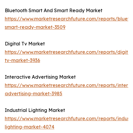
Bluetooth Smart And Smart Ready Market
https://www.marketresearchfuture.com/reports/blueto
smart-ready-market-3509
Digital Tv Market
https://www.marketresearchfuture.com/reports/digital
tv-market-3936
Interactive Advertising Market
https://www.marketresearchfuture.com/reports/interac
advertising-market-3985
Industrial Lighting Market
https://www.marketresearchfuture.com/reports/industr
lighting-market-4074