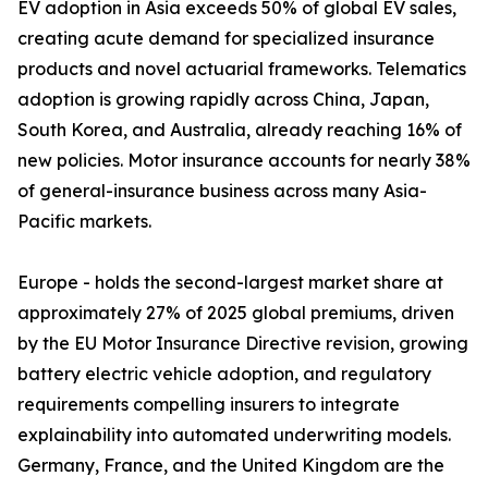
EV adoption in Asia exceeds 50% of global EV sales,
creating acute demand for specialized insurance
products and novel actuarial frameworks. Telematics
adoption is growing rapidly across China, Japan,
South Korea, and Australia, already reaching 16% of
new policies. Motor insurance accounts for nearly 38%
of general-insurance business across many Asia-
Pacific markets.
Europe - holds the second-largest market share at
approximately 27% of 2025 global premiums, driven
by the EU Motor Insurance Directive revision, growing
battery electric vehicle adoption, and regulatory
requirements compelling insurers to integrate
explainability into automated underwriting models.
Germany, France, and the United Kingdom are the