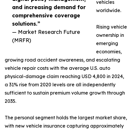
vehicles
and increasing demand for
worldwide.
comprehensive coverage
solutions.”
Rising vehicle
— Market Research Future
ownership in
(MRFR)
emerging
economies,
growing road accident awareness, and escalating
vehicle repair costs with the average U.S. auto
physical-damage claim reaching USD 4,800 in 2024,
a 31% rise from 2020 levels are all independently
sufficient to sustain premium volume growth through
2035.
The personal segment holds the largest market share,
with new vehicle insurance capturing approximately