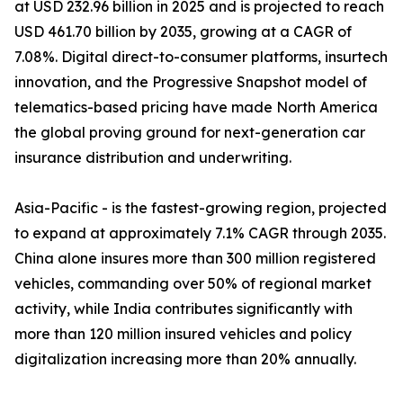
at USD 232.96 billion in 2025 and is projected to reach
USD 461.70 billion by 2035, growing at a CAGR of
7.08%. Digital direct-to-consumer platforms, insurtech
innovation, and the Progressive Snapshot model of
telematics-based pricing have made North America
the global proving ground for next-generation car
insurance distribution and underwriting.
Asia-Pacific - is the fastest-growing region, projected
to expand at approximately 7.1% CAGR through 2035.
China alone insures more than 300 million registered
vehicles, commanding over 50% of regional market
activity, while India contributes significantly with
more than 120 million insured vehicles and policy
digitalization increasing more than 20% annually.