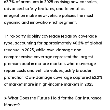
62.7% of premiums in 2025 as rising new car sales,
advanced safety features, and telematics
integration make new-vehicle policies the most
dynamic and innovation-rich segment.
Third-party liability coverage leads by coverage
type, accounting for approximately 40.2% of global
revenue in 2025, while own-damage and
comprehensive coverage represent the largest
premium pool in mature markets where average
repair costs and vehicle values justify broader
protection. Own-damage coverage captured 62.2%
of market share in high-income markets in 2025.
➤ What Does the Future Hold for the Car Insurance
Market?