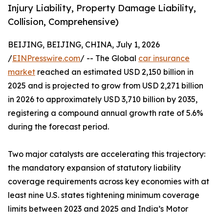
Injury Liability, Property Damage Liability,
Collision, Comprehensive)
BEIJING, BEIJING, CHINA, July 1, 2026
/
EINPresswire.com
/ -- The Global
car insurance
market
reached an estimated USD 2,150 billion in
2025 and is projected to grow from USD 2,271 billion
in 2026 to approximately USD 3,710 billion by 2035,
registering a compound annual growth rate of 5.6%
during the forecast period.
Two major catalysts are accelerating this trajectory:
the mandatory expansion of statutory liability
coverage requirements across key economies with at
least nine U.S. states tightening minimum coverage
limits between 2023 and 2025 and India’s Motor