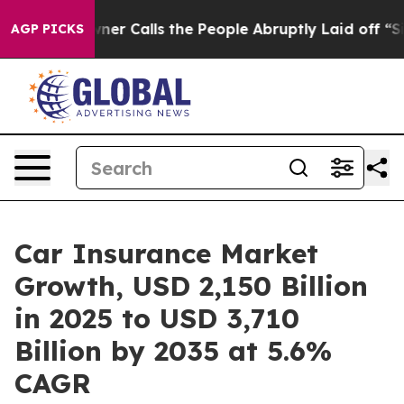
Calls the People Abruptly Laid off “Simply a Math P
AGP PICKS
Car Insurance Market
Growth, USD 2,150 Billion
in 2025 to USD 3,710
Billion by 2035 at 5.6%
CAGR