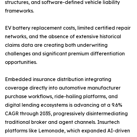
structures, and software-defined vehicle liability
frameworks.
EV battery replacement costs, limited certified repair
networks, and the absence of extensive historical
claims data are creating both underwriting
challenges and significant premium differentiation
opportunities.
Embedded insurance distribution integrating
coverage directly into automotive manufacturer
purchase workflows, ride-hailing platforms, and
digital lending ecosystems is advancing at a 9.6%
CAGR through 2035, progressively disintermediating
traditional broker and agent channels. Insurtech
platforms like Lemonade, which expanded AI-driven