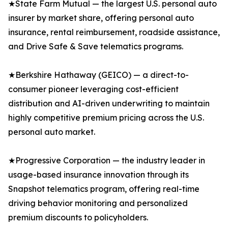
★State Farm Mutual — the largest U.S. personal auto
insurer by market share, offering personal auto
insurance, rental reimbursement, roadside assistance,
and Drive Safe & Save telematics programs.
★Berkshire Hathaway (GEICO) — a direct-to-
consumer pioneer leveraging cost-efficient
distribution and AI-driven underwriting to maintain
highly competitive premium pricing across the U.S.
personal auto market.
★Progressive Corporation — the industry leader in
usage-based insurance innovation through its
Snapshot telematics program, offering real-time
driving behavior monitoring and personalized
premium discounts to policyholders.